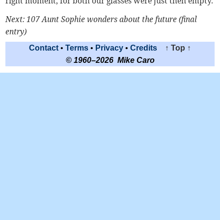
right moment, for both our glasses were just then empty.
Next: 107 Aunt Sophie wonders about the future
(final
entry)
Contact
•
Terms
•
Privacy
•
Credits
↑ Top ↑
© 1960–2026 Mike Caro