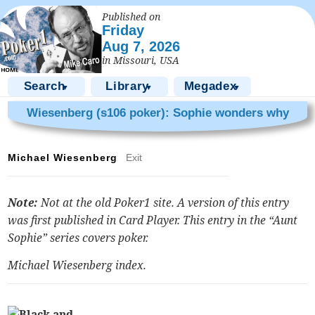
Published on
Friday
Aug 7, 2026
in Missouri, USA
Search
Library
Megadex
▼
▼
▼
Wiesenberg (s106 poker): Sophie wonders why
Michael Wiesenberg
Exit
Note:
Not at the old Poker1 site. A version of this entry
was first published in Card Player. This entry in the “Aunt
Sophie” series covers poker.
Michael Wiesenberg index
.