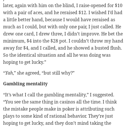
later, again with him on the blind, I raise-opened for $10
with a pair of aces, and he reraised $12. I wished I’d had
a little better hand, because I would have reraised as
much as I could, but with only one pair, I just called. He
drew one card, I drew three, I didn’t improve. He bet the
minimum, $4 into the $28 pot. I couldn’t throw my hand
away for $4, and I called, and he showed a busted flush.
So the identical situation and all he was doing was
hoping to get lucky.”
“
Yah
,” she agreed, “but still why?”
Gambling mentality
“It’s what I call the gambling mentality,” I suggested.
“You see the same thing in casinos all the time. I think
the mistake people make in poker is attributing such
plays to some kind of rational behavior. They’re just
hoping to get lucky, and they don’t mind taking the