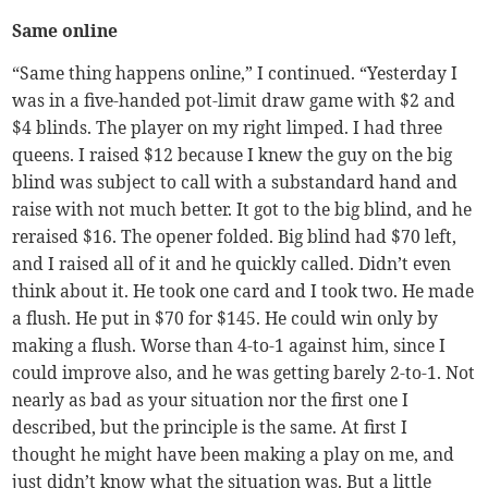
Same online
“Same thing happens online,” I continued. “Yesterday I
was in a five-handed pot-limit draw game with $2 and
$4 blinds. The player on my right limped. I had three
queens. I raised $12 because I knew the guy on the big
blind was subject to call with a substandard hand and
raise with not much better. It got to the big blind, and he
reraised $16. The opener folded. Big blind had $70 left,
and I raised all of it and he quickly called. Didn’t even
think about it. He took one card and I took two. He made
a flush. He put in $70 for $145. He could win only by
making a flush. Worse than 4-to-1 against him, since I
could improve also, and he was getting barely 2-to-1. Not
nearly as bad as your situation nor the first one I
described, but the principle is the same. At first I
thought he might have been making a play on me, and
just didn’t know what the situation was. But a little