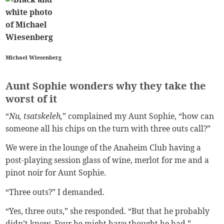
Michael Wiesenberg
Aunt Sophie wonders why they take the
worst of it
“
Nu, tsatskeleh,
” complained my Aunt Sophie, “how can
someone all his chips on the turn with three outs call?”
We were in the lounge of the Anaheim Club having a
post-playing session glass of wine, merlot for me and a
pinot noir for Aunt Sophie.
“Three outs?” I demanded.
“Yes, three outs,” she responded. “But that he probably
didn’t know. Four he might have thought he had.”