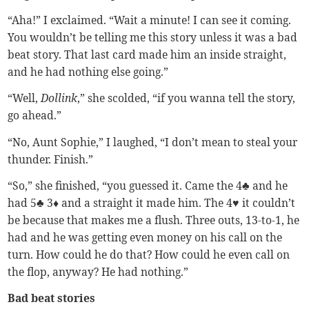
“Aha!” I exclaimed. “Wait a minute! I can see it coming.
You wouldn’t be telling me this story unless it was a bad
beat story. That last card made him an inside straight,
and he had nothing else going.”
“Well,
Dollink
,” she scolded, “if you wanna tell the story,
go ahead.”
“No, Aunt Sophie,” I laughed, “I don’t mean to steal your
thunder. Finish.”
“So,” she finished, “you guessed it. Came the 4♣ and he
had 5♣ 3♦ and a straight it made him. The 4♥ it couldn’t
be because that makes me a flush. Three outs, 13-to-1, he
had and he was getting even money on his call on the
turn. How could he do that? How could he even call on
the flop, anyway? He had nothing.”
Bad beat stories