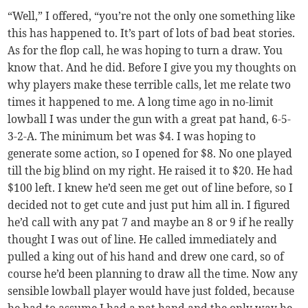
“Well,” I offered, “you’re not the only one something like
this has happened to. It’s part of lots of bad beat stories.
As for the flop call, he was hoping to turn a draw. You
know that. And he did. Before I give you my thoughts on
why players make these terrible calls, let me relate two
times it happened to me. A long time ago in no-limit
lowball I was under the gun with a great pat hand, 6-5-
3-2-A. The minimum bet was $4. I was hoping to
generate some action, so I opened for $8. No one played
till the big blind on my right. He raised it to $20. He had
$100 left. I knew he’d seen me get out of line before, so I
decided not to get cute and just put him all in. I figured
he’d call with any pat 7 and maybe an 8 or 9 if he really
thought I was out of line. He called immediately and
pulled a king out of his hand and drew one card, so of
course he’d been planning to draw all the time. Now any
sensible lowball player would have just folded, because
he had to assume I had a pat hand and the only way he