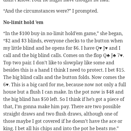
“And the circumstances were?” I prompted.
No-limit hold ’em
“In the $100 buy-in no-limit hold’em game,” she began,
“$2 and $3 blinds, everyone checks to the button when
my little blind and he opens for $6. I have Q♥ J♥ and I
call and the big blind calls. Comes on the flop Q♣ J♣ 7♥.
Top two pair. I don’t like to slowplay like some and
besides this is a hand I think I need to protect. I bet $15.
The big blind calls and the button folds. Now comes the
6♥. This is a big card for me, because now not only a full
house but a flush I can make. In the pot now is $48 and
the big blind has $50 left. So I think if he’s got a piece of
that, I’m gonna make him pay. There are two possible
straight draws and two flush draws, although one of
those maybe I got covered if he doesn’t have the ace or
king. I bet all his chips and into the pot he beats me.”