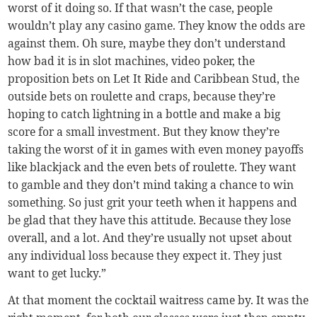
worst of it doing so. If that wasn’t the case, people
wouldn’t play any casino game. They know the odds are
against them. Oh sure, maybe they don’t understand
how bad it is in slot machines, video poker, the
proposition bets on Let It Ride and Caribbean Stud, the
outside bets on roulette and craps, because they’re
hoping to catch lightning in a bottle and make a big
score for a small investment. But they know they’re
taking the worst of it in games with even money payoffs
like blackjack and the even bets of roulette. They want
to gamble and they don’t mind taking a chance to win
something. So just grit your teeth when it happens and
be glad that they have this attitude. Because they lose
overall, and a lot. And they’re usually not upset about
any individual loss because they expect it. They just
want to get lucky.”
At that moment the cocktail waitress came by. It was the