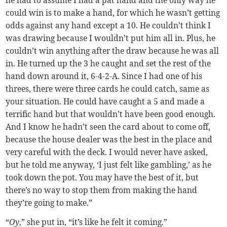
could win is to make a hand, for which he wasn’t getting
odds against any hand except a 10. He couldn’t think I
was drawing because I wouldn’t put him all in. Plus, he
couldn’t win anything after the draw because he was all
in. He turned up the 3 he caught and set the rest of the
hand down around it, 6-4-2-A. Since I had one of his
threes, there were three cards he could catch, same as
your situation. He could have caught a 5 and made a
terrific hand but that wouldn’t have been good enough.
And I know he hadn’t seen the card about to come off,
because the house dealer was the best in the place and
very careful with the deck. I would never have asked,
but he told me anyway, ‘I just felt like gambling,’ as he
took down the pot. You may have the best of it, but
there’s no way to stop them from making the hand
they’re going to make.”
“
Oy
,” she put in, “it’s like he felt it coming.”