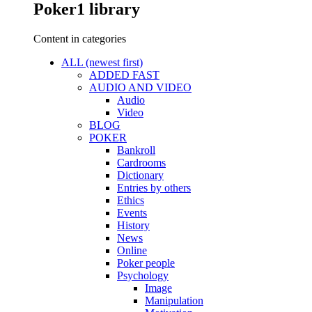
Poker1 library
Content in categories
ALL (newest first)
ADDED FAST
AUDIO AND VIDEO
Audio
Video
BLOG
POKER
Bankroll
Cardrooms
Dictionary
Entries by others
Ethics
Events
History
News
Online
Poker people
Psychology
Image
Manipulation