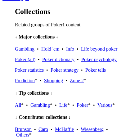
Collections
Related groups of Poker1 content
↓ Major collections ↓
Gambling
•
Hold 'em
•
Info
•
Life beyond poker
Poker (all)
•
Poker dictionary
•
Poker psychology
Poker statistics
•
Poker strategy
•
Poker tells
Prediction
* •
Shopping
•
Zone 2
*
↓ Tip collections ↓
All
* •
Gambling
* •
Life
* •
Poker
* •
Various
*
↓ Contributor collections ↓
Brunson
•
Caro
•
McHaffie
•
Wiesenberg
•
Others
*