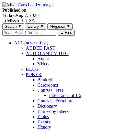
Published on
Friday
Aug 7, 2026
in Missouri, USA
Search
▼
Library
▼
Megadex
▼
← Find
ALL (newest first)
ADDED FAST
AUDIO AND VIDEO
Audio
Video
BLOG
POKER
Bankroll
Cardrooms
Courses | Free
Poker arsenal 1-5
Courses | Premium
Dictionary
Entries by others
Ethics
Events
History