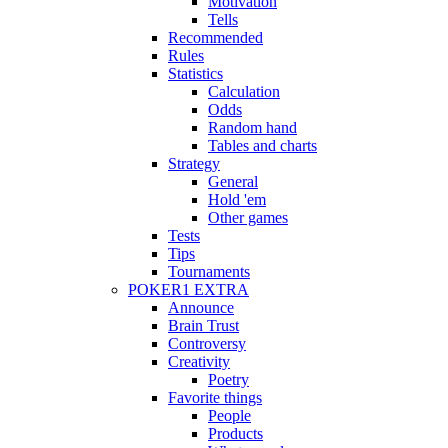
Motivation
Tells
Recommended
Rules
Statistics
Calculation
Odds
Random hand
Tables and charts
Strategy
General
Hold 'em
Other games
Tests
Tips
Tournaments
POKER1 EXTRA
Announce
Brain Trust
Controversy
Creativity
Poetry
Favorite things
People
Products