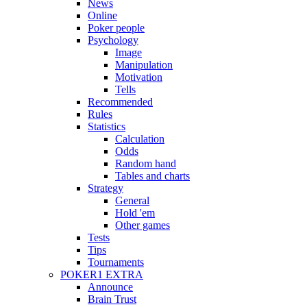
News
Online
Poker people
Psychology
Image
Manipulation
Motivation
Tells
Recommended
Rules
Statistics
Calculation
Odds
Random hand
Tables and charts
Strategy
General
Hold 'em
Other games
Tests
Tips
Tournaments
POKER1 EXTRA
Announce
Brain Trust