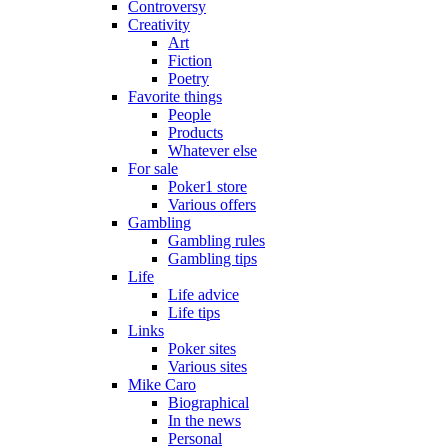
Controversy
Creativity
Art
Fiction
Poetry
Favorite things
People
Products
Whatever else
For sale
Poker1 store
Various offers
Gambling
Gambling rules
Gambling tips
Life
Life advice
Life tips
Links
Poker sites
Various sites
Mike Caro
Biographical
In the news
Personal