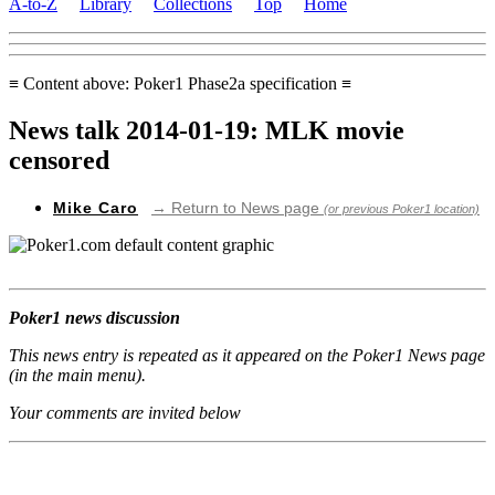
A-to-Z
Library
Collections
Top
Home
≡ Content above: Poker1 Phase2a specification ≡
News talk 2014-01-19: MLK movie
censored
Mike Caro
→ Return to News page
(or previous Poker1 location)
Poker1 news discussion
This news entry is repeated as it appeared on the Poker1 News page
(in the main menu).
Your comments are invited below