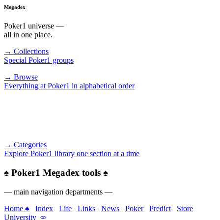
Megadex
Poker1 universe —
all in one place.
→ Collections
Special Poker1 groups
→ Browse
Everything at Poker1 in alphabetical order
→ Categories
Explore Poker1 library one section at a time
♠
Poker1 Megadex tools
♠
— main navigation departments —
Home ♠
Index
Life
Links
News
Poker
Predict
Store
University
∞