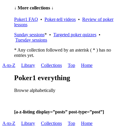
↓ More collections ↓
Poker1 FAQ
•
Poker-tell videos
•
Review of poker
lessons
Sunday sessions
* •
Targeted poker quizzes
•
Tuesday sessions
* Any collection followed by an asterisk ( * ) has no
entries yet.
A-to-Z
Library
Collections
Top
Home
Poker1 everything
Browse alphabetically
[a-z-listing display=”posts” post-type=”post”]
A-to-Z
Library
Collections
Top
Home