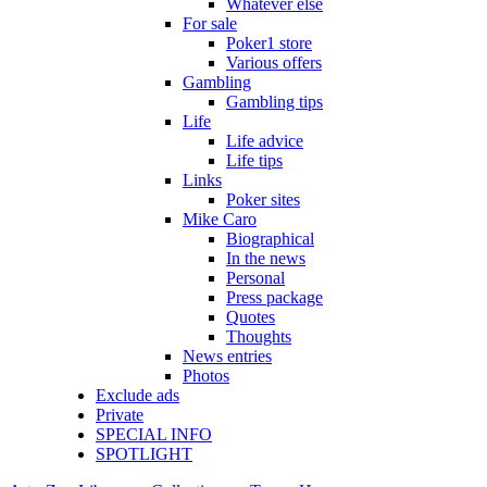
Whatever else
For sale
Poker1 store
Various offers
Gambling
Gambling tips
Life
Life advice
Life tips
Links
Poker sites
Mike Caro
Biographical
In the news
Personal
Press package
Quotes
Thoughts
News entries
Photos
Exclude ads
Private
SPECIAL INFO
SPOTLIGHT