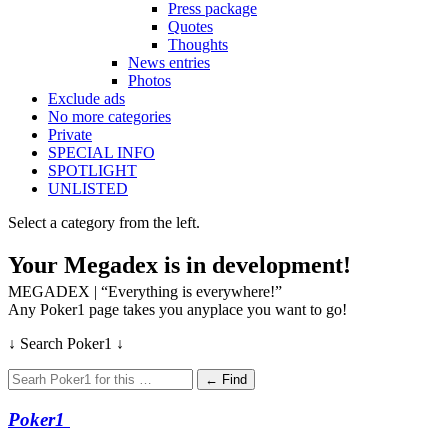
Press package
Quotes
Thoughts
News entries
Photos
Exclude ads
No more categories
Private
SPECIAL INFO
SPOTLIGHT
UNLISTED
Select a category from the left.
Your Megadex is in development!
MEGADEX | “Everything is everywhere!”
Any Poker1 page takes you anyplace you want to go!
↓ Search Poker1 ↓
← Find
Poker
1