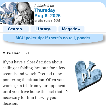
Published on
Thursday
Aug 6, 2026
in Missouri, USA
Search
Library
Megadex
▼
▼
▼
MCU poker tip: If there’s no tell, ponder
Mike Caro
Exit
If you have a close decision about
calling or folding, hesitate for a few
seconds and watch. Pretend to be
pondering the situation. Often you
won’t get a tell from your opponent
until you drive home the fact that it’s
necessary for him to sway your
decision.