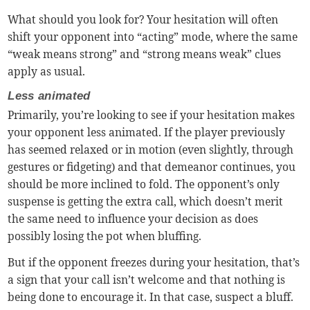
What should you look for? Your hesitation will often
shift your opponent into “acting” mode, where the same
“weak means strong” and “strong means weak” clues
apply as usual.
Less animated
Primarily, you’re looking to see if your hesitation makes
your opponent less animated. If the player previously
has seemed relaxed or in motion (even slightly, through
gestures or fidgeting) and that demeanor continues, you
should be more inclined to fold. The opponent’s only
suspense is getting the extra call, which doesn’t merit
the same need to influence your decision as does
possibly losing the pot when bluffing.
But if the opponent freezes during your hesitation, that’s
a sign that your call isn’t welcome and that nothing is
being done to encourage it. In that case, suspect a bluff.