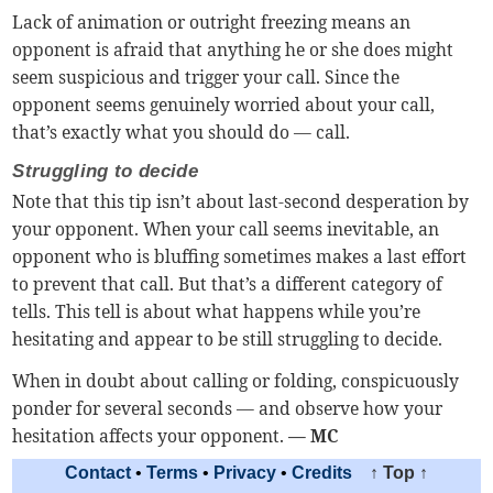
Lack of animation or outright freezing means an
opponent is afraid that anything he or she does might
seem suspicious and trigger your call. Since the
opponent seems genuinely worried about your call,
that’s exactly what you should do — call.
Struggling to decide
Note that this tip isn’t about last-second desperation by
your opponent. When your call seems inevitable, an
opponent who is bluffing sometimes makes a last effort
to prevent that call. But that’s a different category of
tells. This tell is about what happens while you’re
hesitating and appear to be still struggling to decide.
When in doubt about calling or folding, conspicuously
ponder for several seconds — and observe how your
hesitation affects your opponent.
— MC
Contact
•
Terms
•
Privacy
•
Credits
↑ Top ↑