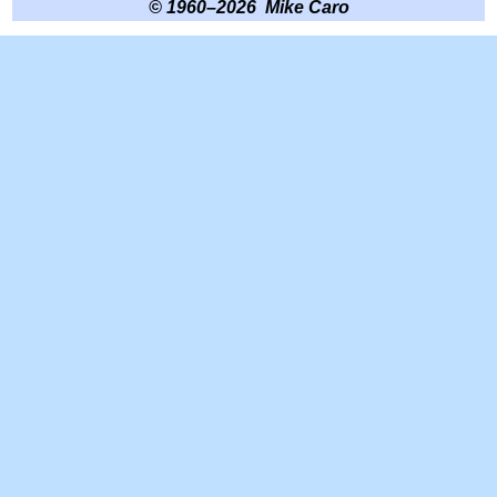
© 1960–2026 Mike Caro