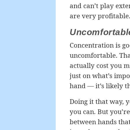
and can’t play ext
are very profitable
Uncomfortabl
Concentration is goo
uncomfortable. Tha
actually cost you m
just on what’s imp
hand — it’s likely 
Doing it that way, 
you can. But you’r
between hands that