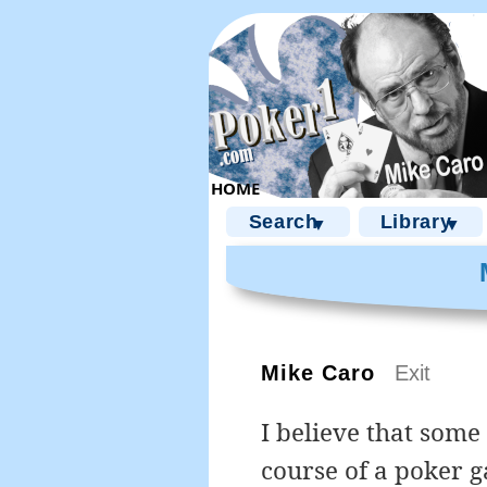
Search
Library
▼
▼
Mike Caro
Exit
I believe that some
course of a poker g