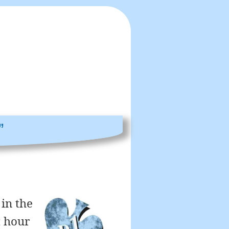
”
 in the
t hour