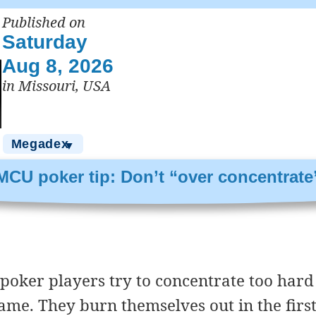
Published on
Saturday
Aug 8, 2026
in Missouri, USA
Megadex
▼
MCU poker tip: Don’t “over concentrate
 poker players try to concentrate too hard
ame. They burn themselves out in the firs