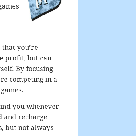
 games
t that you’re
 profit, but can
self. By focusing
re competing in a
e games.
around you whenever
d and recharge
s, but not always —