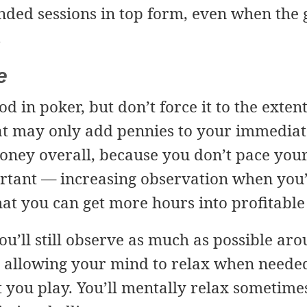
ended sessions in top form, even when the
.
e
d in poker, but don’t force it to the exten
t may only add pennies to your immediate
oney overall, because you don’t pace your
ortant — increasing observation when you’
that you can get more hours into profitabl
you’ll still observe as much as possible 
e allowing your mind to relax when neede
 you play. You’ll mentally relax sometime