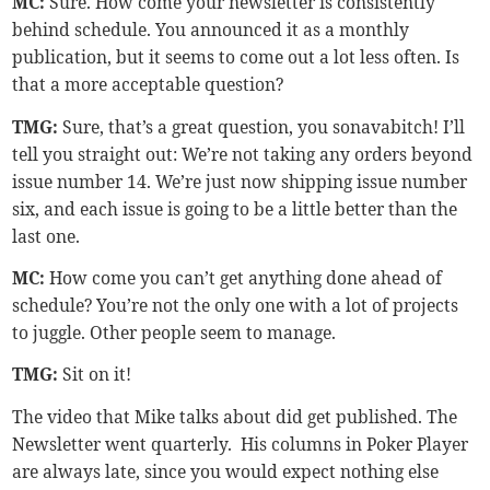
MC:
Sure. How come your newsletter is consistently
behind schedule. You announced it as a monthly
publication, but it seems to come out a lot less often. Is
that a more acceptable question?
TMG
:
Sure, that’s a great question, you sonavabitch! I’ll
tell you straight out: We’re not taking any orders beyond
issue number 14. We’re just now shipping issue number
six, and each issue is going to be a little better than the
last one.
MC:
How come you can’t get anything done ahead of
schedule? You’re not the only one with a lot of projects
to juggle. Other people seem to manage.
TMG
:
Sit on it!
The video that Mike talks about did get published. The
Newsletter went quarterly. His columns in Poker Player
are always late, since you would expect nothing else