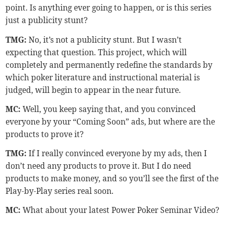
point. Is anything ever going to happen, or is this series
just a publicity stunt?
TMG
:
No, it’s not a publicity stunt. But I wasn’t
expecting that question. This project, which will
completely and permanently redefine the standards by
which poker literature and instructional material is
judged, will begin to appear in the near future.
MC:
Well, you keep saying that, and you convinced
everyone by your “Coming Soon” ads, but where are the
products to prove it?
TMG
:
If I really convinced everyone by my ads, then I
don’t need any products to prove it. But I do need
products to make money, and so you’ll see the first of the
Play-by-Play series real soon.
MC:
What about your latest Power Poker Seminar Video?