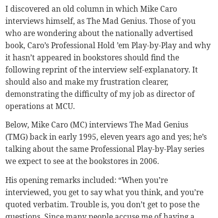
I discovered an old column in which Mike Caro
interviews himself, as The Mad Genius. Those of you
who are wondering about the nationally advertised
book, Caro’s Professional Hold ’em Play-by-Play and why
it hasn’t appeared in bookstores should find the
following reprint of the interview self-explanatory. It
should also and make my frustration clearer,
demonstrating the difficulty of my job as director of
operations at MCU.
Below, Mike Caro (MC) interviews The Mad Genius
(TMG) back in early 1995, eleven years ago and yes; he’s
talking about the same Professional Play-by-Play series
we expect to see at the bookstores in 2006.
His opening remarks included: “When you’re
interviewed, you get to say what you think, and you’re
quoted verbatim. Trouble is, you don’t get to pose the
questions. Since many people accuse me of having a