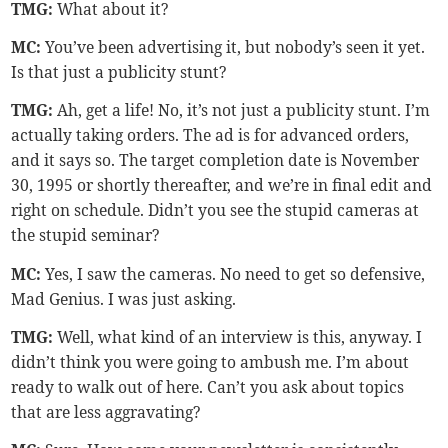
TMG
:
What about it?
MC:
You’ve been advertising it, but nobody’s seen it yet.
Is that just a publicity stunt?
TMG
:
Ah, get a life! No, it’s not just a publicity stunt. I’m
actually taking orders. The ad is for advanced orders,
and it says so. The target completion date is November
30, 1995 or shortly thereafter, and we’re in final edit and
right on schedule. Didn’t you see the stupid cameras at
the stupid seminar?
MC:
Yes, I saw the cameras. No need to get so defensive,
Mad Genius. I was just asking.
TMG:
Well, what kind of an interview is this, anyway. I
didn’t think you were going to ambush me. I’m about
ready to walk out of here. Can’t you ask about topics
that are less aggravating?