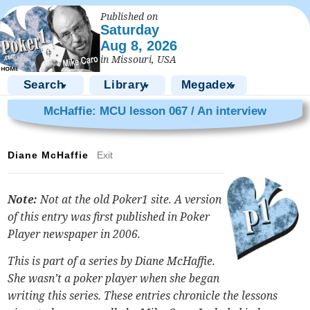
Published on
Saturday
Aug 8, 2026
in Missouri, USA
Search
Library
Megadex
▼
▼
▼
McHaffie: MCU lesson 067 / An interview
Diane McHaffie
Exit
Note:
Not at the old Poker1 site. A version
of this entry was first published in Poker
Player newspaper in 2006.
This is part of a series by Diane McHaffie.
She wasn’t a poker player when she began
writing this series. These entries chronicle the lessons