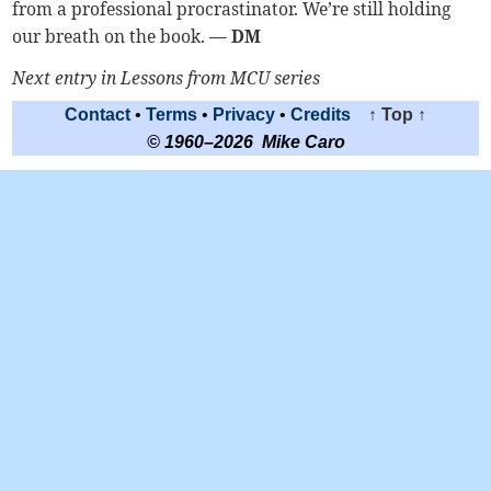
from a professional procrastinator. We’re still holding
our breath on the book.
— DM
Next entry in Lessons from MCU series
Contact
•
Terms
•
Privacy
•
Credits
↑ Top ↑
© 1960–2026 Mike Caro