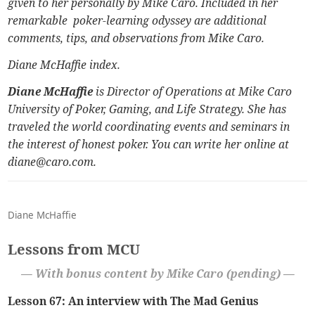
given to her personally by Mike Caro. Included in her
remarkable poker-learning odyssey are additional
comments, tips, and observations from Mike Caro.
Diane McHaffie index
.
Diane McHaffie
is Director of Operations at
Mike Caro
University of Poker, Gaming, and Life Strategy.
She has
traveled the world coordinating events and seminars in
the interest of honest poker. You can write her online at
diane@caro.com.
Diane McHaffie
Lessons from MCU
— With bonus content by Mike Caro (pending) —
Lesson 67: An interview with The Mad Genius