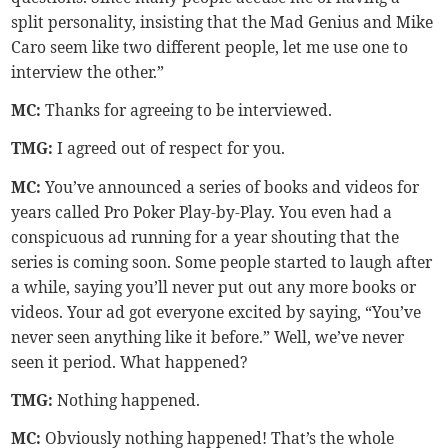
split personality, insisting that the Mad Genius and Mike
Caro seem like two different people, let me use one to
interview the other.”
MC:
Thanks for agreeing to be interviewed.
TMG
:
I agreed out of respect for you.
MC:
You’ve announced a series of books and videos for
years called Pro Poker Play-by-Play. You even had a
conspicuous ad running for a year shouting that the
series is coming soon. Some people started to laugh after
a while, saying you’ll never put out any more books or
videos. Your ad got everyone excited by saying, “You’ve
never seen anything like it before.” Well, we’ve never
seen it period. What happened?
TMG
:
Nothing happened.
MC:
Obviously nothing happened! That’s the whole