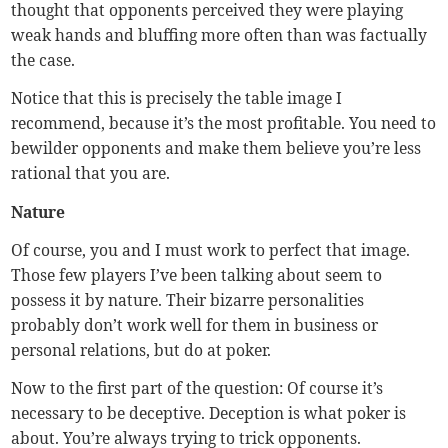
thought that opponents perceived they were playing
weak hands and bluffing more often than was factually
the case.
Notice that this is precisely the table image I
recommend, because it’s the most profitable. You need to
bewilder opponents and make them believe you’re less
rational that you are.
Nature
Of course, you and I must work to perfect that image.
Those few players I’ve been talking about seem to
possess it by nature. Their bizarre personalities
probably don’t work well for them in business or
personal relations, but do at poker.
Now to the first part of the question: Of course it’s
necessary to be deceptive. Deception is what poker is
about. You’re always trying to trick opponents.