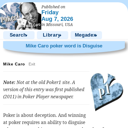
Published on
Friday
Aug 7, 2026
in Missouri, USA
Search
Library
Megadex
▼
▼
▼
Mike Caro poker word is Disguise
Mike Caro
Exit
Note:
Not at the old Poker1 site. A
version of this entry was first published
(2011) in
Poker Player
newspaper.
Poker is about deception. And winning
at poker requires an ability to disguise