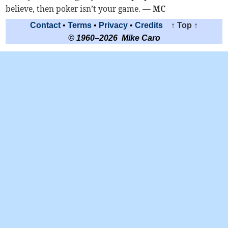
believe, then poker isn’t your game.
— MC
Contact
•
Terms
•
Privacy
•
Credits
↑ Top ↑
© 1960–2026 Mike Caro