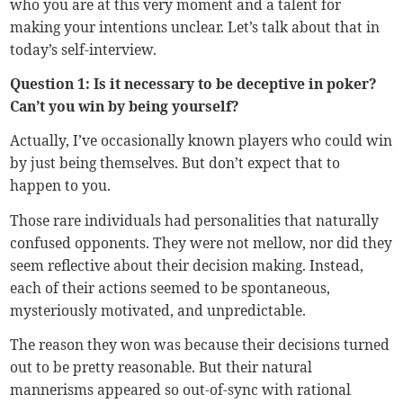
who you are at this very moment and a talent for
making your intentions unclear. Let’s talk about that in
today’s self-interview.
Question 1: Is it necessary to be deceptive in poker?
Can’t you win by being yourself?
Actually, I’ve occasionally known players who could win
by just being themselves. But don’t expect that to
happen to you.
Those rare individuals had personalities that naturally
confused opponents. They were not mellow, nor did they
seem reflective about their decision making. Instead,
each of their actions seemed to be spontaneous,
mysteriously motivated, and unpredictable.
The reason they won was because their decisions turned
out to be pretty reasonable. But their natural
mannerisms appeared so out-of-sync with rational