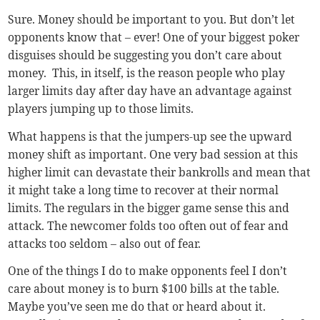
Sure. Money should be important to you. But don’t let
opponents know that – ever! One of your biggest poker
disguises should be suggesting you don’t care about
money. This, in itself, is the reason people who play
larger limits day after day have an advantage against
players jumping up to those limits.
What happens is that the jumpers-up see the upward
money shift as important. One very bad session at this
higher limit can devastate their bankrolls and mean that
it might take a long time to recover at their normal
limits. The regulars in the bigger game sense this and
attack. The newcomer folds too often out of fear and
attacks too seldom – also out of fear.
One of the things I do to make opponents feel I don’t
care about money is to burn $100 bills at the table.
Maybe you’ve seen me do that or heard about it.