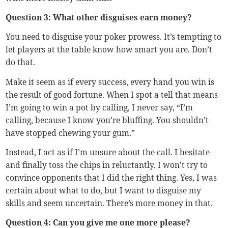
Question 3: What other disguises earn money?
You need to disguise your poker prowess. It’s tempting to
let players at the table know how smart you are. Don’t
do that.
Make it seem as if every success, every hand you win is
the result of good fortune. When I spot a tell that means
I’m going to win a pot by calling, I never say, “I’m
calling, because I know you’re bluffing. You shouldn’t
have stopped chewing your gum.”
Instead, I act as if I’m unsure about the call. I hesitate
and finally toss the chips in reluctantly. I won’t try to
convince opponents that I did the right thing. Yes, I was
certain about what to do, but I want to disguise my
skills and seem uncertain. There’s more money in that.
Question 4: Can you give me one more please?