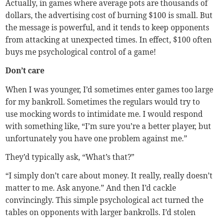
Actually, in games where average pots are thousands of
dollars, the advertising cost of burning $100 is small. But
the message is powerful, and it tends to keep opponents
from attacking at unexpected times. In effect, $100 often
buys me psychological control of a game!
Don’t care
When I was younger, I’d sometimes enter games too large
for my bankroll. Sometimes the regulars would try to
use mocking words to intimidate me. I would respond
with something like, “I’m sure you’re a better player, but
unfortunately you have one problem against me.”
They’d typically ask, “What’s that?”
“I simply don’t care about money. It really, really doesn’t
matter to me. Ask anyone.” And then I’d cackle
convincingly. This simple psychological act turned the
tables on opponents with larger bankrolls. I’d stolen