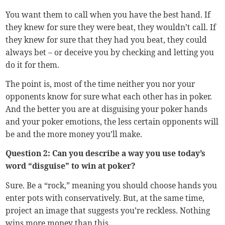
You want them to call when you have the best hand. If
they knew for sure they were beat, they wouldn’t call. If
they knew for sure that they had you beat, they could
always bet – or deceive you by checking and letting you
do it for them.
The point is, most of the time neither you nor your
opponents know for sure what each other has in poker.
And the better you are at disguising your poker hands
and your poker emotions, the less certain opponents will
be and the more money you’ll make.
Question 2: Can you describe a way you use today’s
word “disguise” to win at poker?
Sure. Be a “rock,” meaning you should choose hands you
enter pots with conservatively. But, at the same time,
project an image that suggests you’re reckless. Nothing
wins more money than this.