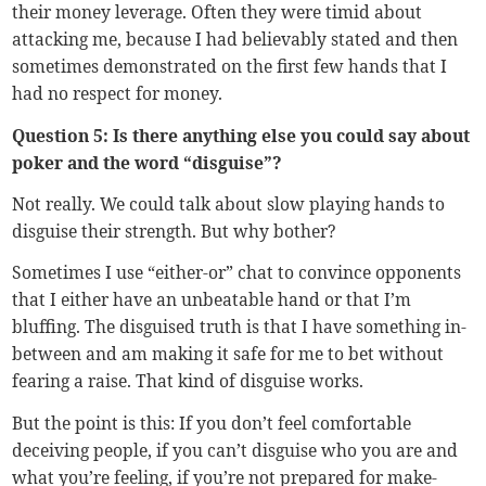
their money leverage. Often they were timid about
attacking me, because I had believably stated and then
sometimes demonstrated on the first few hands that I
had no respect for money.
Question 5: Is there anything else you could say about
poker and the word “disguise”?
Not really. We could talk about slow playing hands to
disguise their strength. But why bother?
Sometimes I use “either-or” chat to convince opponents
that I either have an unbeatable hand or that I’m
bluffing. The disguised truth is that I have something in-
between and am making it safe for me to bet without
fearing a raise. That kind of disguise works.
But the point is this: If you don’t feel comfortable
deceiving people, if you can’t disguise who you are and
what you’re feeling, if you’re not prepared for make-