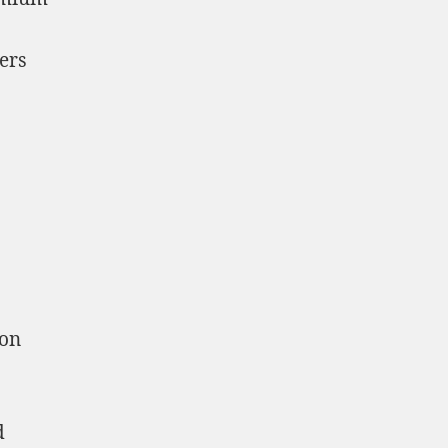
ers
ion
d