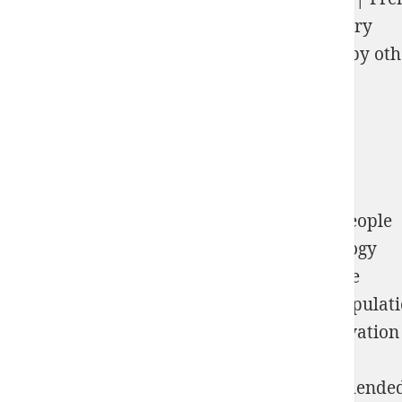
Dictionary
Entries by oth
Ethics
Events
History
News
Online
Poker people
Psychology
Image
Manipulat
Motivation
Tells
Recommende