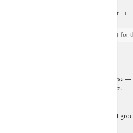
↓ Search Poker1 ↓
← FIND
Poker
1
Megadex
Poker1 universe —
all in one place.
→ Collections
Special Poker1 gro