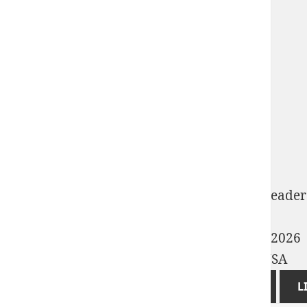
Published on
Friday
Aug 7, 2026
in Missouri, USA
SEARCH
▼
L