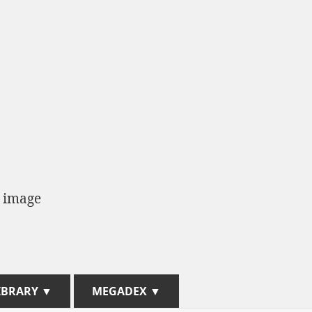
IBRARY
▼
MEGADEX
▼