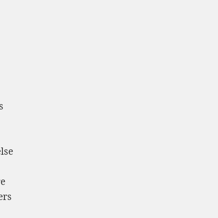
s
lse
re
ers