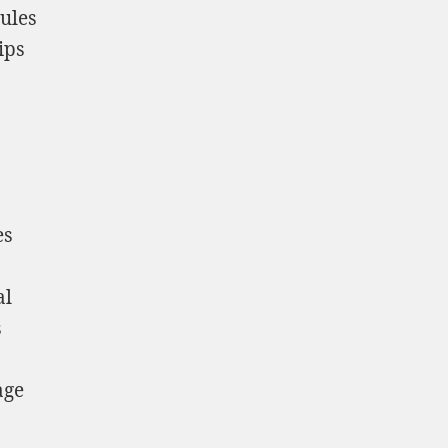
ules
ips
es
al
s
age