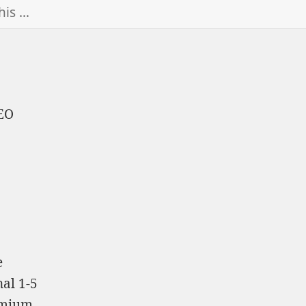
EO
e
al 1-5
emium