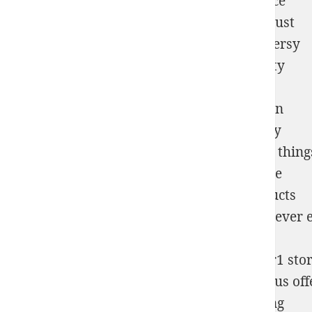
Announce
Brain Trust
Controversy
Creativity
Art
Fiction
Poetry
Favorite thing
People
Products
Whatever e
For sale
Poker1 sto
Various off
Gambling