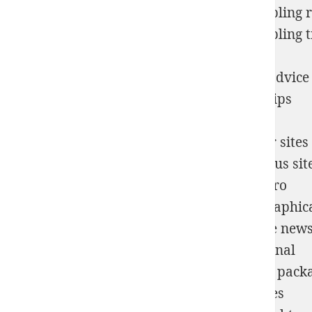
Gambling r
Gambling t
Life
Life advice
Life tips
Links
Poker sites
Various sit
Mike Caro
Biographic
In the new
Personal
Press pack
Quotes