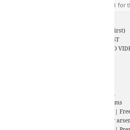
← FIND
ALL (newest first)
ADDED FAST
AUDIO AND VID
Audio
Video
BLOG
POKER
Bankroll
Cardrooms
Courses | Fre
Poker arsen
Courses | Pr