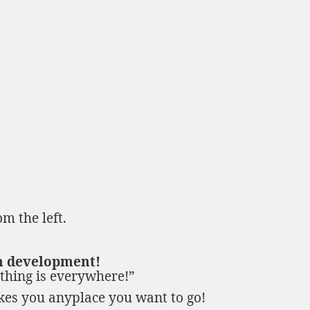
om the left.
n development!
hing is everywhere!”
kes you anyplace you want to go!