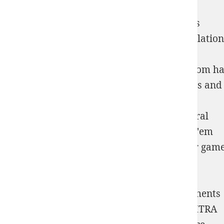
Rules
Statistics
Calculation
Odds
Random h
Tables and
Strategy
General
Hold 'em
Other gam
Tests
Tips
Tournaments
POKER1 EXTRA