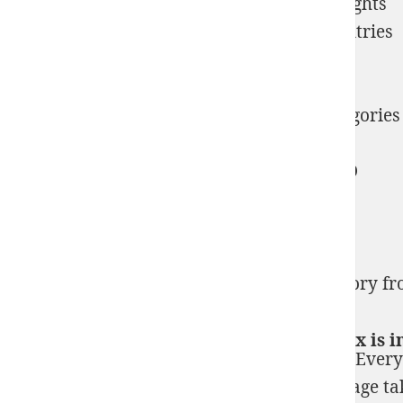
Thoughts
News entries
Photos
Exclude ads
No more categories
Private
SPECIAL INFO
SPOTLIGHT
UNLISTED
Select a category fr
Your Megadex is i
MEGADEX | “Everyt
Any Poker1 page ta