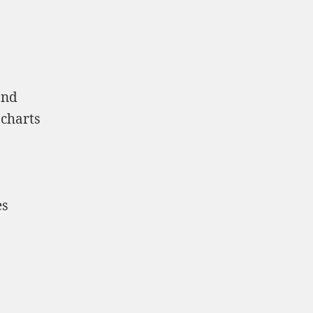
and
 charts
es