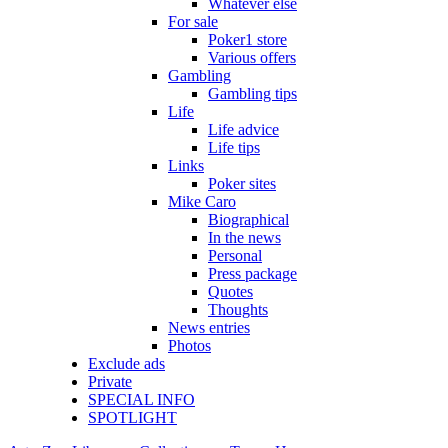
Whatever else
For sale
Poker1 store
Various offers
Gambling
Gambling tips
Life
Life advice
Life tips
Links
Poker sites
Mike Caro
Biographical
In the news
Personal
Press package
Quotes
Thoughts
News entries
Photos
Exclude ads
Private
SPECIAL INFO
SPOTLIGHT