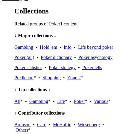
Collections
Related groups of Poker1 content
↓ Major collections ↓
Gambling
•
Hold 'em
•
Info
•
Life beyond poker
Poker (all)
•
Poker dictionary
•
Poker psychology
Poker statistics
•
Poker strategy
•
Poker tells
Prediction
* •
Shopping
•
Zone 2
*
↓ Tip collections ↓
All
* •
Gambling
* •
Life
* •
Poker
* •
Various
*
↓ Contributor collections ↓
Brunson
•
Caro
•
McHaffie
•
Wiesenberg
•
Others
*