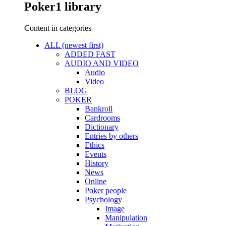
Poker1 library
Content in categories
ALL (newest first)
ADDED FAST
AUDIO AND VIDEO
Audio
Video
BLOG
POKER
Bankroll
Cardrooms
Dictionary
Entries by others
Ethics
Events
History
News
Online
Poker people
Psychology
Image
Manipulation