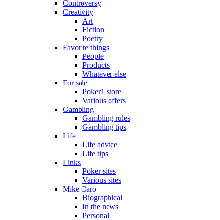
Controversy
Creativity
Art
Fiction
Poetry
Favorite things
People
Products
Whatever else
For sale
Poker1 store
Various offers
Gambling
Gambling rules
Gambling tips
Life
Life advice
Life tips
Links
Poker sites
Various sites
Mike Caro
Biographical
In the news
Personal