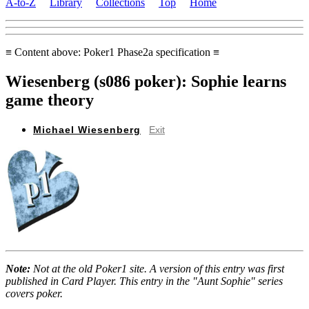
A-to-Z
Library
Collections
Top
Home
≡ Content above: Poker1 Phase2a specification ≡
Wiesenberg (s086 poker): Sophie learns
game theory
Michael Wiesenberg
Exit
Note:
Not at the old Poker1 site. A version of this entry was first
published in Card Player. This entry in the "Aunt Sophie" series
covers poker.