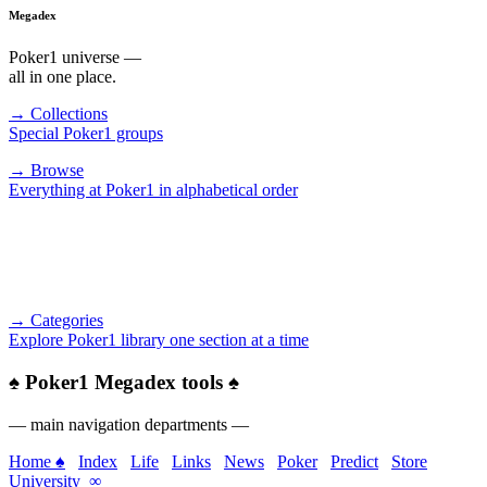
Megadex
Poker1 universe —
all in one place.
→ Collections
Special Poker1 groups
→ Browse
Everything at Poker1 in alphabetical order
→ Categories
Explore Poker1 library one section at a time
♠
Poker1 Megadex tools
♠
— main navigation departments —
Home ♠
Index
Life
Links
News
Poker
Predict
Store
University
∞