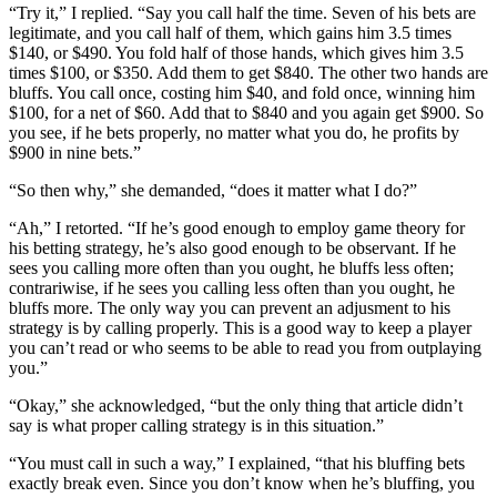
“Try it,” I replied. “Say you call half the time. Seven of his bets are
legitimate, and you call half of them, which gains him 3.5 times
$140, or $490. You fold half of those hands, which gives him 3.5
times $100, or $350. Add them to get $840. The other two hands are
bluffs. You call once, costing him $40, and fold once, winning him
$100, for a net of $60. Add that to $840 and you again get $900. So
you see, if he bets properly, no matter what you do, he profits by
$900 in nine bets.”
“So then why,” she demanded, “does it matter what I do?”
“Ah,” I retorted. “If he’s good enough to employ game theory for
his betting strategy, he’s also good enough to be observant. If he
sees you calling more often than you ought, he bluffs less often;
contrariwise, if he sees you calling less often than you ought, he
bluffs more. The only way you can prevent an adjusment to his
strategy is by calling properly. This is a good way to keep a player
you can’t read or who seems to be able to read you from outplaying
you.”
“Okay,” she acknowledged, “but the only thing that article didn’t
say is what proper calling strategy is in this situation.”
“You must call in such a way,” I explained, “that his bluffing bets
exactly break even. Since you don’t know when he’s bluffing, you