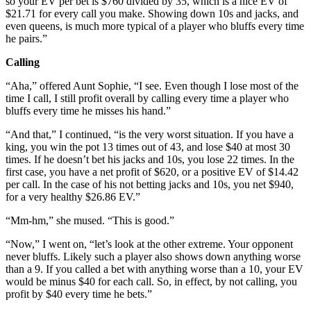
so your EV per bet is $760 divided by 35, which is a nice EV of
$21.71 for every call you make. Showing down 10s and jacks, and
even queens, is much more typical of a player who bluffs every time
he pairs.”
Calling
“Aha,” offered Aunt Sophie, “I see. Even though I lose most of the
time I call, I still profit overall by calling every time a player who
bluffs every time he misses his hand.”
“And that,” I continued, “is the very worst situation. If you have a
king, you win the pot 13 times out of 43, and lose $40 at most 30
times. If he doesn’t bet his jacks and 10s, you lose 22 times. In the
first case, you have a net profit of $620, or a positive EV of $14.42
per call. In the case of his not betting jacks and 10s, you net $940,
for a very healthy $26.86 EV.”
“Mm-hm,” she mused. “This is good.”
“Now,” I went on, “let’s look at the other extreme. Your opponent
never bluffs. Likely such a player also shows down anything worse
than a 9. If you called a bet with anything worse than a 10, your EV
would be minus $40 for each call. So, in effect, by not calling, you
profit by $40 every time he bets.”