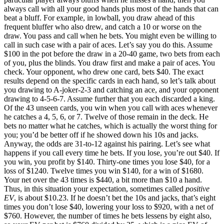
always call with all your good hands plus most of the hands that can
beat a bluff. For example, in lowball, you draw ahead of this
frequent bluffer who also drew, and catch a 10 or worse on the
draw. You pass and call when he bets. You might even be willing to
call in such case with a pair of aces. Let’s say you do this. Assume
$100 in the pot before the draw in a 20-40 game, two bets from each
of you, plus the blinds. You draw first and make a pair of aces. You
check. Your opponent, who drew one card, bets $40. The exact
results depend on the specific cards in each hand, so let’s talk about
you drawing to A-joker-2-3 and catching an ace, and your opponent
drawing to 4-5-6-7. Assume further that you each discarded a king.
Of the 43 unseen cards, you win when you call with aces whenever
he catches a 4, 5, 6, or 7. Twelve of those remain in the deck. He
bets no matter what he catches, which is actually the worst thing for
you; you’d be better off if he showed down his 10s and jacks.
Anyway, the odds are 31-to-12 against his pairing. Let’s see what
happens if you call every time he bets. If you lose, you’re out $40. If
you win, you profit by $140. Thirty-one times you lose $40, for a
loss of $1240. Twelve times you win $140, for a win of $1680.
Your net over the 43 times is $440, a bit more than $10 a hand.
Thus, in this situation your expectation, sometimes called
positive
EV
, is about $10.23. If he doesn’t bet the 10s and jacks, that’s eight
times you don’t lose $40, lowering your loss to $920, with a net of
$760. However, the number of times he bets lessens by eight also,