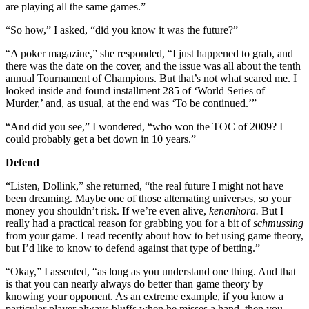
are playing all the same games.”
“So how,” I asked, “did you know it was the future?”
“A poker magazine,” she responded, “I just happened to grab, and
there was the date on the cover, and the issue was all about the tenth
annual Tournament of Champions. But that’s not what scared me. I
looked inside and found installment 285 of ‘World Series of
Murder,’ and, as usual, at the end was ‘To be continued.’”
“And did you see,” I wondered, “who won the TOC of 2009? I
could probably get a bet down in 10 years.”
Defend
“Listen, Dollink,” she returned, “the real future I might not have
been dreaming. Maybe one of those alternating universes, so your
money you shouldn’t risk. If we’re even alive,
kenanhora.
But I
really had a practical reason for grabbing you for a bit of
schmussing
from your game. I read recently about how to bet using game theory,
but I’d like to know to defend against that type of betting.”
“Okay,” I assented, “as long as you understand one thing. And that
is that you can nearly always do better than game theory by
knowing your opponent. As an extreme example, if you know a
particular player always bluffs when he misses a hand, then you