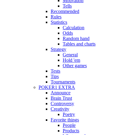
Motivation
Tells
Recommended
Rules
Statistics
Calculation
Odds
Random hand
Tables and charts
Strategy
General
Hold 'em
Other games
Tests
Tips
Tournaments
POKER1 EXTRA
Announce
Brain Trust
Controversy
Creativity
Poetry
Favorite things
People
Products