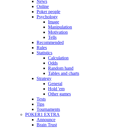
News
Online
Poker people
Psychology
Image
Manipulation
Motivation
Tells
Recommended
Rules
Statistics
Calculation
Odds
Random hand
Tables and charts
Strategy
General
Hold 'em
Other games
Tests
Tips
Tournaments
POKER1 EXTRA
Announce
Brain Trust