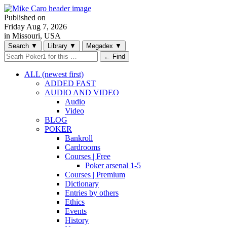
Published on
Friday
Aug 7, 2026
in Missouri, USA
Search
▼
Library
▼
Megadex
▼
← Find
ALL (newest first)
ADDED FAST
AUDIO AND VIDEO
Audio
Video
BLOG
POKER
Bankroll
Cardrooms
Courses | Free
Poker arsenal 1-5
Courses | Premium
Dictionary
Entries by others
Ethics
Events
History