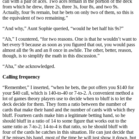
call with a pair of aces. Two aces remain in the portion of the deck
from which he drew, three 2s, three 3s, four 8s, and two 9s.
Actually, four 9s remain, but he bets on only two of them, so this is
the equivalent of two remaining.”
“And why,” Aunt Sophie queried, “would he bet half his 9s?”
“Ah,” I countered, “for two reasons. One is that he wouldn’t want to
bet every 9 because as soon as you figured that out, you would pass
almost all the 9s and an 8 once in awhile. The other, better, reason,
though, is to simplify the math in this discussion.”
“Aha,” she acknowledged.
Calling frequency
“Remember,” I inserted, “when he bets, the pot offers you $140 for
your $40 call, which is 140-to-40 or 7-to-2. A convenient method a
lot of games theory players use to decide when to bluff is to let the
deck decide for them. They form a ratio between the number of
cards that make their hand and the number of cards with which they
bluff. Fourteen cards make him a legitimate betting hand, so he
should bluff in a ratio of 14 to some figure that works out to the
same ratio as 7-to-2; 14-to-4 is that ratio, so he should bluff with
four of the cards he catches in this situation. He can just decide that
if he misses his hand, most of the time he will just show it down, but