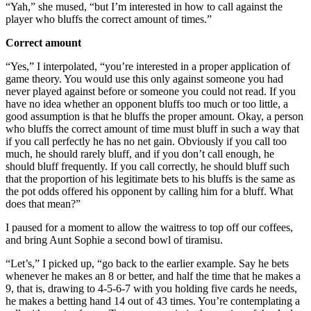
“Yah,” she mused, “but I’m interested in how to call against the
player who bluffs the correct amount of times.”
Correct amount
“Yes,” I interpolated, “you’re interested in a proper application of
game theory. You would use this only against someone you had
never played against before or someone you could not read. If you
have no idea whether an opponent bluffs too much or too little, a
good assumption is that he bluffs the proper amount. Okay, a person
who bluffs the correct amount of time must bluff in such a way that
if you call perfectly he has no net gain. Obviously if you call too
much, he should rarely bluff, and if you don’t call enough, he
should bluff frequently. If you call correctly, he should bluff such
that the proportion of his legitimate bets to his bluffs is the same as
the pot odds offered his opponent by calling him for a bluff. What
does that mean?”
I paused for a moment to allow the waitress to top off our coffees,
and bring Aunt Sophie a second bowl of tiramisu.
“Let’s,” I picked up, “go back to the earlier example. Say he bets
whenever he makes an 8 or better, and half the time that he makes a
9, that is, drawing to 4-5-6-7 with you holding five cards he needs,
he makes a betting hand 14 out of 43 times. You’re contemplating a