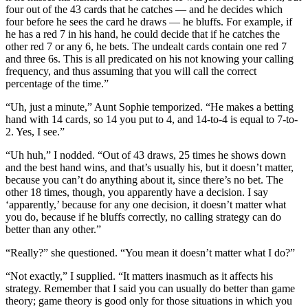
four out of the 43 cards that he catches — and he decides which
four before he sees the card he draws — he bluffs. For example, if
he has a red 7 in his hand, he could decide that if he catches the
other red 7 or any 6, he bets. The undealt cards contain one red 7
and three 6s. This is all predicated on his not knowing your calling
frequency, and thus assuming that you will call the correct
percentage of the time.”
“Uh, just a minute,” Aunt Sophie temporized. “He makes a betting
hand with 14 cards, so 14 you put to 4, and 14-to-4 is equal to 7-to-
2. Yes, I see.”
“Uh huh,” I nodded. “Out of 43 draws, 25 times he shows down
and the best hand wins, and that’s usually his, but it doesn’t matter,
because you can’t do anything about it, since there’s no bet. The
other 18 times, though, you apparently have a decision. I say
‘apparently,’ because for any one decision, it doesn’t matter what
you do, because if he bluffs correctly, no calling strategy can do
better than any other.”
“Really?” she questioned. “You mean it doesn’t matter what I do?”
“Not exactly,” I supplied. “It matters inasmuch as it affects his
strategy. Remember that I said you can usually do better than game
theory; game theory is good only for those situations in which you