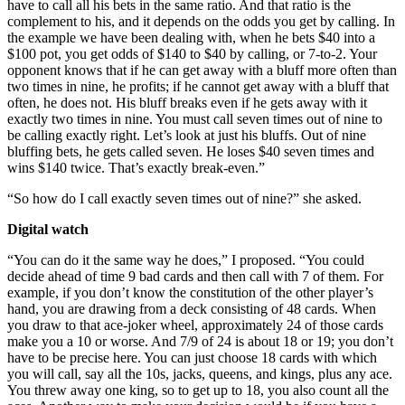
have to call all his bets in the same ratio. And that ratio is the
complement to his, and it depends on the odds you get by calling. In
the example we have been dealing with, when he bets $40 into a
$100 pot, you get odds of $140 to $40 by calling, or 7-to-2. Your
opponent knows that if he can get away with a bluff more often than
two times in nine, he profits; if he cannot get away with a bluff that
often, he does not. His bluff breaks even if he gets away with it
exactly two times in nine. You must call seven times out of nine to
be calling exactly right. Let’s look at just his bluffs. Out of nine
bluffing bets, he gets called seven. He loses $40 seven times and
wins $140 twice. That’s exactly break-even.”
“So how do I call exactly seven times out of nine?” she asked.
Digital watch
“You can do it the same way he does,” I proposed. “You could
decide ahead of time 9 bad cards and then call with 7 of them. For
example, if you don’t know the constitution of the other player’s
hand, you are drawing from a deck consisting of 48 cards. When
you draw to that ace-joker wheel, approximately 24 of those cards
make you a 10 or worse. And 7/9 of 24 is about 18 or 19; you don’t
have to be precise here. You can just choose 18 cards with which
you will call, say all the 10s, jacks, queens, and kings, plus any ace.
You threw away one king, so to get up to 18, you also count all the