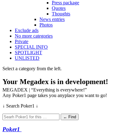
Press package
Quotes
Thoughts
News entries
Photos
Exclude ads
No more categories
Private
SPECIAL INFO
SPOTLIGHT
UNLISTED
Select a category from the left.
Your Megadex is in development!
MEGADEX | “Everything is everywhere!”
Any Poker1 page takes you anyplace you want to go!
↓ Search Poker1 ↓
← Find
Poker
1