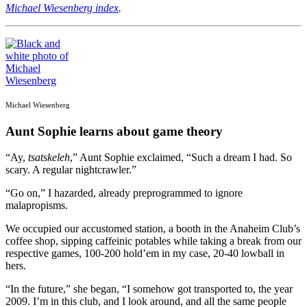
Michael Wiesenberg index
.
Michael Wiesenberg
Aunt Sophie learns about game theory
“Ay,
tsatskeleh
,” Aunt Sophie exclaimed, “Such a dream I had. So
scary. A regular nightcrawler.”
“Go on,” I hazarded, already preprogrammed to ignore
malapropisms.
We occupied our accustomed station, a booth in the Anaheim Club’s
coffee shop, sipping caffeinic potables while taking a break from our
respective games, 100-200 hold’em in my case, 20-40 lowball in
hers.
“In the future,” she began, “I somehow got transported to, the year
2009. I’m in this club, and I look around, and all the same people