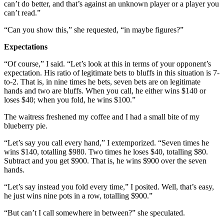
can’t do better, and that’s against an unknown player or a player you
can’t read.”
“Can you show this,” she requested, “in maybe figures?”
Expectations
“Of course,” I said. “Let’s look at this in terms of your opponent’s
expectation. His ratio of legitimate bets to bluffs in this situation is 7-
to-2. That is, in nine times he bets, seven bets are on legitimate
hands and two are bluffs. When you call, he either wins $140 or
loses $40; when you fold, he wins $100.”
The waitress freshened my coffee and I had a small bite of my
blueberry pie.
“Let’s say you call every hand,” I extemporized. “Seven times he
wins $140, totalling $980. Two times he loses $40, totalling $80.
Subtract and you get $900. That is, he wins $900 over the seven
hands.
“Let’s say instead you fold every time,” I posited. Well, that’s easy,
he just wins nine pots in a row, totalling $900.”
“But can’t I call somewhere in between?” she speculated.