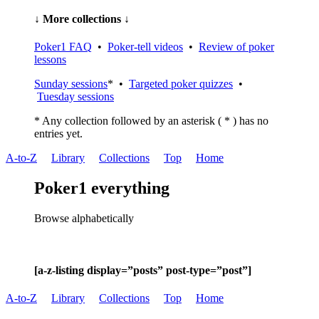
↓ More collections ↓
Poker1 FAQ
•
Poker-tell videos
•
Review of poker
lessons
Sunday sessions
* •
Targeted poker quizzes
•
Tuesday sessions
* Any collection followed by an asterisk ( * ) has no
entries yet.
A-to-Z
Library
Collections
Top
Home
Poker1 everything
Browse alphabetically
[a-z-listing display=”posts” post-type=”post”]
A-to-Z
Library
Collections
Top
Home