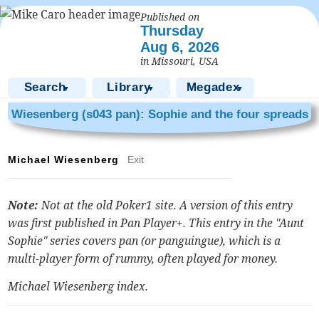
Published on
Thursday
Aug 6, 2026
in Missouri, USA
Search
Library
Megadex
▼
▼
▼
Wiesenberg (s043 pan): Sophie and the four spreads
Michael Wiesenberg
Exit
Note:
Not at the old Poker1 site. A version of this entry
was first published in Pan Player+. This entry in the "Aunt
Sophie" series covers pan (or panguingue), which is a
multi-player form of rummy, often played for money.
Michael Wiesenberg index
.