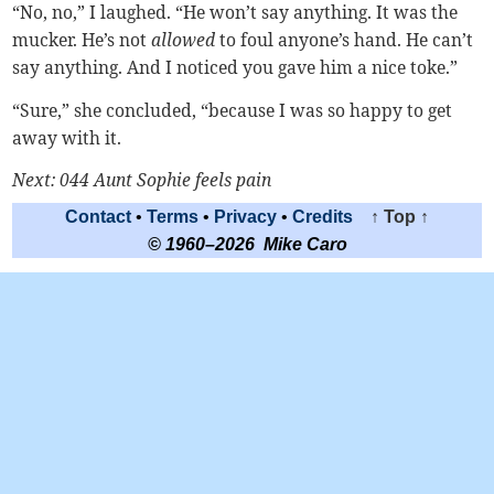
“No, no,” I laughed. “He won’t say anything. It was the
mucker. He’s not
allowed
to foul anyone’s hand. He can’t
say anything. And I noticed you gave him a nice toke.”
“Sure,” she concluded, “because I was so happy to get
away with it.
Next: 044 Aunt Sophie feels pain
Contact
•
Terms
•
Privacy
•
Credits
↑ Top ↑
© 1960–2026 Mike Caro