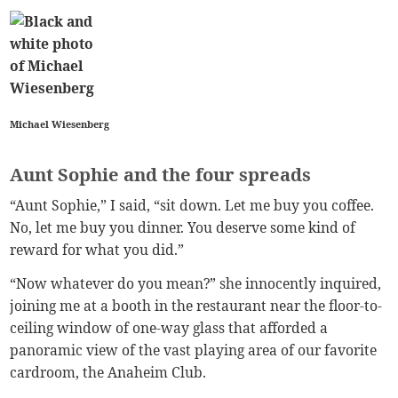
Michael Wiesenberg
Aunt Sophie and the four spreads
“Aunt Sophie,” I said, “sit down. Let me buy you coffee.
No, let me buy you dinner. You deserve some kind of
reward for what you did.”
“Now whatever do you mean?” she innocently inquired,
joining me at a booth in the restaurant near the floor-to-
ceiling window of one-way glass that afforded a
panoramic view of the vast playing area of our favorite
cardroom, the Anaheim Club.