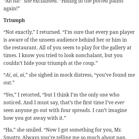
“Ah ha!” she exclaimed. “Hiding in the potted palms
again!”
Triumph
“Not exactly,” I returned. “I’m sure that every pan player
is aware of the unseen audience behind her or him in
the restaurant. All of you seem to play for the gallery at
times. I know you tried to look nonchalant, but you
couldn’t hide your triumph at the coup.”
“
Ai
,
ai
,
ai
,” she sighed in mock distress, “you’ve found me
out.”
“Yes,” I retorted, “but I think I’m the only one who
noticed. And I must say, that’s the first time I’ve
ever
seen anyone go out with four spreads. I can’t imagine
how you got away with it.”
“Ha,” she smiled. “Now I got something for you, Mr.
Smotty. Always you’re telling me so much about pan,