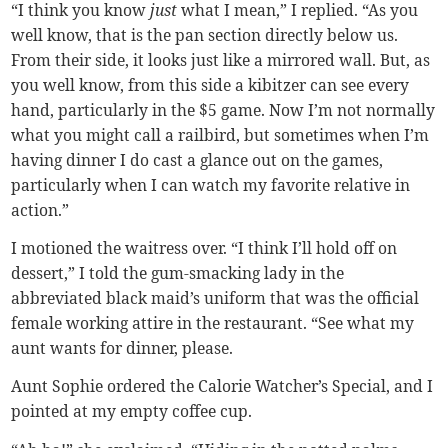
“I think you know
just
what I mean,” I replied. “As you
well know, that is the pan section directly below us.
From their side, it looks just like a mirrored wall. But, as
you well know, from this side a kibitzer can see every
hand, particularly in the $5 game. Now I’m not normally
what you might call a railbird, but sometimes when I’m
having dinner I do cast a glance out on the games,
particularly when I can watch my favorite relative in
action.”
I motioned the waitress over. “I think I’ll hold off on
dessert,” I told the gum-smacking lady in the
abbreviated black maid’s uniform that was the official
female working attire in the restaurant. “See what my
aunt wants for dinner, please.
Aunt Sophie ordered the Calorie Watcher’s Special, and I
pointed at my empty coffee cup.