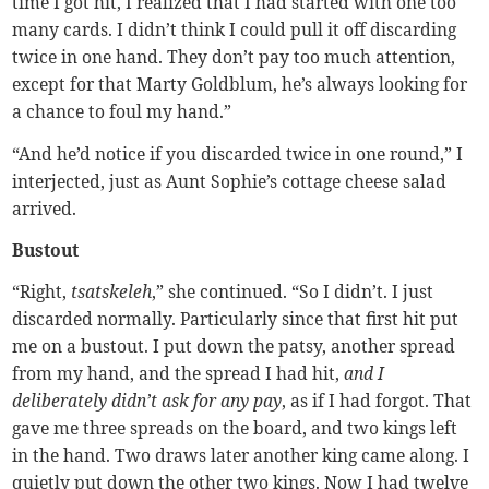
time I got hit, I realized that I had started with one too
many cards. I didn’t think I could pull it off discarding
twice in one hand. They don’t pay too much attention,
except for that Marty Goldblum, he’s always looking for
a chance to foul my hand.”
“And he’d notice if you discarded twice in one round,” I
interjected, just as Aunt Sophie’s cottage cheese salad
arrived.
Bustout
“Right,
tsatskeleh
,” she continued. “So I didn’t. I just
discarded normally. Particularly since that first hit put
me on a bustout. I put down the patsy, another spread
from my hand, and the spread I had hit,
and I
deliberately didn’t ask for any pay
, as if I had forgot. That
gave me three spreads on the board, and two kings left
in the hand. Two draws later another king came along. I
quietly put down the other two kings. Now I had twelve