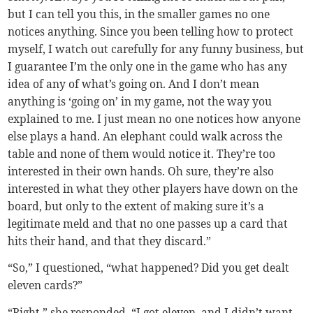
but I can tell you this, in the smaller games no one
notices anything. Since you been telling how to protect
myself, I watch out carefully for any funny business, but
I guarantee I’m the only one in the game who has any
idea of any of what’s going on. And I don’t mean
anything is ‘going on’ in my game, not the way you
explained to me. I just mean no one notices how anyone
else plays a hand. An elephant could walk across the
table and none of them would notice it. They’re too
interested in their own hands. Oh sure, they’re also
interested in what they other players have down on the
board, but only to the extent of making sure it’s a
legitimate meld and that no one passes up a card that
hits their hand, and that they discard.”
“So,” I questioned, “what happened? Did you get dealt
eleven cards?”
“Right,” she responded. “I got eleven, and I didn’t want