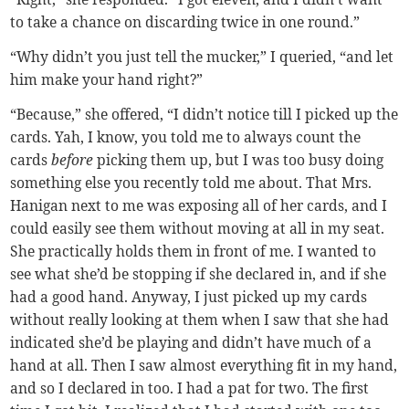
to take a chance on discarding twice in one round.”
“Why didn’t you just tell the mucker,” I queried, “and let
him make your hand right?”
“Because,” she offered, “I didn’t notice till I picked up the
cards. Yah, I know, you told me to always count the
cards
before
picking them up, but I was too busy doing
something else you recently told me about. That Mrs.
Hanigan next to me was exposing all of her cards, and I
could easily see them without moving at all in my seat.
She practically holds them in front of me. I wanted to
see what she’d be stopping if she declared in, and if she
had a good hand. Anyway, I just picked up my cards
without really looking at them when I saw that she had
indicated she’d be playing and didn’t have much of a
hand at all. Then I saw almost everything fit in my hand,
and so I declared in too. I had a pat for two. The first