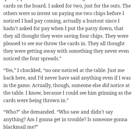
cards on the board. I asked for two, just for the outs. The
others were so intent on paying me two chips before I
noticed I had pay coming, actually a bustout since I
hadn’t asked for pay when I put the patsy down, that
they all thought they were saving four chips. They were
pleased to see me throw the cards in. They all thought
they were getting away with something they never even
noticed the four spreads.”
“Yes,” I chuckled, “no one noticed at the table. Just me
back here, and I’d never have said anything even if I was
in the game. Actually, though, someone else
did
notice at
the table. I know, because I could see him grinning as the
cards were being thrown in.”
“Who?” she demanded. “Who saw and didn’t say
anything? Am I gonna get in trouble? Is someone gonna
blackmail me?”