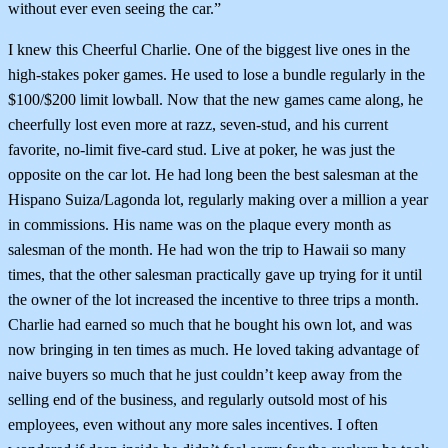
without ever even seeing the car.”
I knew this Cheerful Charlie. One of the biggest live ones in the
high-stakes poker games. He used to lose a bundle regularly in the
$100/$200 limit lowball. Now that the new games came along, he
cheerfully lost even more at razz, seven-stud, and his current
favorite, no-limit five-card stud. Live at poker, he was just the
opposite on the car lot. He had long been the best salesman at the
Hispano Suiza/Lagonda lot, regularly making over a million a year
in commissions. His name was on the plaque every month as
salesman of the month. He had won the trip to Hawaii so many
times, that the other salesman practically gave up trying for it until
the owner of the lot increased the incentive to three trips a month.
Charlie had earned so much that he bought his own lot, and was
now bringing in ten times as much. He loved taking advantage of
naive buyers so much that he just couldn’t keep away from the
selling end of the business, and regularly outsold most of his
employees, even without any more sales incentives. I often