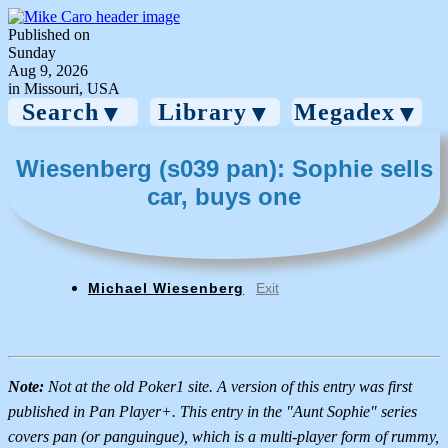
Published on
Sunday
Aug 9, 2026
in Missouri, USA
Search
Library
Megadex
▼
▼
▼
Wiesenberg (s039 pan): Sophie sells
car, buys one
Michael Wiesenberg
Exit
Note:
Not at the old Poker1 site. A version of this entry was first
published in Pan Player+. This entry in the "Aunt Sophie" series
covers pan (or panguingue), which is a multi-player form of rummy,