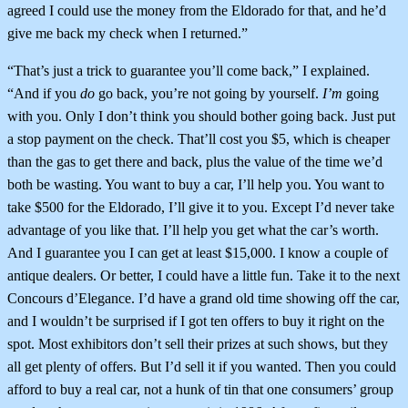
agreed I could use the money from the Eldorado for that, and he’d
give me back my check when I returned.”
“That’s just a trick to guarantee you’ll come back,” I explained.
“And if you
do
go back, you’re not going by yourself.
I’m
going
with you. Only I don’t think you should bother going back. Just put
a stop payment on the check. That’ll cost you $5, which is cheaper
than the gas to get there and back, plus the value of the time we’d
both be wasting. You want to buy a car, I’ll help you. You want to
take $500 for the Eldorado, I’ll give it to you. Except I’d never take
advantage of you like that. I’ll help you get what the car’s worth.
And I guarantee you I can get at least $15,000. I know a couple of
antique dealers. Or better, I could have a little fun. Take it to the next
Concours d’Elegance. I’d have a grand old time showing off the car,
and I wouldn’t be surprised if I got ten offers to buy it right on the
spot. Most exhibitors don’t sell their prizes at such shows, but they
all get plenty of offers. But I’d sell it if you wanted. Then you could
afford to buy a real car, not a hunk of tin that one consumers’ group