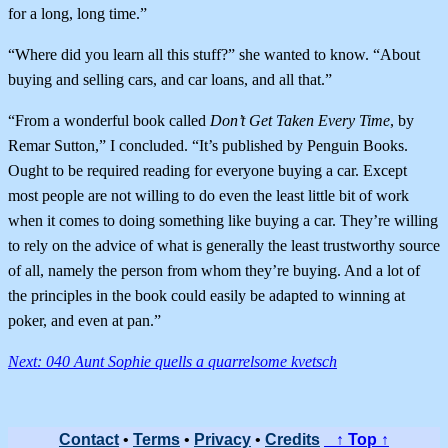
for a long, long time.”
“Where did you learn all this stuff?” she wanted to know. “About
buying and selling cars, and car loans, and all that.”
“From a wonderful book called
Don’t Get Taken Every Time
, by
Remar Sutton,” I concluded. “It’s published by Penguin Books.
Ought to be required reading for everyone buying a car. Except
most people are not willing to do even the least little bit of work
when it comes to doing something like buying a car. They’re willing
to rely on the advice of what is generally the least trustworthy source
of all, namely the person from whom they’re buying. And a lot of
the principles in the book could easily be adapted to winning at
poker, and even at pan.”
Next: 040 Aunt Sophie quells a quarrelsome kvetsch
Contact
•
Terms
•
Privacy
•
Credits
↑ Top ↑