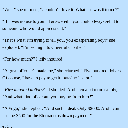
“Well,” she retorted, “
I
couldn’t drive it. What use was it to me?”
“If it was no use to you,” I answered, “you could always sell it to
someone who would appreciate it.”
“That’s what I’m trying to tell you, you exasperating boy!” she
exploded. “I’m selling it to Cheerful Charlie.”
“For how much?” I icily inquired.
“A great offer he’s made me,” she returned. “Five hundred dollars.
Of course, I have to pay to get it towed to his lot.”
“Five hundred dollars?”
I shouted. And then a bit more calmly,
“And what kind of car are you buying from him?”
“A Yugo,” she replied. “And such a deal. Only $8000. And I can
use the $500 for the Eldorado as down payment.”
Trick