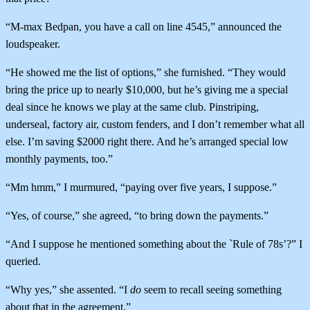
“M-max Bedpan, you have a call on line 4545,” announced the
loudspeaker.
“He showed me the list of options,” she furnished. “They would
bring the price up to nearly $10,000, but he’s giving me a special
deal since he knows we play at the same club. Pinstriping,
underseal, factory air, custom fenders, and I don’t remember what all
else. I’m saving $2000 right there. And he’s arranged special low
monthly payments, too.”
“Mm hmm,” I murmured, “paying over five years, I suppose.”
“Yes, of course,” she agreed, “to bring down the payments.”
“And I suppose he mentioned something about the `Rule of 78s’?” I
queried.
“Why yes,” she assented. “I
do
seem to recall seeing something
about that in the agreement.”