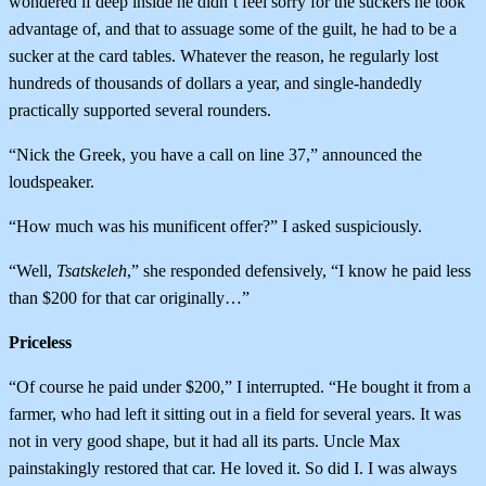
wondered if deep inside he didn’t feel sorry for the suckers he took
advantage of, and that to assuage some of the guilt, he had to be a
sucker at the card tables. Whatever the reason, he regularly lost
hundreds of thousands of dollars a year, and single-handedly
practically supported several rounders.
“Nick the Greek, you have a call on line 37,” announced the
loudspeaker.
“How much was his munificent offer?” I asked suspiciously.
“Well,
Tsatskeleh
,” she responded defensively, “I know he paid less
than $200 for that car originally…”
Priceless
“Of course he paid under $200,” I interrupted. “He bought it from a
farmer, who had left it sitting out in a field for several years. It was
not in very good shape, but it had all its parts. Uncle Max
painstakingly restored that car. He loved it. So did I. I was always