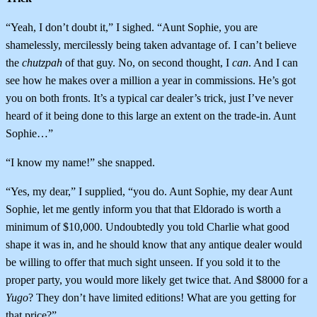
“Yeah, I don’t doubt it,” I sighed. “Aunt Sophie, you are
shamelessly, mercilessly being taken advantage of. I can’t believe
the
chutzpah
of that guy. No, on second thought, I
can
. And I can
see how he makes over a million a year in commissions. He’s got
you on both fronts. It’s a typical car dealer’s trick, just I’ve never
heard of it being done to this large an extent on the trade-in. Aunt
Sophie…”
“I know my name!” she snapped.
“Yes, my dear,” I supplied, “you do. Aunt Sophie, my dear Aunt
Sophie, let me gently inform you that that Eldorado is worth a
minimum of $10,000. Undoubtedly you told Charlie what good
shape it was in, and he should know that any antique dealer would
be willing to offer that much sight unseen. If you sold it to the
proper party, you would more likely get twice that. And $8000 for a
Yugo
? They don’t have limited editions! What are you getting for
that price?”