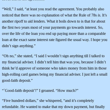
“Well,” I said, “at least you read the agreement. You probably also
noticed that there was no explanation of what the Rule of 78s
is
. It’s
another ripoff to aid lenders. What it boils down to is that for about
the first two years most of your payments go towards interest. So,
over the life of the loan you end up paying more than a comparable
loan at the exact same interest rate figured the usual way. I hope you
didn’t sign anything.”
“Oh no,” she stated, “I said I wouldn’t sign anything till I talked to
my financial adviser. I didn’t tell him that was you, because I didn’t
think he’d approve of someone who takes money from him in those
high-rolling card games being my financial adviser. I just left a small
good-faith deposit.”
“`Good-faith deposit’!” I groaned. “How much?”
“Five hundred dollars,” she whispered, “and it’s completely
refundable. He wanted to make that my down payment, but finally