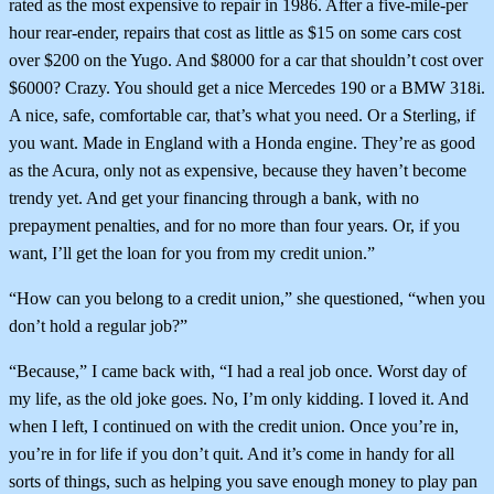
rated as the most expensive to repair in 1986. After a five-mile-per
hour rear-ender, repairs that cost as little as $15 on some cars cost
over $200 on the Yugo. And $8000 for a car that shouldn’t cost over
$6000? Crazy. You should get a nice Mercedes 190 or a BMW 318i.
A nice, safe, comfortable car, that’s what you need. Or a Sterling, if
you want. Made in England with a Honda engine. They’re as good
as the Acura, only not as expensive, because they haven’t become
trendy yet. And get your financing through a bank, with no
prepayment penalties, and for no more than four years. Or, if you
want, I’ll get the loan for you from my credit union.”
“How can you belong to a credit union,” she questioned, “when you
don’t hold a regular job?”
“Because,” I came back with, “I had a real job once. Worst day of
my life, as the old joke goes. No, I’m only kidding. I loved it. And
when I left, I continued on with the credit union. Once you’re in,
you’re in for life if you don’t quit. And it’s come in handy for all
sorts of things, such as helping you save enough money to play pan