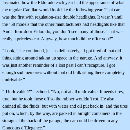
fascinated how the Eldorado each year had the appearance of what
the regular Cadillac would look like the following year. That car
was the first with regulation-size double headlights. It wasn’t until
the ’58 models that the other manufacturers had headlights like that.
And a four-door Eldorado; you don’t see many of those. That was
really a priceless car. Anyway, how much did he offer you?”
“Look,” she continued, just as defensively, “I got tired of that old
thing sitting around taking up space in the garage. And anyway, it
was just another reminder of a lost past I can’t recapture. I got
enough sad memories without that old hulk sitting there completely
undrivable.”
“‘Undrivable’?” I echoed. “No, not at all undrivable. It needs tires,
true, but he took those off so the rubber wouldn’t rot. He also
drained all the fluids, but with water and oil put back in, and the tires
put on, which, by the way, are packed in airtight containers in the
storage at the back of the garage, the car could be driven in any
Concours d’Elegance.”