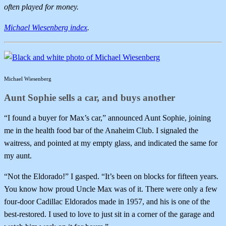
often played for money.
Michael Wiesenberg index
.
Michael Wiesenberg
Aunt Sophie sells a car, and buys another
“I found a buyer for Max’s car,” announced Aunt Sophie, joining
me in the health food bar of the Anaheim Club. I signaled the
waitress, and pointed at my empty glass, and indicated the same for
my aunt.
“Not the Eldorado!” I gasped. “It’s been on blocks for fifteen years.
You know how proud Uncle Max was of it. There were only a few
four-door Cadillac Eldorados made in 1957, and his is one of the
best-restored. I used to love to just sit in a corner of the garage and