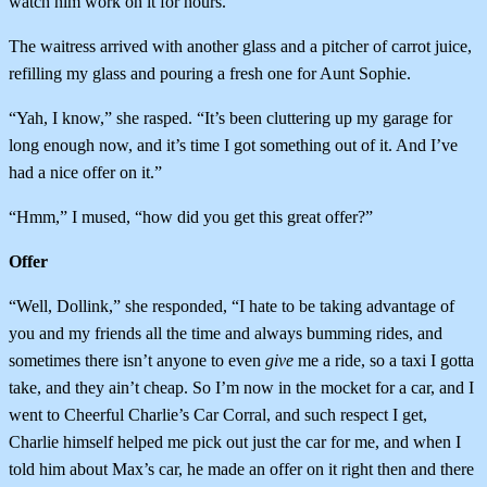
watch him work on it for hours.”
The waitress arrived with another glass and a pitcher of carrot juice,
refilling my glass and pouring a fresh one for Aunt Sophie.
“Yah, I know,” she rasped. “It’s been cluttering up my garage for
long enough now, and it’s time I got something out of it. And I’ve
had a nice offer on it.”
“Hmm,” I mused, “how did you get this great offer?”
Offer
“Well, Dollink,” she responded, “I hate to be taking advantage of
you and my friends all the time and always bumming rides, and
sometimes there isn’t anyone to even
give
me a ride, so a taxi I gotta
take, and they ain’t cheap. So I’m now in the mocket for a car, and I
went to Cheerful Charlie’s Car Corral, and such respect I get,
Charlie himself helped me pick out just the car for me, and when I
told him about Max’s car, he made an offer on it right then and there