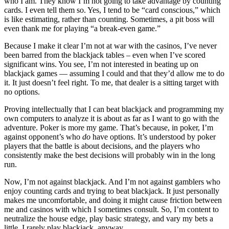
who I am. They know I’m not going to take advantage by counting
cards. I even tell them so. Yes, I tend to be “card conscious,” which
is like estimating, rather than counting. Sometimes, a pit boss will
even thank me for playing “a break-even game.”
Because I make it clear I’m not at war with the casinos, I’ve never
been barred from the blackjack tables – even when I’ve scored
significant wins. You see, I’m not interested in beating up on
blackjack games — assuming I could and that they’d allow me to do
it. It just doesn’t feel right. To me, that dealer is a sitting target with
no options.
Proving intellectually that I can beat blackjack and programming my
own computers to analyze it is about as far as I want to go with the
adventure. Poker is more my game. That’s because, in poker, I’m
against opponent’s who
do
have options. It’s understood by poker
players that the battle is about decisions, and the players who
consistently make the best decisions will probably win in the long
run.
Now, I’m not against blackjack. And I’m not against gamblers who
enjoy counting cards and trying to beat blackjack. It just personally
makes me uncomfortable, and doing it might cause friction between
me and casinos with which I sometimes consult. So, I’m content to
neutralize the house edge, play basic strategy, and vary my bets a
little. I rarely play blackjack, anyway.