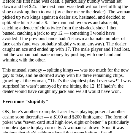
Before his first hand was dealt, a particularly bubbly woman sat
down and bet $25. The next hand was dealt without reshuffling the
shoe or asking them to wait (by either me or the dealer). The woman
picked up two kings against a dealer six, hesitated, and decided to
split. She hit a 7 and a 9. The man had two aces and also split,
catching a deuce of clubs twice from the six-deck shoe. I then
busted, catching a jack to my 12 — something I would have
avoided if the previous hands hadn’t shown a dramatic number of
face cards (and was probably slightly wrong, anyway). The dealer
caught an ace and ended up with 17. The male player and I had lost,
but the woman had made money by pushing with one hand and
winning with the other.
This unusual strategy – splitting kings — was too much for the new
guy to take, and he stormed away with his three remaining chips,
growling at the woman, “That’s the stupidest play I ever saw!” I was
surprised he wasn’t annoyed by me hitting the 12. If I hadn’t, the
dealer would have caught my jack and we all would have won.
Even more “stupidity”
OK, here’s another example: Later I was playing poker at another
casino soon thereafter — a $100 and $200 limit game. The form of
poker was “seven-card stud high-low, eight-or-better,” a particularly
complex game to play correctly. A woman sat down. Soon it was
obvious that she’d seldom played that game before, if at all.