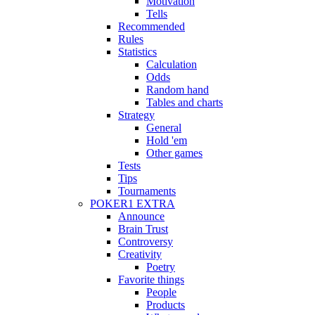
Motivation
Tells
Recommended
Rules
Statistics
Calculation
Odds
Random hand
Tables and charts
Strategy
General
Hold 'em
Other games
Tests
Tips
Tournaments
POKER1 EXTRA
Announce
Brain Trust
Controversy
Creativity
Poetry
Favorite things
People
Products