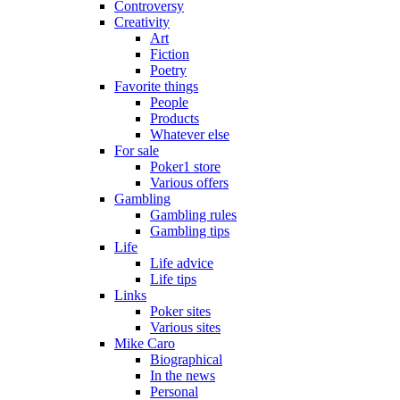
Controversy
Creativity
Art
Fiction
Poetry
Favorite things
People
Products
Whatever else
For sale
Poker1 store
Various offers
Gambling
Gambling rules
Gambling tips
Life
Life advice
Life tips
Links
Poker sites
Various sites
Mike Caro
Biographical
In the news
Personal