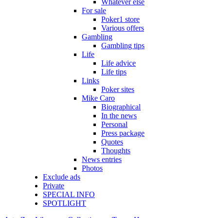
Whatever else
For sale
Poker1 store
Various offers
Gambling
Gambling tips
Life
Life advice
Life tips
Links
Poker sites
Mike Caro
Biographical
In the news
Personal
Press package
Quotes
Thoughts
News entries
Photos
Exclude ads
Private
SPECIAL INFO
SPOTLIGHT