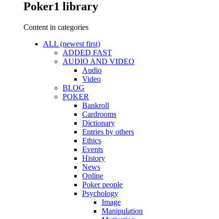
Poker1 library
Content in categories
ALL (newest first)
ADDED FAST
AUDIO AND VIDEO
Audio
Video
BLOG
POKER
Bankroll
Cardrooms
Dictionary
Entries by others
Ethics
Events
History
News
Online
Poker people
Psychology
Image
Manipulation