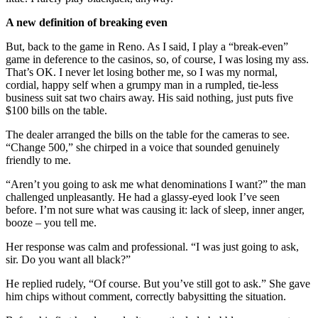
A new definition of breaking even
But, back to the game in Reno. As I said, I play a “break-even”
game in deference to the casinos, so, of course, I was losing my ass.
That’s OK. I never let losing bother me, so I was my normal,
cordial, happy self when a grumpy man in a rumpled, tie-less
business suit sat two chairs away. His said nothing, just puts five
$100 bills on the table.
The dealer arranged the bills on the table for the cameras to see.
“Change 500,” she chirped in a voice that sounded genuinely
friendly to me.
“Aren’t you going to ask me what denominations I want?” the man
challenged unpleasantly. He had a glassy-eyed look I’ve seen
before. I’m not sure what was causing it: lack of sleep, inner anger,
booze – you tell me.
Her response was calm and professional. “I was just going to ask,
sir. Do you want all black?”
He replied rudely, “Of course. But you’ve still got to ask.” She gave
him chips without comment, correctly babysitting the situation.