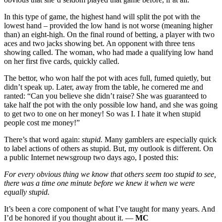
In this type of game, the highest hand will split the pot with the
lowest hand – provided the low hand is not worse (meaning higher
than) an eight-high. On the final round of betting, a player with two
aces and two jacks showing bet. An opponent with three tens
showing called. The woman, who had made a qualifying low hand
on her first five cards, quickly called.
The bettor, who won half the pot with aces full, fumed quietly, but
didn’t speak up. Later, away from the table, he cornered me and
ranted: “Can you believe she didn’t raise? She was guaranteed to
take half the pot with the only possible low hand, and she was going
to get two to one on her money! So was I. I hate it when stupid
people cost me money!”
There’s that word again:
stupid.
Many gamblers are especially quick
to label actions of others as stupid. But, my outlook is different. On
a public Internet newsgroup two days ago, I posted this:
For every obvious thing we know that others seem too stupid to see,
there was a time one minute before we knew it when we were
equally stupid.
It’s been a core component of what I’ve taught for many years. And
I’d be honored if you thought about it. —
MC