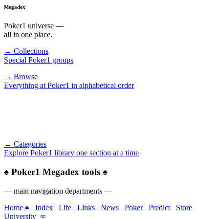
Megadex
Poker1 universe —
all in one place.
→ Collections
Special Poker1 groups
→ Browse
Everything at Poker1 in alphabetical order
→ Categories
Explore Poker1 library one section at a time
♠
Poker1 Megadex tools
♠
— main navigation departments —
Home ♠
Index
Life
Links
News
Poker
Predict
Store
University
∞