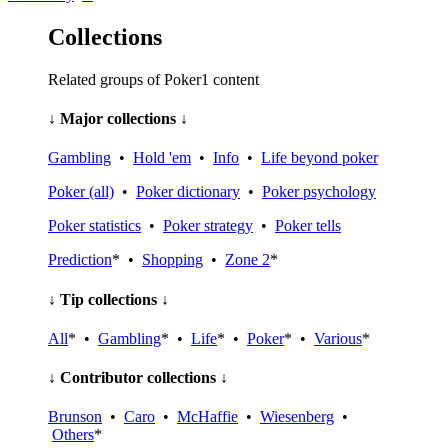
Collections
Related groups of Poker1 content
↓ Major collections ↓
Gambling
•
Hold 'em
•
Info
•
Life beyond poker
Poker (all)
•
Poker dictionary
•
Poker psychology
Poker statistics
•
Poker strategy
•
Poker tells
Prediction
* •
Shopping
•
Zone 2
*
↓ Tip collections ↓
All
* •
Gambling
* •
Life
* •
Poker
* •
Various
*
↓ Contributor collections ↓
Brunson
•
Caro
•
McHaffie
•
Wiesenberg
•
Others
*