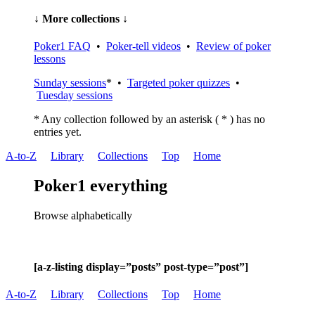
↓ More collections ↓
Poker1 FAQ
•
Poker-tell videos
•
Review of poker
lessons
Sunday sessions
* •
Targeted poker quizzes
•
Tuesday sessions
* Any collection followed by an asterisk ( * ) has no
entries yet.
A-to-Z
Library
Collections
Top
Home
Poker1 everything
Browse alphabetically
[a-z-listing display=”posts” post-type=”post”]
A-to-Z
Library
Collections
Top
Home