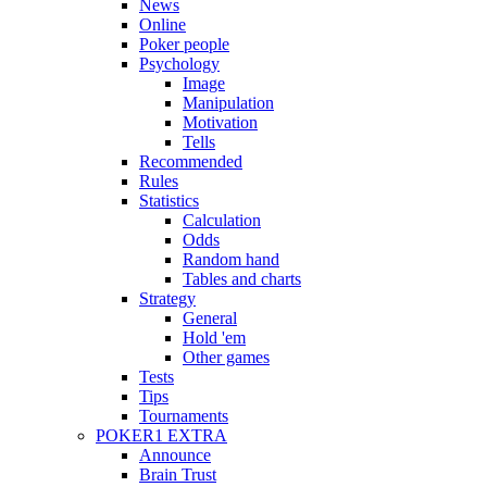
News
Online
Poker people
Psychology
Image
Manipulation
Motivation
Tells
Recommended
Rules
Statistics
Calculation
Odds
Random hand
Tables and charts
Strategy
General
Hold 'em
Other games
Tests
Tips
Tournaments
POKER1 EXTRA
Announce
Brain Trust