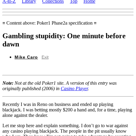
A-to-Z
Library
Collections
Top
Home
≡ Content above: Poker1 Phase2a specification ≡
Gambling stupidity: One minute before
dawn
Mike Caro
Exit
Note:
Not at the old Poker1 site. A version of this entry was
originally published (2006) in
Casino Player
.
Recently I was in Reno on business and ended up playing
blackjack. I was betting mostly $200 a hand and, for a time, playing
alone against the dealer.
Let me stop here and explain something. I don’t go to war against
any casino playing blackjack. The people in the pit usually know