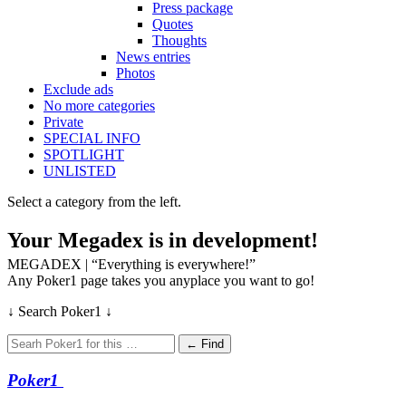
Press package
Quotes
Thoughts
News entries
Photos
Exclude ads
No more categories
Private
SPECIAL INFO
SPOTLIGHT
UNLISTED
Select a category from the left.
Your Megadex is in development!
MEGADEX | “Everything is everywhere!”
Any Poker1 page takes you anyplace you want to go!
↓ Search Poker1 ↓
← Find
Poker
1