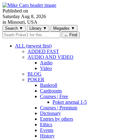
Published on
Saturday
Aug 8, 2026
in Missouri, USA
Search
▼
Library
▼
Megadex
▼
← Find
ALL (newest first)
ADDED FAST
AUDIO AND VIDEO
Audio
Video
BLOG
POKER
Bankroll
Cardrooms
Courses | Free
Poker arsenal 1-5
Courses | Premium
Dictionary
Entries by others
Ethics
Events
History