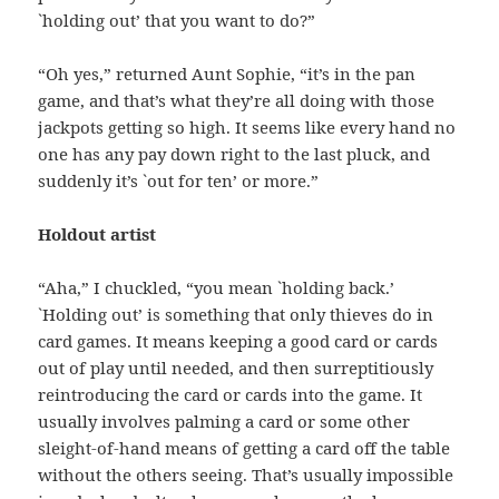
`holding out’ that you want to do?”
“Oh yes,” returned Aunt Sophie, “it’s in the pan
game, and that’s what they’re all doing with those
jackpots getting so high. It seems like every hand no
one has any pay down right to the last pluck, and
suddenly it’s `out for ten’ or more.”
Holdout artist
“Aha,” I chuckled, “you mean `holding back.’
`Holding out’ is something that only thieves do in
card games. It means keeping a good card or cards
out of play until needed, and then surreptitiously
reintroducing the card or cards into the game. It
usually involves palming a card or some other
sleight-of-hand means of getting a card off the table
without the others seeing. That’s usually impossible