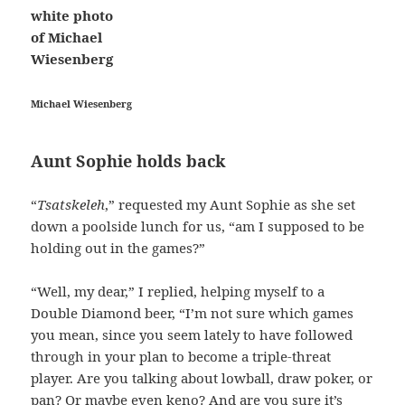
Michael Wiesenberg
Aunt Sophie holds back
“
Tsatskeleh
,” requested my Aunt Sophie as she set
down a poolside lunch for us, “am I supposed to be
holding out in the games?”
“Well, my dear,” I replied, helping myself to a
Double Diamond beer, “I’m not sure which games
you mean, since you seem lately to have followed
through in your plan to become a triple-threat
player. Are you talking about lowball, draw poker, or
pan? Or maybe even keno? And are you sure it’s