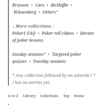
Brunson
•
Caro
•
McHaffie
•
Wiesenberg
•
Others
*
↓ More collections ↓
Poker1 FAQ
•
Poker-tell videos
•
Review
of poker lessons
Sunday sessions
* •
Targeted poker
quizzes
•
Tuesday sessions
* Any collection followed by an asterisk ( *
) has no entries yet.
A-to-Z
Library
Collections
Top
Home