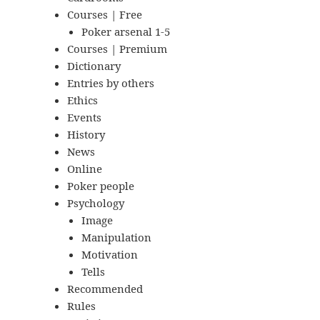
Courses | Free
Poker arsenal 1-5
Courses | Premium
Dictionary
Entries by others
Ethics
Events
History
News
Online
Poker people
Psychology
Image
Manipulation
Motivation
Tells
Recommended
Rules