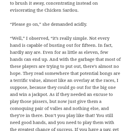
to brush it away, concentrating instead on
eviscerating the Chicken Sardou.
“Please go on,” she demanded acidly.
“Well,” I observed, “it’s really simple. Not every
hand is capable of busting out for fifteen. In fact,
hardly any are. Even for as little as eleven, few
hands can end up. And with the garbage that most of
these players are trying to put out, there’s almost no
hope. They read somewhere that potential bongs are
a terrific value, almost like an overlay at the races, I
suppose, because they could go out for the big one
and win a jackpot. As if they needed an excuse to
play those pissers, but now just give them a
comoquing pair of valles and nothing else, and
they’re in there. Don’t you play like that! You still
need good hands, and you need to play them with
the greatest chance of success. If you have a pay, get