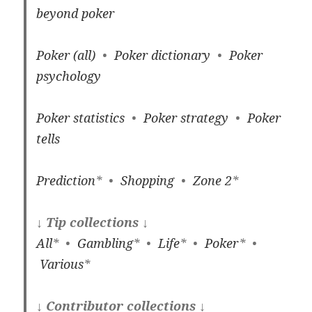
beyond poker
Poker (all)
•
Poker dictionary
•
Poker
psychology
Poker statistics
•
Poker strategy
•
Poker
tells
Prediction
* •
Shopping
•
Zone 2
*
↓ Tip collections ↓
All
* •
Gambling
* •
Life
* •
Poker
* •
Various
*
↓ Contributor collections ↓