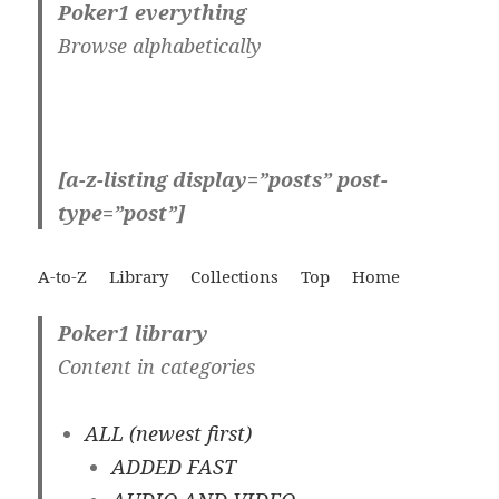
Poker1 everything
Browse alphabetically
[a-z-listing display=”posts” post-
type=”post”]
A-to-Z
Library
Collections
Top
Home
Poker1 library
Content in categories
ALL (newest first)
ADDED FAST