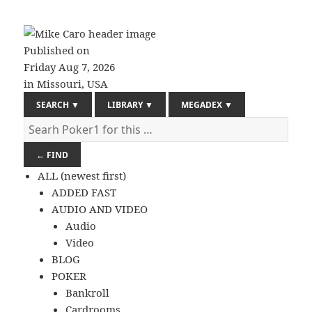
Published on
Friday
Aug 7, 2026
in Missouri, USA
SEARCH
▼
LIBRARY
▼
MEGADEX
▼
← FIND
ALL (newest first)
ADDED FAST
AUDIO AND VIDEO
Audio
Video
BLOG
POKER
Bankroll
Cardrooms