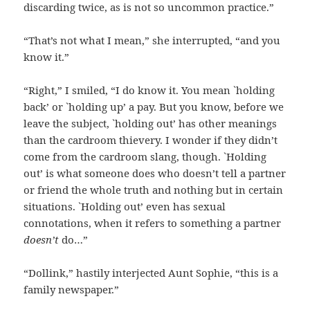
discarding twice, as is not so uncommon practice.”
“That’s not what I mean,” she interrupted, “and you
know it.”
“Right,” I smiled, “I do know it. You mean `holding
back’ or `holding up’ a pay. But you know, before we
leave the subject, `holding out’ has other meanings
than the cardroom thievery. I wonder if they didn’t
come from the cardroom slang, though. `Holding
out’ is what someone does who doesn’t tell a partner
or friend the whole truth and nothing but in certain
situations. `Holding out’ even has sexual
connotations, when it refers to something a partner
doesn’t
do…”
“Dollink,” hastily interjected Aunt Sophie, “this is a
family newspaper.”