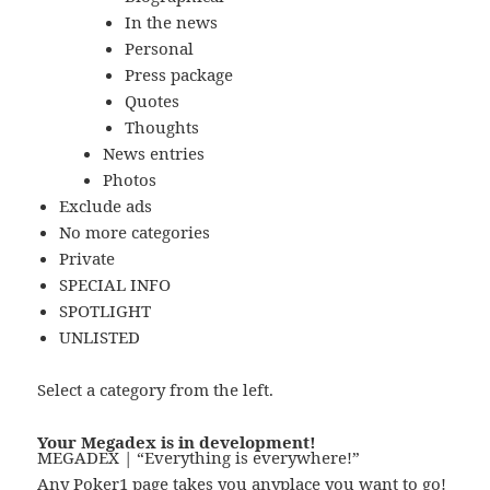
In the news
Personal
Press package
Quotes
Thoughts
News entries
Photos
Exclude ads
No more categories
Private
SPECIAL INFO
SPOTLIGHT
UNLISTED
Select a category from the left.
Your Megadex is in development!
MEGADEX | “Everything is everywhere!”
Any Poker1 page takes you anyplace you want to go!