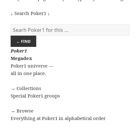
↓ Search Poker1 ↓
← FIND
Poker
1
Megadex
Poker1 universe —
all in one place.
→ Collections
Special Poker1 groups
→ Browse
Everything at Poker1 in alphabetical order