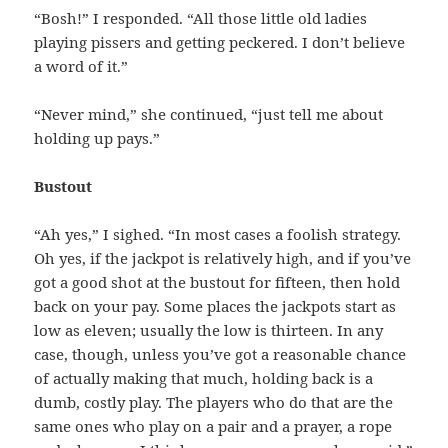
“Bosh!” I responded. “All those little old ladies
playing pissers and getting peckered. I don’t believe
a word of it.”
“Never mind,” she continued, “just tell me about
holding up pays.”
Bustout
“Ah yes,” I sighed. “In most cases a foolish strategy.
Oh yes, if the jackpot is relatively high, and if you’ve
got a good shot at the bustout for fifteen, then hold
back on your pay. Some places the jackpots start as
low as eleven; usually the low is thirteen. In any
case, though, unless you’ve got a reasonable chance
of actually making that much, holding back is a
dumb, costly play. The players who do that are the
same ones who play on a pair and a prayer, a rope