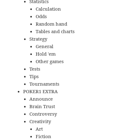
Statistics
Calculation
Odds
Random hand
Tables and charts
Strategy
General
Hold 'em
Other games
Tests
Tips
Tournaments
POKER1 EXTRA
Announce
Brain Trust
Controversy
Creativity
Art
Fiction