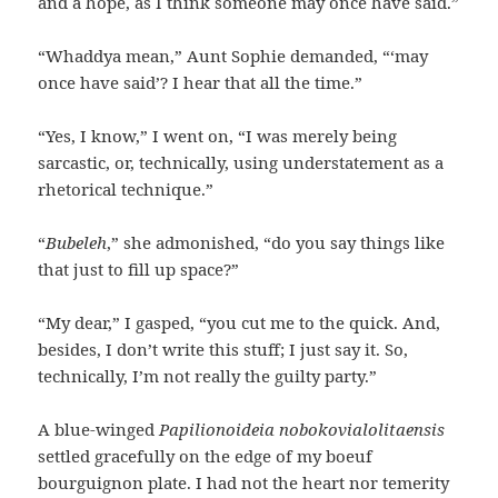
and a hope, as I think someone may once have said.”
“Whaddya mean,” Aunt Sophie demanded, “‘may
once have said’? I hear that all the time.”
“Yes, I know,” I went on, “I was merely being
sarcastic, or, technically, using understatement as a
rhetorical technique.”
“
Bubeleh
,” she admonished, “do you say things like
that just to fill up space?”
“My dear,” I gasped, “you cut me to the quick. And,
besides, I don’t write this stuff; I just say it. So,
technically, I’m not really the guilty party.”
A blue-winged
Papilionoideia nobokovialolitaensis
settled gracefully on the edge of my boeuf
bourguignon plate. I had not the heart nor temerity