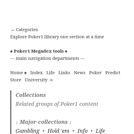
→ Categories
Explore Poker1 library one section at a time
♠
Poker1 Megadex tools
♠
— main navigation departments —
Home ♠
Index
Life
Links
News
Poker
Predict
Store
University
∞
Collections
Related groups of Poker1 content
↓ Major collections ↓
Gambling
•
Hold 'em
•
Info
•
Life