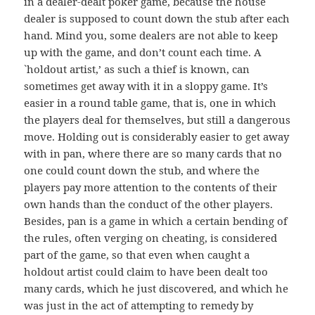
in a dealer-dealt poker game, because the house
dealer is supposed to count down the stub after each
hand. Mind you, some dealers are not able to keep
up with the game, and don’t count each time. A
`holdout artist,’ as such a thief is known, can
sometimes get away with it in a sloppy game. It’s
easier in a round table game, that is, one in which
the players deal for themselves, but still a dangerous
move. Holding out is considerably easier to get away
with in pan, where there are so many cards that no
one could count down the stub, and where the
players pay more attention to the contents of their
own hands than the conduct of the other players.
Besides, pan is a game in which a certain bending of
the rules, often verging on cheating, is considered
part of the game, so that even when caught a
holdout artist could claim to have been dealt too
many cards, which he just discovered, and which he
was just in the act of attempting to remedy by