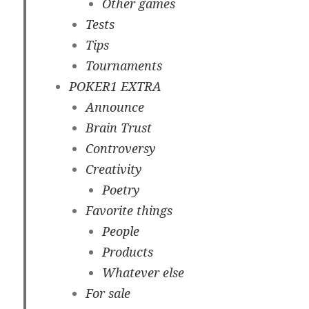
Other games
Tests
Tips
Tournaments
POKER1 EXTRA
Announce
Brain Trust
Controversy
Creativity
Poetry
Favorite things
People
Products
Whatever else
For sale