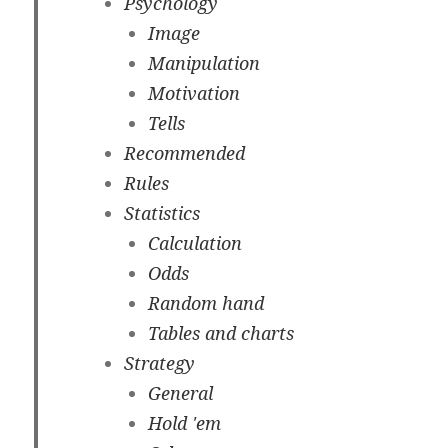
Psychology
Image
Manipulation
Motivation
Tells
Recommended
Rules
Statistics
Calculation
Odds
Random hand
Tables and charts
Strategy
General
Hold 'em