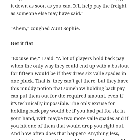
it down as soon as you can. It’ll help pay the freight,
as someone else may have said.”
“Ahem,” coughed Aunt Sophie.
Get it flat
“Excuse me,” I said. “A lot of players hold back pay
when the only way they could end up with a bustout
for fifteen would be if they drew six valle spades in
one pluck. That is, they can’t get there, but they have
this muddy notion that somehow holding back pay
can put them out for the required amount, even if
it’s technically impossible. The only excuse for
holding back pay would be if you had pat for six in
your hand, with maybe two more valle spades and if
you hit one of them that would drop you right out.
And how often does that happen? Anything less,