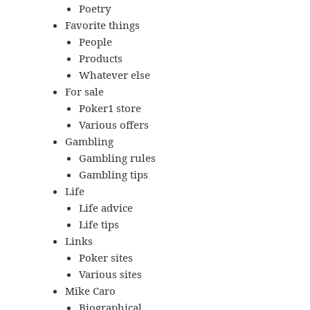
Poetry
Favorite things
People
Products
Whatever else
For sale
Poker1 store
Various offers
Gambling
Gambling rules
Gambling tips
Life
Life advice
Life tips
Links
Poker sites
Various sites
Mike Caro
Biographical