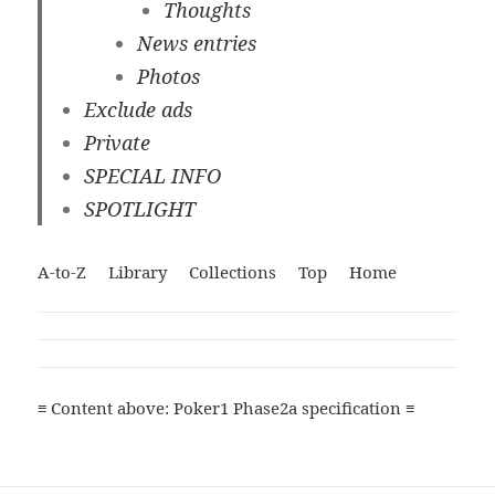
Thoughts
News entries
Photos
Exclude ads
Private
SPECIAL INFO
SPOTLIGHT
A-to-Z
Library
Collections
Top
Home
≡ Content above: Poker1 Phase2a specification ≡