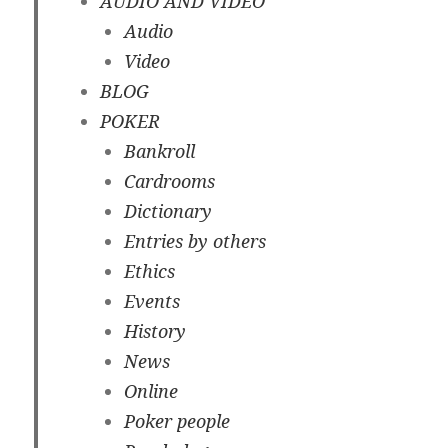
AUDIO AND VIDEO
Audio
Video
BLOG
POKER
Bankroll
Cardrooms
Dictionary
Entries by others
Ethics
Events
History
News
Online
Poker people