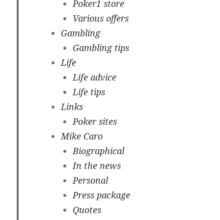
Poker1 store
Various offers
Gambling
Gambling tips
Life
Life advice
Life tips
Links
Poker sites
Mike Caro
Biographical
In the news
Personal
Press package
Quotes