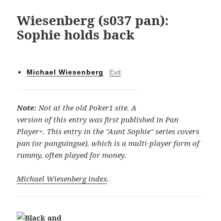
Wiesenberg (s037 pan):
Sophie holds back
Michael Wiesenberg
Exit
Note:
Not at the old Poker1 site. A
version of this entry was first published in Pan
Player+. This entry in the "Aunt Sophie" series covers
pan (or panguingue), which is a multi-player form of
rummy, often played for money.
Michael Wiesenberg index
.