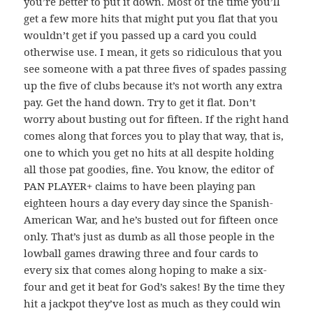
you’re better to put it down. Most of the time you’ll
get a few more hits that might put you flat that you
wouldn’t get if you passed up a card you could
otherwise use. I mean, it gets so ridiculous that you
see someone with a pat three fives of spades passing
up the five of clubs because it’s not worth any extra
pay. Get the hand down. Try to get it flat. Don’t
worry about busting out for fifteen. If the right hand
comes along that forces you to play that way, that is,
one to which you get no hits at all despite holding
all those pat goodies, fine. You know, the editor of
PAN PLAYER+ claims to have been playing pan
eighteen hours a day every day since the Spanish-
American War, and he’s busted out for fifteen once
only. That’s just as dumb as all those people in the
lowball games drawing three and four cards to
every six that comes along hoping to make a six-
four and get it beat for God’s sakes! By the time they
hit a jackpot they’ve lost as much as they could win