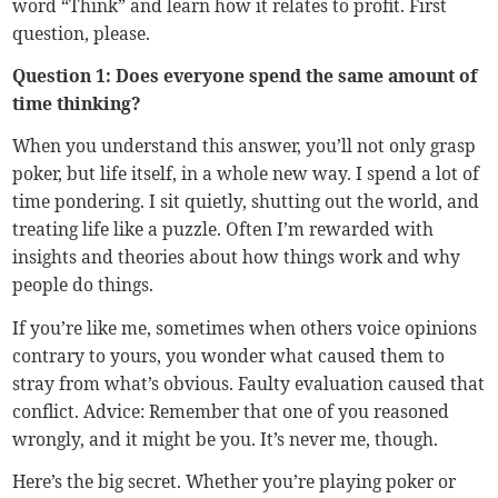
word “Think” and learn how it relates to profit. First
question, please.
Question 1: Does everyone spend the same amount of
time thinking?
When you understand this answer, you’ll not only grasp
poker, but life itself, in a whole new way. I spend a lot of
time pondering. I sit quietly, shutting out the world, and
treating life like a puzzle. Often I’m rewarded with
insights and theories about how things work and why
people do things.
If you’re like me, sometimes when others voice opinions
contrary to yours, you wonder what caused them to
stray from what’s obvious. Faulty evaluation caused that
conflict. Advice: Remember that one of you reasoned
wrongly, and it might be you. It’s never me, though.
Here’s the big secret. Whether you’re playing poker or