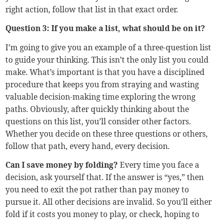
right action, follow that list in that exact order.
Question 3: If you make a list, what should be on it?
I’m going to give you an example of a three-question list
to guide your thinking. This isn’t the only list you could
make. What’s important is that you have a disciplined
procedure that keeps you from straying and wasting
valuable decision-making time exploring the wrong
paths. Obviously, after quickly thinking about the
questions on this list, you’ll consider other factors.
Whether you decide on these three questions or others,
follow that path, every hand, every decision.
Can I save money by folding?
Every time you face a
decision, ask yourself that. If the answer is “yes,” then
you need to exit the pot rather than pay money to
pursue it. All other decisions are invalid. So you’ll either
fold if it costs you money to play, or check, hoping to