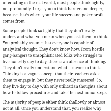
interacting in the real world, most people think lightly,
not profoundly. I urge you to think harder and deeper,
because that’s where your life success and poker profit
comes from.
Some people think so lightly that they don’t really
understand what you mean when you ask them to think.
You probably assume that everyone is capable of
analytical thought. They don’t know how. From hostile
gang-bangers to unsophisticated folks who struggle to
live honestly day to day, there is an absence of thinking.
They don’t really understand what it means to think.
Thinking is a vague concept that their teachers asked
them to engage in, but they never really mastered. So,
they live day to day with only utilitarian thoughts about
how to follow procedures and take the next minor steps.
The majority of people either think shallowly or almost
not at all. Once you understand that, you realize why