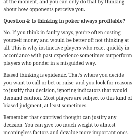
at the moment, and you can only do that by thinking
about how opponents perceive you.
Question 4: Is thinking in poker always profitable?
No. If you think in faulty ways, you’re often costing
yourself money and would be better off not thinking at
all. This is why instinctive players who react quickly in
accordance with past experience sometimes outperform
players who ponder in a misguided way.
Biased thinking is epidemic. That’s where you decide
you want to call or bet or raise, and you look for reasons
to justify that decision, ignoring indicators that would
demand caution. Most players are subject to this kind of
biased judgment, at least sometimes.
Remember that contrived thought can justify any
decision. You can give too much weight to almost
meaningless factors and devalue more important ones.