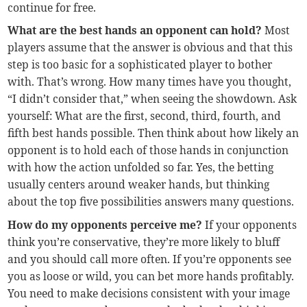
continue for free.
What are the best hands an opponent can hold?
Most
players assume that the answer is obvious and that this
step is too basic for a sophisticated player to bother
with. That’s wrong. How many times have you thought,
“I didn’t consider that,” when seeing the showdown. Ask
yourself: What are the first, second, third, fourth, and
fifth best hands possible. Then think about how likely an
opponent is to hold each of those hands in conjunction
with how the action unfolded so far. Yes, the betting
usually centers around weaker hands, but thinking
about the top five possibilities answers many questions.
How do my opponents perceive me?
If your opponents
think you’re conservative, they’re more likely to bluff
and you should call more often. If you’re opponents see
you as loose or wild, you can bet more hands profitably.
You need to make decisions consistent with your image