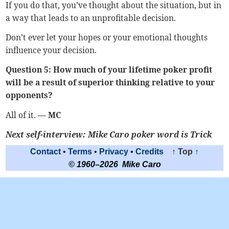
If you do that, you’ve thought about the situation, but in
a way that leads to an unprofitable decision.
Don’t ever let your hopes or your emotional thoughts
influence your decision.
Question 5: How much of your lifetime poker profit
will be a result of superior thinking relative to your
opponents?
All of it.
— MC
Next self-interview:
Mike Caro poker word is Trick
Contact
•
Terms
•
Privacy
•
Credits
↑ Top ↑
© 1960–2026 Mike Caro