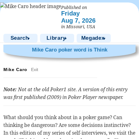
Published on
Friday
Aug 7, 2026
in Missouri, USA
Search
Library
Megadex
▼
▼
▼
Mike Caro poker word is Think
Mike Caro
Exit
Note:
Not at the old Poker1 site. A version of this entry
was first published (2009) in
Poker Player
newspaper.
What should you think about in a poker game? Can
thinking be dangerous? Are some decisions instinctive?
In this edition of my series of self-interviews, we visit the