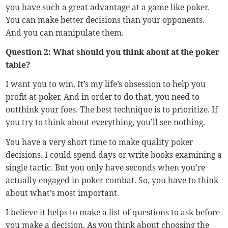
you have such a great advantage at a game like poker.
You can make better decisions than your opponents.
And you can manipulate them.
Question 2: What should you think about at the poker
table?
I want you to win. It’s my life’s obsession to help you
profit at poker. And in order to do that, you need to
outthink your foes. The best technique is to prioritize. If
you try to think about everything, you’ll see nothing.
You have a very short time to make quality poker
decisions. I could spend days or write books examining a
single tactic. But you only have seconds when you’re
actually engaged in poker combat. So, you have to think
about what’s most important.
I believe it helps to make a list of questions to ask before
you make a decision. As you think about choosing the