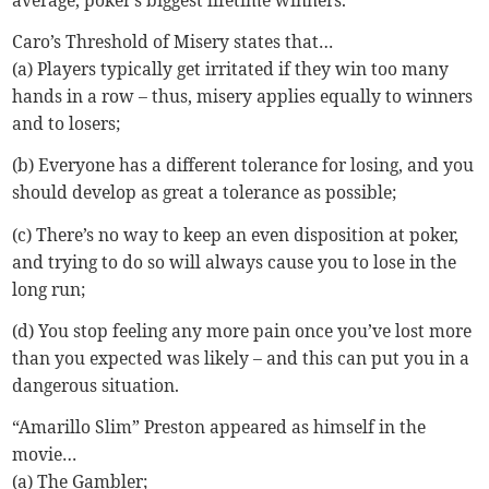
Caro’s Threshold of Misery states that…
(a) Players typically get irritated if they win too many
hands in a row – thus, misery applies equally to winners
and to losers;
(b) Everyone has a different tolerance for losing, and you
should develop as great a tolerance as possible;
(c) There’s no way to keep an even disposition at poker,
and trying to do so will always cause you to lose in the
long run;
(d) You stop feeling any more pain once you’ve lost more
than you expected was likely – and this can put you in a
dangerous situation.
“Amarillo Slim” Preston appeared as himself in the
movie…
(a) The Gambler;