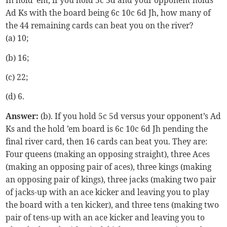
In hold ’em, if you hold 5c 5d and your opponent holds
Ad Ks with the board being 6c 10c 6d Jh, how many of
the 44 remaining cards can beat you on the river?
(a) 10;
(b) 16;
(c) 22;
(d) 6.
Answer:
(b). If you hold 5c 5d versus your opponent’s Ad
Ks and the hold ’em board is 6c 10c 6d Jh pending the
final river card, then 16 cards can beat you. They are:
Four queens (making an opposing straight), three Aces
(making an opposing pair of aces), three kings (making
an opposing pair of kings), three jacks (making two pair
of jacks-up with an ace kicker and leaving you to play
the board with a ten kicker), and three tens (making two
pair of tens-up with an ace kicker and leaving you to