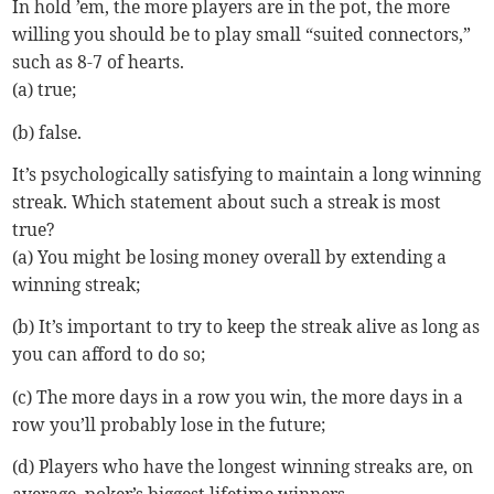
In hold ’em, the more players are in the pot, the more
willing you should be to play small “suited connectors,”
such as 8-7 of hearts.
(a) true;
(b) false.
It’s psychologically satisfying to maintain a long winning
streak. Which statement about such a streak is most
true?
(a) You might be losing money overall by extending a
winning streak;
(b) It’s important to try to keep the streak alive as long as
you can afford to do so;
(c) The more days in a row you win, the more days in a
row you’ll probably lose in the future;
(d) Players who have the longest winning streaks are, on
average, poker’s biggest lifetime winners.