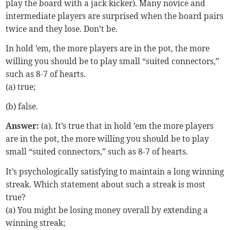
play the board with a jack kicker). Many novice and
intermediate players are surprised when the board pairs
twice and they lose. Don’t be.
In hold ’em, the more players are in the pot, the more
willing you should be to play small “suited connectors,”
such as 8-7 of hearts.
(a) true;
(b) false.
Answer:
(a). It’s true that in hold ’em the more players
are in the pot, the more willing you should be to play
small “suited connectors,” such as 8-7 of hearts.
It’s psychologically satisfying to maintain a long winning
streak. Which statement about such a streak is most
true?
(a) You might be losing money overall by extending a
winning streak;