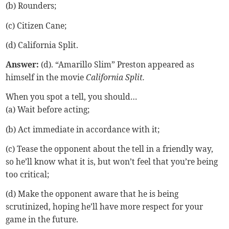
(b) Rounders;
(c) Citizen Cane;
(d) California Split.
Answer:
(d). “Amarillo Slim” Preston appeared as
himself in the movie
California
Split.
When you spot a tell, you should…
(a) Wait before acting;
(b) Act immediate in accordance with it;
(c) Tease the opponent about the tell in a friendly way,
so he’ll know what it is, but won’t feel that you’re being
too critical;
(d) Make the opponent aware that he is being
scrutinized, hoping he’ll have more respect for your
game in the future.