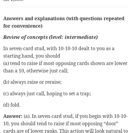
Answers and explanations (with questions repeated
for convenience)
Review of concepts (level: intermediate)
In seven-card stud, with 10-10-10 dealt to you as a
starting hand, you should
(a) tend to raise if most opposing cards shown are lower
than a 10, otherwise just call;
(b) always raise or reraise;
(c) always just call, hoping to set a trap;
(d) fold.
Answer:
(a). In seven-card stud, if you begin with 10-10-
10, you should tend to raise if most opposing “door”
cards are of lower ranks. This action will look natural to