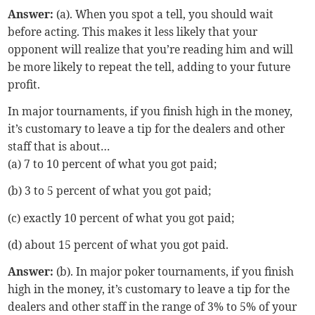
Answer:
(a). When you spot a tell, you should wait
before acting. This makes it less likely that your
opponent will realize that you’re reading him and will
be more likely to repeat the tell, adding to your future
profit.
In major tournaments, if you finish high in the money,
it’s customary to leave a tip for the dealers and other
staff that is about…
(a) 7 to 10 percent of what you got paid;
(b) 3 to 5 percent of what you got paid;
(c) exactly 10 percent of what you got paid;
(d) about 15 percent of what you got paid.
Answer:
(b). In major poker tournaments, if you finish
high in the money, it’s customary to leave a tip for the
dealers and other staff in the range of 3% to 5% of your