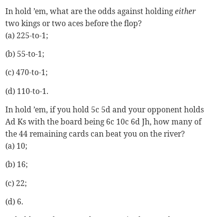
In hold ’em, what are the odds against holding
either
two kings or two aces before the flop?
(a) 225-to-1;
(b) 55-to-1;
(c) 470-to-1;
(d) 110-to-1.
In hold ’em, if you hold 5c 5d and your opponent holds
Ad Ks with the board being 6c 10c 6d Jh, how many of
the 44 remaining cards can beat you on the river?
(a) 10;
(b) 16;
(c) 22;
(d) 6.