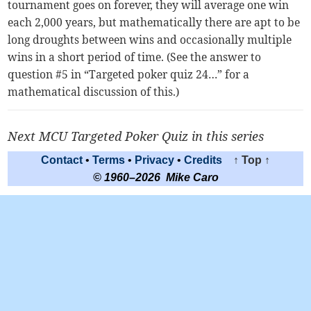
tournament goes on forever, they will average one win
each 2,000 years, but mathematically there are apt to be
long droughts between wins and occasionally multiple
wins in a short period of time. (See the answer to
question #5 in “
Targeted poker quiz 24
…” for a
mathematical discussion of this.)
Next MCU Targeted Poker Quiz in this series
Contact
•
Terms
•
Privacy
•
Credits
↑ Top ↑
© 1960–2026 Mike Caro