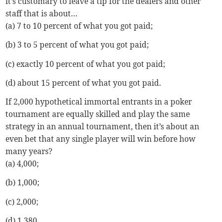
it’s customary to leave a tip for the dealers and other
staff that is about…
(a) 7 to 10 percent of what you got paid;
(b) 3 to 5 percent of what you got paid;
(c) exactly 10 percent of what you got paid;
(d) about 15 percent of what you got paid.
If 2,000 hypothetical immortal entrants in a poker
tournament are equally skilled and play the same
strategy in an annual tournament, then it’s about an
even bet that any single player will win before how
many years?
(a) 4,000;
(b) 1,000;
(c) 2,000;
(d) 1,380.