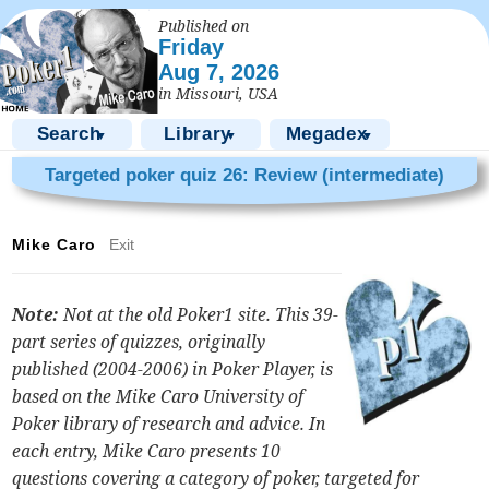
Published on
Friday
Aug 7, 2026
in Missouri, USA
Search
Library
Megadex
▼
▼
▼
Targeted poker quiz 26: Review (intermediate)
Mike Caro
Exit
Note:
Not at the old Poker1 site. This 39-
part series of quizzes, originally
published (2004-2006) in
Poker Player
, is
based on the Mike Caro University of
Poker library of research and advice. In
each entry, Mike Caro presents 10
questions covering a category of poker, targeted for