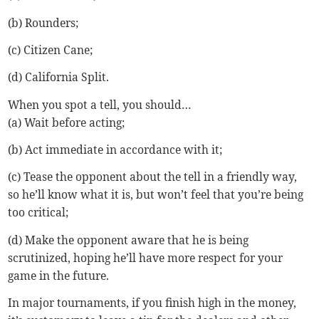
(b) Rounders;
(c) Citizen Cane;
(d) California Split.
When you spot a tell, you should…
(a) Wait before acting;
(b) Act immediate in accordance with it;
(c) Tease the opponent about the tell in a friendly way,
so he’ll know what it is, but won’t feel that you’re being
too critical;
(d) Make the opponent aware that he is being
scrutinized, hoping he’ll have more respect for your
game in the future.
In major tournaments, if you finish high in the money,