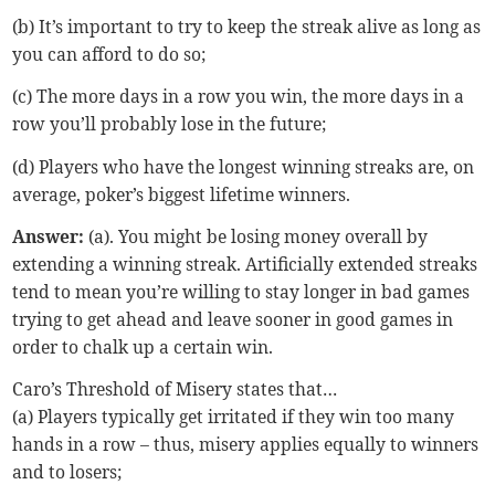
(b) It’s important to try to keep the streak alive as long as
you can afford to do so;
(c) The more days in a row you win, the more days in a
row you’ll probably lose in the future;
(d) Players who have the longest winning streaks are, on
average, poker’s biggest lifetime winners.
Answer:
(a). You might be losing money overall by
extending a winning streak. Artificially extended streaks
tend to mean you’re willing to stay longer in bad games
trying to get ahead and leave sooner in good games in
order to chalk up a certain win.
Caro’s Threshold of Misery states that…
(a) Players typically get irritated if they win too many
hands in a row – thus, misery applies equally to winners
and to losers;