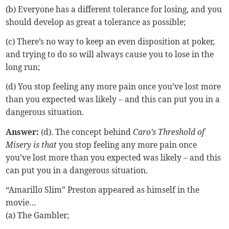
(b) Everyone has a different tolerance for losing, and you
should develop as great a tolerance as possible;
(c) There’s no way to keep an even disposition at poker,
and trying to do so will always cause you to lose in the
long run;
(d) You stop feeling any more pain once you’ve lost more
than you expected was likely – and this can put you in a
dangerous situation.
Answer:
(d). The concept behind
Caro’s Threshold of
Misery is that
you stop feeling any more pain once
you’ve lost more than you expected was likely – and this
can put you in a dangerous situation.
“Amarillo Slim” Preston appeared as himself in the
movie…
(a) The Gambler;