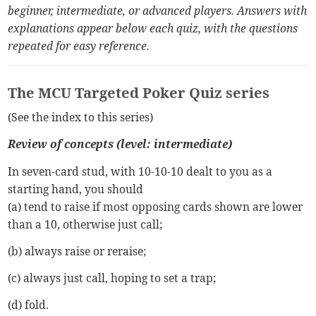
beginner, intermediate, or advanced players. Answers with
explanations appear below each quiz, with the questions
repeated for easy reference.
The MCU Targeted Poker Quiz series
(
See the index to this series
)
Review of concepts (level: intermediate)
In seven-card stud, with 10-10-10 dealt to you as a
starting hand, you should
(a) tend to raise if most opposing cards shown are lower
than a 10, otherwise just call;
(b) always raise or reraise;
(c) always just call, hoping to set a trap;
(d) fold.