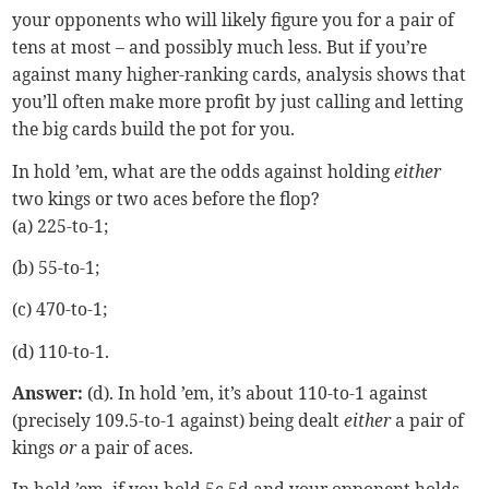
your opponents who will likely figure you for a pair of
tens at most – and possibly much less. But if you’re
against many higher-ranking cards, analysis shows that
you’ll often make more profit by just calling and letting
the big cards build the pot for you.
In hold ’em, what are the odds against holding
either
two kings or two aces before the flop?
(a) 225-to-1;
(b) 55-to-1;
(c) 470-to-1;
(d) 110-to-1.
Answer:
(d). In hold ’em, it’s about 110-to-1 against
(precisely 109.5-to-1 against) being dealt
either
a pair of
kings
or
a pair of aces.