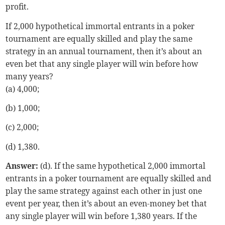
profit.
If 2,000 hypothetical immortal entrants in a poker
tournament are equally skilled and play the same
strategy in an annual tournament, then it’s about an
even bet that any single player will win before how
many years?
(a) 4,000;
(b) 1,000;
(c) 2,000;
(d) 1,380.
Answer:
(d). If the same hypothetical 2,000 immortal
entrants in a poker tournament are equally skilled and
play the same strategy against each other in just one
event per year, then it’s about an even-money bet that
any single player will win before 1,380 years. If the