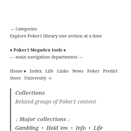
→ Categories
Explore Poker1 library one section at a time
♠
Poker1 Megadex tools
♠
— main navigation departments —
Home ♠
Index
Life
Links
News
Poker
Predict
Store
University
∞
Collections
Related groups of Poker1 content
↓ Major collections ↓
Gambling
•
Hold 'em
•
Info
•
Life