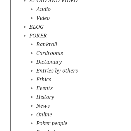
AUDIO AND VIDEO
Audio
Video
BLOG
POKER
Bankroll
Cardrooms
Dictionary
Entries by others
Ethics
Events
History
News
Online
Poker people