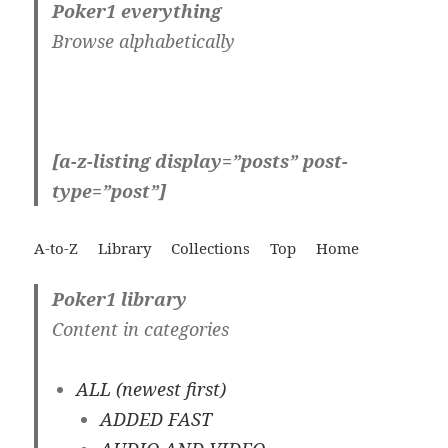
Poker1 everything
Browse alphabetically
[a-z-listing display=”posts” post-
type=”post”]
A-to-Z
Library
Collections
Top
Home
Poker1 library
Content in categories
ALL (newest first)
ADDED FAST