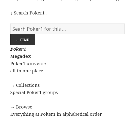
↓ Search Poker1 ↓
← FIND
Poker
1
Megadex
Poker1 universe —
all in one place.
→ Collections
Special Poker1 groups
→ Browse
Everything at Poker1 in alphabetical order