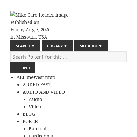
Published on
Friday
Aug 7, 2026
in Missouri, USA
SEARCH
▼
LIBRARY
▼
MEGADEX
▼
← FIND
ALL (newest first)
ADDED FAST
AUDIO AND VIDEO
Audio
Video
BLOG
POKER
Bankroll
Cardrooms