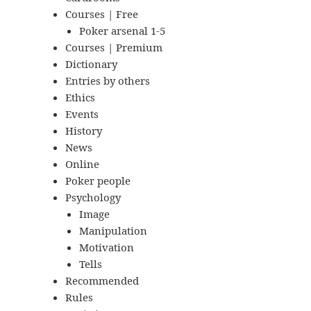
Courses | Free
Poker arsenal 1-5
Courses | Premium
Dictionary
Entries by others
Ethics
Events
History
News
Online
Poker people
Psychology
Image
Manipulation
Motivation
Tells
Recommended
Rules