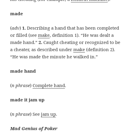
made
(
adv
)
1.
Describing a hand that has been completed
or filled (see
make
, definition 1). “He was dealt a
made hand.”
2.
Caught cheating or recognized to be
a cheater, as described under
make
(definition 2).
“He was made the minute he walked in.”
made hand
(
n phrase
)
Complete hand
.
made it jam up
(
n phrase
) See
jam up
.
Mad Genius of Poker