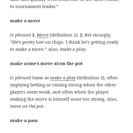
to tournament leader.”
make a move
(
v phrase
)
1.
Move
(definition 1).
2.
Bet strongly.
“He’s pretty low on chips. I think he’s getting ready
to make a move.” Also,
make a play
.
make a/one’s move at/on the pot
(
v phrase
) Same as
make a play
(definition 2), often
implying betting or raising strong when the other
players seem weak, and often when the player
making the move is himself none too strong. Also,
move on the pot
.
make a pass