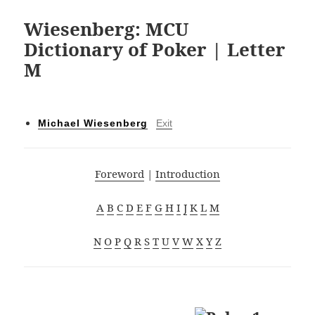
Wiesenberg: MCU
Dictionary of Poker | Letter
M
Michael Wiesenberg
Exit
Foreword
|
Introduction
A
B
C
D
E
F
G
H
I
J
K
L
M
N
O
P
Q
R
S
T
U
V
W
X
Y
Z