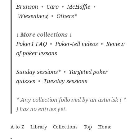
Brunson
•
Caro
•
McHaffie
•
Wiesenberg
•
Others
*
↓ More collections ↓
Poker1 FAQ
•
Poker-tell videos
•
Review
of poker lessons
Sunday sessions
* •
Targeted poker
quizzes
•
Tuesday sessions
* Any collection followed by an asterisk ( *
) has no entries yet.
A-to-Z
Library
Collections
Top
Home