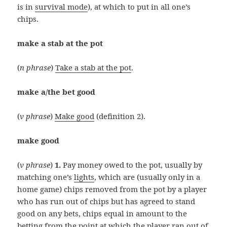
is in
survival mode
), at which to put in all one’s
chips.
make a stab at the pot
(
n phrase
)
Take a stab at the pot
.
make a/the bet good
(
v phrase
)
Make good
(definition 2).
make good
(
v phrase
)
1.
Pay money owed to the pot, usually by
matching one’s
lights
, which are (usually only in a
home game) chips removed from the pot by a player
who has run out of chips but has agreed to stand
good on any bets, chips equal in amount to the
betting from the point at which the player ran out of