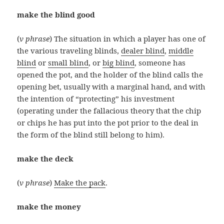
make the blind good
(
v phrase
) The situation in which a player has one of
the various traveling blinds,
dealer blind
,
middle
blind
or
small blind
, or
big blind
, someone has
opened the pot, and the holder of the blind calls the
opening bet, usually with a marginal hand, and with
the intention of “protecting” his investment
(operating under the fallacious theory that the chip
or chips he has put into the pot prior to the deal in
the form of the blind still belong to him).
make the deck
(
v phrase
)
Make the pack
.
make the money