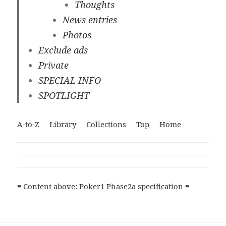
Thoughts
News entries
Photos
Exclude ads
Private
SPECIAL INFO
SPOTLIGHT
A-to-Z
Library
Collections
Top
Home
≡ Content above: Poker1 Phase2a specification ≡