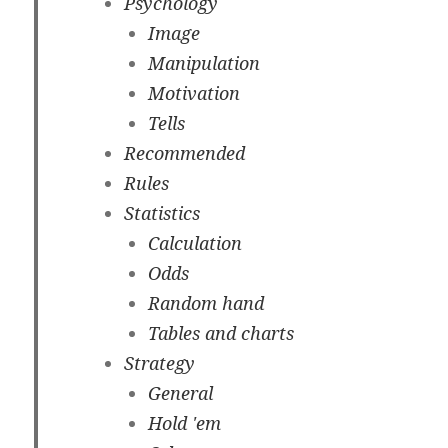
Psychology
Image
Manipulation
Motivation
Tells
Recommended
Rules
Statistics
Calculation
Odds
Random hand
Tables and charts
Strategy
General
Hold 'em