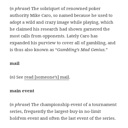
(
n phrase
) The sobriquet of renowned poker
authority Mike Caro, so named because he used to
adopt a wild and crazy image while playing, which
he claimed his research had shown garnered the
most calls from opponents. Lately Caro has
expanded his purview to cover all of gambling, and
is thus also known as “
Gambling’s Mad Genius.
”
mail
(
n
) See
read [someone’s] mail
.
main event
(
n phrase
) The championship event of a tournament
series, frequently the largest-buy-in no-limit
hold’em event and often the last event of the series.