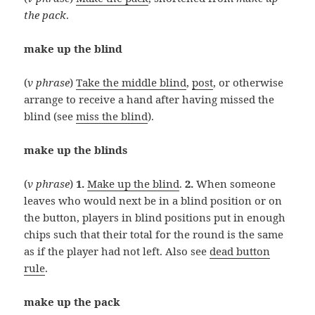
the pack
.
make up the blind
(
v phrase
)
Take the middle blind
,
post
, or otherwise
arrange to receive a hand after having missed the
blind (see
miss the blind
).
make up the blinds
(
v phrase
)
1.
Make up the blind
.
2.
When someone
leaves who would next be in a blind position or on
the button, players in blind positions put in enough
chips such that their total for the round is the same
as if the player had not left. Also see
dead button
rule
.
make up the pack