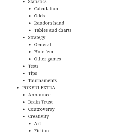
Statistics
Calculation
Odds
Random hand
Tables and charts
Strategy
General
Hold 'em
Other games
Tests
Tips
Tournaments
POKER1 EXTRA
Announce
Brain Trust
Controversy
Creativity
Art
Fiction