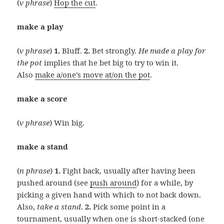
(
v phrase
)
Hop the cut
.
make a play
(
v phrase
)
1.
Bluff.
2.
Bet strongly.
He made a play for
the pot
implies that he bet big to try to win it.
Also
make a/one’s move at/on the pot
.
make a score
(
v phrase
) Win big.
make a stand
(
n phrase
)
1.
Fight back, usually after having been
pushed around (see
push around
) for a while, by
picking a given hand with which to not back down.
Also,
take a stand
.
2.
Pick some point in a
tournament, usually when one is short-stacked (one