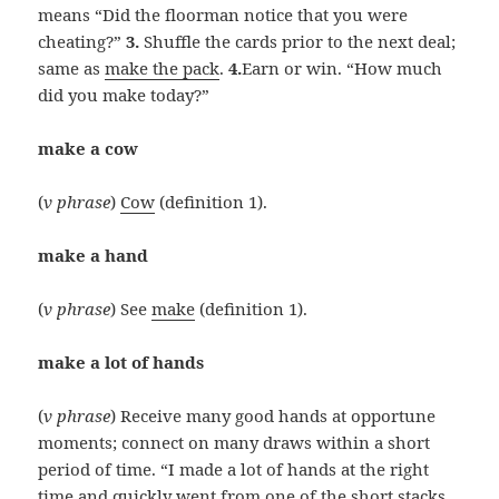
means “Did the floorman notice that you were
cheating?”
3.
Shuffle the cards prior to the next deal;
same as
make the pack
.
4.
Earn or win. “How much
did you make today?”
make a cow
(
v phrase
)
Cow
(definition 1).
make a hand
(
v phrase
) See
make
(definition 1).
make a lot of hands
(
v phrase
) Receive many good hands at opportune
moments; connect on many draws within a short
period of time. “I made a lot of hands at the right
time and quickly went from one of the short stacks