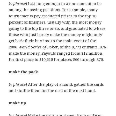
(
v phrase
) Last long enough in a tournament to be
among the paying positions. For example, many
tournaments pay graduated prizes to the top 10
percent of finishers, usually with the most money
going to the top three or so, and graduated to where
those who just barely make the money might only
get back their buy-ins. In the main event of the
2006
World Series of Poker
, of the 8,773 entrants, 876
made the money. Payouts ranged from $12 million
for first place to $10,616 for places 866 through 876.
make the pack
(
v phrase
) After the play of a hand, gather the cards
and shuffle them for the deal of the next hand.
make up
(
v phrase
)
Make the pack
, shortened from
make up