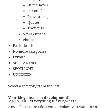
In the news
Personal
Press package
Quotes
Thoughts
News entries
Photos
Exclude ads
No more categories
Private
SPECIAL INFO
SPOTLIGHT
UNLISTED
Select a category from the left.
Your Megadex is in development!
MEGADEX | “Everything is everywhere!”
Any Poker1 page takes you anyplace you want to go!