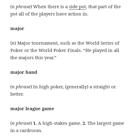
(
n phrase
) When there is a
side pot
, that part of the
pot all of the players have action in.
major
(
n
) Major tournament, such as the World Series of
Poker or the World Poker Finals. “He played in all
the majors this year.”
major hand
(
n phrase
) In high poker, (generally) a straight or
better.
major league game
(
n phrase
)
1.
A high-stakes game.
2.
The largest game
in a cardroom.