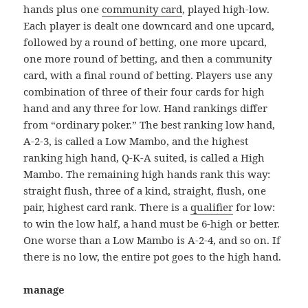
hands plus one
community card
, played high-low.
Each player is dealt one downcard and one upcard,
followed by a round of betting, one more upcard,
one more round of betting, and then a community
card, with a final round of betting. Players use any
combination of three of their four cards for high
hand and any three for low. Hand rankings differ
from “ordinary poker.” The best ranking low hand,
A-2-3, is called a Low Mambo, and the highest
ranking high hand, Q-K-A suited, is called a High
Mambo. The remaining high hands rank this way:
straight flush, three of a kind, straight, flush, one
pair, highest card rank. There is a
qualifier
for low:
to win the low half, a hand must be 6-high or better.
One worse than a Low Mambo is A-2-4, and so on. If
there is no low, the entire pot goes to the high hand.
manage