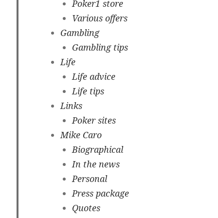
Poker1 store
Various offers
Gambling
Gambling tips
Life
Life advice
Life tips
Links
Poker sites
Mike Caro
Biographical
In the news
Personal
Press package
Quotes