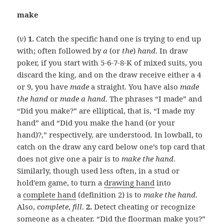
make
(
v
)
1.
Catch the specific hand one is trying to end up
with; often followed by
a
(or
the
)
hand
. In draw
poker, if you start with 5-6-7-8-K of mixed suits, you
discard the king, and on the draw receive either a 4
or 9, you have
made
a straight. You have also
made
the hand
or
made a hand
. The phrases “I made” and
“Did you make?” are elliptical, that is, “I made my
hand” and “Did you make the hand (or your
hand)?,” respectively, are understood. In lowball, to
catch on the draw any card below one’s top card that
does not give one a pair is to
make the hand
.
Similarly, though used less often, in a stud or
hold’em game, to turn a
drawing hand
into
a
complete hand
(definition 2) is to
make the hand
.
Also,
complete
,
fill
.
2.
Detect cheating or recognize
someone as a cheater. “Did the floorman make you?”