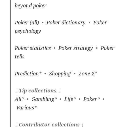
beyond poker
Poker (all)
•
Poker dictionary
•
Poker
psychology
Poker statistics
•
Poker strategy
•
Poker
tells
Prediction
* •
Shopping
•
Zone 2
*
↓ Tip collections ↓
All
* •
Gambling
* •
Life
* •
Poker
* •
Various
*
↓ Contributor collections ↓