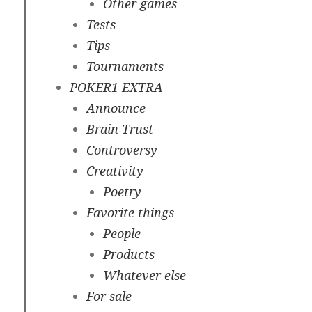
Other games
Tests
Tips
Tournaments
POKER1 EXTRA
Announce
Brain Trust
Controversy
Creativity
Poetry
Favorite things
People
Products
Whatever else
For sale