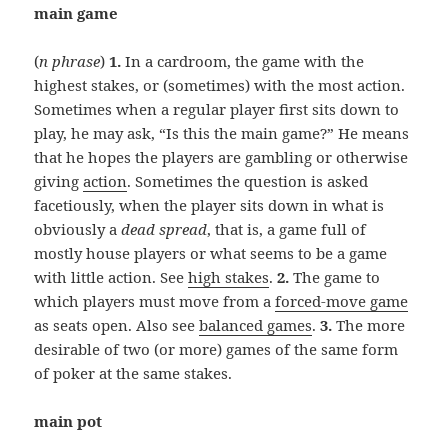
main game
(
n phrase
)
1.
In a cardroom, the game with the
highest stakes, or (sometimes) with the most action.
Sometimes when a regular player first sits down to
play, he may ask, “Is this the main game?” He means
that he hopes the players are gambling or otherwise
giving
action
. Sometimes the question is asked
facetiously, when the player sits down in what is
obviously a
dead spread
, that is, a game full of
mostly house players or what seems to be a game
with little action. See
high stakes
.
2.
The game to
which players must move from a
forced-move game
as seats open. Also see
balanced games
.
3.
The more
desirable of two (or more) games of the same form
of poker at the same stakes.
main pot