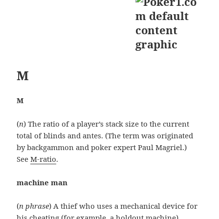
M
M
(
n
) The ratio of a player’s stack size to the current
total of blinds and antes. (The term was originated
by backgammon and poker expert Paul Magriel.)
See
M-ratio
.
machine man
(
n phrase
) A thief who uses a mechanical device for
his cheating (for example, a
holdout machine
).