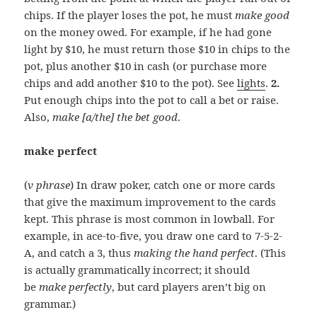
chips. If the player loses the pot, he must
make good
on the money owed. For example, if he had gone
light by $10, he must return those $10 in chips to the
pot, plus another $10 in cash (or purchase more
chips and add another $10 to the pot). See
lights
.
2.
Put enough chips into the pot to call a bet or raise.
Also,
make [a/the] the bet good
.
make perfect
(
v phrase
) In draw poker, catch one or more cards
that give the maximum improvement to the cards
kept. This phrase is most common in lowball. For
example, in ace-to-five, you draw one card to 7-5-2-
A, and catch a 3, thus
making the hand perfect
. (This
is actually grammatically incorrect; it should
be
make perfectly
, but card players aren’t big on
grammar.)