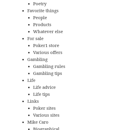
Poetry
Favorite things
People
Products
Whatever else
For sale
Poker1 store
Various offers
Gambling
Gambling rules
Gambling tips
Life
Life advice
Life tips
Links
Poker sites
Various sites
Mike Caro
Biographical