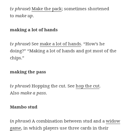
(
v phrase
)
Make the pack
; sometimes shortened
to
make up
.
making a lot of hands
(
v phrase
) See
make a lot of hands
. “How’s he
doing?” “Making a lot of hands and got most of the
chips.”
making the pass
(
v phrase
) Hopping the cut. See
hop the cut
.
Also
make a pass
.
Mambo stud
(
n phrase
) A combination between stud and a
widow
game
, in which players use three cards in their