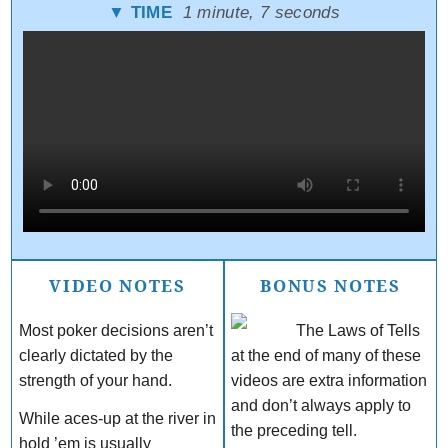
▼ TIME
1 minute, 7 seconds
VIDEO NOTES
BONUS NOTES
Most poker decisions aren’t
The Laws of Tells
clearly dictated by the
at the end of many of these
strength of your hand.
videos are extra information
and don’t always apply to
While aces-up at the river in
the preceding tell.
hold ’em is usually