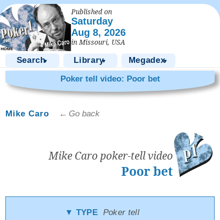
Published on
Saturday
Aug 8, 2026
in Missouri, USA
Search
Library
Megadex
▼
▼
▼
Poker tell video: Poor bet
Mike Caro
← Go back
Mike Caro poker-tell video
Poor bet
▼ TYPE
Poker tell