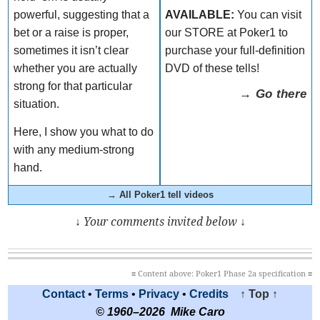
powerful, suggesting that a
AVAILABLE:
You can visit
bet or a raise is proper,
our STORE at Poker1 to
sometimes it isn’t clear
purchase your full-definition
whether you are actually
DVD of these tells!
strong for that particular
→ Go there
situation.
Here, I show you what to do
with any medium-strong
hand.
→ All Poker1 tell videos
↓ Your comments invited below ↓
≡ Content above: Poker1 Phase 2a specification ≡
Contact
•
Terms
•
Privacy
•
Credits
↑ Top ↑
© 1960–2026 Mike Caro