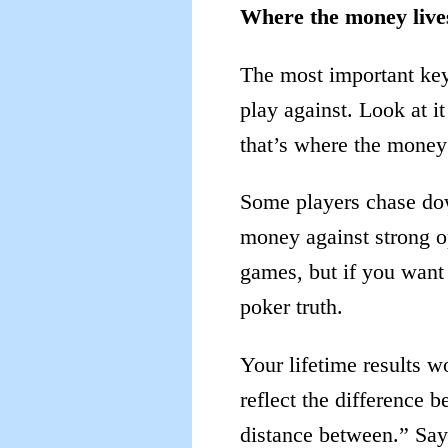
Where the money live
The most important key
play against. Look at i
that’s where the money
Some players chase dow
money against strong o
games, but if you want
poker truth.
Your lifetime results w
reflect the difference 
distance between.” Say 