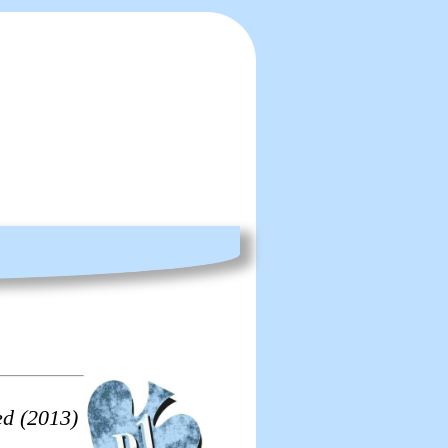
ed (2013)