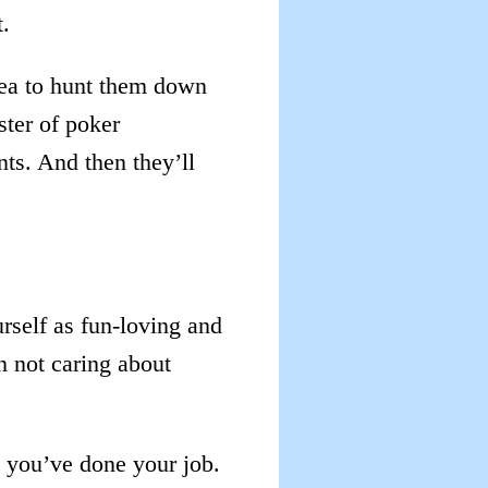
t.
dea to hunt them down
ster of poker
ts. And then they’ll
rself as fun-loving and
n not caring about
, you’ve done your job.