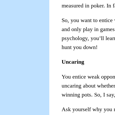
measured in poker. In fa
So, you want to entice
and only play in games
psychology, you’ll lea
hunt you down!
Uncaring
You entice weak oppone
uncaring about whether 
winning pots. So, I say,
Ask yourself why you re