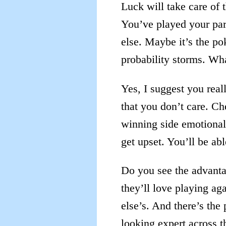
Luck will take care of
You’ve played your par
else. Maybe it’s the p
probability storms. What
Yes, I suggest you real
that you don’t care. Ch
winning side emotionall
get upset. You’ll be ab
Do you see the advantag
they’ll love playing ag
else’s. And there’s the
looking expert across t