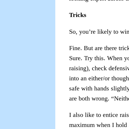
Tricks
So, you’re likely to wi
Fine. But are there tri
Sure. Try this. When y
raising), check defensi
into an either/or though
safe with hands slightl
are both wrong. “Neithe
I also like to entice r
maximum when I hold a