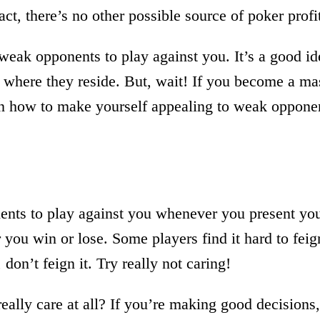
ct, there’s no other possible source of poker profi
 weak opponents to play against you. It’s a good i
 where they reside. But, wait! If you become a ma
rn how to make yourself appealing to weak opponen
nts to play against you whenever you present you
you win or lose. Some players find it hard to feig
 don’t feign it. Try really not caring!
ally care at all? If you’re making good decisions