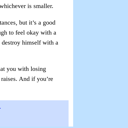
whichever is smaller.
tances, but it’s a good
ugh to feel okay with a
 destroy himself with a
at you with losing
raises. And if you’re
↑