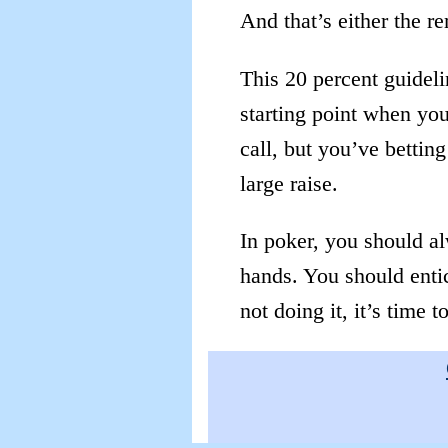
And that’s either the r
This 20 percent guideli
starting point when you
call, but you’ve bettin
large raise.
In poker, you should a
hands. You should entic
not doing it, it’s time t