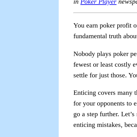
in
Poker Player
newspa
You earn poker profit 
fundamental truth abou
Nobody plays poker perf
fewest or least costly
settle for just those. 
Enticing covers many t
for your opponents to e
go a step further. Let’
enticing mistakes, bec