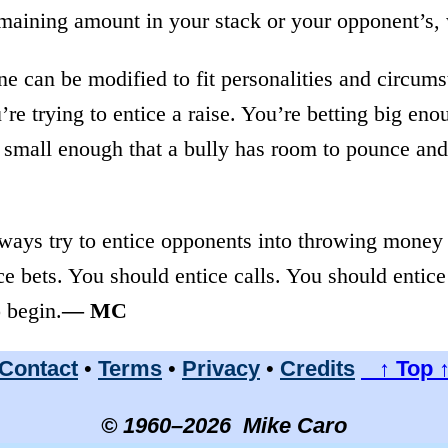
emaining amount in your stack or your opponent’s, 
ne can be modified to fit personalities and circums
’re trying to entice a raise. You’re betting big eno
g small enough that a bully has room to pounce and
lways try to entice opponents into throwing money 
e bets. You should entice calls. You should entice 
o begin.
— MC
Contact
•
Terms
•
Privacy
•
Credits
↑ Top 
© 1960–2026 Mike Caro