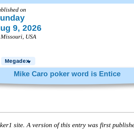
blished on
unday
ug 9, 2026
 Missouri, USA
Megadex
▼
Mike Caro poker word is Entice
ker1 site. A version of this entry was first publish