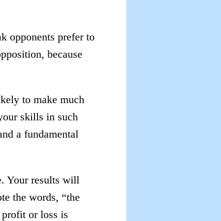
k opponents prefer to
 opposition, because
likely to make much
our skills in such
tand a fundamental
. Your results will
ote the words, “the
rofit or loss is