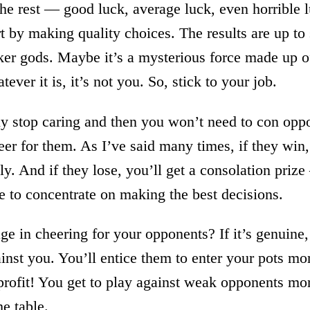
 the rest — good luck, average luck, even horrible
t by making quality choices. The results are up t
oker gods. Maybe it’s a mysterious force made up 
ever it is, it’s not you. So, stick to your job.
ly stop caring and then you won’t need to con opp
eer for them. As I’ve said many times, if they win,
y. And if they lose, you’ll get a consolation priz
le to concentrate on making the best decisions.
e in cheering for your opponents? If it’s genuine, 
ainst you. You’ll entice them to enter your pots m
 profit! You get to play against weak opponents mor
he table.