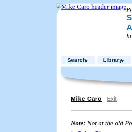
Pu
S
A
in
Search
Library
▼
▼
Mike Caro
Exit
Note:
Not at the old Po