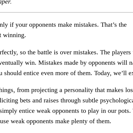
per.
only if your opponents make mistakes. That’s the
t winning.
ectly, so the battle is over mistakes. The players
 eventually win. Mistakes made by opponents will n
You should entice even more of them. Today, we’ll 
hings, from projecting a personality that makes lo
liciting bets and raises through subtle psychologic
s simply entice weak opponents to play in our pots. 
ause weak opponents make plenty of them.