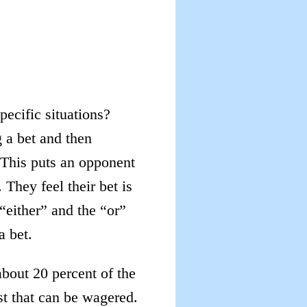
pecific situations?
 a bet and then
. This puts an opponent
 They feel their bet is
“either” and the “or”
a bet.
about 20 percent of the
 that can be wagered.