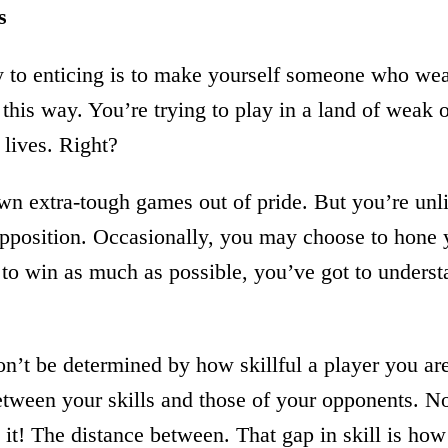
s
 to enticing is to make yourself someone who wea
t this way. You’re trying to play in a land of weak
 lives. Right?
n extra-tough games out of pride. But you’re un
pposition. Occasionally, you may choose to hone y
 to win as much as possible, you’ve got to unders
on’t be determined by how skillful a player you are
between your skills and those of your opponents. N
it! The distance between. That gap in skill is how p