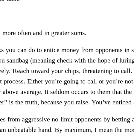
n more often and in greater sums.
cks you can do to entice money from opponents in s
ou sandbag (meaning check with the hope of luring
vely. Reach toward your chips, threatening to call
t process. Either you’re going to call or you’re not.
y above average. It seldom occurs to them that the 
r” is the truth, because you raise. You’ve enticed 
aises from aggressive no-limit opponents by betting 
n unbeatable hand. By maximum, I mean the most