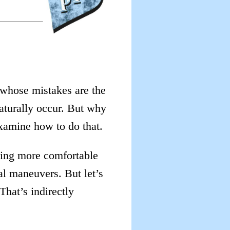
 whose mistakes are the
aturally occur. But why
examine how to do that.
sing more comfortable
al maneuvers. But let’s
That’s indirectly