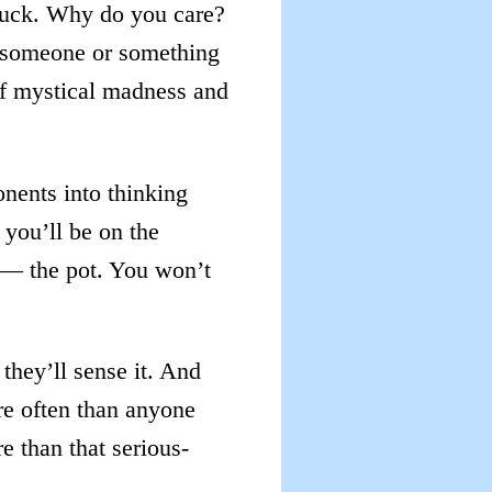
 luck. Why do you care?
o someone or something
of mystical madness and
onents into thinking
 you’ll be on the
e — the pot. You won’t
they’ll sense it. And
ore often than anyone
e than that serious-