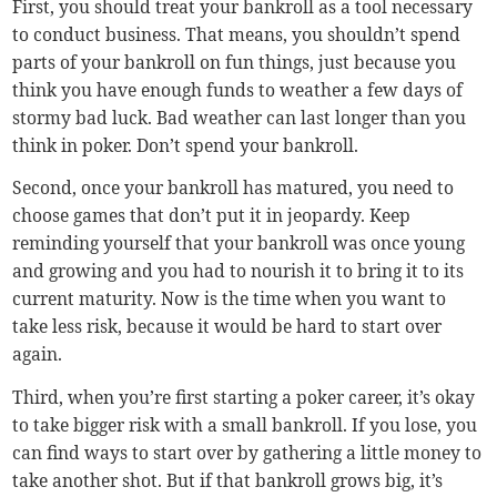
First, you should treat your bankroll as a tool necessary
to conduct business. That means, you shouldn’t spend
parts of your bankroll on fun things, just because you
think you have enough funds to weather a few days of
stormy bad luck. Bad weather can last longer than you
think in poker. Don’t spend your bankroll.
Second, once your bankroll has matured, you need to
choose games that don’t put it in jeopardy. Keep
reminding yourself that your bankroll was once young
and growing and you had to nourish it to bring it to its
current maturity. Now is the time when you want to
take less risk, because it would be hard to start over
again.
Third, when you’re first starting a poker career, it’s okay
to take bigger risk with a small bankroll. If you lose, you
can find ways to start over by gathering a little money to
take another shot. But if that bankroll grows big, it’s