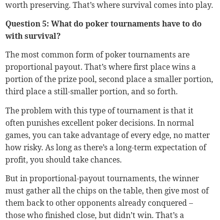
worth preserving. That’s where survival comes into play.
Question 5: What do poker tournaments have to do
with survival?
The most common form of poker tournaments are
proportional payout. That’s where first place wins a
portion of the prize pool, second place a smaller portion,
third place a still-smaller portion, and so forth.
The problem with this type of tournament is that it
often punishes excellent poker decisions. In normal
games, you can take advantage of every edge, no matter
how risky. As long as there’s a long-term expectation of
profit, you should take chances.
But in proportional-payout tournaments, the winner
must gather all the chips on the table, then give most of
them back to other opponents already conquered –
those who finished close, but didn’t win. That’s a