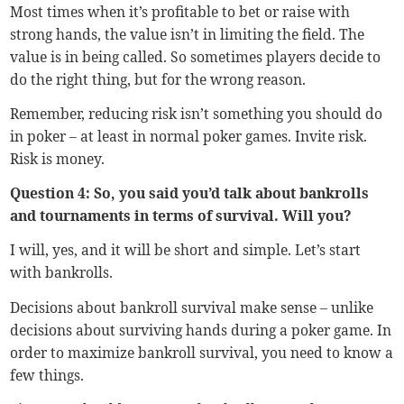
Most times when it’s profitable to bet or raise with
strong hands, the value isn’t in limiting the field. The
value is in being called. So sometimes players decide to
do the right thing, but for the wrong reason.
Remember, reducing risk isn’t something you should do
in poker – at least in normal poker games. Invite risk.
Risk is money.
Question 4: So, you said you’d talk about bankrolls
and tournaments in terms of survival. Will you?
I will, yes, and it will be short and simple. Let’s start
with bankrolls.
Decisions about bankroll survival make sense – unlike
decisions about surviving hands during a poker game. In
order to maximize bankroll survival, you need to know a
few things.