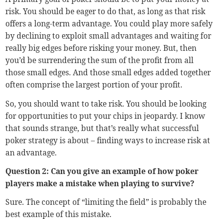
risk. You should be eager to do that, as long as that risk
offers a long-term advantage. You could play more safely
by declining to exploit small advantages and waiting for
really big edges before risking your money. But, then
you’d be surrendering the sum of the profit from all
those small edges. And those small edges added together
often comprise the largest portion of your profit.
So, you should want to take risk. You should be looking
for opportunities to put your chips in jeopardy. I know
that sounds strange, but that’s really what successful
poker strategy is about – finding ways to increase risk at
an advantage.
Question 2: Can you give an example of how poker
players make a mistake when playing to survive?
Sure. The concept of “limiting the field” is probably the
best example of this mistake.