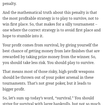
penalty.
And the mathematical truth about this penalty is that
the most profitable strategy is to play to survive, not to
win first place. So, that makes for a silly tournament –
one where the correct strategy is to avoid first place and
hope to stumble into it.
Your profit comes from survival, by giving yourself the
best chance of getting money from late finishes that are
rewarded by taking prize money from the winner. So,
you should take less risk. You should play to survive.
That means most of those risky, high-profit weapons
should be thrown out of your poker arsenal in these
tournaments. That’s not great poker, but it leads to
bigger profit.
So, let’s sum up today’s word, “survival.” You should
strive for survival with large bankrolls, but not so much