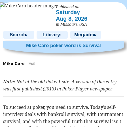
Published on
Saturday
Aug 8, 2026
in Missouri, USA
Search
Library
Megadex
▼
▼
▼
Mike Caro poker word is Survival
Mike Caro
Exit
Note:
Not at the old Poker1 site. A version of this entry
was first published (2013) in
Poker Player
newspaper.
To succeed at poker, you need to survive. Today’s self-
interview deals with bankroll survival, with tournament
survival, and with the powerful truth that survival isn’t