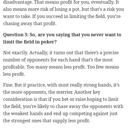
disadvantage. That means profit for you, eventually. It
also means more risk of losing a pot, but that’s a risk you
want to take. If you succeed in limiting the field, you’re
chasing away that profit.
Question 3: So, are you saying that you never want to
limit the field in poker?
Not exactly. Actually, it turns out that there’s a precise
number of opponents for each hand that’s the most
profitable. Too many means less profit. Too few means
less profit.
Fine. But it practice, with most really strong hands, it’s
the more opponents, the merrier. Another key
consideration is that if you bet or raise hoping to limit
the field, you’re likely to chase away the opponents with
the weakest hands and end up competing against just
the strongest ones that supply less profit.