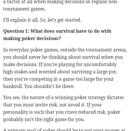
a factor at all when making decisions in regular non-
tournament games.
I’ll explain it all. So, let’s get started.
Question 1: What does survival have to do with
making poker decisions?
In everyday poker games, outside the tournament arena,
you should never be thinking about survival when you
make decisions. If you’re playing for uncomfortably
high-stakes and worried about surviving a large pot,
then you’re competing in a game too large for your
bankroll. You shouldn’t be there.
You see, the nature of a winning poker strategy dictates
that you must invite risk, not avoid it. If your
personality is such that you crave reduced risk, poker
probably isn’t the right game for you.
A primary goal of poker should be to put your money at