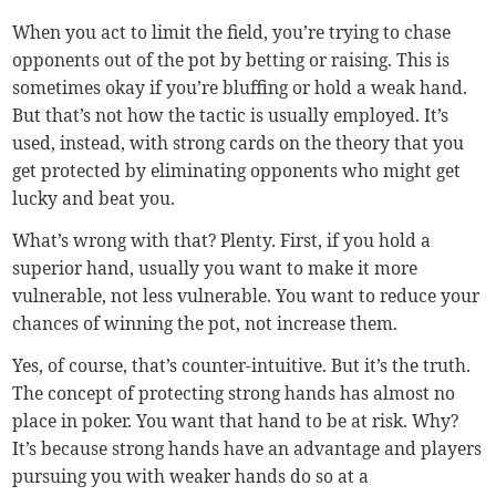
When you act to limit the field, you’re trying to chase
opponents out of the pot by betting or raising. This is
sometimes okay if you’re bluffing or hold a weak hand.
But that’s not how the tactic is usually employed. It’s
used, instead, with strong cards on the theory that you
get protected by eliminating opponents who might get
lucky and beat you.
What’s wrong with that? Plenty. First, if you hold a
superior hand, usually you want to make it more
vulnerable, not less vulnerable. You want to reduce your
chances of winning the pot, not increase them.
Yes, of course, that’s counter-intuitive. But it’s the truth.
The concept of protecting strong hands has almost no
place in poker. You want that hand to be at risk. Why?
It’s because strong hands have an advantage and players
pursuing you with weaker hands do so at a