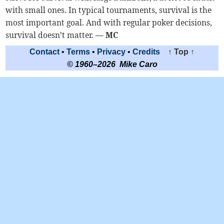
with small ones. In typical tournaments, survival is the
most important goal. And with regular poker decisions,
survival doesn’t matter.
— MC
Contact
•
Terms
•
Privacy
•
Credits
↑ Top ↑
© 1960–2026 Mike Caro