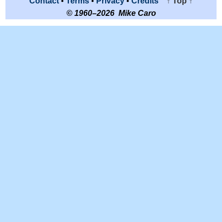
Contact
•
Terms
•
Privacy
•
Credits
↑ Top ↑
© 1960–2026 Mike Caro