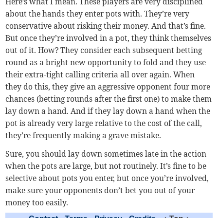
Here’s what I mean. These players are very disciplined
about the hands they enter pots with. They’re very
conservative about risking their money. And that’s fine.
But once they’re involved in a pot, they think themselves
out of it. How? They consider each subsequent betting
round as a bright new opportunity to fold and they use
their extra-tight calling criteria all over again. When
they do this, they give an aggressive opponent four more
chances (betting rounds after the first one) to make them
lay down a hand. And if they lay down a hand when the
pot is already very large relative to the cost of the call,
they’re frequently making a grave mistake.
Sure, you should lay down sometimes late in the action
when the pots are large, but not routinely. It’s fine to be
selective about pots you enter, but once you’re involved,
make sure your opponents don’t bet you out of your
money too easily.