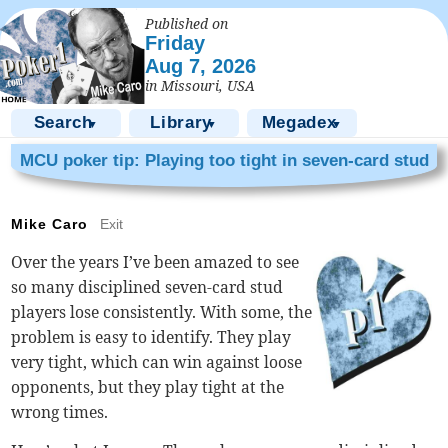
Published on
Friday
Aug 7, 2026
in Missouri, USA
Search
Library
Megadex
▼
▼
▼
MCU poker tip: Playing too tight in seven-card stud
Mike Caro
Exit
Over the years I’ve been amazed to see
so many disciplined seven-card stud
players lose consistently. With some, the
problem is easy to identify. They play
very tight, which can win against loose
opponents, but they play tight at the
wrong times.