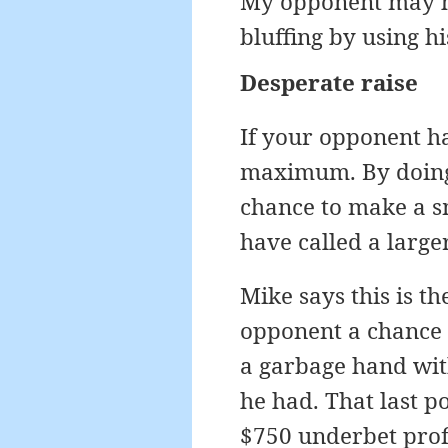
My opponent may ha
bluffing by using hi
Desperate raise
If your opponent h
maximum. By doing 
chance to make a sm
have called a large
Mike says this is t
opponent a chance t
a garbage hand with
he had. That last po
$750 underbet prof