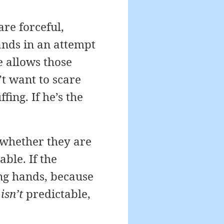
re forceful,
ands in an attempt
e allows those
’t want to scare
fing. If he’s the
 whether they are
ble. If the
ong hands, because
t
isn’t
predictable,