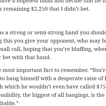
ve a hopeless hand and decide that he h
s remaining $2,250 that I didn’t bet.
as a strong or semi-strong hand you shoul
this you give your opponent, who may h
all call, hoping that you’re bluffing, whe
r bet with that hand.
he most important fact to remember. “You’r
o hang himself with a desperate raise of h
 which he wouldn’t even have called $750 
ssibility, the biggest of all hangings, is th
itable.”