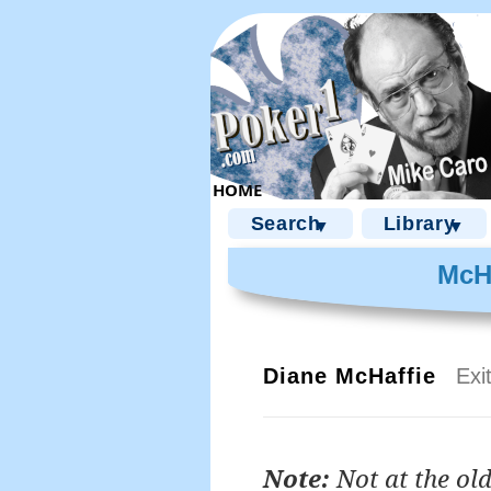
Search
Library
▼
▼
McH
Diane McHaffie
Exi
Note:
Not at the old