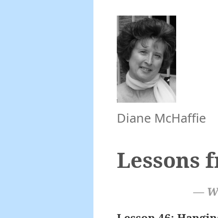
Diane McHaffie
Lessons 
— Wi
Lesson 46: Hangi