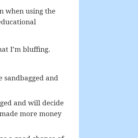
en when using the
 educational
t I’m bluffing.
he sandbagged and
ged and will decide
ave made more money