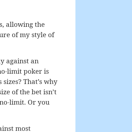
, allowing the
ure of my style of
ly against an
o-limit poker is
s sizes? That’s why
ze of the bet isn’t
 no-limit. Or you
ainst most