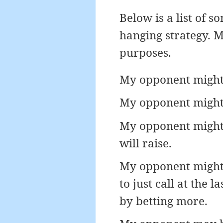
Below is a list of 
hanging strategy. M
purposes.
My opponent might h
My opponent might 
My opponent might 
will raise.
My opponent might 
to just call at th
by betting more.