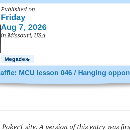
Published on
Friday
Aug 7, 2026
in Missouri, USA
Megadex
▼
affie: MCU lesson 046 / Hanging oppon
t
 Poker1 site. A version of this entry was firs