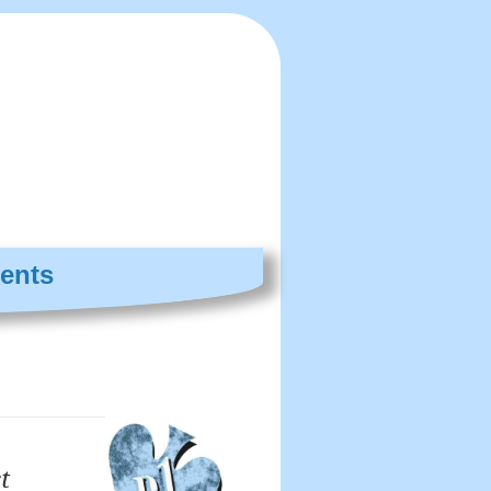
ents
t