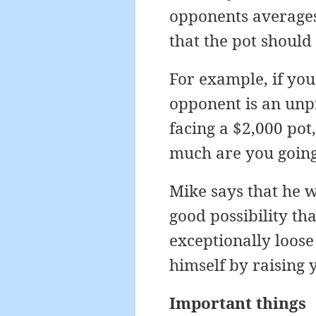
opponents averages
that the pot should
For example, if you
opponent is an unpr
facing a $2,000 pot
much are you going
Mike says that he w
good possibility th
exceptionally loose 
himself by raising 
Important things