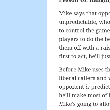
Mike says that opp
unpredictable, who
to control the gam
players to do the b
them off with a rais
first to act, he’ll ju
Before Mike uses th
liberal callers and
opponent
is
predict
he’ll make most of 
Mike’s going to all