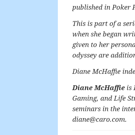
published in Poker 
This is part of a se
when she began writi
given to her person
odyssey are additio
Diane McHaffie ind
Diane McHaffie
is 
Gaming, and Life St
seminars in the inte
diane@caro.com.