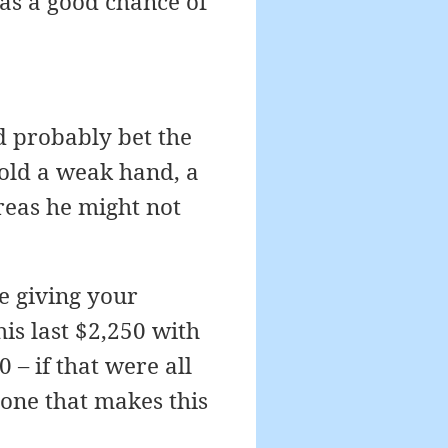
as a good chance of
d probably bet the
old a weak hand, a
reas he might not
e giving your
is last $2,250 with
– if that were all
e one that makes this