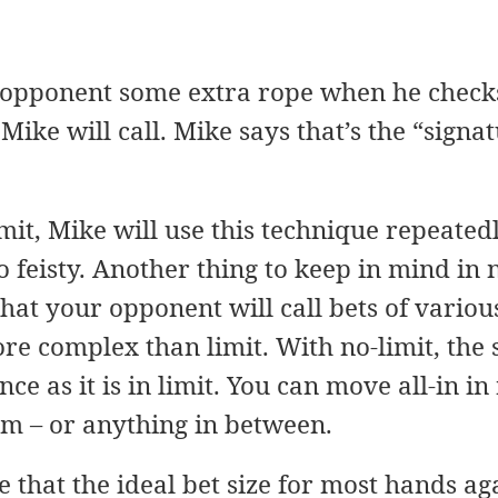
s opponent some extra rope when he checks
Mike will call. Mike says that’s the “signat
it, Mike will use this technique repeated
 feisty. Another thing to keep in mind in n
that your opponent will call bets of variou
e complex than limit. With no-limit, the si
ce as it is in limit. You can move all-in in
m – or anything in between.
ve that the ideal bet size for most hands ag