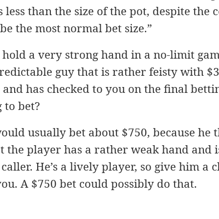
 less than the size of the pot, despite t
 be the most normal bet size.”
 hold a very strong hand in a no-limit ga
edictable guy that is rather feisty with $3
, and has checked to you on the final bett
 to bet?
ould usually bet about $750, because he t
at the player has a rather weak hand and i
caller. He’s a lively player, so give him a
you. A $750 bet could possibly do that.