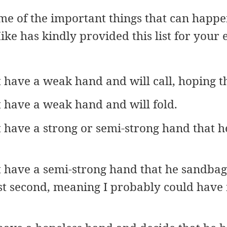
some of the important things that can happ
ike has kindly provided this list for your
ave a weak hand and will call, hoping tha
have a weak hand and will fold.
have a strong or semi-strong hand that 
have a semi-strong hand that he sandbag
e last second, meaning I probably could h