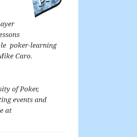
layer
lessons
ble poker-learning
Mike Caro.
ity of Poker,
ting events and
e at