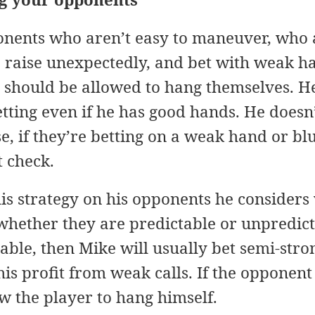
onents who aren’t easy to maneuver, who a
 raise unexpectedly, and bet with weak h
e should be allowed to hang themselves. H
etting even if he has good hands. He doesn
e, if they’re betting on a weak hand or bluf
st check.
is strategy on his opponents he considers
 whether they are predictable or unpredicta
able, then Mike will usually bet semi-str
his profit from weak calls. If the opponen
ow the player to hang himself.