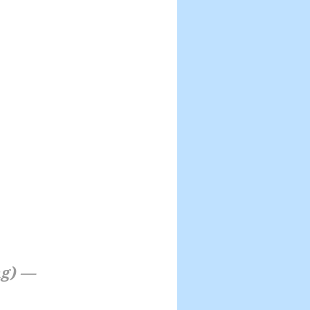
ng) —