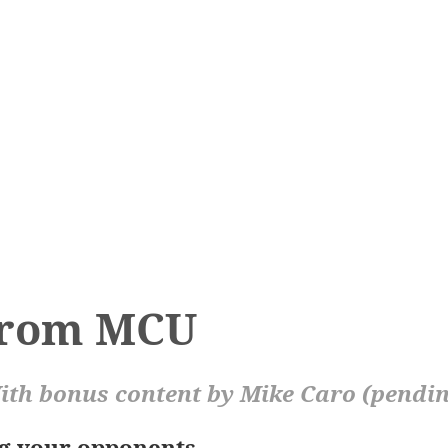
from MCU
th bonus content by Mike Caro (pendi
ng your opponents