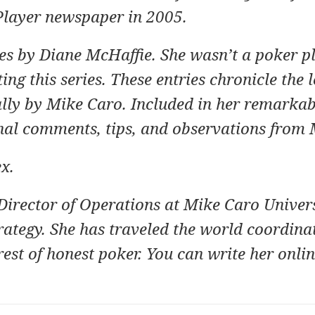
Player newspaper in 2005.
ries by Diane McHaffie. She wasn’t a poker p
ng this series. These entries chronicle the 
ally by Mike Caro. Included in her remarka
nal comments, tips, and observations from 
ex
.
Director of Operations at
Mike Caro Univers
rategy.
She has traveled the world coordina
rest of honest poker. You can write her onlin