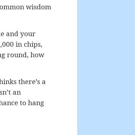
he common wisdom
me and your
,000 in chips,
ing round, how
hinks there’s a
sn’t an
 chance to hang