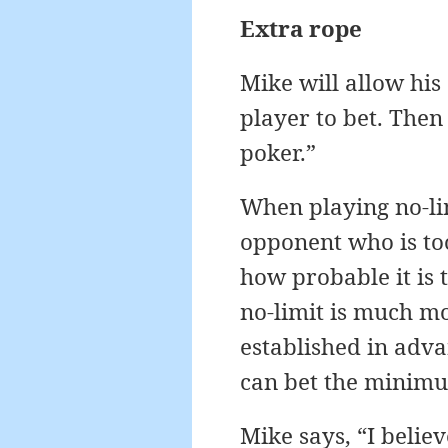
Extra rope
Mike will allow hi
player to bet. Then 
poker.”
When playing no-lim
opponent who is too
how probable it is 
no-limit is much mor
established in advan
can bet the minimu
Mike says, “I belie