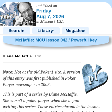
Published on
Friday
Aug 7, 2026
in Missouri, USA
Search
Library
Megadex
▼
▼
▼
McHaffie: MCU lesson 042 / Powerful key
Diane McHaffie
Exit
Note:
Not at the old Poker1 site. A version
of this entry was first published in Poker
Player newspaper in 2005.
This is part of a series by Diane McHaffie.
She wasn’t a poker player when she began
writing this series. These entries chronicle the lessons