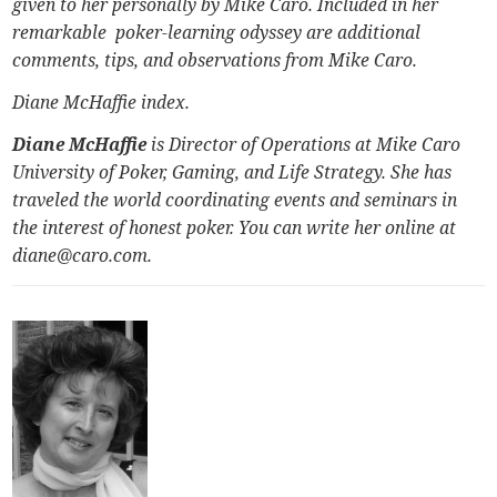
given to her personally by Mike Caro. Included in her
remarkable poker-learning odyssey are additional
comments, tips, and observations from Mike Caro.
Diane McHaffie index
.
Diane McHaffie
is Director of Operations at
Mike Caro
University of Poker, Gaming, and Life Strategy.
She has
traveled the world coordinating events and seminars in
the interest of honest poker. You can write her online at
diane@caro.com.