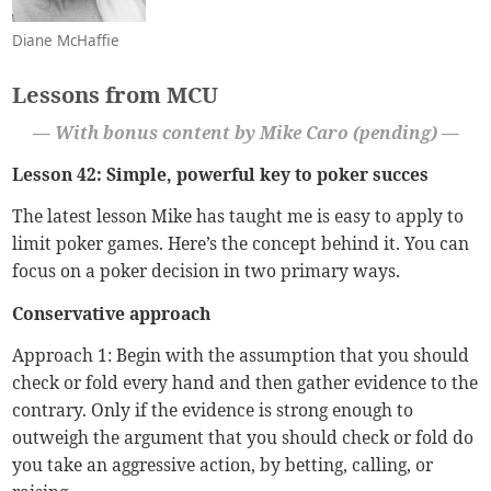
Diane McHaffie
Lessons from MCU
— With bonus content by Mike Caro (pending) —
Lesson 42: Simple, powerful key to poker succes
The latest lesson Mike has taught me is easy to apply to
limit poker games. Here’s the concept behind it. You can
focus on a poker decision in two primary ways.
Conservative approach
Approach 1: Begin with the assumption that you should
check or fold every hand and then gather evidence to the
contrary. Only if the evidence is strong enough to
outweigh the argument that you should check or fold do
you take an aggressive action, by betting, calling, or