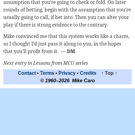
assumption that you’re going to check or fold. On later
rounds of betting, begin with the assumption that you’re
usually going to call, if bet into. Then you can alter your
play if there is strong evidence to the contrary.
Mike convinced me that this system works like a charm,
so I thought I’d just pass it along to you, in the hopes
that you’ll profit from it.
— DM
Next entry in Lessons from MCU series
Contact
•
Terms
•
Privacy
•
Credits
↑ Top ↑
© 1960–2026 Mike Caro