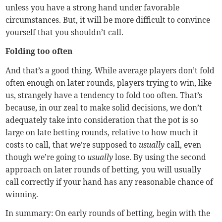
unless you have a strong hand under favorable
circumstances. But, it will be more difficult to convince
yourself that you shouldn’t call.
Folding too often
And that’s a good thing. While average players don’t fold
often enough on later rounds, players trying to win, like
us, strangely have a tendency to fold too often. That’s
because, in our zeal to make solid decisions, we don’t
adequately take into consideration that the pot is so
large on late betting rounds, relative to how much it
costs to call, that we’re supposed to
usually
call, even
though we’re going to
usually
lose. By using the second
approach on later rounds of betting, you will usually
call correctly if your hand has any reasonable chance of
winning.
In summary: On early rounds of betting, begin with the