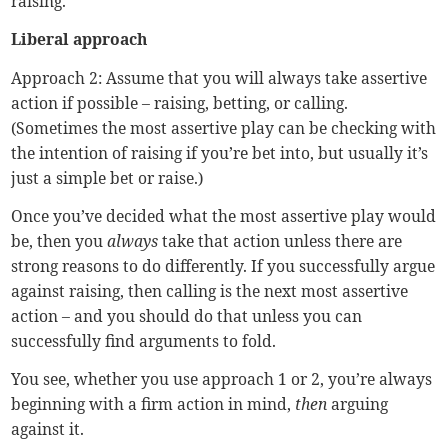
raising.
Liberal approach
Approach 2: Assume that you will always take assertive
action if possible – raising, betting, or calling.
(Sometimes the most assertive play can be checking with
the intention of raising if you’re bet into, but usually it’s
just a simple bet or raise.)
Once you’ve decided what the most assertive play would
be, then you
always
take that action unless there are
strong reasons to do differently. If you successfully argue
against raising, then calling is the next most assertive
action – and you should do that unless you can
successfully find arguments to fold.
You see, whether you use approach 1 or 2, you’re always
beginning with a firm action in mind,
then
arguing
against it.