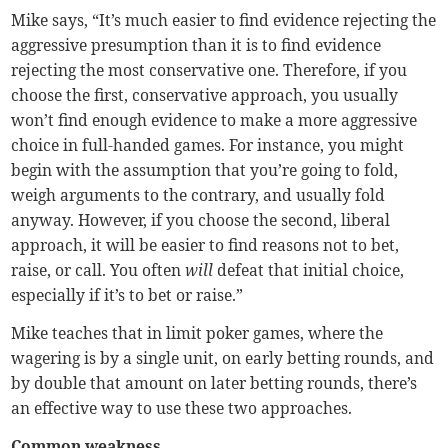
Mike says, “It’s much easier to find evidence rejecting the
aggressive presumption than it is to find evidence
rejecting the most conservative one. Therefore, if you
choose the first, conservative approach, you usually
won’t find enough evidence to make a more aggressive
choice in full-handed games. For instance, you might
begin with the assumption that you’re going to fold,
weigh arguments to the contrary, and usually fold
anyway. However, if you choose the second, liberal
approach, it will be easier to find reasons not to bet,
raise, or call. You often
will
defeat that initial choice,
especially if it’s to bet or raise.”
Mike teaches that in limit poker games, where the
wagering is by a single unit, on early betting rounds, and
by double that amount on later betting rounds, there’s
an effective way to use these two approaches.
Common weakness