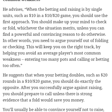
He advises, “When the betting and raising is by single
units, such as $10 in a $10/$20 game, you should use the
first approach. You should make up your mind to check
or fold, whichever the situation merits, unless you can
find a powerful and convincing reason to do otherwise.
In other words, you need to argue yourself out of folding
or checking. This will keep you on the right track, by
helping you avoid an average player’s most common
weakness – entering too many pots and calling or betting
too often.”
He suggests that when your betting doubles, such as $20
rounds in a $10/$20 game, you should do exactly the
opposite. After you successfully argue against raising,
you should prepare to call unless there is strong
evidence that a fold would save you money.
You’ll usually be able to convince yourself not to raise,