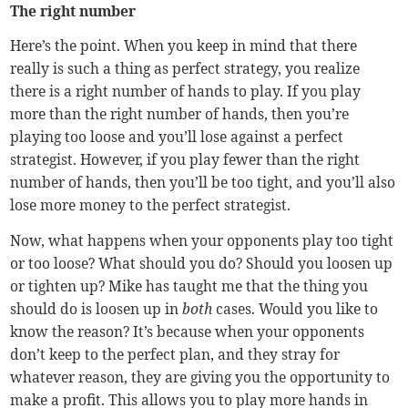
The right number
Here’s the point. When you keep in mind that there
really is such a thing as perfect strategy, you realize
there is a right number of hands to play. If you play
more than the right number of hands, then you’re
playing too loose and you’ll lose against a perfect
strategist. However, if you play fewer than the right
number of hands, then you’ll be too tight, and you’ll also
lose more money to the perfect strategist.
Now, what happens when your opponents play too tight
or too loose? What should you do? Should you loosen up
or tighten up? Mike has taught me that the thing you
should do is loosen up in
both
cases. Would you like to
know the reason? It’s because when your opponents
don’t keep to the perfect plan, and they stray for
whatever reason, they are giving you the opportunity to
make a profit. This allows you to play more hands in