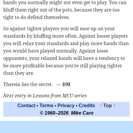
hands you normally might not even get to play. You can
bluff them right out of the pots, because they are too
tight to do defend themselves.
So against tighter players you will ease up on your
standards by bluffing more often. Against looser players
you will relax your standards and play more hands than
you would have played normally. Against loose
opponents, your relaxed hands will have a tendency to
be more profitable because you’re still playing tighter
than they are.
Therein lies the secret.
— DM
Next entry in Lessons from MCU series
Contact
•
Terms
•
Privacy
•
Credits
↑ Top ↑
© 1960–2026 Mike Caro