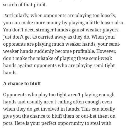
search of that profit.
Particularly, when opponents are playing too loosely,
you can make more money by playing a little looser also.
You don’t need stronger hands against weaker players.
Just don’t get as carried away as they do. When your
opponents are playing much weaker hands, your semi-
weaker hands suddenly become profitable. However,
don’t make the mistake of playing these semi-weak
hands against opponents who are playing semi-tight
hands.
A chance to bluff
Opponents who play too tight aren’t playing enough
hands and usually aren’t calling often enough even
when they do get involved in hands. This can ideally
give you the chance to bluff them or out-bet them on
pots. Here is your perfect opportunity to steal with