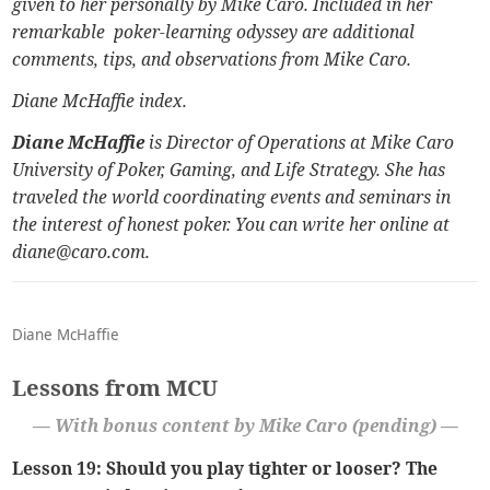
given to her personally by Mike Caro. Included in her
remarkable poker-learning odyssey are additional
comments, tips, and observations from Mike Caro.
Diane McHaffie index
.
Diane McHaffie
is Director of Operations at
Mike Caro
University of Poker, Gaming, and Life Strategy.
She has
traveled the world coordinating events and seminars in
the interest of honest poker. You can write her online at
diane@caro.com.
Diane McHaffie
Lessons from MCU
— With bonus content by Mike Caro (pending) —
Lesson 19: Should you play tighter or looser? The