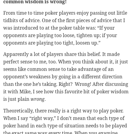
common wisdom is wrong!
From time to time poker players enjoy passing out little
tidbits of advice. One of the first pieces of advice that I
was introduced to at the poker table was: “If your
opponents are playing too loose, tighten up; if your
opponents are playing too tight, loosen up.”
Apparently a lot of players share this belief. It made
perfect sense to me, too. When you think about it, it just
seems like common sense to take advantage of an
opponent’s weakness by going in a different direction
than the one he’s taking. Right? Wrong! After discussing
it with Mike, I see how this favorite bit of poker wisdom
is just plain
wrong
.
Theoretically, there really is a right way to play poker.
When I say “right way,” I don’t mean that each type of
poker hand in each type of situation needs to be played
the exact same way every time. When you examine