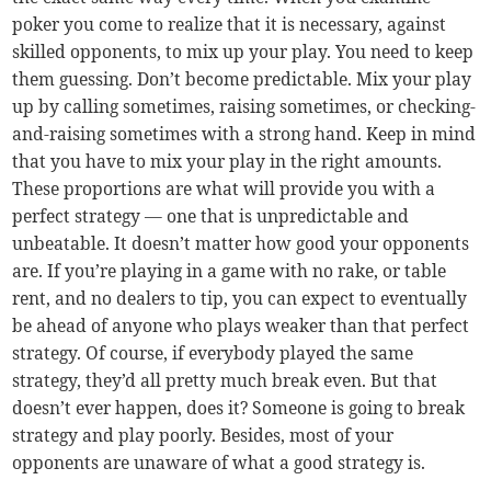
poker you come to realize that it is necessary, against
skilled opponents, to mix up your play. You need to keep
them guessing. Don’t become predictable. Mix your play
up by calling sometimes, raising sometimes, or checking-
and-raising sometimes with a strong hand. Keep in mind
that you have to mix your play in the right amounts.
These proportions are what will provide you with a
perfect strategy — one that is unpredictable and
unbeatable. It doesn’t matter how good your opponents
are. If you’re playing in a game with no rake, or table
rent, and no dealers to tip, you can expect to eventually
be ahead of anyone who plays weaker than that perfect
strategy. Of course, if everybody played the same
strategy, they’d all pretty much break even. But that
doesn’t ever happen, does it? Someone is going to break
strategy and play poorly. Besides, most of your
opponents are unaware of what a good strategy is.