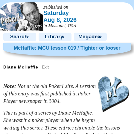
Published on
Saturday
Aug 8, 2026
in Missouri, USA
Search
Library
Megadex
▼
▼
▼
McHaffie: MCU lesson 019 / Tighter or looser
Diane McHaffie
Exit
Note:
Not at the old Poker1 site. A version
of this entry was first published in Poker
Player newspaper in 2004.
This is part of a series by Diane McHaffie.
She wasn’t a poker player when she began
writing this series. These entries chronicle the lessons