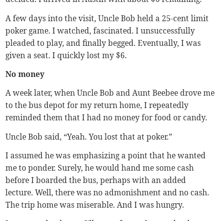
A few days into the visit, Uncle Bob held a 25-cent limit
poker game. I watched, fascinated. I unsuccessfully
pleaded to play, and finally begged. Eventually, I was
given a seat. I quickly lost my $6.
No money
A week later, when Uncle Bob and Aunt Beebee drove me
to the bus depot for my return home, I repeatedly
reminded them that I had no money for food or candy.
Uncle Bob said, “Yeah. You lost that at poker.”
I assumed he was emphasizing a point that he wanted
me to ponder. Surely, he would hand me some cash
before I boarded the bus, perhaps with an added
lecture. Well, there was no admonishment and no cash.
The trip home was miserable. And I was hungry.