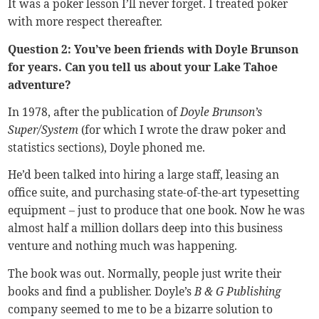
It was a poker lesson I’ll never forget. I treated poker
with more respect thereafter.
Question 2: You’ve been friends with Doyle Brunson
for years. Can you tell us about your Lake Tahoe
adventure?
In 1978, after the publication of
Doyle Brunson’s
Super/System
(for which I wrote the draw poker and
statistics sections), Doyle phoned me.
He’d been talked into hiring a large staff, leasing an
office suite, and purchasing state-of-the-art typesetting
equipment – just to produce that one book. Now he was
almost half a million dollars deep into this business
venture and nothing much was happening.
The book was out. Normally, people just write their
books and find a publisher. Doyle’s
B & G Publishing
company seemed to me to be a bizarre solution to