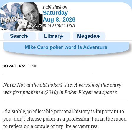
Published on
Saturday
Aug 8, 2026
in Missouri, USA
Search
Library
Megadex
▼
▼
▼
Mike Caro poker word is Adventure
Mike Caro
Exit
Note:
Not at the old Poker1 site. A version of this entry
was first published (2010) in
Poker Player
newspaper.
If a stable, predictable personal history is important to
you, don’t choose poker as a profession. I’m in the mood
to reflect on a couple of my life adventures.