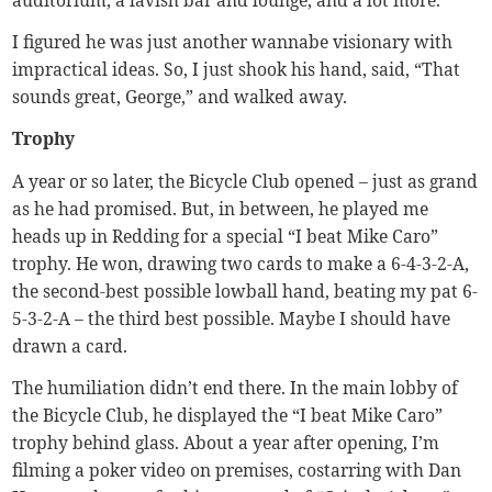
I figured he was just another wannabe visionary with
impractical ideas. So, I just shook his hand, said, “That
sounds great, George,” and walked away.
Trophy
A year or so later, the Bicycle Club opened – just as grand
as he had promised. But, in between, he played me
heads up in Redding for a special “I beat Mike Caro”
trophy. He won, drawing two cards to make a 6-4-3-2-A,
the second-best possible lowball hand, beating my pat 6-
5-3-2-A – the third best possible. Maybe I should have
drawn a card.
The humiliation didn’t end there. In the main lobby of
the Bicycle Club, he displayed the “I beat Mike Caro”
trophy behind glass. About a year after opening, I’m
filming a poker video on premises, costarring with Dan