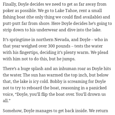
Finally, Doyle decides we need to get as far away from
poker as possible. We go to Lake Tahoe, rent a small
fishing boat (the only thing we could find available) and
putt-putt far from shore. Here Doyle decides he’s going to
strip down to his underwear and dive into the lake.
It’s springtime in northern Nevada, and Doyle – who in
that year weighed over 300 pounds – tests the water
with his fingertips, deciding it’s plenty warm. We plead
with him not to do this, but he jumps.
There’s a huge splash and an inhuman roar as Doyle hits
the water. The sun has warmed the top inch, but below
that, the lake is icy cold. Bobby is screaming for Doyle
not to try to reboard the boat, reasoning in a panicked
voice, “Doyle, you’ll flip the boat over. You’ll drown us
all.”
Somehow, Doyle manages to get back inside. We return