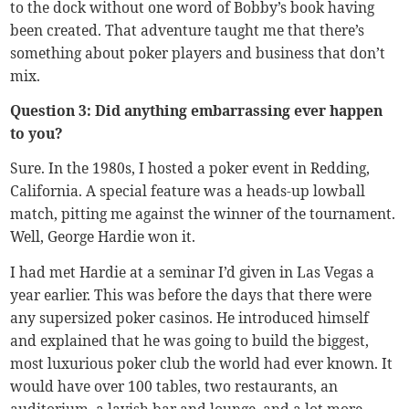
to the dock without one word of Bobby’s book having
been created. That adventure taught me that there’s
something about poker players and business that don’t
mix.
Question 3: Did anything embarrassing ever happen
to you?
Sure. In the 1980s, I hosted a poker event in Redding,
California. A special feature was a heads-up lowball
match, pitting me against the winner of the tournament.
Well, George Hardie won it.
I had met Hardie at a seminar I’d given in Las Vegas a
year earlier. This was before the days that there were
any supersized poker casinos. He introduced himself
and explained that he was going to build the biggest,
most luxurious poker club the world had ever known. It
would have over 100 tables, two restaurants, an
auditorium, a lavish bar and lounge, and a lot more.