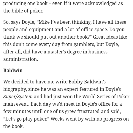
producing one book – even if it were acknowledged as
the bible of poker.
So, says Doyle, “Mike I’ve been thinking. I have all these
people and equipment and a lot of office space. Do you
think we should put out another book?” Great ideas like
this don’t come every day from gamblers, but Doyle,
after all, did have a master’s degree in business
administration.
Baldwin
We decided to have me write Bobby Baldwin’s
biography, since he was an expert featured in Doyle’s
Super/System
and had just won the World Series of Poker
main event. Each day we’d meet in Doyle’s office for a
few minutes until one of us grew frustrated and said,
“Let’s go play poker.” Weeks went by with no progress on
the book.