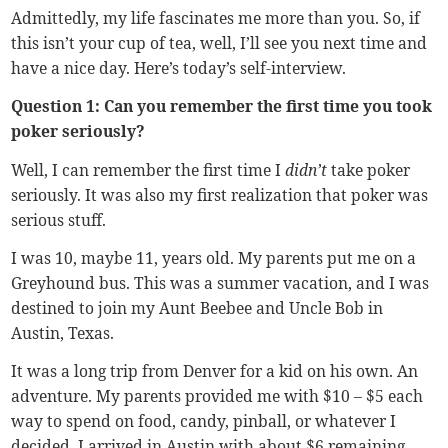
Admittedly, my life fascinates me more than you. So, if
this isn’t your cup of tea, well, I’ll see you next time and
have a nice day. Here’s today’s self-interview.
Question 1: Can you remember the first time you took
poker seriously?
Well, I can remember the first time I
didn’t
take poker
seriously. It was also my first realization that poker was
serious stuff.
I was 10, maybe 11, years old. My parents put me on a
Greyhound bus. This was a summer vacation, and I was
destined to join my Aunt Beebee and Uncle Bob in
Austin, Texas.
It was a long trip from Denver for a kid on his own. An
adventure. My parents provided me with $10 – $5 each
way to spend on food, candy, pinball, or whatever I
decided. I arrived in Austin with about $6 remaining.