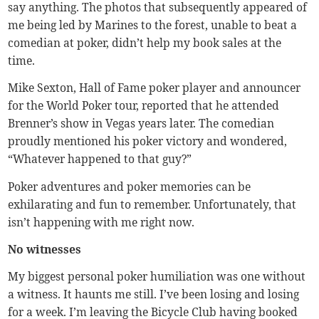
say anything. The photos that subsequently appeared of
me being led by Marines to the forest, unable to beat a
comedian at poker, didn’t help my book sales at the
time.
Mike Sexton, Hall of Fame poker player and announcer
for the World Poker tour, reported that he attended
Brenner’s show in Vegas years later. The comedian
proudly mentioned his poker victory and wondered,
“Whatever happened to that guy?”
Poker adventures and poker memories can be
exhilarating and fun to remember. Unfortunately, that
isn’t happening with me right now.
No witnesses
My biggest personal poker humiliation was one without
a witness. It haunts me still. I’ve been losing and losing
for a week. I’m leaving the Bicycle Club having booked