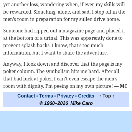
yet another loss, wondering when, if ever, my skills will
be rewarded. Slouching, alone, and sad, I stop off in the
men’s room in preparation for my sullen drive home.
Someone had ripped out a magazine page and placed it
at the bottom of a urinal. This was apparently done to
prevent splash backs. I know, that’s too much
information, but I want to share the adventure.
Anyway, I look down and discover that the page is my
poker column. The symbolism hits me hard. After all
that bad luck at poker, I can’t even escape the men’s
room with dignity. I’m peeing on my own picture!
— MC
Contact
•
Terms
•
Privacy
•
Credits
↑ Top ↑
© 1960–2026 Mike Caro