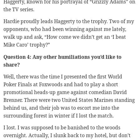
Haggerty, known for his portrayal of “Grizzly Adams” on
the TV series.
Hardie proudly leads Haggerty to the trophy. Two of my
opponents, who had been winning against me lately,
walk up and ask, “How come we didn’t get an ‘I beat
Mike Caro’ trophy?”
Question 4: Any other humiliations you’d like to
share?
Well, there was the time I presented the first World
Poker Finals at Foxwoods and had to play a short
promotional heads-up game against comedian David
Brenner. There were two United States Marines standing
behind us, and their job was to escort me into the
surrounding forest in winter if I lost the match.
I lost. I was supposed to be banished to the woods
overnight. Actually, I slunk back to my hotel, but don’t