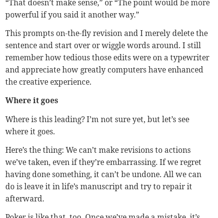
“That doesn’t make sense,” or “The point would be more
powerful if you said it another way.”
This prompts on-the-fly revision and I merely delete the
sentence and start over or wiggle words around. I still
remember how tedious those edits were on a typewriter
and appreciate how greatly computers have enhanced
the creative experience.
Where it goes
Where is this leading? I’m not sure yet, but let’s see
where it goes.
Here’s the thing: We can’t make revisions to actions
we’ve taken, even if they’re embarrassing. If we regret
having done something, it can’t be undone. All we can
do is leave it in life’s manuscript and try to repair it
afterward.
Poker is like that, too. Once we’ve made a mistake, it’s