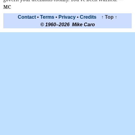
MC
Contact
•
Terms
•
Privacy
•
Credits
↑ Top ↑
© 1960–2026 Mike Caro