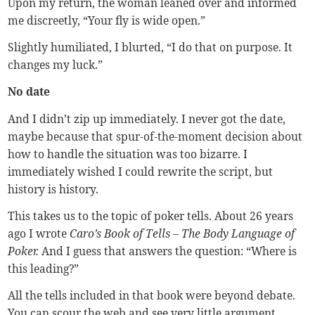
Upon my return, the woman leaned over and informed
me discreetly, “Your fly is wide open.”
Slightly humiliated, I blurted, “I do that on purpose. It
changes my luck.”
No date
And I didn’t zip up immediately. I never got the date,
maybe because that spur-of-the-moment decision about
how to handle the situation was too bizarre. I
immediately wished I could rewrite the script, but
history is history.
This takes us to the topic of poker tells. About 26 years
ago I wrote
Caro’s Book of Tells – The Body Language of
Poker.
And I guess that answers the question: “Where is
this leading?”
All the tells included in that book were beyond debate.
You can scour the web and see very little argument