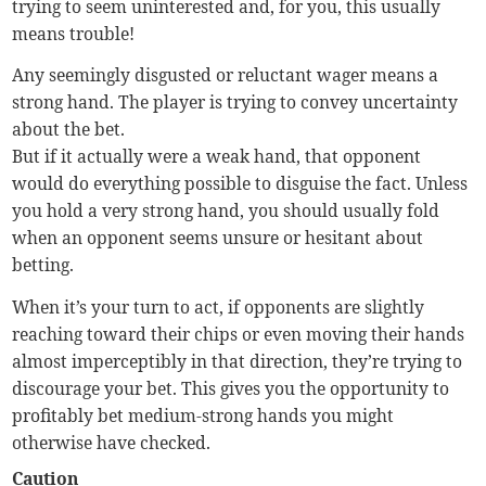
trying to seem uninterested and, for you, this usually
means trouble!
Any seemingly disgusted or reluctant wager means a
strong hand. The player is trying to convey uncertainty
about the bet.
But if it actually were a weak hand, that opponent
would do everything possible to disguise the fact. Unless
you hold a very strong hand, you should usually fold
when an opponent seems unsure or hesitant about
betting.
When it’s your turn to act, if opponents are slightly
reaching toward their chips or even moving their hands
almost imperceptibly in that direction, they’re trying to
discourage your bet. This gives you the opportunity to
profitably bet medium-strong hands you might
otherwise have checked.
Caution