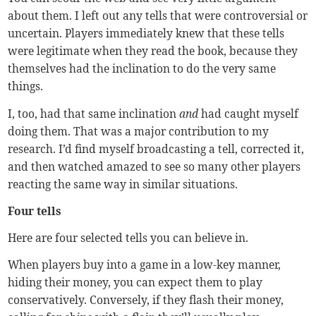
about them. I left out any tells that were controversial or
uncertain. Players immediately knew that these tells
were legitimate when they read the book, because they
themselves had the inclination to do the very same
things.
I, too, had that same inclination
and
had caught myself
doing them. That was a major contribution to my
research. I’d find myself broadcasting a tell, corrected it,
and then watched amazed to see so many other players
reacting the same way in similar situations.
Four tells
Here are four selected tells you can believe in.
When players buy into a game in a low-key manner,
hiding their money, you can expect them to play
conservatively. Conversely, if they flash their money,