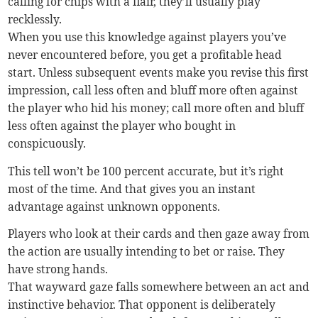
calling for chips with a flair, they’ll usually play
recklessly.
When you use this knowledge against players you’ve
never encountered before, you get a profitable head
start. Unless subsequent events make you revise this first
impression, call less often and bluff more often against
the player who hid his money; call more often and bluff
less often against the player who bought in
conspicuously.
This tell won’t be 100 percent accurate, but it’s right
most of the time. And that gives you an instant
advantage against unknown opponents.
Players who look at their cards and then gaze away from
the action are usually intending to bet or raise. They
have strong hands.
That wayward gaze falls somewhere between an act and
instinctive behavior. That opponent is deliberately