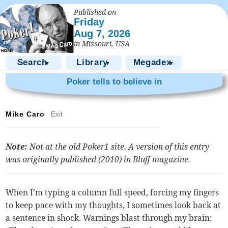
Published on
Friday
Aug 7, 2026
in Missouri, USA
Search
Library
Megadex
▼
▼
▼
Poker tells to believe in
Mike Caro
Exit
Note:
Not at the old Poker1 site. A version of this entry
was originally published (2010) in
Bluff
magazine.
When I’m typing a column full speed, forcing my fingers
to keep pace with my thoughts, I sometimes look back at
a sentence in shock. Warnings blast through my brain: