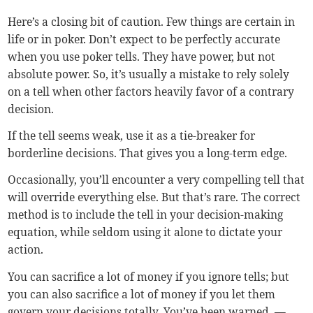
Here’s a closing bit of caution. Few things are certain in
life or in poker. Don’t expect to be perfectly accurate
when you use poker tells. They have power, but not
absolute power. So, it’s usually a mistake to rely solely
on a tell when other factors heavily favor of a contrary
decision.
If the tell seems weak, use it as a tie-breaker for
borderline decisions. That gives you a long-term edge.
Occasionally, you’ll encounter a very compelling tell that
will override everything else. But that’s rare. The correct
method is to include the tell in your decision-making
equation, while seldom using it alone to dictate your
action.
You can sacrifice a lot of money if you ignore tells; but
you can also sacrifice a lot of money if you let them
govern your decisions totally. You’ve been warned.
—