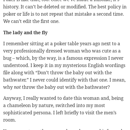
history. It can’t be deleted or modified. The best policy in
poker or life is to not repeat that mistake a second time.
We can’t edit the first one.
The lady and the fly
I remember sitting at a poker table years ago next to a
very professionally dressed woman who was cute as a
bug – which, by the way, is a famous expression I never
understood. I keep it in my mysterious English wordings
file along with “Don’t throw the baby out with the
bathwater.” I never could identify with that one. I mean,
why
not
throw the baby out with the bathwater?
Anyway, I really wanted to date this woman and, being
a chameleon by nature, switched into my most
sophisticated persona. I left briefly to visit the men’s
room.