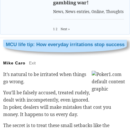
gambling war!
News
,
News entries
,
Online
,
Thoughts
1
2
Next »
MCU life tip: How everyday irritations stop success
Mike Caro
Exit
It’s natural to be irritated when things
go wrong.
You’ll be falsely accused, treated rudely,
dealt with incompetently, even ignored.
In poker, dealers will make mistakes that cost you
money. It happens to us every day.
The secret is to treat these small setbacks like the