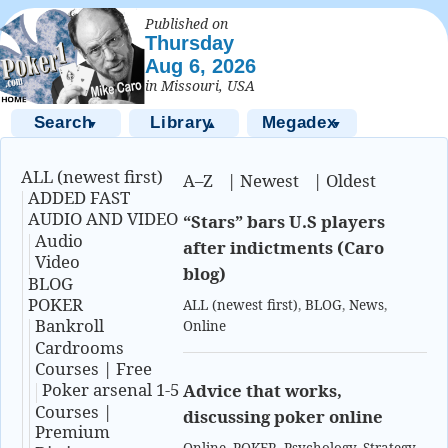
Published on
Thursday
Aug 6, 2026
in Missouri, USA
Search
Library
Megadex
▼
▲
▼
ALL (newest first)
A–Z
|
Newest
|
Oldest
ADDED FAST
AUDIO AND VIDEO
“Stars” bars U.S players
Audio
after indictments (Caro
Video
blog)
BLOG
POKER
ALL (newest first)
,
BLOG
,
News
,
Bankroll
Online
Cardrooms
Courses | Free
Poker arsenal 1-5
Advice that works,
Courses |
discussing poker online
Premium