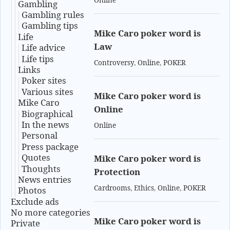
Online
Gambling
Gambling rules
Gambling tips
Mike Caro poker word is
Life
Law
Life advice
Life tips
Controversy
,
Online
,
POKER
Links
Poker sites
Various sites
Mike Caro poker word is
Mike Caro
Online
Biographical
In the news
Online
Personal
Press package
Quotes
Mike Caro poker word is
Thoughts
Protection
News entries
Cardrooms
,
Ethics
,
Online
,
POKER
Photos
Exclude ads
No more categories
Mike Caro poker word is
Private