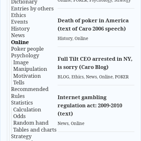
Online
,
POKER
,
Psychology
,
Strategy
Dictionary
Entries by others
Ethics
Death of poker in America
Events
History
(text of Caro 2006 speech)
News
History
,
Online
Online
Poker people
Psychology
Full Tilt CEO arrested in NY,
Image
is sorry (Caro Blog)
Manipulation
Motivation
BLOG
,
Ethics
,
News
,
Online
,
POKER
Tells
Recommended
Rules
Internet gambling
Statistics
regulation act: 2009-2010
Calculation
(text)
Odds
Random hand
News
,
Online
Tables and charts
Strategy