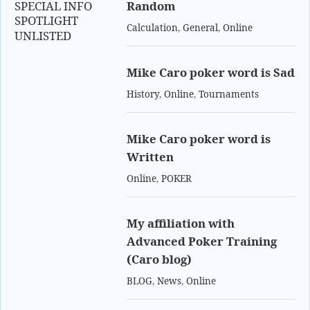
SPECIAL INFO
Random
SPOTLIGHT
Calculation
,
General
,
Online
UNLISTED
Mike Caro poker word is Sad
History
,
Online
,
Tournaments
Mike Caro poker word is
Written
Online
,
POKER
My affiliation with
Advanced Poker Training
(Caro blog)
BLOG
,
News
,
Online