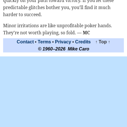
quickly on your path toward victory. If you let these
predictable glitches bother you, you’ll find it much
harder to succeed.
Minor irritations are like unprofitable poker hands.
They’re not worth playing, so fold.
— MC
Contact
•
Terms
•
Privacy
•
Credits
↑ Top ↑
© 1960–2026 Mike Caro