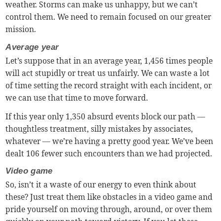
weather. Storms can make us unhappy, but we can’t
control them. We need to remain focused on our greater
mission.
Average year
Let’s suppose that in an average year, 1,456 times people
will act stupidly or treat us unfairly. We can waste a lot
of time setting the record straight with each incident, or
we can use that time to move forward.
If this year only 1,350 absurd events block our path —
thoughtless treatment, silly mistakes by associates,
whatever — we’re having a pretty good year. We’ve been
dealt 106 fewer such encounters than we had projected.
Video game
So, isn’t it a waste of our energy to even think about
these? Just treat them like obstacles in a video game and
pride yourself on moving through, around, or over them