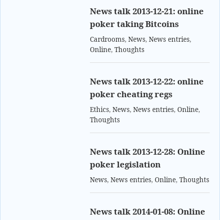
News talk 2013-12-21: online
poker taking Bitcoins
Cardrooms
,
News
,
News entries
,
Online
,
Thoughts
News talk 2013-12-22: online
poker cheating regs
Ethics
,
News
,
News entries
,
Online
,
Thoughts
News talk 2013-12-28: Online
poker legislation
News
,
News entries
,
Online
,
Thoughts
News talk 2014-01-08: Online