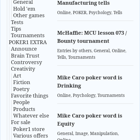
General
Manufacturing tells
Hold 'em
Online
,
POKER
,
Psychology
,
Tells
Other games
Tests
Tips
McHaffie: MCU lesson 073 /
Tournaments
Bounty tournament
POKER1 EXTRA
Announce
Entries by others
,
General
,
Online
,
Brain Trust
Tells
,
Tournaments
Controversy
Creativity
Art
Mike Caro poker word is
Fiction
Drinking
Poetry
Favorite things
Online
,
Psychology
,
Tournaments
People
Products
Whatever else
Mike Caro poker word is
For sale
Equity
Poker1 store
General
,
Image
,
Manipulation
,
Various offers