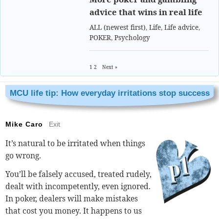
advice that wins in real life
ALL (newest first)
,
Life
,
Life advice
,
POKER
,
Psychology
1
2
Next »
MCU life tip: How everyday irritations stop success
Mike Caro
Exit
It’s natural to be irritated when things
go wrong.
You’ll be falsely accused, treated rudely,
dealt with incompetently, even ignored.
In poker, dealers will make mistakes
that cost you money. It happens to us