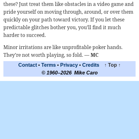
these? Just treat them like obstacles in a video game and
pride yourself on moving through, around, or over them
quickly on your path toward victory. If you let these
predictable glitches bother you, you’ll find it much
harder to succeed.
Minor irritations are like unprofitable poker hands.
They’re not worth playing, so fold.
— MC
Contact
•
Terms
•
Privacy
•
Credits
↑ Top ↑
© 1960–2026 Mike Caro