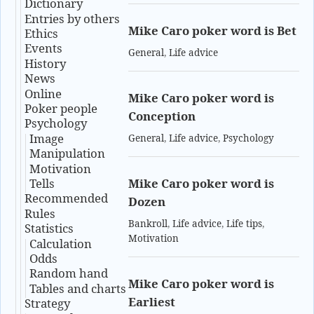
Dictionary
Entries by others
Mike Caro poker word is Bet
Ethics
Events
General
,
Life advice
History
News
Online
Mike Caro poker word is
Poker people
Conception
Psychology
Image
General
,
Life advice
,
Psychology
Manipulation
Motivation
Tells
Mike Caro poker word is
Recommended
Dozen
Rules
Bankroll
,
Life advice
,
Life tips
,
Statistics
Motivation
Calculation
Odds
Random hand
Mike Caro poker word is
Tables and charts
Earliest
Strategy