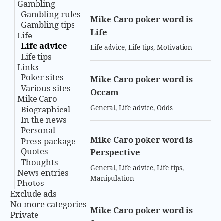
Gambling
Gambling rules
Mike Caro poker word is
Gambling tips
Life
Life
Life advice
Life advice
,
Life tips
,
Motivation
Life tips
Links
Poker sites
Mike Caro poker word is
Various sites
Occam
Mike Caro
General
,
Life advice
,
Odds
Biographical
In the news
Personal
Mike Caro poker word is
Press package
Quotes
Perspective
Thoughts
General
,
Life advice
,
Life tips
,
News entries
Manipulation
Photos
Exclude ads
No more categories
Mike Caro poker word is
Private