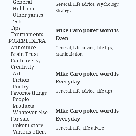
General
General
,
Life advice
,
Psychology
,
Hold 'em
Strategy
Other games
Tests
Tips
Mike Caro poker word is
Tournaments
Even
POKER1 EXTRA
Announce
General
,
Life advice
,
Life tips
,
Brain Trust
Manipulation
Controversy
Creativity
Art
Mike Caro poker word is
Fiction
Everyday
Poetry
General
,
Life advice
,
Life tips
Favorite things
People
Products
Mike Caro poker word is
Whatever else
Everyday
For sale
Poker1 store
General
,
Life
,
Life advice
Various offers