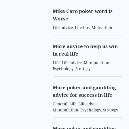
Mike Caro poker word is
Worse
Life advice
,
Life tips
,
Motivation
More advice to help us win
in real life
Life
,
Life advice
,
Manipulation
,
Psychology
,
Strategy
More poker and gambling
advice for success in life
General
,
Life
,
Life advice
,
Manipulation
,
Psychology
,
Strategy
More poker and gambling