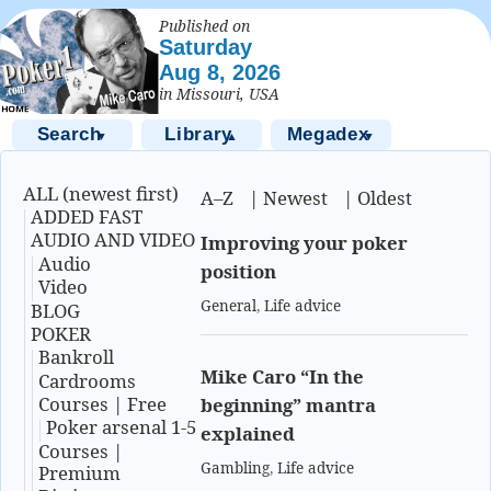
Published on
Saturday
Aug 8, 2026
in Missouri, USA
Search
Library
Megadex
▼
▲
▼
ALL (newest first)
A–Z
|
Newest
|
Oldest
ADDED FAST
AUDIO AND VIDEO
Improving your poker
Audio
position
Video
General
,
Life advice
BLOG
POKER
Bankroll
Mike Caro “In the
Cardrooms
Courses | Free
beginning” mantra
Poker arsenal 1-5
explained
Courses |
Gambling
,
Life advice
Premium