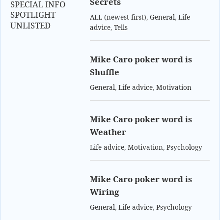
Secrets
SPECIAL INFO
SPOTLIGHT
ALL (newest first)
,
General
,
Life
UNLISTED
advice
,
Tells
Mike Caro poker word is
Shuffle
General
,
Life advice
,
Motivation
Mike Caro poker word is
Weather
Life advice
,
Motivation
,
Psychology
Mike Caro poker word is
Wiring
General
,
Life advice
,
Psychology