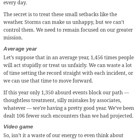
every day.
The secret is to treat these small setbacks like the
weather. Storms can make us unhappy, but we can’t
control them. We need to remain focused on our greater
mission.
Average year
Let’s suppose that in an average year, 1,456 times people
will act stupidly or treat us unfairly. We can waste a lot
of time setting the record straight with each incident, or
we can use that time to move forward.
If this year only 1,350 absurd events block our path —
thoughtless treatment, silly mistakes by associates,
whatever — we’re having a pretty good year. We’ve been
dealt 106 fewer such encounters than we had projected.
Video game
So, isn’t it a waste of our energy to even think about