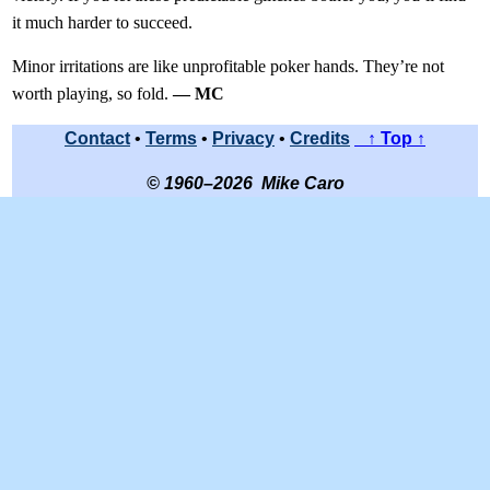
it much harder to succeed.
Minor irritations are like unprofitable poker hands. They’re not
worth playing, so fold.
— MC
Contact
•
Terms
•
Privacy
•
Credits
↑ Top ↑
© 1960–2026 Mike Caro