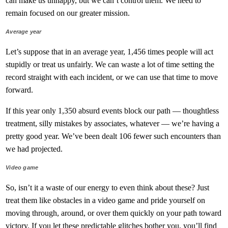
can make us unhappy, but we can’t control them. We need to
remain focused on our greater mission.
Average year
Let’s suppose that in an average year, 1,456 times people will act
stupidly or treat us unfairly. We can waste a lot of time setting the
record straight with each incident, or we can use that time to move
forward.
If this year only 1,350 absurd events block our path — thoughtless
treatment, silly mistakes by associates, whatever — we’re having a
pretty good year. We’ve been dealt 106 fewer such encounters than
we had projected.
Video game
So, isn’t it a waste of our energy to even think about these? Just
treat them like obstacles in a video game and pride yourself on
moving through, around, or over them quickly on your path toward
victory. If you let these predictable glitches bother you, you’ll find