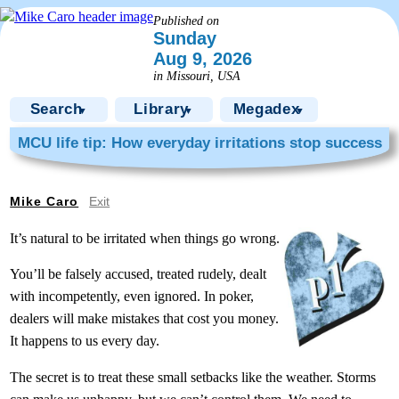
Published on
Sunday
Aug 9, 2026
in Missouri, USA
Search
Library
Megadex
▼
▼
▼
MCU life tip: How everyday irritations stop success
Mike Caro
Exit
It’s natural to be irritated when things go wrong.
You’ll be falsely accused, treated rudely, dealt
with incompetently, even ignored. In poker,
dealers will make mistakes that cost you money.
It happens to us every day.
The secret is to treat these small setbacks like the weather. Storms