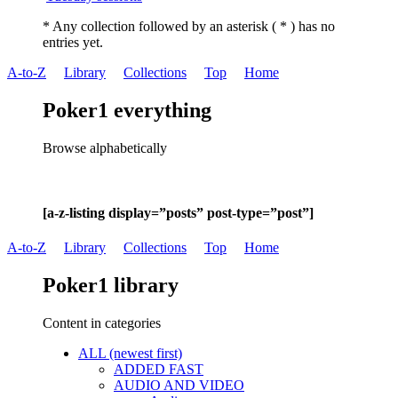
* Any collection followed by an asterisk ( * ) has no
entries yet.
A-to-Z
Library
Collections
Top
Home
Poker1 everything
Browse alphabetically
[a-z-listing display=”posts” post-type=”post”]
A-to-Z
Library
Collections
Top
Home
Poker1 library
Content in categories
ALL (newest first)
ADDED FAST
AUDIO AND VIDEO