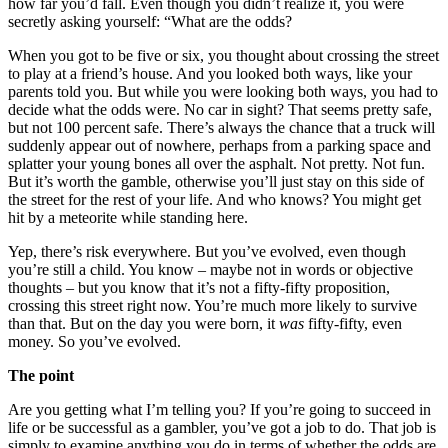
how far you’d fall. Even though you didn’t realize it, you were
secretly asking yourself: “What are the odds?
When you got to be five or six, you thought about crossing the street
to play at a friend’s house. And you looked both ways, like your
parents told you. But while you were looking both ways, you had to
decide what the odds were. No car in sight? That seems pretty safe,
but not 100 percent safe. There’s always the chance that a truck will
suddenly appear out of nowhere, perhaps from a parking space and
splatter your young bones all over the asphalt. Not pretty. Not fun.
But it’s worth the gamble, otherwise you’ll just stay on this side of
the street for the rest of your life. And who knows? You might get
hit by a meteorite while standing here.
Yep, there’s risk everywhere. But you’ve evolved, even though
you’re still a child. You know – maybe not in words or objective
thoughts – but you know that it’s not a fifty-fifty proposition,
crossing this street right now. You’re much more likely to survive
than that. But on the day you were born, it
was
fifty-fifty, even
money. So you’ve evolved.
The point
Are you getting what I’m telling you? If you’re going to succeed in
life or be successful as a gambler, you’ve got a job to do. That job is
simply to examine anything you do in terms of whether the odds are