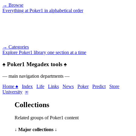
→ Browse
Everything at Poker1 in alphabetical order
→ Categories
Explore Poker1 library one section at a time
♠
Poker1 Megadex tools
♠
— main navigation departments —
Home ♠
Index
Life
Links
News
Poker
Predict
Store
University
∞
Collections
Related groups of Poker1 content
↓ Major collections ↓