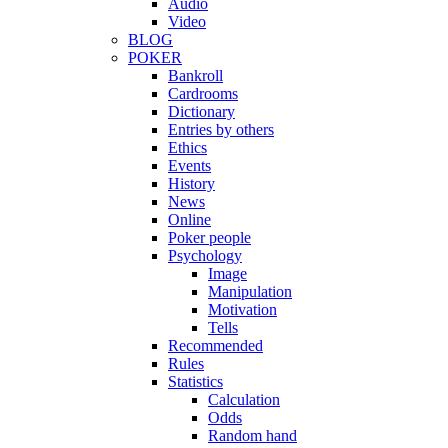
Audio
Video
BLOG
POKER
Bankroll
Cardrooms
Dictionary
Entries by others
Ethics
Events
History
News
Online
Poker people
Psychology
Image
Manipulation
Motivation
Tells
Recommended
Rules
Statistics
Calculation
Odds
Random hand