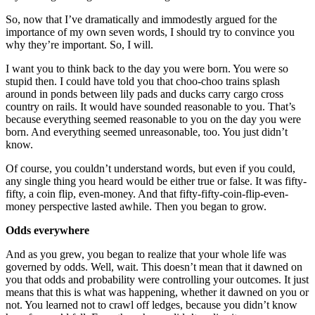
So, now that I’ve dramatically and immodestly argued for the
importance of my own seven words, I should try to convince you
why they’re important. So, I will.
I want you to think back to the day you were born. You were so
stupid then. I could have told you that choo-choo trains splash
around in ponds between lily pads and ducks carry cargo cross
country on rails. It would have sounded reasonable to you. That’s
because everything seemed reasonable to you on the day you were
born. And everything seemed unreasonable, too. You just didn’t
know.
Of course, you couldn’t understand words, but even if you could,
any single thing you heard would be either true or false. It was fifty-
fifty, a coin flip, even-money. And that fifty-fifty-coin-flip-even-
money perspective lasted awhile. Then you began to grow.
Odds everywhere
And as you grew, you began to realize that your whole life was
governed by odds. Well, wait. This doesn’t mean that it dawned on
you that odds and probability were controlling your outcomes. It just
means that this is what was happening, whether it dawned on you or
not. You learned not to crawl off ledges, because you didn’t know