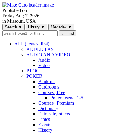
Published on
Friday
Aug 7, 2026
in Missouri, USA
Search
▼
Library
▼
Megadex
▼
← Find
ALL (newest first)
ADDED FAST
AUDIO AND VIDEO
Audio
Video
BLOG
POKER
Bankroll
Cardrooms
Courses | Free
Poker arsenal 1-5
Courses | Premium
Dictionary
Entries by others
Ethics
Events
History