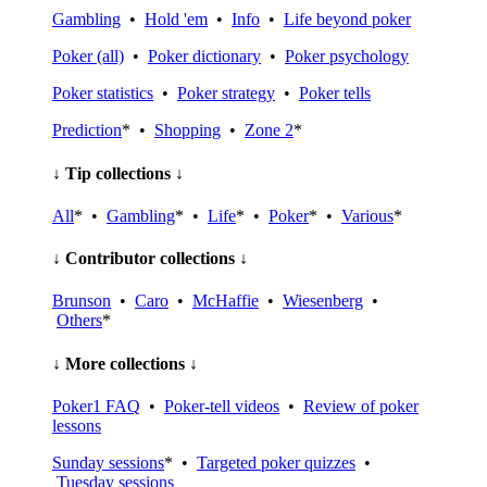
Gambling
•
Hold 'em
•
Info
•
Life beyond poker
Poker (all)
•
Poker dictionary
•
Poker psychology
Poker statistics
•
Poker strategy
•
Poker tells
Prediction
* •
Shopping
•
Zone 2
*
↓ Tip collections ↓
All
* •
Gambling
* •
Life
* •
Poker
* •
Various
*
↓ Contributor collections ↓
Brunson
•
Caro
•
McHaffie
•
Wiesenberg
•
Others
*
↓ More collections ↓
Poker1 FAQ
•
Poker-tell videos
•
Review of poker
lessons
Sunday sessions
* •
Targeted poker quizzes
•
Tuesday sessions