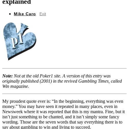
explained
Mike Caro
Exit
Note:
Not at the old Poker1 site. A version of this entry was
originally published (2001) in the revived Gambling Times, called
Win magazine.
My proudest quote ever is: “In the beginning, everything was even
money.” You may have seen it repeated in many places, even in
Newsweek where it was reported that this is my mantra. Fine, but it
isn’t just something to be chanted, and it isn’t simply some fancy
wording. Those are the seven words that say everything there is to
say about gambling to win and living to succeed.