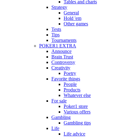
Tables and charts
Strategy
General
Hold 'em
Other games
Tests
Tips
Tournaments
POKER1 EXTRA
Announce
Brain Trust
Controversy
Creativity
Poetry
Favorite things
People
Products
Whatever else
For sale
Poker1 store
Various offers
Gambling
Gambling tips
Life
Life advice