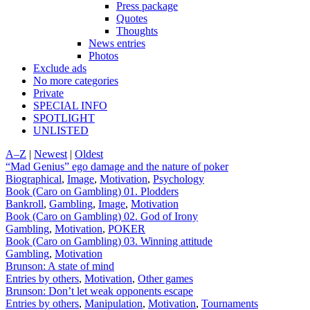
Press package
Quotes
Thoughts
News entries
Photos
Exclude ads
No more categories
Private
SPECIAL INFO
SPOTLIGHT
UNLISTED
A–Z
|
Newest
|
Oldest
“Mad Genius” ego damage and the nature of poker
Biographical
,
Image
,
Motivation
,
Psychology
Book (Caro on Gambling) 01. Plodders
Bankroll
,
Gambling
,
Image
,
Motivation
Book (Caro on Gambling) 02. God of Irony
Gambling
,
Motivation
,
POKER
Book (Caro on Gambling) 03. Winning attitude
Gambling
,
Motivation
Brunson: A state of mind
Entries by others
,
Motivation
,
Other games
Brunson: Don’t let weak opponents escape
Entries by others
,
Manipulation
,
Motivation
,
Tournaments