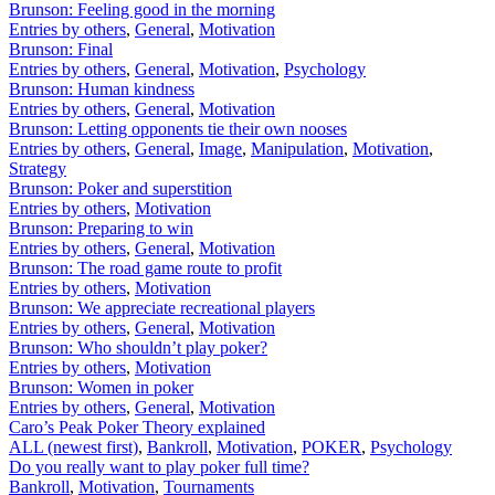
Brunson: Feeling good in the morning
Entries by others
,
General
,
Motivation
Brunson: Final
Entries by others
,
General
,
Motivation
,
Psychology
Brunson: Human kindness
Entries by others
,
General
,
Motivation
Brunson: Letting opponents tie their own nooses
Entries by others
,
General
,
Image
,
Manipulation
,
Motivation
,
Strategy
Brunson: Poker and superstition
Entries by others
,
Motivation
Brunson: Preparing to win
Entries by others
,
General
,
Motivation
Brunson: The road game route to profit
Entries by others
,
Motivation
Brunson: We appreciate recreational players
Entries by others
,
General
,
Motivation
Brunson: Who shouldn’t play poker?
Entries by others
,
Motivation
Brunson: Women in poker
Entries by others
,
General
,
Motivation
Caro’s Peak Poker Theory explained
ALL (newest first)
,
Bankroll
,
Motivation
,
POKER
,
Psychology
Do you really want to play poker full time?
Bankroll
,
Motivation
,
Tournaments