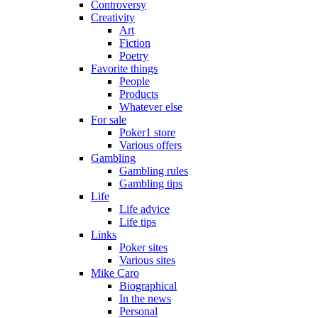
Controversy
Creativity
Art
Fiction
Poetry
Favorite things
People
Products
Whatever else
For sale
Poker1 store
Various offers
Gambling
Gambling rules
Gambling tips
Life
Life advice
Life tips
Links
Poker sites
Various sites
Mike Caro
Biographical
In the news
Personal