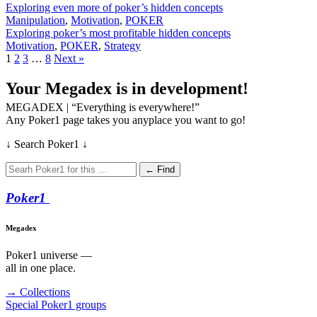
Exploring even more of poker’s hidden concepts
Manipulation
,
Motivation
,
POKER
Exploring poker’s most profitable hidden concepts
Motivation
,
POKER
,
Strategy
1
2
3
…
8
Next »
Your Megadex is in development!
MEGADEX | “Everything is everywhere!”
Any Poker1 page takes you anyplace you want to go!
↓ Search Poker1 ↓
← Find
Poker
1
Megadex
Poker1 universe —
all in one place.
→ Collections
Special Poker1 groups