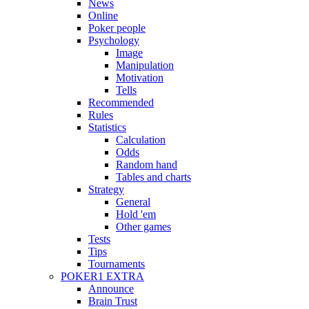
News
Online
Poker people
Psychology
Image
Manipulation
Motivation
Tells
Recommended
Rules
Statistics
Calculation
Odds
Random hand
Tables and charts
Strategy
General
Hold 'em
Other games
Tests
Tips
Tournaments
POKER1 EXTRA
Announce
Brain Trust