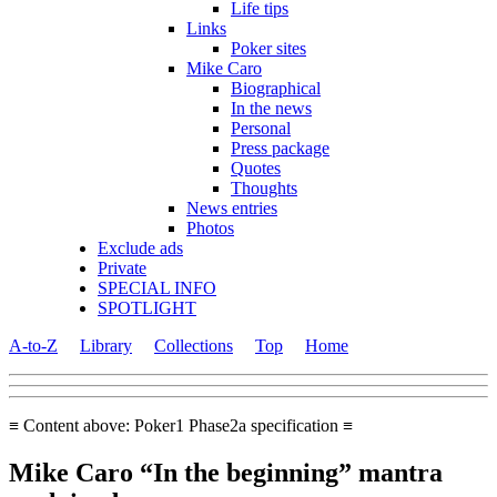
Life tips
Links
Poker sites
Mike Caro
Biographical
In the news
Personal
Press package
Quotes
Thoughts
News entries
Photos
Exclude ads
Private
SPECIAL INFO
SPOTLIGHT
A-to-Z
Library
Collections
Top
Home
≡ Content above: Poker1 Phase2a specification ≡
Mike Caro “In the beginning” mantra