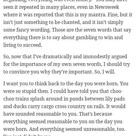
seen it repeated in many places, even in Newsweek
where it was reported that this is my mantra. Fine, but it
isn’t just something to be chanted, and it isn’t simply
some fancy wording. Those are the seven words that say
everything there is to say about gambling to win and
living to succeed.
So, now that I’ve dramatically and immodestly argued
for the importance of my own seven words, I should try
to convince you why they’re important. So, I will.
I want you to think back to the day you were born. You
were so stupid then. I could have told you that choo-
choo trains splash around in ponds between lily pads
and ducks carry cargo cross country on rails. It would
have sounded reasonable to you. That’s because
everything seemed reasonable to you on the day you
were born. And everything seemed unreasonable, too.