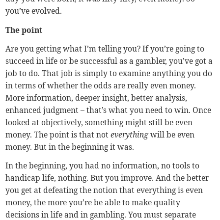
you’ve evolved.
The point
Are you getting what I’m telling you? If you’re going to
succeed in life or be successful as a gambler, you’ve got a
job to do. That job is simply to examine anything you do
in terms of whether the odds are really even money.
More information, deeper insight, better analysis,
enhanced judgment – that’s what you need to win. Once
looked at objectively, something might still be even
money. The point is that not
everything
will be even
money. But in the beginning it was.
In the beginning, you had no information, no tools to
handicap life, nothing. But you improve. And the better
you get at defeating the notion that everything is even
money, the more you’re be able to make quality
decisions in life and in gambling. You must separate