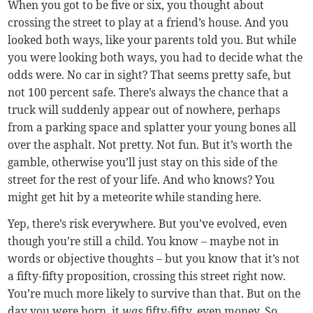
When you got to be five or six, you thought about
crossing the street to play at a friend’s house. And you
looked both ways, like your parents told you. But while
you were looking both ways, you had to decide what the
odds were. No car in sight? That seems pretty safe, but
not 100 percent safe. There’s always the chance that a
truck will suddenly appear out of nowhere, perhaps
from a parking space and splatter your young bones all
over the asphalt. Not pretty. Not fun. But it’s worth the
gamble, otherwise you’ll just stay on this side of the
street for the rest of your life. And who knows? You
might get hit by a meteorite while standing here.
Yep, there’s risk everywhere. But you’ve evolved, even
though you’re still a child. You know – maybe not in
words or objective thoughts – but you know that it’s not
a fifty-fifty proposition, crossing this street right now.
You’re much more likely to survive than that. But on the
day you were born, it
was
fifty-fifty, even money. So