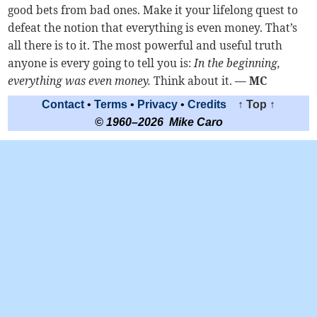
good bets from bad ones. Make it your lifelong quest to
defeat the notion that everything is even money. That’s
all there is to it. The most powerful and useful truth
anyone is every going to tell you is:
In the beginning,
everything was even money.
Think about it.
— MC
Contact
•
Terms
•
Privacy
•
Credits
↑ Top ↑
© 1960–2026 Mike Caro