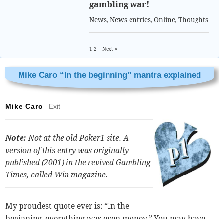
gambling war!
News
,
News entries
,
Online
,
Thoughts
1
2
Next »
Mike Caro “In the beginning” mantra explained
Mike Caro
Exit
Note:
Not at the old Poker1 site. A
version of this entry was originally
published (2001) in the revived Gambling
Times, called
Win magazine.
My proudest quote ever is: “In the
beginning, everything was even money.” You may have