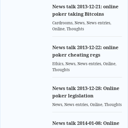
News talk 2013-12-21: online
poker taking Bitcoins
Cardrooms
,
News
,
News entries
,
Online
,
Thoughts
News talk 2013-12-22: online
poker cheating regs
Ethics
,
News
,
News entries
,
Online
,
Thoughts
News talk 2013-12-28: Online
poker legislation
News
,
News entries
,
Online
,
Thoughts
News talk 2014-01-08: Online