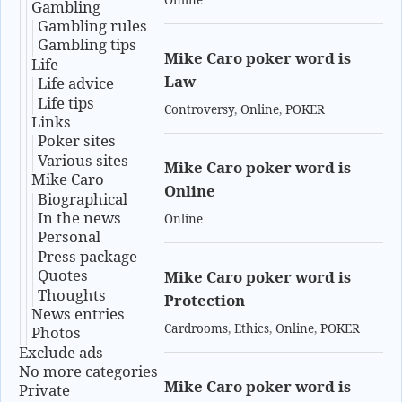
Online
Gambling
Gambling rules
Gambling tips
Mike Caro poker word is
Life
Law
Life advice
Life tips
Controversy
,
Online
,
POKER
Links
Poker sites
Various sites
Mike Caro poker word is
Mike Caro
Online
Biographical
In the news
Online
Personal
Press package
Quotes
Mike Caro poker word is
Thoughts
Protection
News entries
Cardrooms
,
Ethics
,
Online
,
POKER
Photos
Exclude ads
No more categories
Mike Caro poker word is
Private