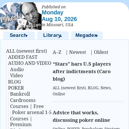
Published on
Monday
Aug 10, 2026
in Missouri, USA
Search
Library
Megadex
▼
▲
▼
ALL (newest first)
A–Z
|
Newest
|
Oldest
ADDED FAST
AUDIO AND VIDEO
“Stars” bars U.S players
Audio
after indictments (Caro
Video
blog)
BLOG
POKER
ALL (newest first)
,
BLOG
,
News
,
Bankroll
Online
Cardrooms
Courses | Free
Poker arsenal 1-5
Advice that works,
Courses |
discussing poker online
Premium