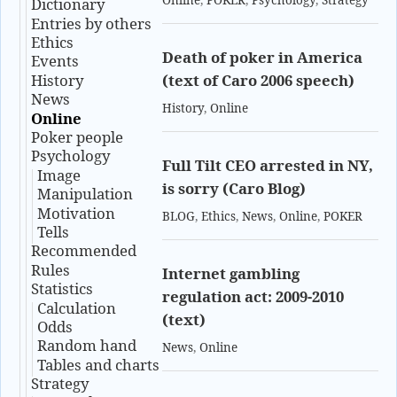
Online
,
POKER
,
Psychology
,
Strategy
Dictionary
Entries by others
Ethics
Death of poker in America
Events
History
(text of Caro 2006 speech)
News
History
,
Online
Online
Poker people
Psychology
Full Tilt CEO arrested in NY,
Image
is sorry (Caro Blog)
Manipulation
Motivation
BLOG
,
Ethics
,
News
,
Online
,
POKER
Tells
Recommended
Rules
Internet gambling
Statistics
regulation act: 2009-2010
Calculation
(text)
Odds
Random hand
News
,
Online
Tables and charts
Strategy