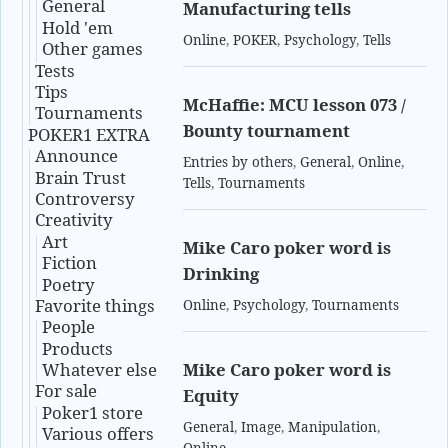
General
Manufacturing tells
Hold 'em
Online
,
POKER
,
Psychology
,
Tells
Other games
Tests
Tips
McHaffie: MCU lesson 073 /
Tournaments
Bounty tournament
POKER1 EXTRA
Announce
Entries by others
,
General
,
Online
,
Brain Trust
Tells
,
Tournaments
Controversy
Creativity
Art
Mike Caro poker word is
Fiction
Drinking
Poetry
Favorite things
Online
,
Psychology
,
Tournaments
People
Products
Whatever else
Mike Caro poker word is
For sale
Equity
Poker1 store
General
,
Image
,
Manipulation
,
Various offers