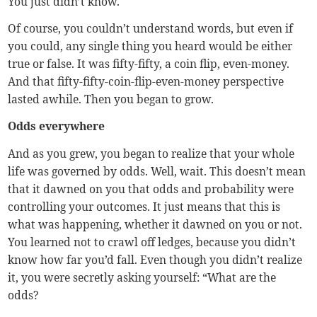
You just didn’t know.
Of course, you couldn’t understand words, but even if
you could, any single thing you heard would be either
true or false. It was fifty-fifty, a coin flip, even-money.
And that fifty-fifty-coin-flip-even-money perspective
lasted awhile. Then you began to grow.
Odds everywhere
And as you grew, you began to realize that your whole
life was governed by odds. Well, wait. This doesn’t mean
that it dawned on you that odds and probability were
controlling your outcomes. It just means that this is
what was happening, whether it dawned on you or not.
You learned not to crawl off ledges, because you didn’t
know how far you’d fall. Even though you didn’t realize
it, you were secretly asking yourself: “What are the
odds?