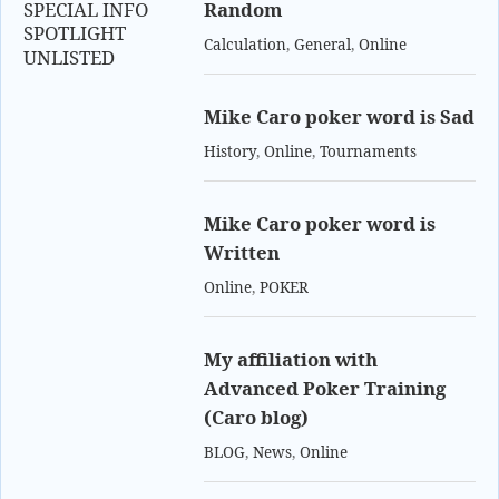
SPECIAL INFO
Random
SPOTLIGHT
Calculation
,
General
,
Online
UNLISTED
Mike Caro poker word is Sad
History
,
Online
,
Tournaments
Mike Caro poker word is
Written
Online
,
POKER
My affiliation with
Advanced Poker Training
(Caro blog)
BLOG
,
News
,
Online