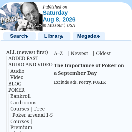
Published on
Saturday
Aug 8, 2026
in Missouri, USA
Search
Library
Megadex
▼
▲
▼
ALL (newest first)
A–Z
|
Newest
|
Oldest
ADDED FAST
AUDIO AND VIDEO
The Importance of Poker on
Audio
a September Day
Video
Exclude ads
,
Poetry
,
POKER
BLOG
POKER
Bankroll
Cardrooms
Courses | Free
Poker arsenal 1-5
Courses |
Premium