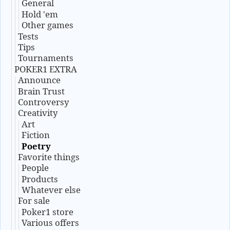
General
Hold 'em
Other games
Tests
Tips
Tournaments
POKER1 EXTRA
Announce
Brain Trust
Controversy
Creativity
Art
Fiction
Poetry
Favorite things
People
Products
Whatever else
For sale
Poker1 store
Various offers