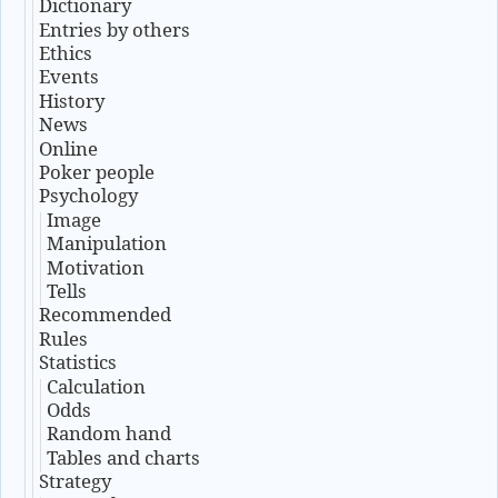
Dictionary
Entries by others
Ethics
Events
History
News
Online
Poker people
Psychology
Image
Manipulation
Motivation
Tells
Recommended
Rules
Statistics
Calculation
Odds
Random hand
Tables and charts
Strategy