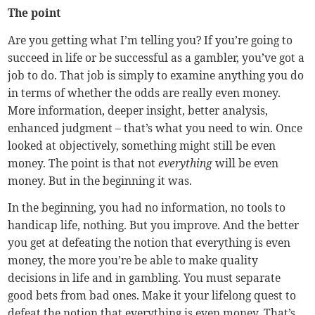
The point
Are you getting what I’m telling you? If you’re going to
succeed in life or be successful as a gambler, you’ve got a
job to do. That job is simply to examine anything you do
in terms of whether the odds are really even money.
More information, deeper insight, better analysis,
enhanced judgment – that’s what you need to win. Once
looked at objectively, something might still be even
money. The point is that not
everything
will be even
money. But in the beginning it was.
In the beginning, you had no information, no tools to
handicap life, nothing. But you improve. And the better
you get at defeating the notion that everything is even
money, the more you’re be able to make quality
decisions in life and in gambling. You must separate
good bets from bad ones. Make it your lifelong quest to
defeat the notion that everything is even money. That’s