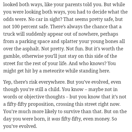
looked both ways, like your parents told you. But while
you were looking both ways, you had to decide what the
odds were. No car in sight? That seems pretty safe, but
not 100 percent safe. There’s always the chance that a
truck will suddenly appear out of nowhere, perhaps
from a parking space and splatter your young bones all
over the asphalt. Not pretty. Not fun. But it’s worth the
gamble, otherwise you’ll just stay on this side of the
street for the rest of your life. And who knows? You
might get hit by a meteorite while standing here.
Yep, there’s risk everywhere. But you’ve evolved, even
though you’re still a child. You know – maybe not in
words or objective thoughts – but you know that it’s not
a fifty-fifty proposition, crossing this street right now.
You’re much more likely to survive than that. But on the
day you were born, it
was
fifty-fifty, even money. So
you’ve evolved.