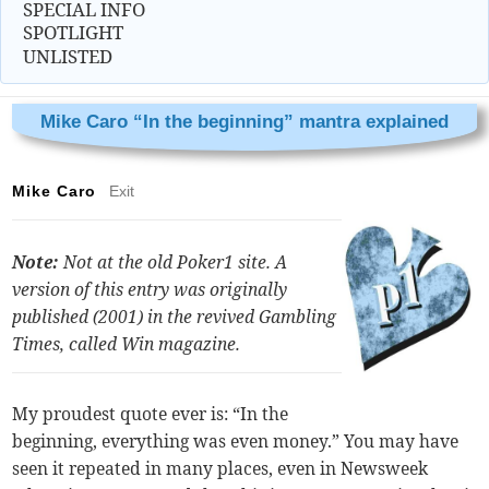
SPECIAL INFO
SPOTLIGHT
UNLISTED
Mike Caro “In the beginning” mantra explained
Mike Caro
Exit
Note:
Not at the old Poker1 site. A
version of this entry was originally
published (2001) in the revived Gambling
Times, called
Win magazine.
My proudest quote ever is: “In the
beginning, everything was even money.” You may have
seen it repeated in many places, even in Newsweek