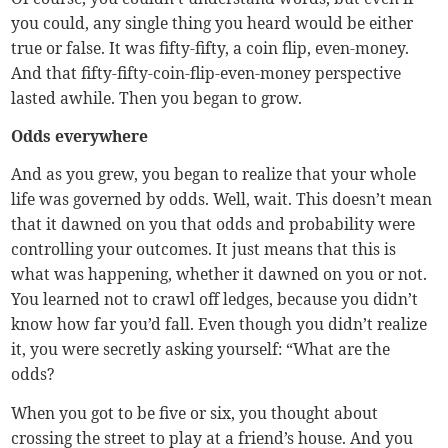
you could, any single thing you heard would be either
true or false. It was fifty-fifty, a coin flip, even-money.
And that fifty-fifty-coin-flip-even-money perspective
lasted awhile. Then you began to grow.
Odds everywhere
And as you grew, you began to realize that your whole
life was governed by odds. Well, wait. This doesn’t mean
that it dawned on you that odds and probability were
controlling your outcomes. It just means that this is
what was happening, whether it dawned on you or not.
You learned not to crawl off ledges, because you didn’t
know how far you’d fall. Even though you didn’t realize
it, you were secretly asking yourself: “What are the
odds?
When you got to be five or six, you thought about
crossing the street to play at a friend’s house. And you