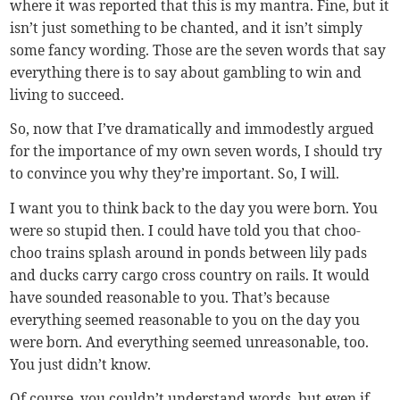
where it was reported that this is my mantra. Fine, but it
isn’t just something to be chanted, and it isn’t simply
some fancy wording. Those are the seven words that say
everything there is to say about gambling to win and
living to succeed.
So, now that I’ve dramatically and immodestly argued
for the importance of my own seven words, I should try
to convince you why they’re important. So, I will.
I want you to think back to the day you were born. You
were so stupid then. I could have told you that choo-
choo trains splash around in ponds between lily pads
and ducks carry cargo cross country on rails. It would
have sounded reasonable to you. That’s because
everything seemed reasonable to you on the day you
were born. And everything seemed unreasonable, too.
You just didn’t know.
Of course, you couldn’t understand words, but even if