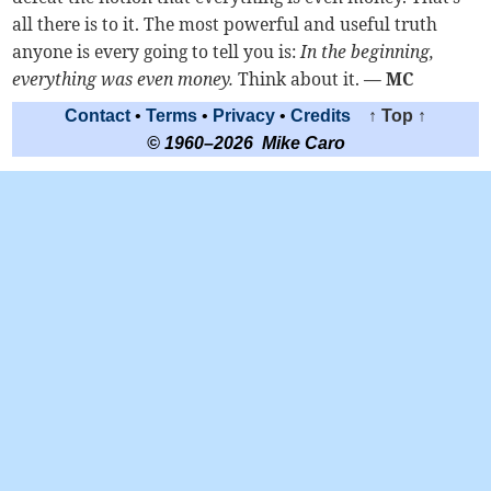
all there is to it. The most powerful and useful truth
anyone is every going to tell you is:
In the beginning,
everything was even money.
Think about it.
— MC
Contact
•
Terms
•
Privacy
•
Credits
↑ Top ↑
© 1960–2026 Mike Caro