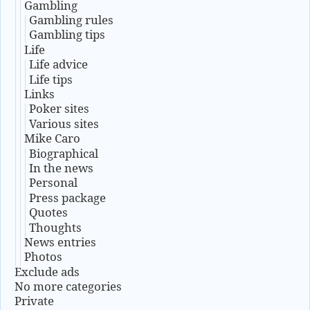
Gambling
Gambling rules
Gambling tips
Life
Life advice
Life tips
Links
Poker sites
Various sites
Mike Caro
Biographical
In the news
Personal
Press package
Quotes
Thoughts
News entries
Photos
Exclude ads
No more categories
Private