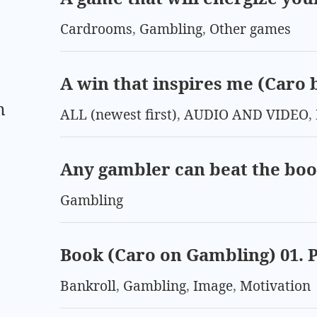
Cardrooms
,
Gambling
,
Other games
A win that inspires me (Caro 
m
ALL (newest first)
,
AUDIO AND VIDEO
,
Any gambler can beat the boo
Gambling
Book (Caro on Gambling) 01. 
Bankroll
,
Gambling
,
Image
,
Motivation