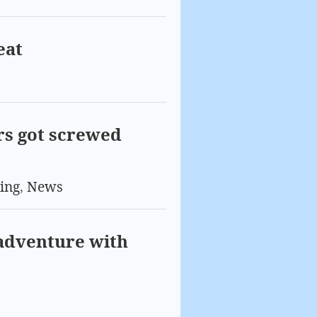
eat
ors got screwed
ing
,
News
adventure with