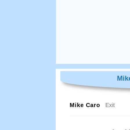
Mik
Mike Caro
Exit