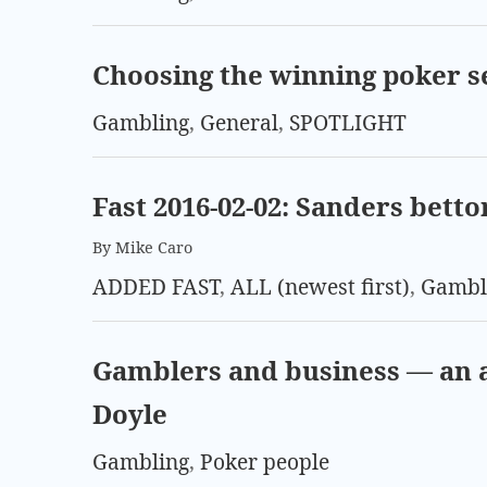
Choosing the winning poker s
Gambling
,
General
,
SPOTLIGHT
Fast 2016-02-02: Sanders bett
By Mike Caro
ADDED FAST
,
ALL (newest first)
,
Gambl
Gamblers and business — an 
Doyle
Gambling
,
Poker people