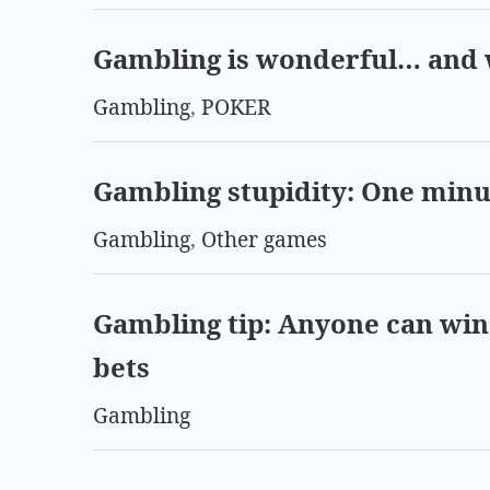
Gambling is wonderful… and 
Gambling
,
POKER
Gambling stupidity: One min
Gambling
,
Other games
Gambling tip: Anyone can win
bets
Gambling