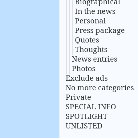
Biographical
In the news
Personal
Press package
Quotes
Thoughts
News entries
Photos
Exclude ads
No more categories
Private
SPECIAL INFO
SPOTLIGHT
UNLISTED