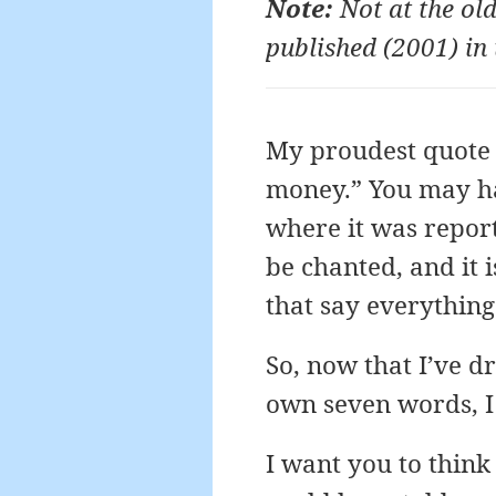
Note:
Not at the old
published (2001) in
My proudest quote e
money.” You may ha
where it was reporte
be chanted, and it 
that say everything
So, now that I’ve 
own seven words, I 
I want you to think