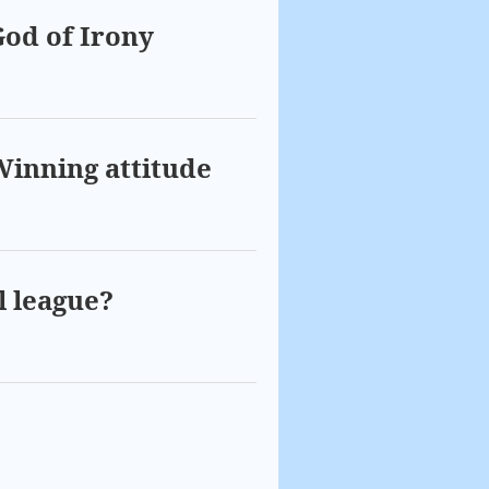
God of Irony
Winning attitude
l league?