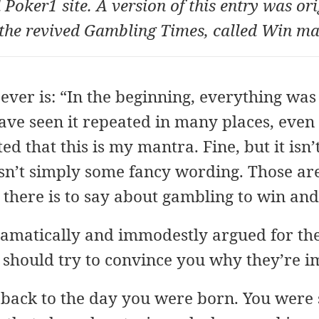
 Poker1 site. A version of this entry was ori
 the revived Gambling Times, called
Win mag
ver is: “In the beginning, everything was
ve seen it repeated in many places, eve
d that this is my mantra. Fine, but it isn’
isn’t simply some fancy wording. Those ar
 there is to say about gambling to win and 
dramatically and immodestly argued for t
should try to convince you why they’re imp
 back to the day you were born. You were s