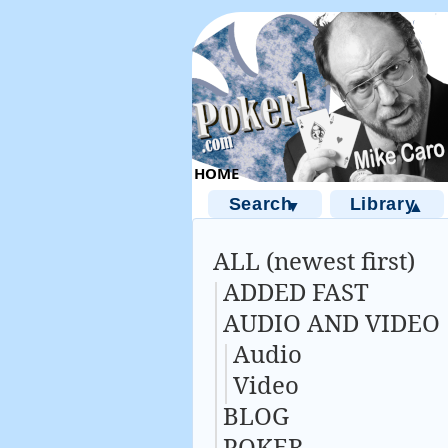
Search
Library
▼
▲
ALL (newest first)
ADDED FAST
AUDIO AND VIDEO
Audio
Video
BLOG
POKER