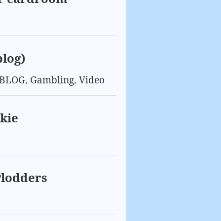
blog)
BLOG
,
Gambling
,
Video
kie
Plodders