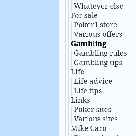
Whatever else
For sale
Poker1 store
Various offers
Gambling
Gambling rules
Gambling tips
Life
Life advice
Life tips
Links
Poker sites
Various sites
Mike Caro