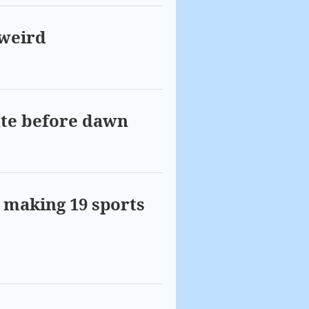
weird
ute before dawn
 making 19 sports