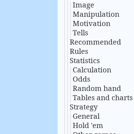
Image
Manipulation
Motivation
Tells
Recommended
Rules
Statistics
Calculation
Odds
Random hand
Tables and charts
Strategy
General
Hold 'em