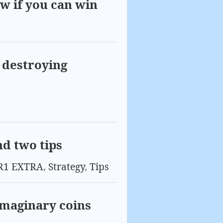
w if you can win
 destroying
d two tips
R1 EXTRA
,
Strategy
,
Tips
 imaginary coins