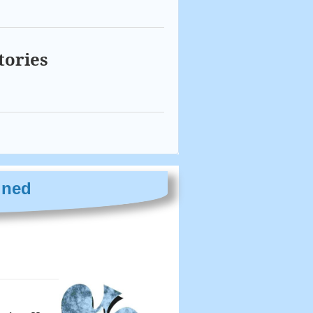
tories
ined