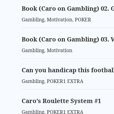
Book (Caro on Gambling) 02. 
Gambling
,
Motivation
,
POKER
Book (Caro on Gambling) 03. 
Gambling
,
Motivation
Can you handicap this footbal
Gambling
,
POKER1 EXTRA
Caro’s Roulette System #1
Gambling
,
POKER1 EXTRA