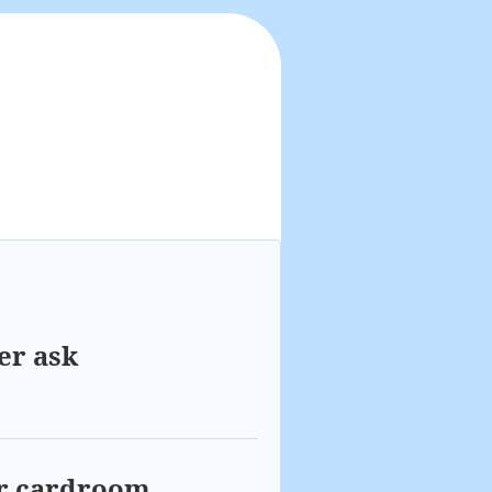
er ask
ur cardroom