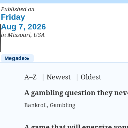
Published on
Friday
Aug 7, 2026
in Missouri, USA
Megadex
▼
A–Z
|
Newest
|
Oldest
A gambling question they nev
Bankroll
,
Gambling
A game that will energize yo