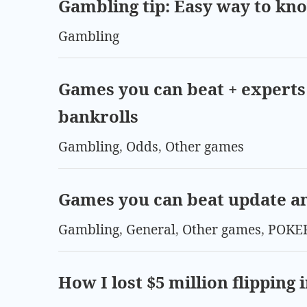
Gambling tip: Easy way to kno
Gambling
Games you can beat + experts
bankrolls
Gambling
,
Odds
,
Other games
Games you can beat update an
Gambling
,
General
,
Other games
,
POKE
How I lost $5 million flipping