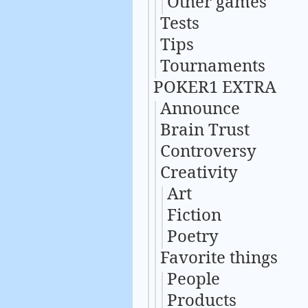
Other games
Tests
Tips
Tournaments
POKER1 EXTRA
Announce
Brain Trust
Controversy
Creativity
Art
Fiction
Poetry
Favorite things
People
Products