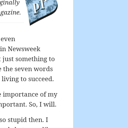
ginally
azine.
 even
n in Newsweek
t just something to
e the seven words
living to succeed.
he importance of my
ortant. So, I will.
o stupid then. I