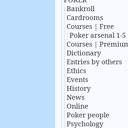
Bankroll
Cardrooms
Courses | Free
Poker arsenal 1-5
Courses | Premiu
Dictionary
Entries by others
Ethics
Events
History
News
Online
Poker people
Psychology