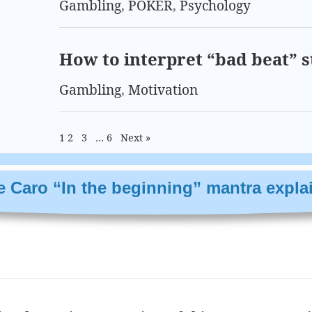
Gambling
,
POKER
,
Psychology
How to interpret “bad beat” s
Gambling
,
Motivation
1
2
3
…
6
Next »
e Caro “In the beginning” mantra expla