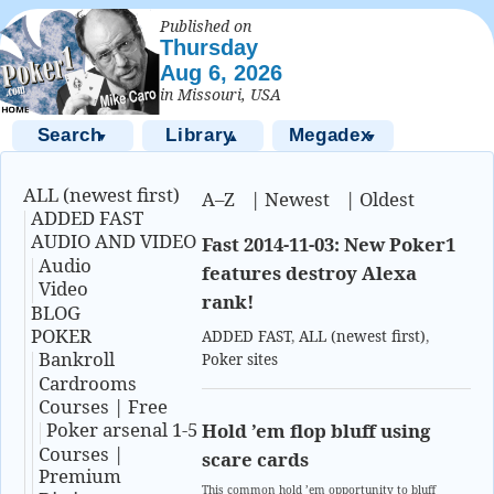
Published on
Thursday
Aug 6, 2026
in Missouri, USA
Search
Library
Megadex
▼
▲
▼
ALL (newest first)
A–Z
|
Newest
|
Oldest
ADDED FAST
AUDIO AND VIDEO
Fast 2014-11-03: New Poker1
Audio
features destroy Alexa
Video
rank!
BLOG
POKER
ADDED FAST
,
ALL (newest first)
,
Bankroll
Poker sites
Cardrooms
Courses | Free
Poker arsenal 1-5
Hold ’em flop bluff using
Courses |
scare cards
Premium
This common hold ’em opportunity to bluff