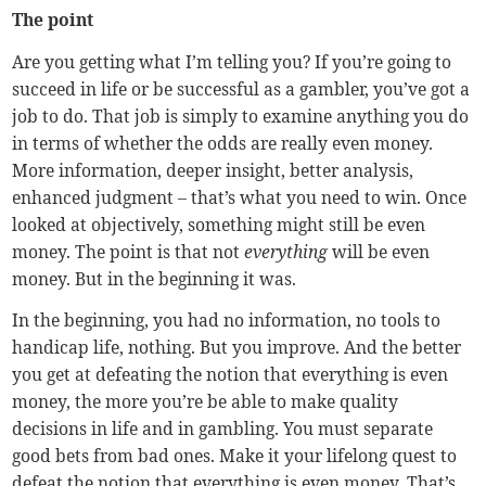
The point
Are you getting what I’m telling you? If you’re going to
succeed in life or be successful as a gambler, you’ve got a
job to do. That job is simply to examine anything you do
in terms of whether the odds are really even money.
More information, deeper insight, better analysis,
enhanced judgment – that’s what you need to win. Once
looked at objectively, something might still be even
money. The point is that not
everything
will be even
money. But in the beginning it was.
In the beginning, you had no information, no tools to
handicap life, nothing. But you improve. And the better
you get at defeating the notion that everything is even
money, the more you’re be able to make quality
decisions in life and in gambling. You must separate
good bets from bad ones. Make it your lifelong quest to
defeat the notion that everything is even money. That’s