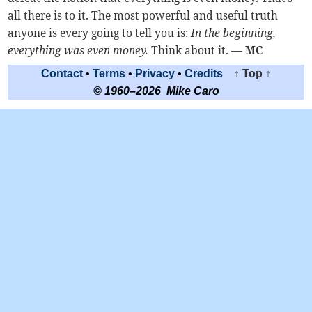
all there is to it. The most powerful and useful truth
anyone is every going to tell you is:
In the beginning,
everything was even money.
Think about it.
— MC
Contact
•
Terms
•
Privacy
•
Credits
↑ Top ↑
© 1960–2026 Mike Caro