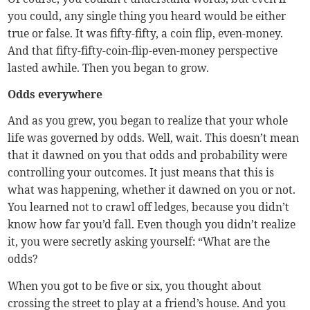
you could, any single thing you heard would be either
true or false. It was fifty-fifty, a coin flip, even-money.
And that fifty-fifty-coin-flip-even-money perspective
lasted awhile. Then you began to grow.
Odds everywhere
And as you grew, you began to realize that your whole
life was governed by odds. Well, wait. This doesn’t mean
that it dawned on you that odds and probability were
controlling your outcomes. It just means that this is
what was happening, whether it dawned on you or not.
You learned not to crawl off ledges, because you didn’t
know how far you’d fall. Even though you didn’t realize
it, you were secretly asking yourself: “What are the
odds?
When you got to be five or six, you thought about
crossing the street to play at a friend’s house. And you