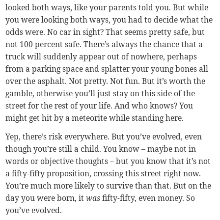
looked both ways, like your parents told you. But while
you were looking both ways, you had to decide what the
odds were. No car in sight? That seems pretty safe, but
not 100 percent safe. There’s always the chance that a
truck will suddenly appear out of nowhere, perhaps
from a parking space and splatter your young bones all
over the asphalt. Not pretty. Not fun. But it’s worth the
gamble, otherwise you’ll just stay on this side of the
street for the rest of your life. And who knows? You
might get hit by a meteorite while standing here.
Yep, there’s risk everywhere. But you’ve evolved, even
though you’re still a child. You know – maybe not in
words or objective thoughts – but you know that it’s not
a fifty-fifty proposition, crossing this street right now.
You’re much more likely to survive than that. But on the
day you were born, it
was
fifty-fifty, even money. So
you’ve evolved.