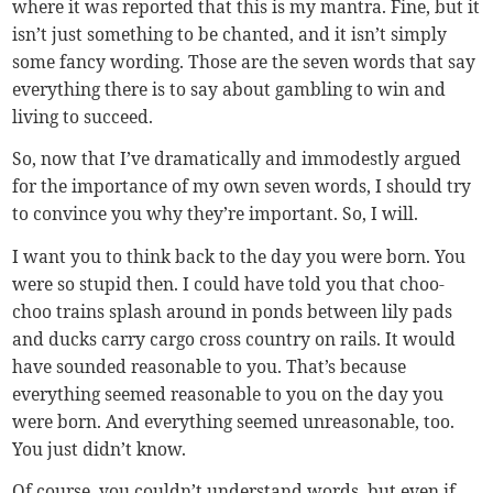
where it was reported that this is my mantra. Fine, but it
isn’t just something to be chanted, and it isn’t simply
some fancy wording. Those are the seven words that say
everything there is to say about gambling to win and
living to succeed.
So, now that I’ve dramatically and immodestly argued
for the importance of my own seven words, I should try
to convince you why they’re important. So, I will.
I want you to think back to the day you were born. You
were so stupid then. I could have told you that choo-
choo trains splash around in ponds between lily pads
and ducks carry cargo cross country on rails. It would
have sounded reasonable to you. That’s because
everything seemed reasonable to you on the day you
were born. And everything seemed unreasonable, too.
You just didn’t know.
Of course, you couldn’t understand words, but even if