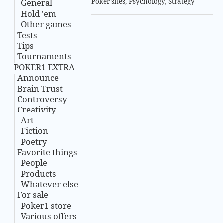
Poker sites
,
Psychology
,
Strategy
General
Hold 'em
Other games
Tests
Tips
Tournaments
POKER1 EXTRA
Announce
Brain Trust
Controversy
Creativity
Art
Fiction
Poetry
Favorite things
People
Products
Whatever else
For sale
Poker1 store
Various offers