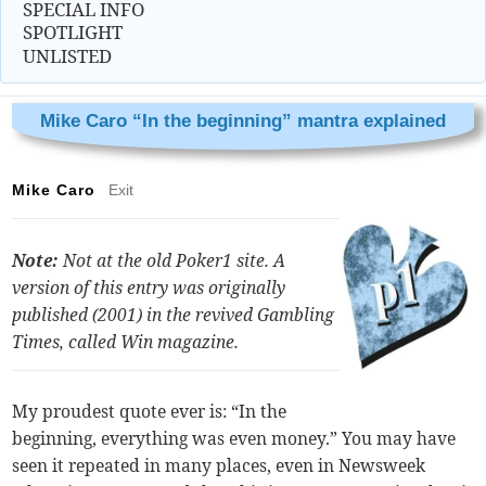
SPECIAL INFO
SPOTLIGHT
UNLISTED
Mike Caro “In the beginning” mantra explained
Mike Caro
Exit
Note:
Not at the old Poker1 site. A
version of this entry was originally
published (2001) in the revived Gambling
Times, called
Win magazine.
My proudest quote ever is: “In the
beginning, everything was even money.” You may have
seen it repeated in many places, even in Newsweek