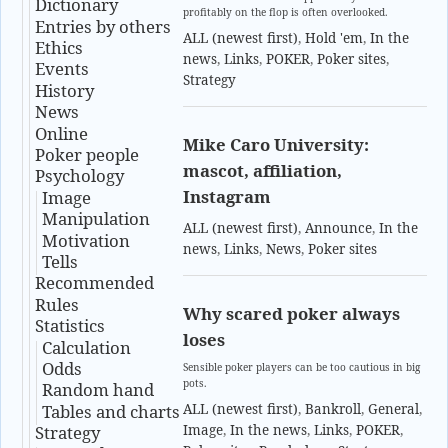
Dictionary
profitably on the flop is often overlooked.
Entries by others
ALL (newest first)
,
Hold 'em
,
In the
Ethics
news
,
Links
,
POKER
,
Poker sites
,
Events
Strategy
History
News
Online
Mike Caro University:
Poker people
mascot, affiliation,
Psychology
Instagram
Image
Manipulation
ALL (newest first)
,
Announce
,
In the
Motivation
news
,
Links
,
News
,
Poker sites
Tells
Recommended
Rules
Why scared poker always
Statistics
loses
Calculation
Odds
Sensible poker players can be too cautious in big
pots.
Random hand
Tables and charts
ALL (newest first)
,
Bankroll
,
General
,
Strategy
Image
,
In the news
,
Links
,
POKER
,