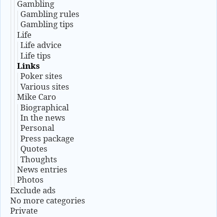
Gambling
Gambling rules
Gambling tips
Life
Life advice
Life tips
Links
Poker sites
Various sites
Mike Caro
Biographical
In the news
Personal
Press package
Quotes
Thoughts
News entries
Photos
Exclude ads
No more categories
Private