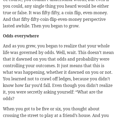
you could, any single thing you heard would be either
true or false. It was fifty-fifty, a coin flip, even-money.
And that fifty-fifty-coin-flip-even-money perspective
lasted awhile. Then you began to grow.
Odds everywhere
And as you grew, you began to realize that your whole
life was governed by odds. Well, wait. This doesn’t mean
that it dawned on you that odds and probability were
controlling your outcomes. It just means that this is
what was happening, whether it dawned on you or not.
You learned not to crawl off ledges, because you didn’t
know how far you’d fall. Even though you didn’t realize
it, you were secretly asking yourself: “What are the
odds?
When you got to be five or six, you thought about
crossing the street to play at a friend’s house. And you