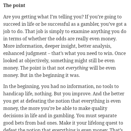
The point
Are you getting what I’m telling you? If you’re going to
succeed in life or be successful as a gambler, you’ve got a
job to do. That job is simply to examine anything you do
in terms of whether the odds are really even money.
More information, deeper insight, better analysis,
enhanced judgment – that’s what you need to win. Once
looked at objectively, something might still be even
money. The point is that not
everything
will be even
money. But in the beginning it was.
In the beginning, you had no information, no tools to
handicap life, nothing. But you improve. And the better
you get at defeating the notion that everything is even
money, the more you’re be able to make quality
decisions in life and in gambling. You must separate
good bets from bad ones. Make it your lifelong quest to
defeat the notion that everything is even money. That’s