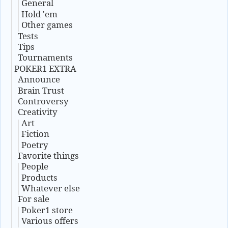
General
Hold 'em
Other games
Tests
Tips
Tournaments
POKER1 EXTRA
Announce
Brain Trust
Controversy
Creativity
Art
Fiction
Poetry
Favorite things
People
Products
Whatever else
For sale
Poker1 store
Various offers