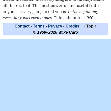
all there is to it. The most powerful and useful truth
anyone is every going to tell you is:
In the beginning,
everything was even money.
Think about it.
— MC
Contact
•
Terms
•
Privacy
•
Credits
↑ Top ↑
© 1960–2026 Mike Caro