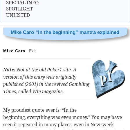
SPECIAL INFO
SPOTLIGHT
UNLISTED
Mike Caro “In the beginning” mantra explained
Mike Caro
Exit
Note:
Not at the old Poker1 site. A
version of this entry was originally
published (2001) in the revived Gambling
Times, called
Win magazine.
My proudest quote ever is: “In the
beginning, everything was even money.” You may have
seen it repeated in many places, even in Newsweek