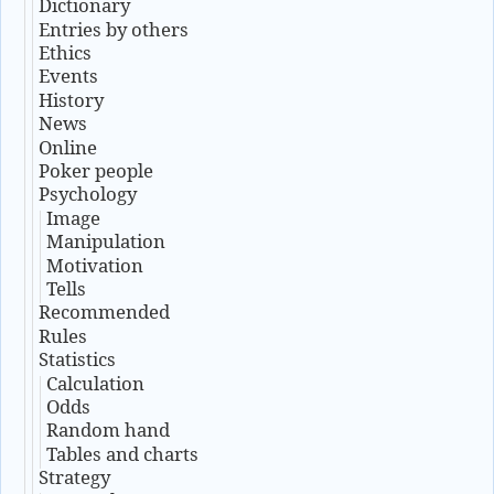
Dictionary
Entries by others
Ethics
Events
History
News
Online
Poker people
Psychology
Image
Manipulation
Motivation
Tells
Recommended
Rules
Statistics
Calculation
Odds
Random hand
Tables and charts
Strategy