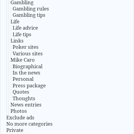
Gambling
Gambling rules
Gambling tips
Life
Life advice
Life tips
Links
Poker sites
Various sites
Mike Caro
Biographical
In the news
Personal
Press package
Quotes
Thoughts
News entries
Photos
Exclude ads
No more categories
Private