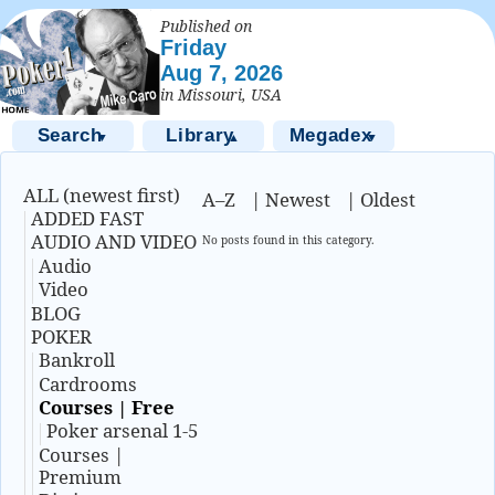
Published on
Friday
Aug 7, 2026
in Missouri, USA
Search
Library
Megadex
▼
▲
▼
ALL (newest first)
A–Z
|
Newest
|
Oldest
ADDED FAST
AUDIO AND VIDEO
No posts found in this category.
Audio
Video
BLOG
POKER
Bankroll
Cardrooms
Courses | Free
Poker arsenal 1-5
Courses |
Premium