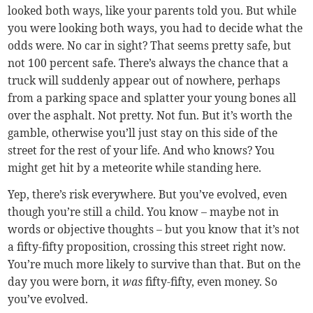
looked both ways, like your parents told you. But while
you were looking both ways, you had to decide what the
odds were. No car in sight? That seems pretty safe, but
not 100 percent safe. There’s always the chance that a
truck will suddenly appear out of nowhere, perhaps
from a parking space and splatter your young bones all
over the asphalt. Not pretty. Not fun. But it’s worth the
gamble, otherwise you’ll just stay on this side of the
street for the rest of your life. And who knows? You
might get hit by a meteorite while standing here.
Yep, there’s risk everywhere. But you’ve evolved, even
though you’re still a child. You know – maybe not in
words or objective thoughts – but you know that it’s not
a fifty-fifty proposition, crossing this street right now.
You’re much more likely to survive than that. But on the
day you were born, it
was
fifty-fifty, even money. So
you’ve evolved.