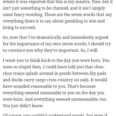
where it was reported that this is my mantra. Fine, but it
isn’t just something to be chanted, and it isn’t simply
some fancy wording. Those are the seven words that say
everything there is to say about gambling to win and
living to succeed.
So, now that I’ve dramatically and immodestly argued
for the importance of my own seven words, I should try
to convince you why they’re important. So, I will.
I want you to think back to the day you were born. You
were so stupid then. I could have told you that choo-
choo trains splash around in ponds between lily pads
and ducks carry cargo cross country on rails. It would
have sounded reasonable to you. That’s because
everything seemed reasonable to you on the day you
were born. And everything seemed unreasonable, too.
You just didn’t know.
Of course, you couldn’t understand words, but even if