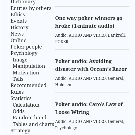
Dictionary
Entries by others
Ethics
One way poker winners go
Events
broke (1-minute audio)
History
News
Audio
,
AUDIO AND VIDEO
,
Bankroll
,
Online
POKER
Poker people
Psychology
Image
Poker audio: Avoiding
Manipulation
disaster with Occam’s Razor
Motivation
Tells
Audio
,
AUDIO AND VIDEO
,
General
,
Recommended
Hold 'em
Rules
Statistics
Poker audio: Caro’s Law of
Calculation
Odds
Loose Wiring
Random hand
Audio
,
AUDIO AND VIDEO
,
General
,
Tables and charts
Psychology
Strategy