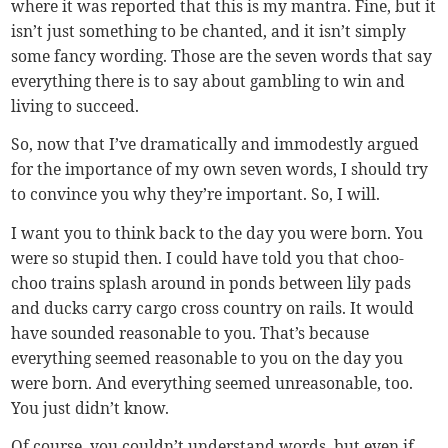
where it was reported that this is my mantra. Fine, but it
isn’t just something to be chanted, and it isn’t simply
some fancy wording. Those are the seven words that say
everything there is to say about gambling to win and
living to succeed.
So, now that I’ve dramatically and immodestly argued
for the importance of my own seven words, I should try
to convince you why they’re important. So, I will.
I want you to think back to the day you were born. You
were so stupid then. I could have told you that choo-
choo trains splash around in ponds between lily pads
and ducks carry cargo cross country on rails. It would
have sounded reasonable to you. That’s because
everything seemed reasonable to you on the day you
were born. And everything seemed unreasonable, too.
You just didn’t know.
Of course, you couldn’t understand words, but even if