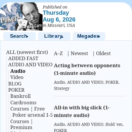
Published on
Thursday
Aug 6, 2026
in Missouri, USA
Search
Library
Megadex
▼
▲
▼
ALL (newest first)
A–Z
|
Newest
|
Oldest
ADDED FAST
AUDIO AND VIDEO
Acting between opponents
Audio
(1-minute audio)
Video
Audio
,
AUDIO AND VIDEO
,
POKER
,
BLOG
Strategy
POKER
Bankroll
Cardrooms
All-in with big slick (1-
Courses | Free
Poker arsenal 1-5
minute audio)
Courses |
Audio
,
AUDIO AND VIDEO
,
Hold 'em
,
Premium
POKER