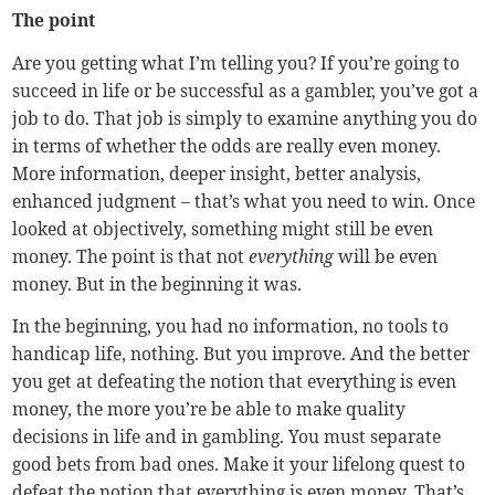
The point
Are you getting what I’m telling you? If you’re going to
succeed in life or be successful as a gambler, you’ve got a
job to do. That job is simply to examine anything you do
in terms of whether the odds are really even money.
More information, deeper insight, better analysis,
enhanced judgment – that’s what you need to win. Once
looked at objectively, something might still be even
money. The point is that not
everything
will be even
money. But in the beginning it was.
In the beginning, you had no information, no tools to
handicap life, nothing. But you improve. And the better
you get at defeating the notion that everything is even
money, the more you’re be able to make quality
decisions in life and in gambling. You must separate
good bets from bad ones. Make it your lifelong quest to
defeat the notion that everything is even money. That’s