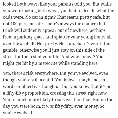
looked both ways, like your parents told you. But while
you were looking both ways, you had to decide what the
odds were. No car in sight? That seems pretty safe, but
not 100 percent safe. There’s always the chance that a
truck will suddenly appear out of nowhere, perhaps
from a parking space and splatter your young bones all
over the asphalt. Not pretty. Not fun. But it’s worth the
gamble, otherwise you’ll just stay on this side of the
street for the rest of your life. And who knows? You
might get hit by a meteorite while standing here.
Yep, there’s risk everywhere. But you’ve evolved, even
though you’re still a child. You know – maybe not in
words or objective thoughts – but you know that it’s not
a fifty-fifty proposition, crossing this street right now.
You’re much more likely to survive than that. But on the
day you were born, it
was
fifty-fifty, even money. So
you’ve evolved.