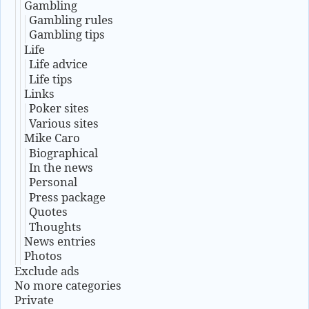
Gambling
Gambling rules
Gambling tips
Life
Life advice
Life tips
Links
Poker sites
Various sites
Mike Caro
Biographical
In the news
Personal
Press package
Quotes
Thoughts
News entries
Photos
Exclude ads
No more categories
Private