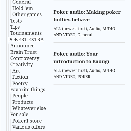
General
Hold 'em
Poker audio: Making poker
Other games
bullies behave
Tests
Tips
ALL (newest first)
,
Audio
,
AUDIO
Tournaments
AND VIDEO
,
General
POKER1 EXTRA
Announce
Brain Trust
Poker audio: Your
Controversy
introduction to Badugi
Creativity
Art
ALL (newest first)
,
Audio
,
AUDIO
Fiction
AND VIDEO
,
POKER
Poetry
Favorite things
People
Products
Whatever else
For sale
Poker1 store
Various offers