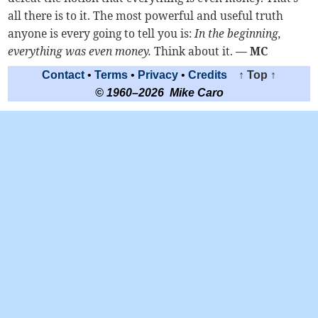
all there is to it. The most powerful and useful truth
anyone is every going to tell you is:
In the beginning,
everything was even money.
Think about it.
— MC
Contact
•
Terms
•
Privacy
•
Credits
↑ Top ↑
© 1960–2026 Mike Caro