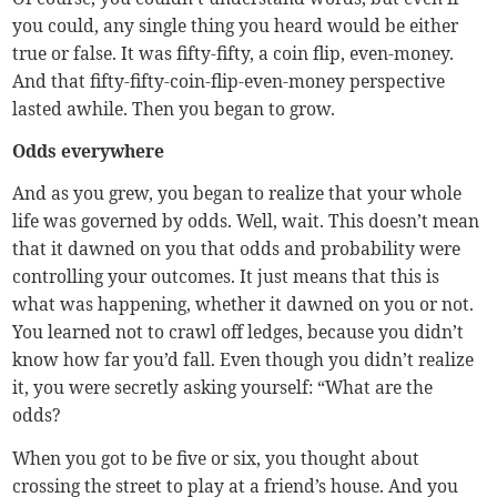
you could, any single thing you heard would be either
true or false. It was fifty-fifty, a coin flip, even-money.
And that fifty-fifty-coin-flip-even-money perspective
lasted awhile. Then you began to grow.
Odds everywhere
And as you grew, you began to realize that your whole
life was governed by odds. Well, wait. This doesn’t mean
that it dawned on you that odds and probability were
controlling your outcomes. It just means that this is
what was happening, whether it dawned on you or not.
You learned not to crawl off ledges, because you didn’t
know how far you’d fall. Even though you didn’t realize
it, you were secretly asking yourself: “What are the
odds?
When you got to be five or six, you thought about
crossing the street to play at a friend’s house. And you