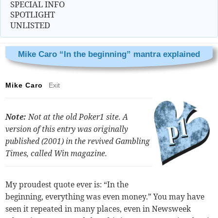
SPECIAL INFO
SPOTLIGHT
UNLISTED
Mike Caro “In the beginning” mantra explained
Mike Caro
Exit
Note:
Not at the old Poker1 site. A
version of this entry was originally
published (2001) in the revived Gambling
Times, called
Win magazine.
My proudest quote ever is: “In the
beginning, everything was even money.” You may have
seen it repeated in many places, even in Newsweek