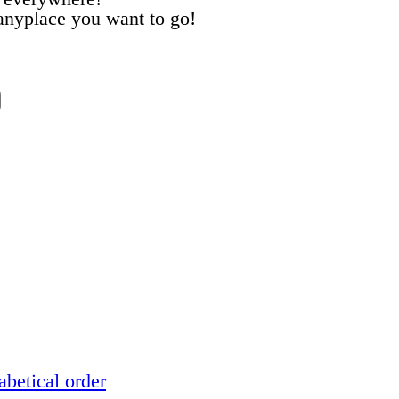
anyplace you want to go!
abetical order