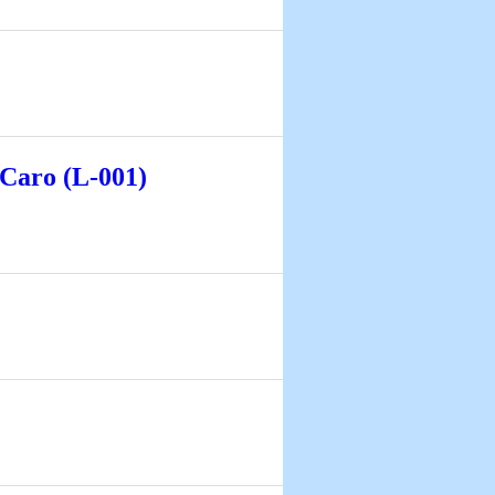
 Caro (L-001)