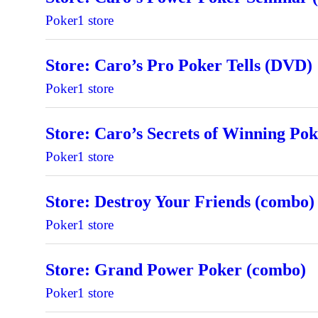
Poker1 store
Store: Caro’s Pro Poker Tells (DVD)
Poker1 store
Store: Caro’s Secrets of Winning Po
Poker1 store
Store: Destroy Your Friends (combo)
Poker1 store
Store: Grand Power Poker (combo)
Poker1 store