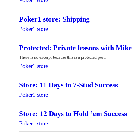
Poker1 store
Poker1 store: Shipping
Poker1 store
Protected: Private lessons with Mike
There is no excerpt because this is a protected post.
Poker1 store
Store: 11 Days to 7-Stud Success
Poker1 store
Store: 12 Days to Hold ’em Success
Poker1 store