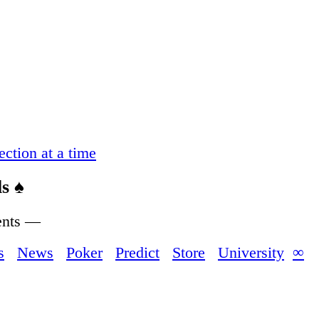
ection at a time
ls
♠
ents —
s
News
Poker
Predict
Store
University
∞