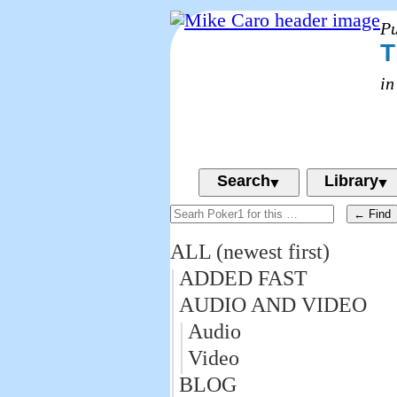
Pu
T
in
Search
Library
▼
▼
← Find
ALL (newest first)
ADDED FAST
AUDIO AND VIDEO
Audio
Video
BLOG