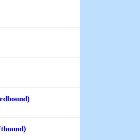
ardbound)
ftbound)