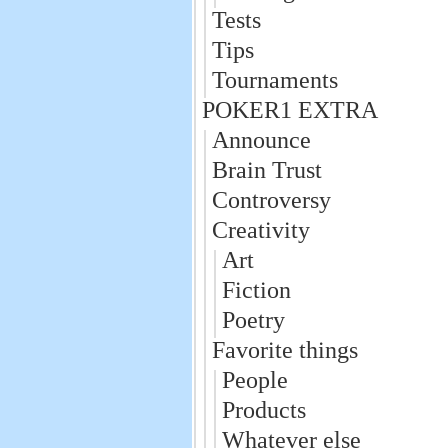
Tests
Tips
Tournaments
POKER1 EXTRA
Announce
Brain Trust
Controversy
Creativity
Art
Fiction
Poetry
Favorite things
People
Products
Whatever else