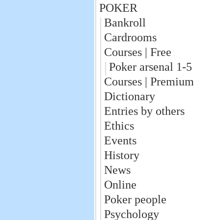
POKER
Bankroll
Cardrooms
Courses | Free
Poker arsenal 1-5
Courses | Premium
Dictionary
Entries by others
Ethics
Events
History
News
Online
Poker people
Psychology