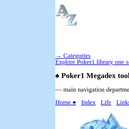
→ Categories
Explore Poker1 library one s
♠
Poker1 Megadex too
— main navigation departm
Home ♠
Index
Life
Link