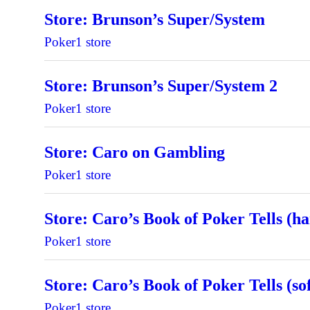
Store: Brunson’s Super/System
Poker1 store
Store: Brunson’s Super/System 2
Poker1 store
Store: Caro on Gambling
Poker1 store
Store: Caro’s Book of Poker Tells (h
Poker1 store
Store: Caro’s Book of Poker Tells (so
Poker1 store