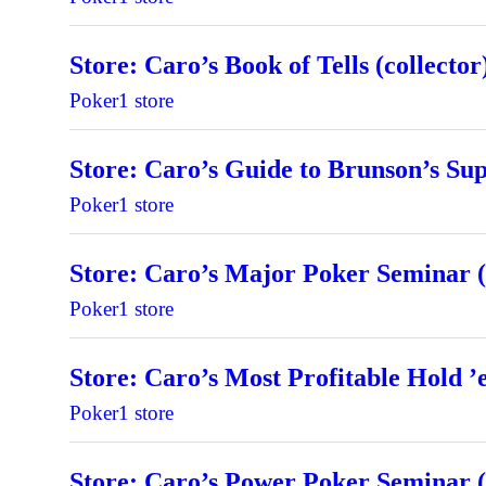
Store: Caro’s Book of Tells (collector
Poker1 store
Store: Caro’s Guide to Brunson’s Su
Poker1 store
Store: Caro’s Major Poker Seminar
Poker1 store
Store: Caro’s Most Profitable Hold 
Poker1 store
Store: Caro’s Power Poker Seminar