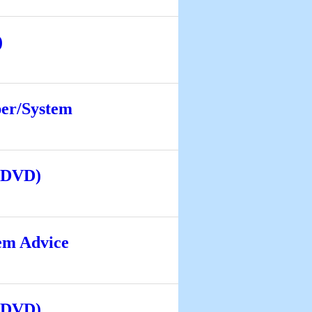
)
per/System
 (DVD)
’em Advice
 (DVD)