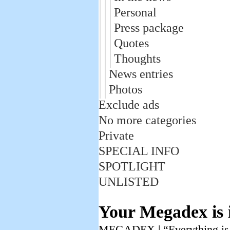
Personal
Press package
Quotes
Thoughts
News entries
Photos
Exclude ads
No more categories
Private
SPECIAL INFO
SPOTLIGHT
UNLISTED
Your Megadex is 
MEGADEX | “Everything is