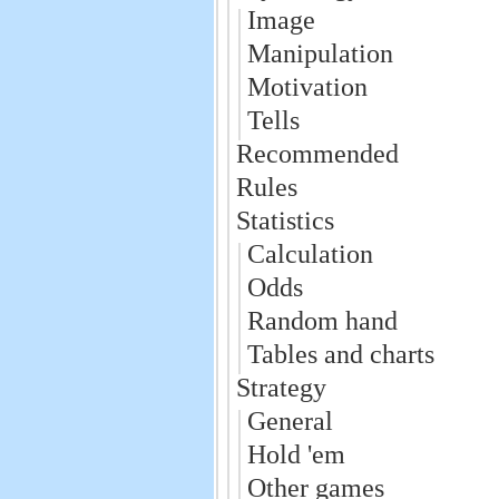
Image
Manipulation
Motivation
Tells
Recommended
Rules
Statistics
Calculation
Odds
Random hand
Tables and charts
Strategy
General
Hold 'em
Other games