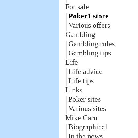
For sale
Poker1 store
Various offers
Gambling
Gambling rules
Gambling tips
Life
Life advice
Life tips
Links
Poker sites
Various sites
Mike Caro
Biographical
In the news