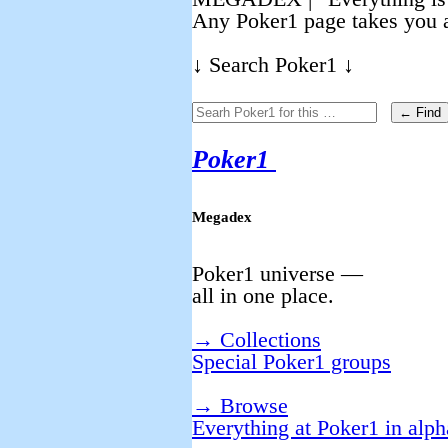
Any Poker1 page takes you 
↓ Search Poker1 ↓
← Find
Poker
1
Megadex
Poker1 universe —
all in one place.
→ Collections
Special Poker1 groups
→ Browse
Everything at Poker1 in alph