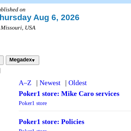
blished on
hursday
Aug 6, 2026
 Missouri, USA
Megadex
▼
A–Z
|
Newest
|
Oldest
Poker1 store: Mike Caro services
Poker1 store
Poker1 store: Policies