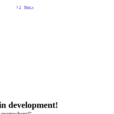
1
2
Next »
in development!
 everywhere!”