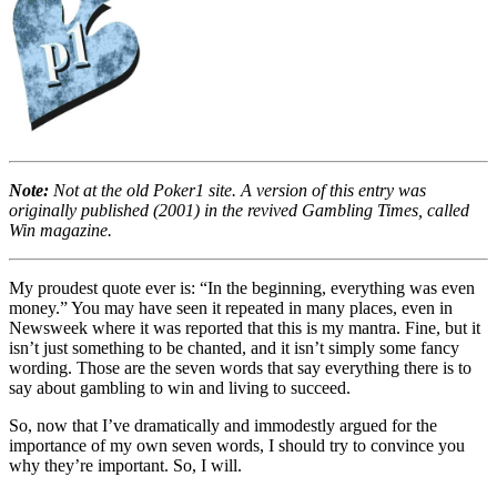
Note:
Not at the old Poker1 site. A version of this entry was
originally published (2001) in the revived Gambling Times, called
Win magazine.
My proudest quote ever is: “In the beginning, everything was even
money.” You may have seen it repeated in many places, even in
Newsweek where it was reported that this is my mantra. Fine, but it
isn’t just something to be chanted, and it isn’t simply some fancy
wording. Those are the seven words that say everything there is to
say about gambling to win and living to succeed.
So, now that I’ve dramatically and immodestly argued for the
importance of my own seven words, I should try to convince you
why they’re important. So, I will.