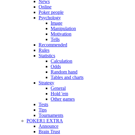
News
Online
Poker people
Psychology
Image
Manipulation
Motivation
Tells
Recommended
Rules
Statistics
Calculation
Odds
Random hand
Tables and charts
Strategy
General
Hold 'em
Other games
Tests
Tips
Tournaments
POKER1 EXTRA
Announce
Brain Trust