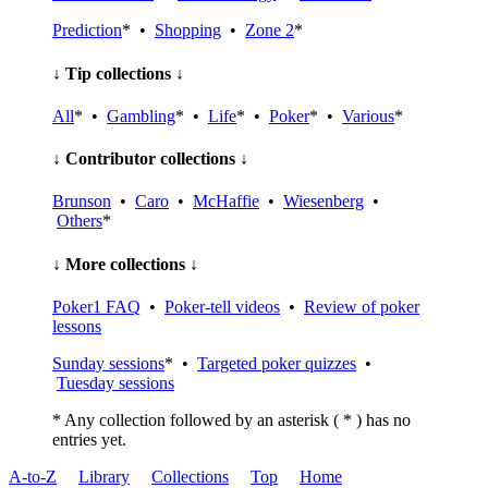
Prediction
* •
Shopping
•
Zone 2
*
↓ Tip collections ↓
All
* •
Gambling
* •
Life
* •
Poker
* •
Various
*
↓ Contributor collections ↓
Brunson
•
Caro
•
McHaffie
•
Wiesenberg
•
Others
*
↓ More collections ↓
Poker1 FAQ
•
Poker-tell videos
•
Review of poker
lessons
Sunday sessions
* •
Targeted poker quizzes
•
Tuesday sessions
* Any collection followed by an asterisk ( * ) has no
entries yet.
A-to-Z
Library
Collections
Top
Home