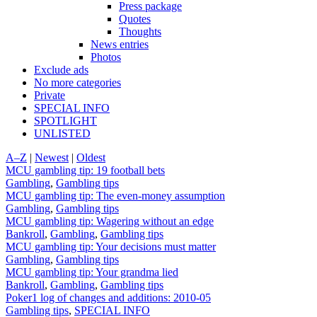
Press package
Quotes
Thoughts
News entries
Photos
Exclude ads
No more categories
Private
SPECIAL INFO
SPOTLIGHT
UNLISTED
A–Z
|
Newest
|
Oldest
MCU gambling tip: 19 football bets
Gambling
,
Gambling tips
MCU gambling tip: The even-money assumption
Gambling
,
Gambling tips
MCU gambling tip: Wagering without an edge
Bankroll
,
Gambling
,
Gambling tips
MCU gambling tip: Your decisions must matter
Gambling
,
Gambling tips
MCU gambling tip: Your grandma lied
Bankroll
,
Gambling
,
Gambling tips
Poker1 log of changes and additions: 2010-05
Gambling tips
,
SPECIAL INFO