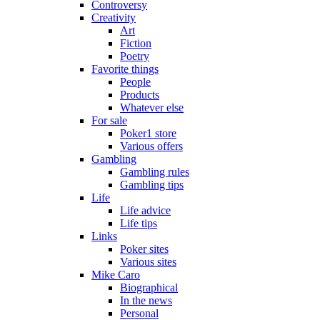
Controversy
Creativity
Art
Fiction
Poetry
Favorite things
People
Products
Whatever else
For sale
Poker1 store
Various offers
Gambling
Gambling rules
Gambling tips
Life
Life advice
Life tips
Links
Poker sites
Various sites
Mike Caro
Biographical
In the news
Personal