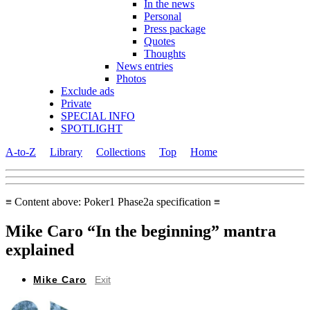
In the news
Personal
Press package
Quotes
Thoughts
News entries
Photos
Exclude ads
Private
SPECIAL INFO
SPOTLIGHT
A-to-Z
Library
Collections
Top
Home
≡ Content above: Poker1 Phase2a specification ≡
Mike Caro “In the beginning” mantra
explained
Mike Caro
Exit