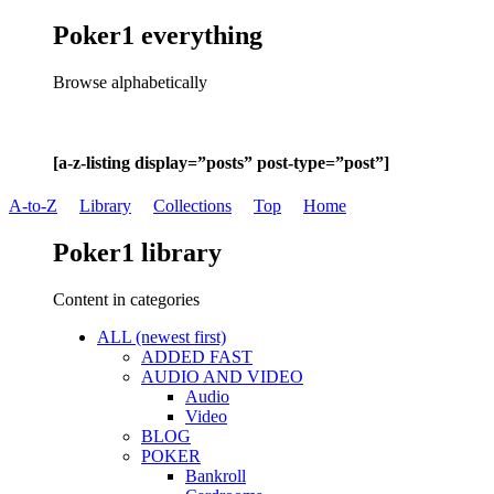
Poker1 everything
Browse alphabetically
[a-z-listing display=”posts” post-type=”post”]
A-to-Z
Library
Collections
Top
Home
Poker1 library
Content in categories
ALL (newest first)
ADDED FAST
AUDIO AND VIDEO
Audio
Video
BLOG
POKER
Bankroll