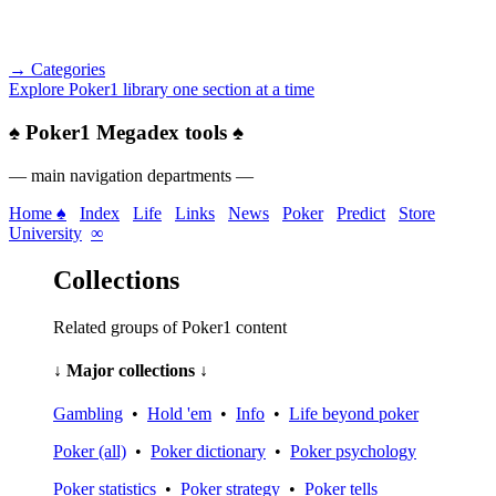
→ Categories
Explore Poker1 library one section at a time
♠
Poker1 Megadex tools
♠
— main navigation departments —
Home ♠
Index
Life
Links
News
Poker
Predict
Store
University
∞
Collections
Related groups of Poker1 content
↓ Major collections ↓
Gambling
•
Hold 'em
•
Info
•
Life beyond poker
Poker (all)
•
Poker dictionary
•
Poker psychology
Poker statistics
•
Poker strategy
•
Poker tells