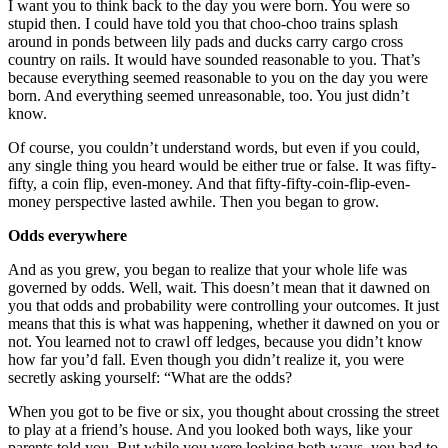
I want you to think back to the day you were born. You were so
stupid then. I could have told you that choo-choo trains splash
around in ponds between lily pads and ducks carry cargo cross
country on rails. It would have sounded reasonable to you. That’s
because everything seemed reasonable to you on the day you were
born. And everything seemed unreasonable, too. You just didn’t
know.
Of course, you couldn’t understand words, but even if you could,
any single thing you heard would be either true or false. It was fifty-
fifty, a coin flip, even-money. And that fifty-fifty-coin-flip-even-
money perspective lasted awhile. Then you began to grow.
Odds everywhere
And as you grew, you began to realize that your whole life was
governed by odds. Well, wait. This doesn’t mean that it dawned on
you that odds and probability were controlling your outcomes. It just
means that this is what was happening, whether it dawned on you or
not. You learned not to crawl off ledges, because you didn’t know
how far you’d fall. Even though you didn’t realize it, you were
secretly asking yourself: “What are the odds?
When you got to be five or six, you thought about crossing the street
to play at a friend’s house. And you looked both ways, like your
parents told you. But while you were looking both ways, you had to