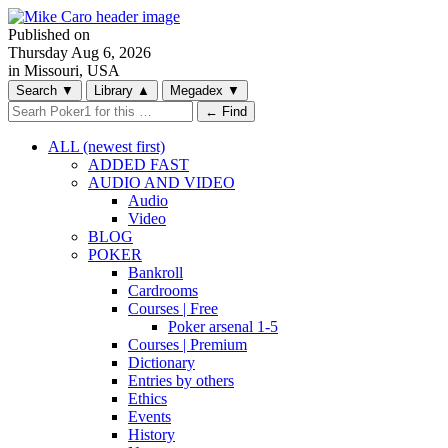
Published on
Thursday
Aug 6, 2026
in Missouri, USA
Search
▼
Library
▲
Megadex
▼
← Find
ALL (newest first)
ADDED FAST
AUDIO AND VIDEO
Audio
Video
BLOG
POKER
Bankroll
Cardrooms
Courses | Free
Poker arsenal 1-5
Courses | Premium
Dictionary
Entries by others
Ethics
Events
History