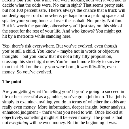
decide what the odds were. No car in sight? That seems pretty safe,
but not 100 percent safe. There’s always the chance that a truck will
suddenly appear out of nowhere, perhaps from a parking space and
splatter your young bones all over the asphalt. Not pretty. Not fun.
But it’s worth the gamble, otherwise you’ll just stay on this side of
the street for the rest of your life. And who knows? You might get
hit by a meteorite while standing here.
Yep, there’s risk everywhere. But you’ve evolved, even though
you’re still a child. You know – maybe not in words or objective
thoughts – but you know that it’s not a fifty-fifty proposition,
crossing this street right now. You’re much more likely to survive
than that. But on the day you were born, it
was
fifty-fifty, even
money. So you’ve evolved.
The point
Are you getting what I’m telling you? If you’re going to succeed in
life or be successful as a gambler, you’ve got a job to do. That job is
simply to examine anything you do in terms of whether the odds are
really even money. More information, deeper insight, better analysis,
enhanced judgment – that’s what you need to win. Once looked at
objectively, something might still be even money. The point is that
not
everything
will be even money. But in the beginning it was.