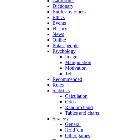
Cardrooms
Dictionary
Entries by others
Ethics
Events
History
News
Online
Poker people
Psychology
Image
Manipulation
Motivation
Tells
Recommended
Rules
Statistics
Calculation
Odds
Random hand
Tables and charts
Strategy
General
Hold 'em
Other games