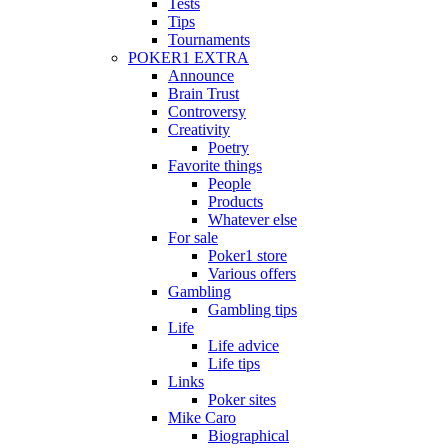
Tests
Tips
Tournaments
POKER1 EXTRA
Announce
Brain Trust
Controversy
Creativity
Poetry
Favorite things
People
Products
Whatever else
For sale
Poker1 store
Various offers
Gambling
Gambling tips
Life
Life advice
Life tips
Links
Poker sites
Mike Caro
Biographical