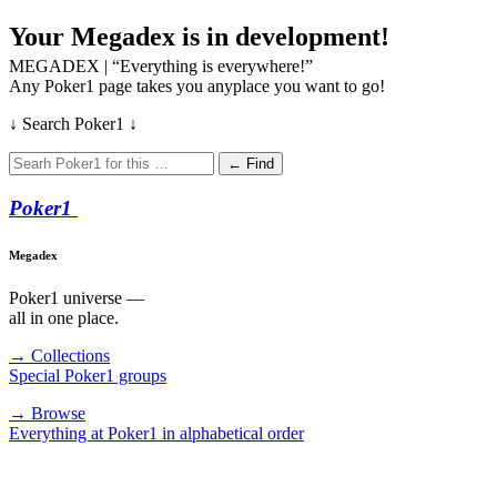
Your Megadex is in development!
MEGADEX | “Everything is everywhere!”
Any Poker1 page takes you anyplace you want to go!
↓ Search Poker1 ↓
← Find
Poker
1
Megadex
Poker1 universe —
all in one place.
→ Collections
Special Poker1 groups
→ Browse
Everything at Poker1 in alphabetical order