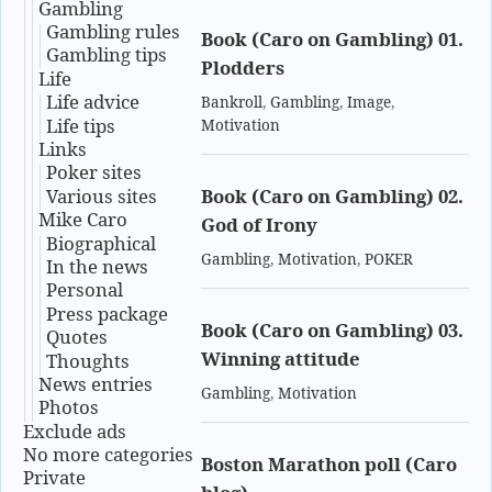
Gambling
Gambling rules
Book (Caro on Gambling) 01.
Gambling tips
Plodders
Life
Life advice
Bankroll
,
Gambling
,
Image
,
Life tips
Motivation
Links
Poker sites
Various sites
Book (Caro on Gambling) 02.
Mike Caro
God of Irony
Biographical
Gambling
,
Motivation
,
POKER
In the news
Personal
Press package
Book (Caro on Gambling) 03.
Quotes
Winning attitude
Thoughts
News entries
Gambling
,
Motivation
Photos
Exclude ads
No more categories
Boston Marathon poll (Caro
Private