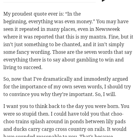
My proudest quote ever is: “In the
beginning, everything was even money.” You may have
seen it repeated in many places, even in Newsweek
where it was reported that this is my mantra. Fine, but it
isn’t just something to be chanted, and it isn’t simply
some fancy wording. Those are the seven words that say
everything there is to say about gambling to win and
living to succeed.
So, now that I’ve dramatically and immodestly argued
for the importance of my own seven words, I should try
to convince you why they’re important. So, I will.
I want you to think back to the day you were born. You
were so stupid then. I could have told you that choo-
choo trains splash around in ponds between lily pads
and ducks carry cargo cross country on rails. It would
have sounded reasonable to you. That’s because