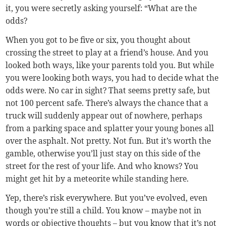
it, you were secretly asking yourself: “What are the
odds?
When you got to be five or six, you thought about
crossing the street to play at a friend’s house. And you
looked both ways, like your parents told you. But while
you were looking both ways, you had to decide what the
odds were. No car in sight? That seems pretty safe, but
not 100 percent safe. There’s always the chance that a
truck will suddenly appear out of nowhere, perhaps
from a parking space and splatter your young bones all
over the asphalt. Not pretty. Not fun. But it’s worth the
gamble, otherwise you’ll just stay on this side of the
street for the rest of your life. And who knows? You
might get hit by a meteorite while standing here.
Yep, there’s risk everywhere. But you’ve evolved, even
though you’re still a child. You know – maybe not in
words or objective thoughts – but you know that it’s not