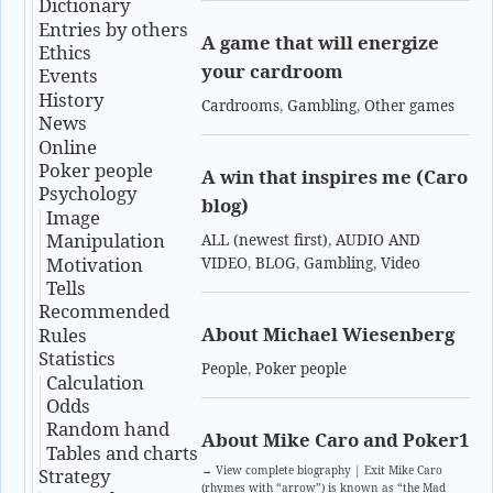
Dictionary
Entries by others
A game that will energize
Ethics
your cardroom
Events
History
Cardrooms
,
Gambling
,
Other games
News
Online
Poker people
A win that inspires me (Caro
Psychology
blog)
Image
Manipulation
ALL (newest first)
,
AUDIO AND
Motivation
VIDEO
,
BLOG
,
Gambling
,
Video
Tells
Recommended
About Michael Wiesenberg
Rules
Statistics
People
,
Poker people
Calculation
Odds
Random hand
About Mike Caro and Poker1
Tables and charts
→ View complete biography | Exit Mike Caro
Strategy
(rhymes with “arrow”) is known as “the Mad