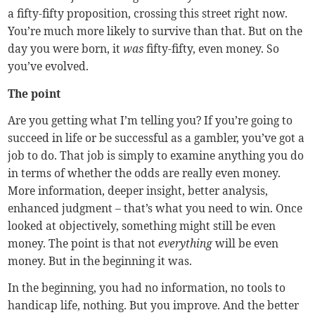
a fifty-fifty proposition, crossing this street right now.
You’re much more likely to survive than that. But on the
day you were born, it
was
fifty-fifty, even money. So
you’ve evolved.
The point
Are you getting what I’m telling you? If you’re going to
succeed in life or be successful as a gambler, you’ve got a
job to do. That job is simply to examine anything you do
in terms of whether the odds are really even money.
More information, deeper insight, better analysis,
enhanced judgment – that’s what you need to win. Once
looked at objectively, something might still be even
money. The point is that not
everything
will be even
money. But in the beginning it was.
In the beginning, you had no information, no tools to
handicap life, nothing. But you improve. And the better