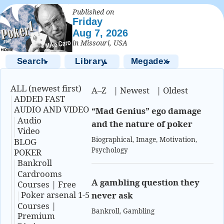
Published on
Friday
Aug 7, 2026
in Missouri, USA
Search
Library
Megadex
▼
▲
▼
ALL (newest first)
A–Z
|
Newest
|
Oldest
ADDED FAST
AUDIO AND VIDEO
“Mad Genius” ego damage
Audio
and the nature of poker
Video
Biographical
,
Image
,
Motivation
,
BLOG
Psychology
POKER
Bankroll
Cardrooms
A gambling question they
Courses | Free
Poker arsenal 1-5
never ask
Courses |
Bankroll
,
Gambling
Premium