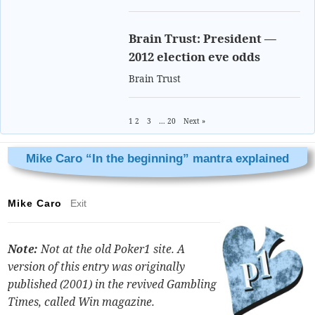
Brain Trust: President —
2012 election eve odds
Brain Trust
1
2
3
…
20
Next »
Mike Caro “In the beginning” mantra explained
Mike Caro
Exit
Note:
Not at the old Poker1 site. A
version of this entry was originally
published (2001) in the revived Gambling
Times, called
Win magazine.