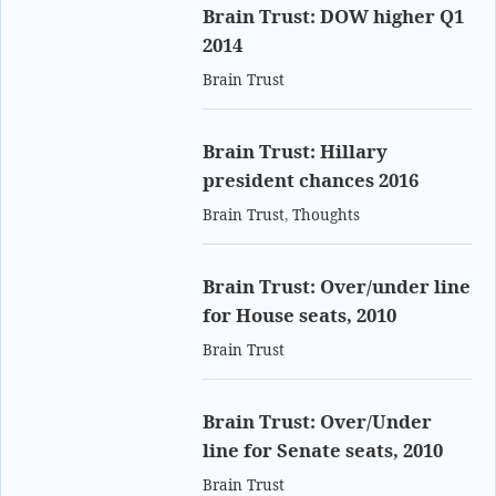
Brain Trust: DOW higher Q1
2014
Brain Trust
Brain Trust: Hillary
president chances 2016
Brain Trust
,
Thoughts
Brain Trust: Over/under line
for House seats, 2010
Brain Trust
Brain Trust: Over/Under
line for Senate seats, 2010
Brain Trust