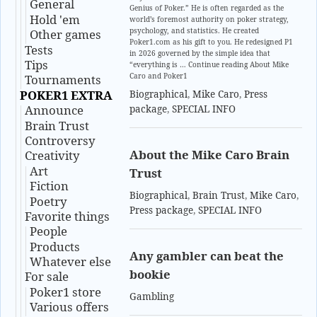
General
Genius of Poker.” He is often regarded as the
Hold 'em
world’s foremost authority on poker strategy,
psychology, and statistics. He created
Other games
Poker1.com as his gift to you. He redesigned P1
Tests
in 2026 governed by the simple idea that
Tips
“everything is … Continue reading About Mike
Caro and Poker1
Tournaments
POKER1 EXTRA
Biographical
,
Mike Caro
,
Press
Announce
package
,
SPECIAL INFO
Brain Trust
Controversy
About the Mike Caro Brain
Creativity
Art
Trust
Fiction
Biographical
,
Brain Trust
,
Mike Caro
,
Poetry
Press package
,
SPECIAL INFO
Favorite things
People
Products
Any gambler can beat the
Whatever else
bookie
For sale
Poker1 store
Gambling
Various offers