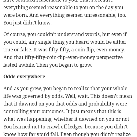
everything seemed reasonable to you on the day you
were born. And everything seemed unreasonable, too.
You just didn’t know.
Of course, you couldn’t understand words, but even if
you could, any single thing you heard would be either
true or false. It was fifty-fifty, a coin flip, even-money.
And that fifty-fifty-coin-flip-even-money perspective
lasted awhile. Then you began to grow.
Odds everywhere
And as you grew, you began to realize that your whole
life was governed by odds. Well, wait. This doesn’t mean
that it dawned on you that odds and probability were
controlling your outcomes. It just means that this is
what was happening, whether it dawned on you or not.
You learned not to crawl off ledges, because you didn’t
know how far you’d fall. Even though you didn’t realize