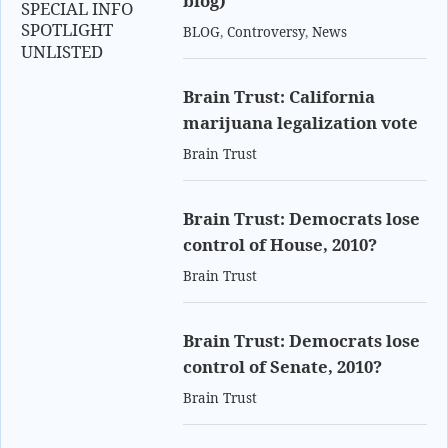
blog)
SPECIAL INFO
SPOTLIGHT
BLOG
,
Controversy
,
News
UNLISTED
Brain Trust: California
marijuana legalization vote
Brain Trust
Brain Trust: Democrats lose
control of House, 2010?
Brain Trust
Brain Trust: Democrats lose
control of Senate, 2010?
Brain Trust