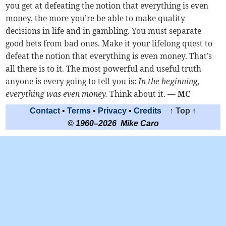
you get at defeating the notion that everything is even
money, the more you’re be able to make quality
decisions in life and in gambling. You must separate
good bets from bad ones. Make it your lifelong quest to
defeat the notion that everything is even money. That’s
all there is to it. The most powerful and useful truth
anyone is every going to tell you is:
In the beginning,
everything was even money.
Think about it.
— MC
Contact
•
Terms
•
Privacy
•
Credits
↑ Top ↑
© 1960–2026 Mike Caro