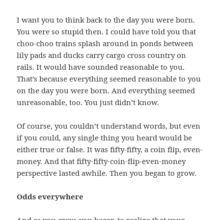
I want you to think back to the day you were born.
You were so stupid then. I could have told you that
choo-choo trains splash around in ponds between
lily pads and ducks carry cargo cross country on
rails. It would have sounded reasonable to you.
That’s because everything seemed reasonable to you
on the day you were born. And everything seemed
unreasonable, too. You just didn’t know.
Of course, you couldn’t understand words, but even
if you could, any single thing you heard would be
either true or false. It was fifty-fifty, a coin flip, even-
money. And that fifty-fifty-coin-flip-even-money
perspective lasted awhile. Then you began to grow.
Odds everywhere