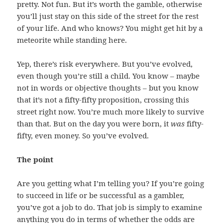
pretty. Not fun. But it’s worth the gamble, otherwise
you’ll just stay on this side of the street for the rest
of your life. And who knows? You might get hit by a
meteorite while standing here.
Yep, there’s risk everywhere. But you’ve evolved,
even though you’re still a child. You know – maybe
not in words or objective thoughts – but you know
that it’s not a fifty-fifty proposition, crossing this
street right now. You’re much more likely to survive
than that. But on the day you were born, it
was
fifty-
fifty, even money. So you’ve evolved.
The point
Are you getting what I’m telling you? If you’re going
to succeed in life or be successful as a gambler,
you’ve got a job to do. That job is simply to examine
anything you do in terms of whether the odds are