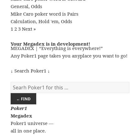
General
,
Odds
Mike Caro poker word is Pairs
Calculation
,
Hold 'em
,
Odds
1
2
3
Next »
Your Megadex is in development!
MEGADEX | “Everything is everywhere!”
Any Poker1 page takes you anyplace you want to go!
↓ Search Poker1 ↓
← FIND
Poker
1
Megadex
Poker1 universe —
all in one place.