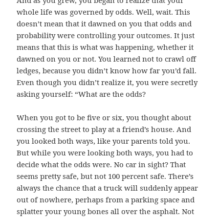
And as you grew, you began to realize that your
whole life was governed by odds. Well, wait. This
doesn’t mean that it dawned on you that odds and
probability were controlling your outcomes. It just
means that this is what was happening, whether it
dawned on you or not. You learned not to crawl off
ledges, because you didn’t know how far you’d fall.
Even though you didn’t realize it, you were secretly
asking yourself: “What are the odds?
When you got to be five or six, you thought about
crossing the street to play at a friend’s house. And
you looked both ways, like your parents told you.
But while you were looking both ways, you had to
decide what the odds were. No car in sight? That
seems pretty safe, but not 100 percent safe. There’s
always the chance that a truck will suddenly appear
out of nowhere, perhaps from a parking space and
splatter your young bones all over the asphalt. Not