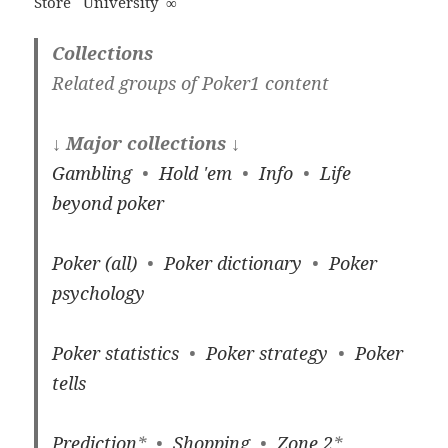
Store
University
∞
Collections
Related groups of Poker1 content
↓ Major collections ↓
Gambling
•
Hold 'em
•
Info
•
Life
beyond poker
Poker (all)
•
Poker dictionary
•
Poker
psychology
Poker statistics
•
Poker strategy
•
Poker
tells
Prediction
* •
Shopping
•
Zone 2
*