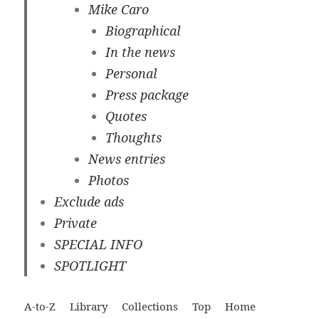
Mike Caro
Biographical
In the news
Personal
Press package
Quotes
Thoughts
News entries
Photos
Exclude ads
Private
SPECIAL INFO
SPOTLIGHT
A-to-Z
Library
Collections
Top
Home