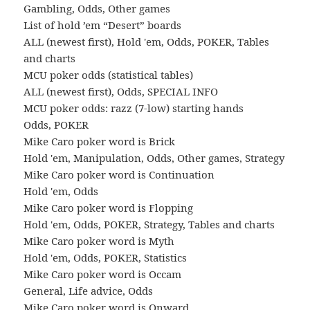
Gambling
,
Odds
,
Other games
List of hold ’em “Desert” boards
ALL (newest first)
,
Hold 'em
,
Odds
,
POKER
,
Tables
and charts
MCU poker odds (statistical tables)
ALL (newest first)
,
Odds
,
SPECIAL INFO
MCU poker odds: razz (7-low) starting hands
Odds
,
POKER
Mike Caro poker word is Brick
Hold 'em
,
Manipulation
,
Odds
,
Other games
,
Strategy
Mike Caro poker word is Continuation
Hold 'em
,
Odds
Mike Caro poker word is Flopping
Hold 'em
,
Odds
,
POKER
,
Strategy
,
Tables and charts
Mike Caro poker word is Myth
Hold 'em
,
Odds
,
POKER
,
Statistics
Mike Caro poker word is Occam
General
,
Life advice
,
Odds
Mike Caro poker word is Onward