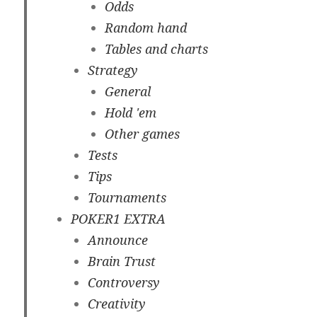
Odds
Random hand
Tables and charts
Strategy
General
Hold 'em
Other games
Tests
Tips
Tournaments
POKER1 EXTRA
Announce
Brain Trust
Controversy
Creativity