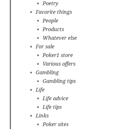
Poetry
Favorite things
People
Products
Whatever else
For sale
Poker1 store
Various offers
Gambling
Gambling tips
Life
Life advice
Life tips
Links
Poker sites