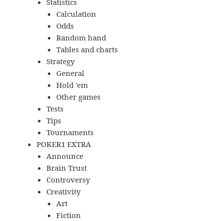
Statistics
Calculation
Odds
Random hand
Tables and charts
Strategy
General
Hold 'em
Other games
Tests
Tips
Tournaments
POKER1 EXTRA
Announce
Brain Trust
Controversy
Creativity
Art
Fiction