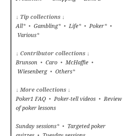
↓ Tip collections ↓
All
* •
Gambling
* •
Life
* •
Poker
* •
Various
*
↓ Contributor collections ↓
Brunson
•
Caro
•
McHaffie
•
Wiesenberg
•
Others
*
↓ More collections ↓
Poker1 FAQ
•
Poker-tell videos
•
Review
of poker lessons
Sunday sessions
* •
Targeted poker
quizzes
•
Tuesday sessions