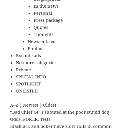
In the news
Personal
Press package
Quotes
Thoughts
News entries
Photos
Exclude ads
No more categories
Private
SPECIAL INFO
SPOTLIGHT
UNLISTED
A–Z
|
Newest
|
Oldest
“Bad Chief G!” I shouted at the poor stupid dog
Odds
,
POKER
,
Tests
Blackjack and poker have slow rolls in common