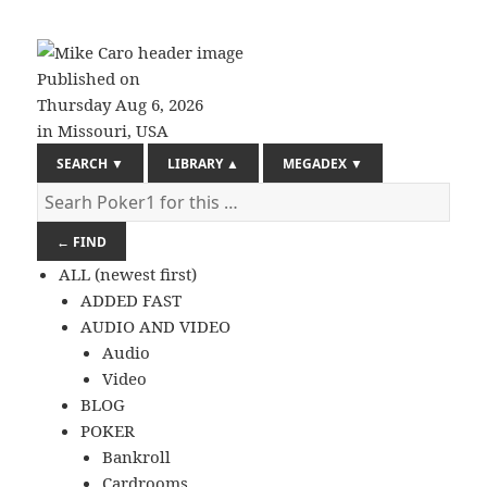
Published on
Thursday
Aug 6, 2026
in Missouri, USA
SEARCH
▼
LIBRARY
▲
MEGADEX
▼
← FIND
ALL (newest first)
ADDED FAST
AUDIO AND VIDEO
Audio
Video
BLOG
POKER
Bankroll
Cardrooms