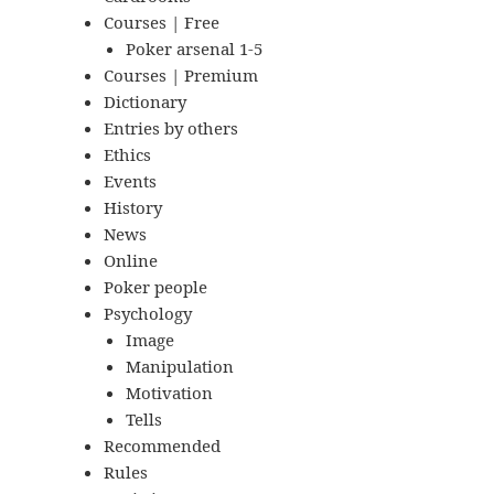
Courses | Free
Poker arsenal 1-5
Courses | Premium
Dictionary
Entries by others
Ethics
Events
History
News
Online
Poker people
Psychology
Image
Manipulation
Motivation
Tells
Recommended
Rules