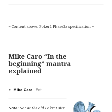
≡ Content above: Poker1 Phase2a specification ≡
Mike Caro “In the
beginning” mantra
explained
Mike Caro
Exit
Note:
Not at the old Poker1 site.