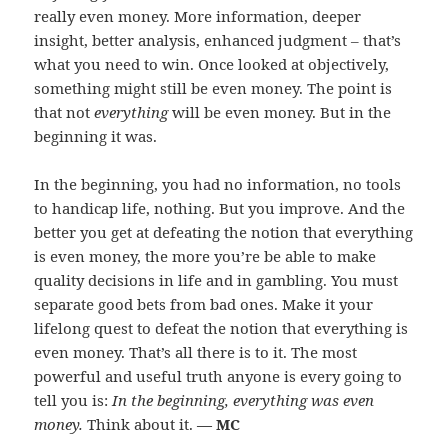
really even money. More information, deeper
insight, better analysis, enhanced judgment – that’s
what you need to win. Once looked at objectively,
something might still be even money. The point is
that not
everything
will be even money. But in the
beginning it was.
In the beginning, you had no information, no tools
to handicap life, nothing. But you improve. And the
better you get at defeating the notion that everything
is even money, the more you’re be able to make
quality decisions in life and in gambling. You must
separate good bets from bad ones. Make it your
lifelong quest to defeat the notion that everything is
even money. That’s all there is to it. The most
powerful and useful truth anyone is every going to
tell you is:
In the beginning, everything was even
money.
Think about it.
— MC