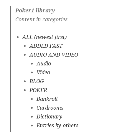
Poker1 library
Content in categories
ALL (newest first)
ADDED FAST
AUDIO AND VIDEO
Audio
Video
BLOG
POKER
Bankroll
Cardrooms
Dictionary
Entries by others