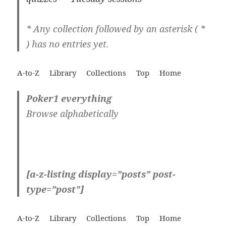
* Any collection followed by an asterisk ( *
) has no entries yet.
A-to-Z
Library
Collections
Top
Home
Poker1 everything
Browse alphabetically
[a-z-listing display=”posts” post-
type=”post”]
A-to-Z
Library
Collections
Top
Home