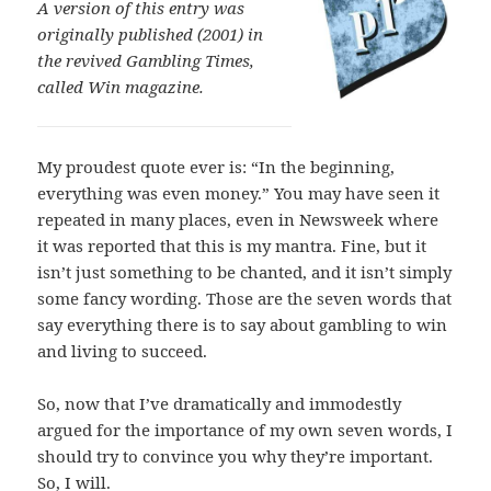
A version of this entry was
originally published (2001) in
the revived Gambling Times,
called
Win magazine.
My proudest quote ever is: “In the beginning,
everything was even money.” You may have seen it
repeated in many places, even in Newsweek where
it was reported that this is my mantra. Fine, but it
isn’t just something to be chanted, and it isn’t simply
some fancy wording. Those are the seven words that
say everything there is to say about gambling to win
and living to succeed.
So, now that I’ve dramatically and immodestly
argued for the importance of my own seven words, I
should try to convince you why they’re important.
So, I will.