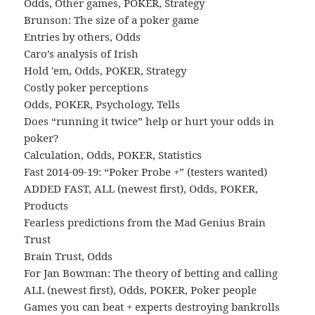
Odds
,
Other games
,
POKER
,
Strategy
Brunson: The size of a poker game
Entries by others
,
Odds
Caro’s analysis of Irish
Hold 'em
,
Odds
,
POKER
,
Strategy
Costly poker perceptions
Odds
,
POKER
,
Psychology
,
Tells
Does “running it twice” help or hurt your odds in
poker?
Calculation
,
Odds
,
POKER
,
Statistics
Fast 2014-09-19: “Poker Probe +” (testers wanted)
ADDED FAST
,
ALL (newest first)
,
Odds
,
POKER
,
Products
Fearless predictions from the Mad Genius Brain
Trust
Brain Trust
,
Odds
For Jan Bowman: The theory of betting and calling
ALL (newest first)
,
Odds
,
POKER
,
Poker people
Games you can beat + experts destroying bankrolls