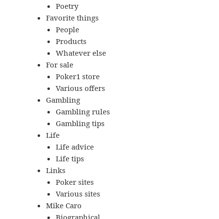
Poetry
Favorite things
People
Products
Whatever else
For sale
Poker1 store
Various offers
Gambling
Gambling rules
Gambling tips
Life
Life advice
Life tips
Links
Poker sites
Various sites
Mike Caro
Biographical