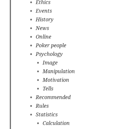
Ethics
Events
History
News
Online
Poker people
Psychology
Image
Manipulation
Motivation
Tells
Recommended
Rules
Statistics
Calculation