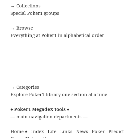
→ Collections
Special Poker1 groups
→ Browse
Everything at Poker1 in alphabetical order
→ Categories
Explore Poker1 library one section at a time
♠
Poker1 Megadex tools
♠
— main navigation departments —
Home ♠
Index
Life
Links
News
Poker
Predict