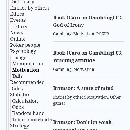
Dictionary
Entries by others
Ethics
Book (Caro on Gambling) 02.
Events
God of Irony
History
News
Gambling
,
Motivation
,
POKER
Online
Poker people
Psychology
Book (Caro on Gambling) 03.
Image
Winning attitude
Manipulation
Motivation
Gambling
,
Motivation
Tells
Recommended
Brunson: A state of mind
Rules
Statistics
Entries by others
,
Motivation
,
Other
Calculation
games
Odds
Random hand
Tables and charts
Brunson: Don’t let weak
Strategy
opponents escape