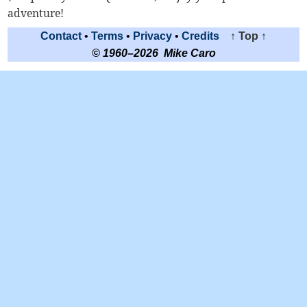
adventure!
Contact
•
Terms
•
Privacy
•
Credits
↑ Top ↑
© 1960–2026 Mike Caro