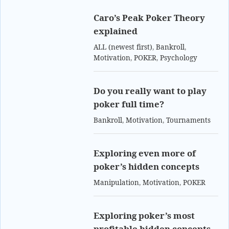
Caro’s Peak Poker Theory
explained
ALL (newest first)
,
Bankroll
,
Motivation
,
POKER
,
Psychology
Do you really want to play
poker full time?
Bankroll
,
Motivation
,
Tournaments
Exploring even more of
poker’s hidden concepts
Manipulation
,
Motivation
,
POKER
Exploring poker’s most
profitable hidden concepts