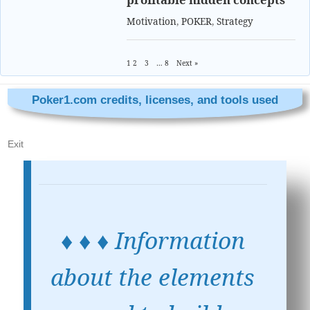
Motivation
,
POKER
,
Strategy
1
2
3
…
8
Next »
Poker1.com credits, licenses, and tools used
Exit
♦ ♦ ♦ Information
about the elements