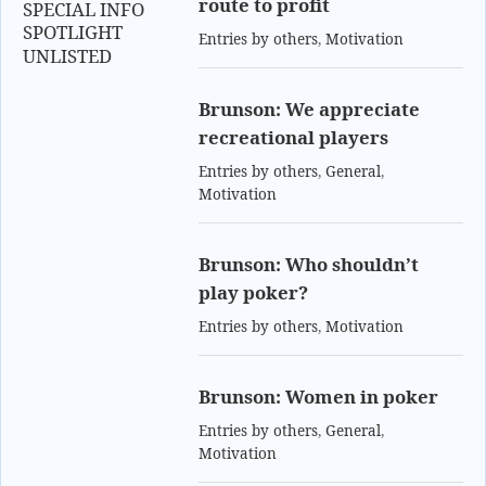
route to profit
SPECIAL INFO
SPOTLIGHT
Entries by others
,
Motivation
UNLISTED
Brunson: We appreciate
recreational players
Entries by others
,
General
,
Motivation
Brunson: Who shouldn’t
play poker?
Entries by others
,
Motivation
Brunson: Women in poker
Entries by others
,
General
,
Motivation