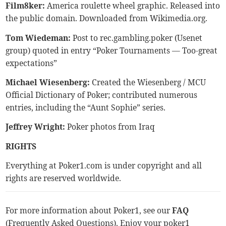
Film8ker:
America roulette wheel graphic. Released into
the public domain. Downloaded from Wikimedia.org.
Tom Wiedeman:
Post to rec.gambling.poker (Usenet
group) quoted in entry “Poker Tournaments — Too-great
expectations”
Michael Wiesenberg:
Created the Wiesenberg / MCU
Official Dictionary of Poker; contributed numerous
entries, including the “Aunt Sophie” series.
Jeffrey Wright:
Poker photos from Iraq
RIGHTS
Everything at Poker1.com is under copyright and all
rights are reserved worldwide.
For more information about Poker1, see our
FAQ
(Frequently Asked Questions). Enjoy your poker1