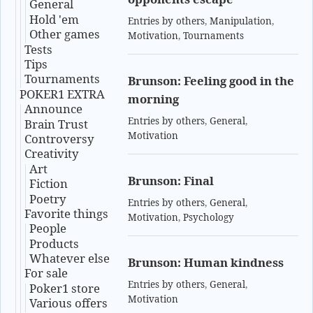
General
Hold 'em
Entries by others
,
Manipulation
,
Other games
Motivation
,
Tournaments
Tests
Tips
Tournaments
Brunson: Feeling good in the
POKER1 EXTRA
morning
Announce
Entries by others
,
General
,
Brain Trust
Motivation
Controversy
Creativity
Art
Brunson: Final
Fiction
Poetry
Entries by others
,
General
,
Favorite things
Motivation
,
Psychology
People
Products
Whatever else
Brunson: Human kindness
For sale
Entries by others
,
General
,
Poker1 store
Motivation
Various offers