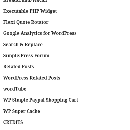
Executable PHP Widget
Flexi Quote Rotator
Google Analytics for WordPress
Search & Replace
Simple:Press Forum
Related Posts
WordPress Related Posts
wordTube
WP Simple Paypal Shopping Cart
WP Super Cache
CREDITS