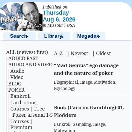
Published on
Thursday
Aug 6, 2026
in Missouri, USA
Search
Library
Megadex
▼
▲
▼
ALL (newest first)
A–Z
|
Newest
|
Oldest
ADDED FAST
AUDIO AND VIDEO
“Mad Genius” ego damage
Audio
and the nature of poker
Video
Biographical
,
Image
,
Motivation
,
BLOG
Psychology
POKER
Bankroll
Cardrooms
Book (Caro on Gambling) 01.
Courses | Free
Poker arsenal 1-5
Plodders
Courses |
Bankroll
,
Gambling
,
Image
,
Premium
Motivation