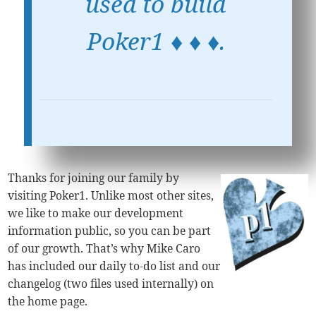
used to build
Poker1 ♦ ♦ ♦.
Thanks for joining our family by
visiting Poker1. Unlike most other sites,
we like to make our development
information public, so you can be part
of our growth. That’s why Mike Caro
has included our daily to-do list and our
changelog (two files used internally) on
the home page.