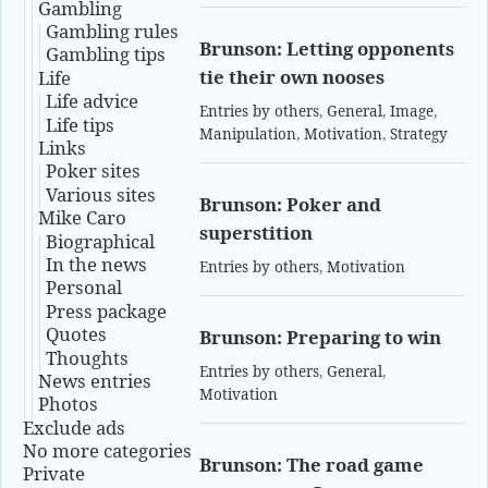
Gambling
Gambling rules
Brunson: Letting opponents
Gambling tips
tie their own nooses
Life
Life advice
Entries by others
,
General
,
Image
,
Life tips
Manipulation
,
Motivation
,
Strategy
Links
Poker sites
Various sites
Brunson: Poker and
Mike Caro
superstition
Biographical
In the news
Entries by others
,
Motivation
Personal
Press package
Quotes
Brunson: Preparing to win
Thoughts
Entries by others
,
General
,
News entries
Motivation
Photos
Exclude ads
No more categories
Brunson: The road game
Private