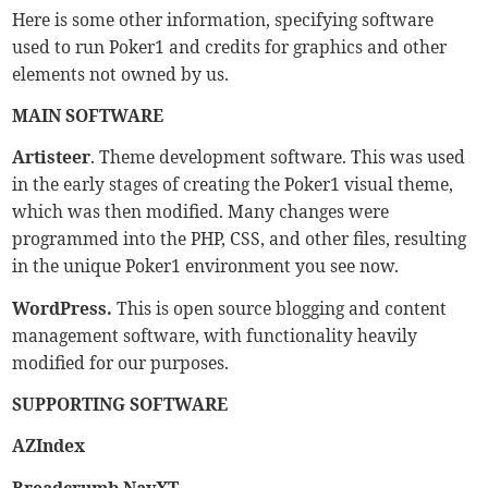
Here is some other information, specifying software
used to run Poker1 and credits for graphics and other
elements not owned by us.
MAIN SOFTWARE
Artisteer
. Theme development software. This was used
in the early stages of creating the Poker1 visual theme,
which was then modified. Many changes were
programmed into the PHP, CSS, and other files, resulting
in the unique Poker1 environment you see now.
WordPress.
This is open source blogging and content
management software, with functionality heavily
modified for our purposes.
SUPPORTING SOFTWARE
AZIndex
Breadcrumb NavXT