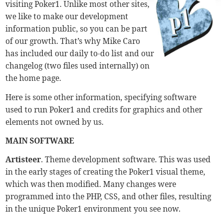
visiting Poker1. Unlike most other sites,
we like to make our development
information public, so you can be part
of our growth. That’s why Mike Caro
has included our daily to-do list and our
changelog (two files used internally) on
the home page.
Here is some other information, specifying software
used to run Poker1 and credits for graphics and other
elements not owned by us.
MAIN SOFTWARE
Artisteer
. Theme development software. This was used
in the early stages of creating the Poker1 visual theme,
which was then modified. Many changes were
programmed into the PHP, CSS, and other files, resulting
in the unique Poker1 environment you see now.