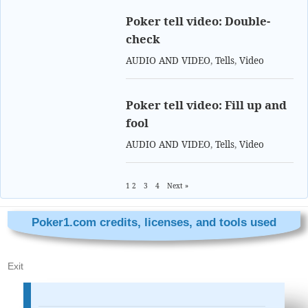
Poker tell video: Double-
check
AUDIO AND VIDEO
,
Tells
,
Video
Poker tell video: Fill up and
fool
AUDIO AND VIDEO
,
Tells
,
Video
1
2
3
4
Next »
Poker1.com credits, licenses, and tools used
Exit