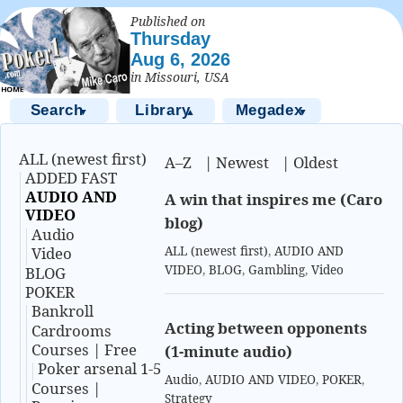
Published on
Thursday
Aug 6, 2026
in Missouri, USA
Search
Library
Megadex
▼
▲
▼
ALL (newest first)
A–Z
|
Newest
|
Oldest
ADDED FAST
AUDIO AND
A win that inspires me (Caro
VIDEO
blog)
Audio
Video
ALL (newest first)
,
AUDIO AND
VIDEO
,
BLOG
,
Gambling
,
Video
BLOG
POKER
Bankroll
Acting between opponents
Cardrooms
Courses | Free
(1-minute audio)
Poker arsenal 1-5
Audio
,
AUDIO AND VIDEO
,
POKER
,
Courses |
Strategy