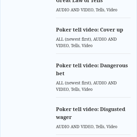
Great Law of Tells
AUDIO AND VIDEO
,
Tells
,
Video
Poker tell video: Cover up
ALL (newest first)
,
AUDIO AND
VIDEO
,
Tells
,
Video
Poker tell video: Dangerous
bet
ALL (newest first)
,
AUDIO AND
VIDEO
,
Tells
,
Video
Poker tell video: Disgusted
wager
AUDIO AND VIDEO
,
Tells
,
Video