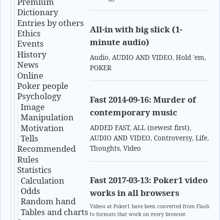
Premium
Dictionary
Entries by others
All-in with big slick (1-
Ethics
minute audio)
Events
History
Audio
,
AUDIO AND VIDEO
,
Hold 'em
,
News
POKER
Online
Poker people
Psychology
Fast 2014-09-16: Murder of
Image
contemporary music
Manipulation
Motivation
ADDED FAST
,
ALL (newest first)
,
Tells
AUDIO AND VIDEO
,
Controversy
,
Life
,
Recommended
Thoughts
,
Video
Rules
Statistics
Fast 2017-03-13: Poker1 video
Calculation
Odds
works in all browsers
Random hand
Videos at Poker1 have been converted from Flash
Tables and charts
to formats that work on every browser.