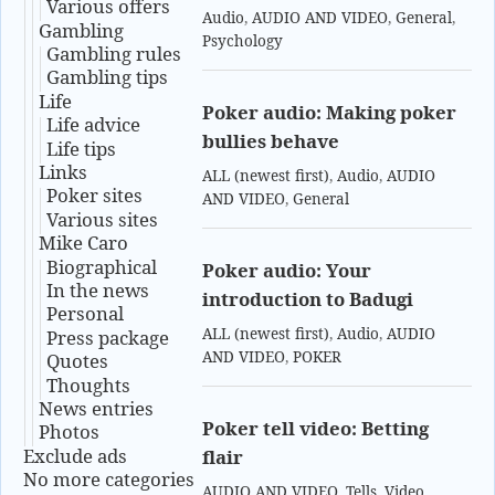
Various offers
Audio
,
AUDIO AND VIDEO
,
General
,
Gambling
Psychology
Gambling rules
Gambling tips
Life
Poker audio: Making poker
Life advice
bullies behave
Life tips
Links
ALL (newest first)
,
Audio
,
AUDIO
Poker sites
AND VIDEO
,
General
Various sites
Mike Caro
Biographical
Poker audio: Your
In the news
introduction to Badugi
Personal
ALL (newest first)
,
Audio
,
AUDIO
Press package
AND VIDEO
,
POKER
Quotes
Thoughts
News entries
Poker tell video: Betting
Photos
Exclude ads
flair
No more categories
AUDIO AND VIDEO
,
Tells
,
Video