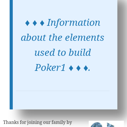
♦ ♦ ♦ Information
about the elements
used to build
Poker1 ♦ ♦ ♦.
Thanks for joining our family by