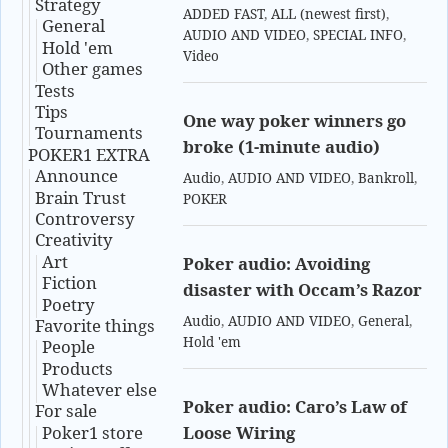
Strategy
ADDED FAST
,
ALL (newest first)
,
General
AUDIO AND VIDEO
,
SPECIAL INFO
,
Hold 'em
Video
Other games
Tests
Tips
One way poker winners go
Tournaments
broke (1-minute audio)
POKER1 EXTRA
Announce
Audio
,
AUDIO AND VIDEO
,
Bankroll
,
Brain Trust
POKER
Controversy
Creativity
Art
Poker audio: Avoiding
Fiction
disaster with Occam’s Razor
Poetry
Audio
,
AUDIO AND VIDEO
,
General
,
Favorite things
Hold 'em
People
Products
Whatever else
Poker audio: Caro’s Law of
For sale
Poker1 store
Loose Wiring