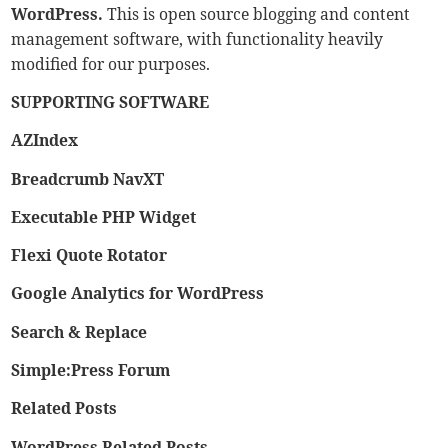
WordPress.
This is open source blogging and content
management software, with functionality heavily
modified for our purposes.
SUPPORTING SOFTWARE
AZIndex
Breadcrumb NavXT
Executable PHP Widget
Flexi Quote Rotator
Google Analytics for WordPress
Search & Replace
Simple:Press Forum
Related Posts
WordPress Related Posts