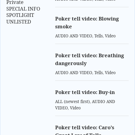
Private
SPECIAL INFO
SPOTLIGHT
Poker tell video: Blowing
UNLISTED
smoke
AUDIO AND VIDEO
,
Tells
,
Video
Poker tell video: Breathing
dangerously
AUDIO AND VIDEO
,
Tells
,
Video
Poker tell video: Buy-in
ALL (newest first)
,
AUDIO AND
VIDEO
,
Video
Poker tell video: Caro’s