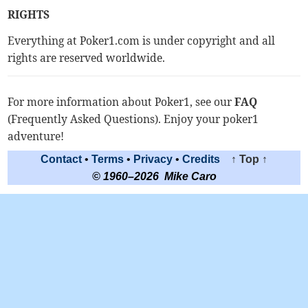
RIGHTS
Everything at Poker1.com is under copyright and all
rights are reserved worldwide.
For more information about Poker1, see our
FAQ
(Frequently Asked Questions). Enjoy your poker1
adventure!
Contact
•
Terms
•
Privacy
•
Credits
↑ Top ↑
© 1960–2026 Mike Caro