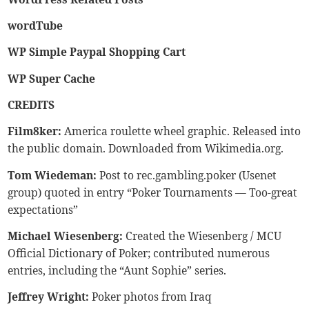
wordTube
WP Simple Paypal Shopping Cart
WP Super Cache
CREDITS
Film8ker:
America roulette wheel graphic. Released into
the public domain. Downloaded from Wikimedia.org.
Tom Wiedeman:
Post to rec.gambling.poker (Usenet
group) quoted in entry “Poker Tournaments — Too-great
expectations”
Michael Wiesenberg:
Created the Wiesenberg / MCU
Official Dictionary of Poker; contributed numerous
entries, including the “Aunt Sophie” series.
Jeffrey Wright:
Poker photos from Iraq