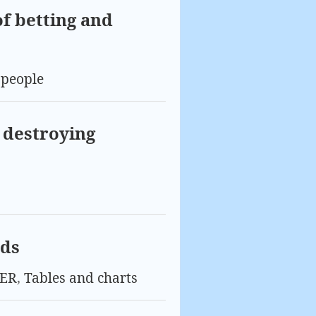
f betting and
 people
 destroying
rds
ER
,
Tables and charts