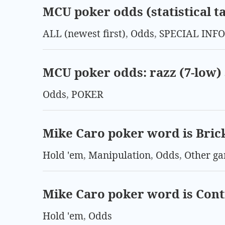
MCU poker odds (statistical t
ALL (newest first)
,
Odds
,
SPECIAL INFO
MCU poker odds: razz (7-low) 
Odds
,
POKER
Mike Caro poker word is Bric
Hold 'em
,
Manipulation
,
Odds
,
Other g
Mike Caro poker word is Cont
Hold 'em
,
Odds