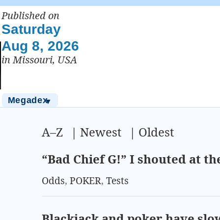
Published on
Saturday
Aug 8, 2026
in Missouri, USA
Megadex
▼
A–Z
|
Newest
|
Oldest
“Bad Chief G!” I shouted at th
Odds
,
POKER
,
Tests
Blackjack and poker have slo