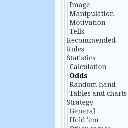
Image
Manipulation
Motivation
Tells
Recommended
Rules
Statistics
Calculation
Odds
Random hand
Tables and charts
Strategy
General
Hold 'em