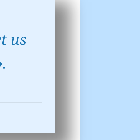
et us
.