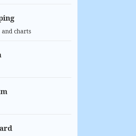
ping
 and charts
h
am
ward