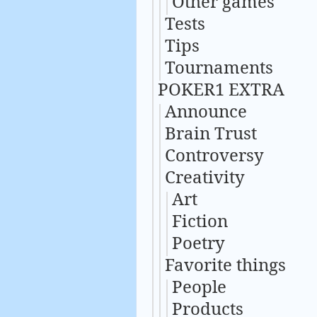
Other games
Tests
Tips
Tournaments
POKER1 EXTRA
Announce
Brain Trust
Controversy
Creativity
Art
Fiction
Poetry
Favorite things
People
Products