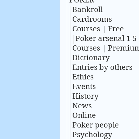
Bankroll
Cardrooms
Courses | Free
Poker arsenal 1-5
Courses | Premiu
Dictionary
Entries by others
Ethics
Events
History
News
Online
Poker people
Psychology