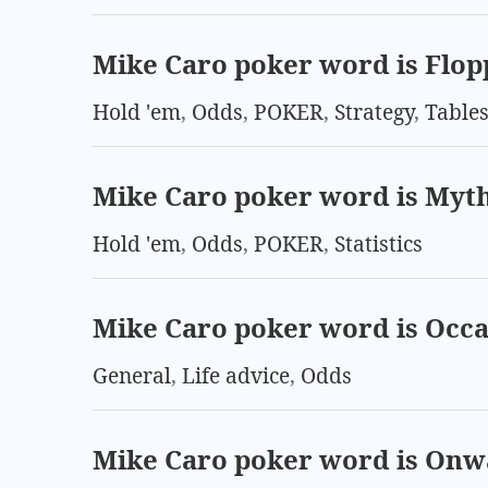
Mike Caro poker word is Flop
Hold 'em
,
Odds
,
POKER
,
Strategy
,
Tables
Mike Caro poker word is Myt
Hold 'em
,
Odds
,
POKER
,
Statistics
Mike Caro poker word is Occ
General
,
Life advice
,
Odds
Mike Caro poker word is On