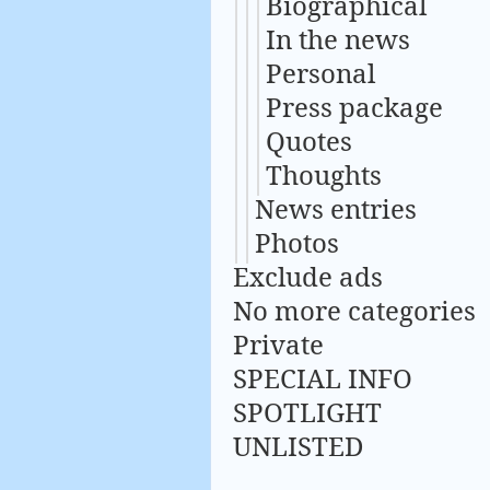
Biographical
In the news
Personal
Press package
Quotes
Thoughts
News entries
Photos
Exclude ads
No more categories
Private
SPECIAL INFO
SPOTLIGHT
UNLISTED