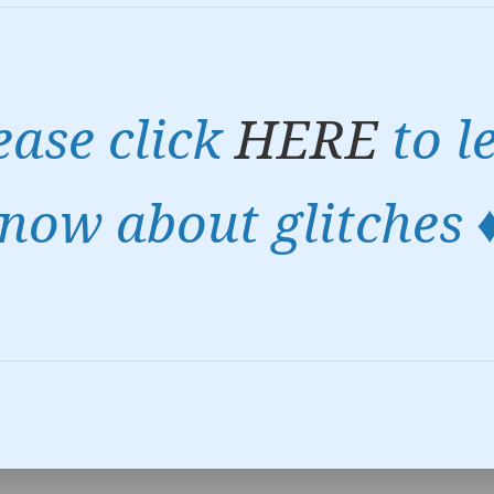
ease click
HERE
to l
now about glitches ♦