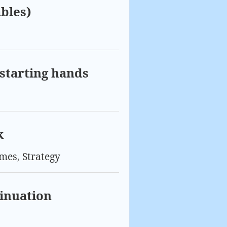
ables)
starting hands
k
ames
,
Strategy
inuation