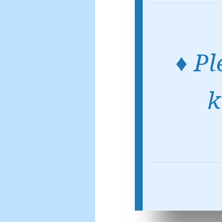
♦ Pl
k