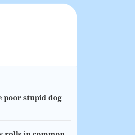
e poor stupid dog
w rolls in common