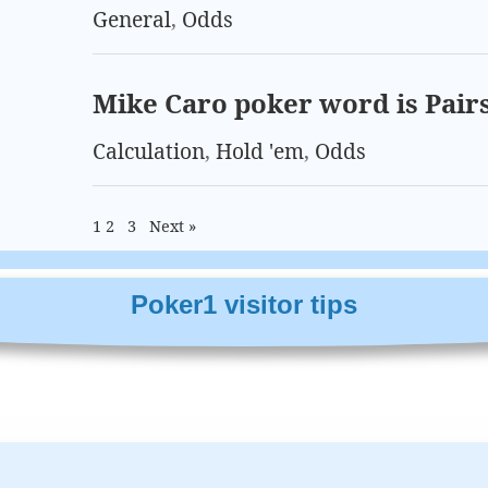
General
,
Odds
Mike Caro poker word is Pair
Calculation
,
Hold 'em
,
Odds
1
2
3
Next »
Poker1 visitor tips