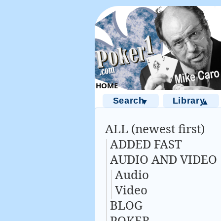
Search
Library
▼
▲
ALL (newest first)
ADDED FAST
AUDIO AND VIDEO
Audio
Video
BLOG
POKER