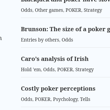
Odds
,
Other games
,
POKER
,
Strategy
Brunson: The size of a poker
m
Entries by others
,
Odds
Caro’s analysis of Irish
Hold 'em
,
Odds
,
POKER
,
Strategy
Costly poker perceptions
Odds
,
POKER
,
Psychology
,
Tells