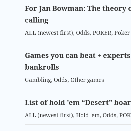
For Jan Bowman: The theory o
calling
ALL (newest first)
,
Odds
,
POKER
,
Poker
Games you can beat + experts
bankrolls
Gambling
,
Odds
,
Other games
List of hold ’em “Desert” boa
ALL (newest first)
,
Hold 'em
,
Odds
,
POK