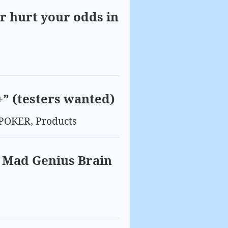
or hurt your odds in
+” (testers wanted)
POKER
,
Products
e Mad Genius Brain