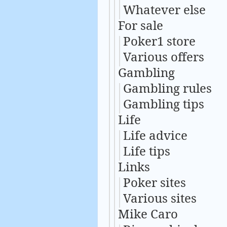
Whatever else
For sale
Poker1 store
Various offers
Gambling
Gambling rules
Gambling tips
Life
Life advice
Life tips
Links
Poker sites
Various sites
Mike Caro