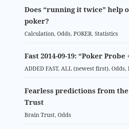
Does “running it twice” help 
poker?
Calculation
,
Odds
,
POKER
,
Statistics
Fast 2014-09-19: “Poker Probe 
ADDED FAST
,
ALL (newest first)
,
Odds
,
Fearless predictions from th
Trust
Brain Trust
,
Odds