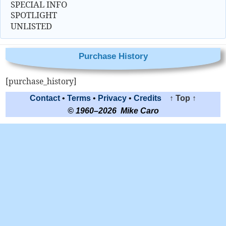
SPECIAL INFO
SPOTLIGHT
UNLISTED
Purchase History
[purchase_history]
Contact
•
Terms
•
Privacy
•
Credits
↑ Top ↑
© 1960–2026 Mike Caro