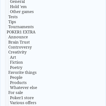
General
Hold 'em
Other games
Tests
Tips
Tournaments
POKER1 EXTRA
Announce
Brain Trust
Controversy
Creativity
Art
Fiction
Poetry
Favorite things
People
Products
Whatever else
For sale
Poker1 store
Various offers