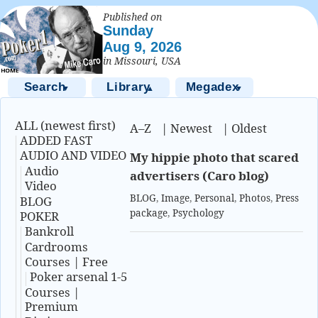
Published on
Sunday
Aug 9, 2026
in Missouri, USA
Search
Library
Megadex
▼
▲
▼
ALL (newest first)
A–Z
|
Newest
|
Oldest
ADDED FAST
AUDIO AND VIDEO
My hippie photo that scared
Audio
advertisers (Caro blog)
Video
BLOG
,
Image
,
Personal
,
Photos
,
Press
BLOG
package
,
Psychology
POKER
Bankroll
Cardrooms
Courses | Free
Poker arsenal 1-5
Courses |
Premium