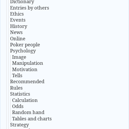
Dictionary
Entries by others
Ethics
Events
History
News
Online
Poker people
Psychology
Image
Manipulation
Motivation
Tells
Recommended
Rules
Statistics
Calculation
Odds
Random hand
Tables and charts
Strategy