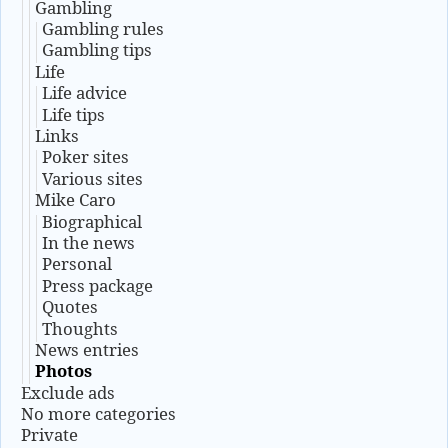
Gambling
Gambling rules
Gambling tips
Life
Life advice
Life tips
Links
Poker sites
Various sites
Mike Caro
Biographical
In the news
Personal
Press package
Quotes
Thoughts
News entries
Photos
Exclude ads
No more categories
Private