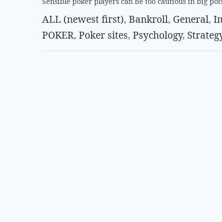
Sensible poker players can be too cautious in big pot
ALL (newest first)
,
Bankroll
,
General
,
I
POKER
,
Poker sites
,
Psychology
,
Strateg