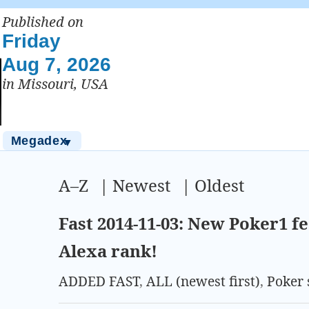
Published on
Friday
Aug 7, 2026
in Missouri, USA
Megadex
▼
A–Z
|
Newest
|
Oldest
Fast 2014-11-03: New Poker1 f
Alexa rank!
ADDED FAST
,
ALL (newest first)
,
Poker 