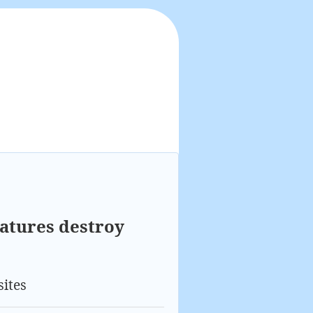
eatures destroy
sites