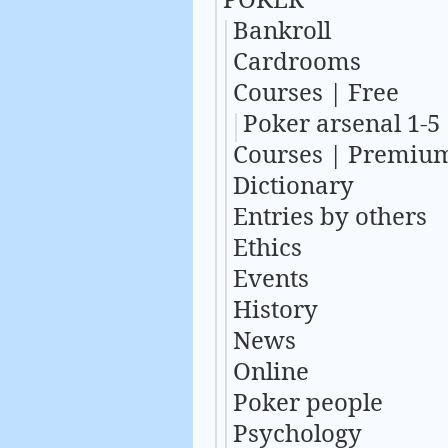
Bankroll
Cardrooms
Courses | Free
Poker arsenal 1-5
Courses | Premiu
Dictionary
Entries by others
Ethics
Events
History
News
Online
Poker people
Psychology