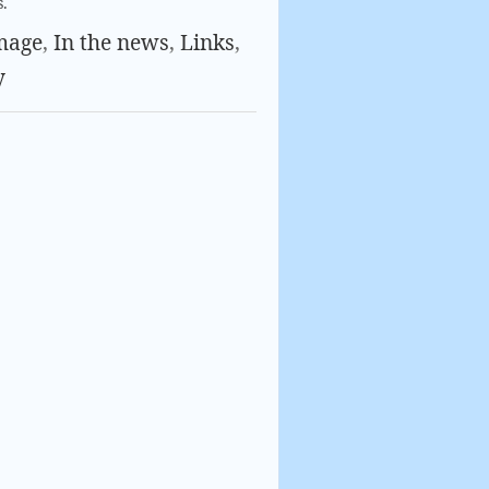
s.
mage
,
In the news
,
Links
,
y