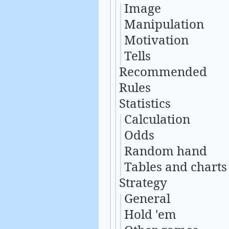
Image
Manipulation
Motivation
Tells
Recommended
Rules
Statistics
Calculation
Odds
Random hand
Tables and charts
Strategy
General
Hold 'em