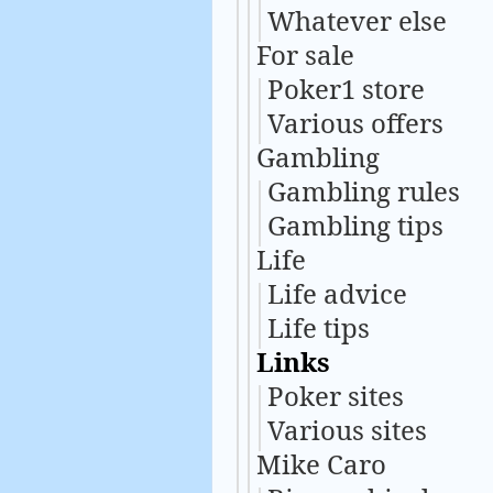
Whatever else
For sale
Poker1 store
Various offers
Gambling
Gambling rules
Gambling tips
Life
Life advice
Life tips
Links
Poker sites
Various sites
Mike Caro