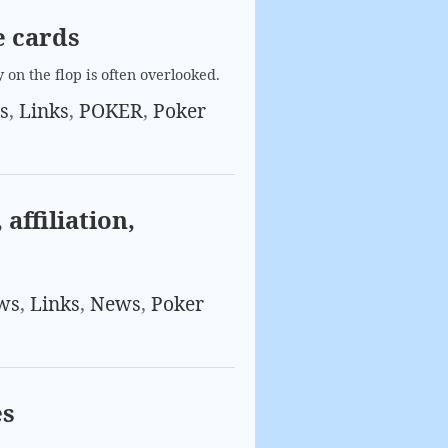
e cards
 on the flop is often overlooked.
s
,
Links
,
POKER
,
Poker
affiliation,
ews
,
Links
,
News
,
Poker
es