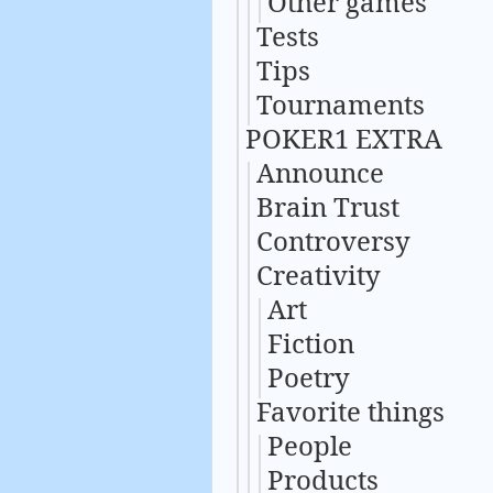
Other games
Tests
Tips
Tournaments
POKER1 EXTRA
Announce
Brain Trust
Controversy
Creativity
Art
Fiction
Poetry
Favorite things
People
Products