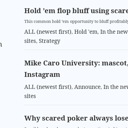
Hold ’em flop bluff using scar
This common hold ’em opportunity to bluff profitably
ALL (newest first)
,
Hold 'em
,
In the new
sites
,
Strategy
m
Mike Caro University: mascot, 
Instagram
ALL (newest first)
,
Announce
,
In the n
sites
Why scared poker always los