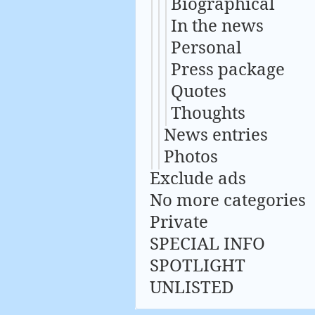
Biographical
In the news
Personal
Press package
Quotes
Thoughts
News entries
Photos
Exclude ads
No more categories
Private
SPECIAL INFO
SPOTLIGHT
UNLISTED