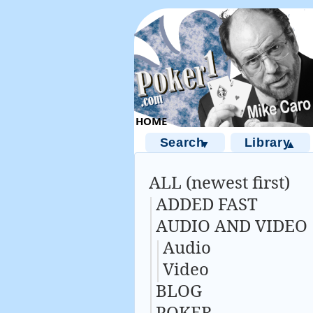
Search
Library
▼
▲
ALL (newest first)
ADDED FAST
AUDIO AND VIDEO
Audio
Video
BLOG
POKER