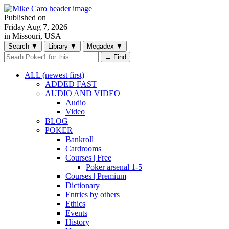
Published on
Friday
Aug 7, 2026
in Missouri, USA
Search
▼
Library
▼
Megadex
▼
← Find
ALL (newest first)
ADDED FAST
AUDIO AND VIDEO
Audio
Video
BLOG
POKER
Bankroll
Cardrooms
Courses | Free
Poker arsenal 1-5
Courses | Premium
Dictionary
Entries by others
Ethics
Events
History