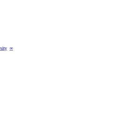
sity
∞