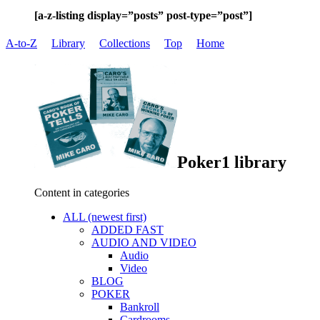
[a-z-listing display=”posts” post-type=”post”]
A-to-Z
Library
Collections
Top
Home
Poker1 library
Content in categories
ALL (newest first)
ADDED FAST
AUDIO AND VIDEO
Audio
Video
BLOG
POKER
Bankroll
Cardrooms