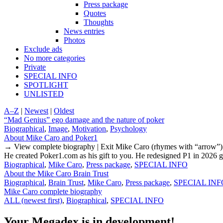
Press package
Quotes
Thoughts
News entries
Photos
Exclude ads
No more categories
Private
SPECIAL INFO
SPOTLIGHT
UNLISTED
A–Z
|
Newest
|
Oldest
“Mad Genius” ego damage and the nature of poker
Biographical
,
Image
,
Motivation
,
Psychology
About Mike Caro and Poker1
→ View complete biography | Exit Mike Caro (rhymes with “arrow”) is 
He created Poker1.com as his gift to you. He redesigned P1 in 2026
Biographical
,
Mike Caro
,
Press package
,
SPECIAL INFO
About the Mike Caro Brain Trust
Biographical
,
Brain Trust
,
Mike Caro
,
Press package
,
SPECIAL INF
Mike Caro complete biography
ALL (newest first)
,
Biographical
,
SPECIAL INFO
Your Megadex is in development!