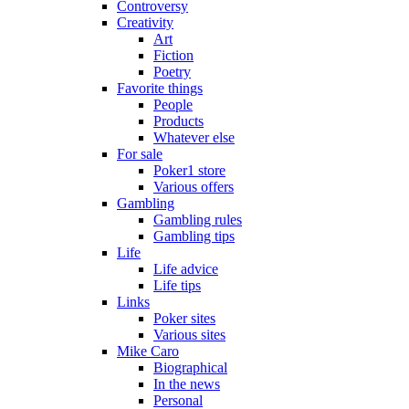
Controversy
Creativity
Art
Fiction
Poetry
Favorite things
People
Products
Whatever else
For sale
Poker1 store
Various offers
Gambling
Gambling rules
Gambling tips
Life
Life advice
Life tips
Links
Poker sites
Various sites
Mike Caro
Biographical
In the news
Personal