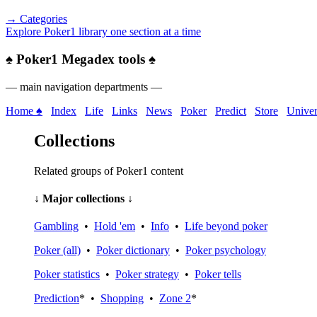
→ Categories
Explore Poker1 library one section at a time
♠
Poker1 Megadex tools
♠
— main navigation departments —
Home ♠
Index
Life
Links
News
Poker
Predict
Store
Univer
Collections
Related groups of Poker1 content
↓ Major collections ↓
Gambling
•
Hold 'em
•
Info
•
Life beyond poker
Poker (all)
•
Poker dictionary
•
Poker psychology
Poker statistics
•
Poker strategy
•
Poker tells
Prediction
* •
Shopping
•
Zone 2
*