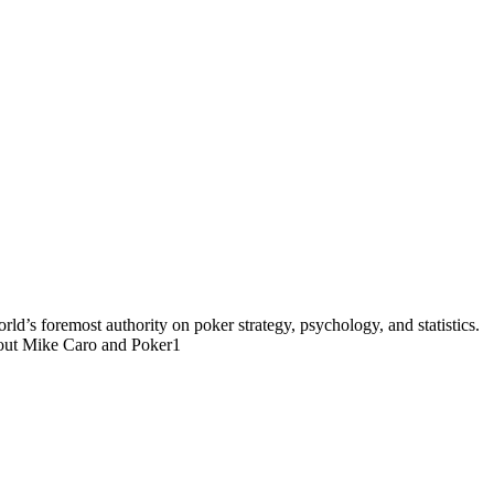
’s foremost authority on poker strategy, psychology, and statistics.
bout Mike Caro and Poker1