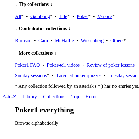
↓ Tip collections ↓
All
* •
Gambling
* •
Life
* •
Poker
* •
Various
*
↓ Contributor collections ↓
Brunson
•
Caro
•
McHaffie
•
Wiesenberg
•
Others
*
↓ More collections ↓
Poker1 FAQ
•
Poker-tell videos
•
Review of poker lessons
Sunday sessions
* •
Targeted poker quizzes
•
Tuesday sessio
* Any collection followed by an asterisk ( * ) has no entries yet
A-to-Z
Library
Collections
Top
Home
Poker1 everything
Browse alphabetically