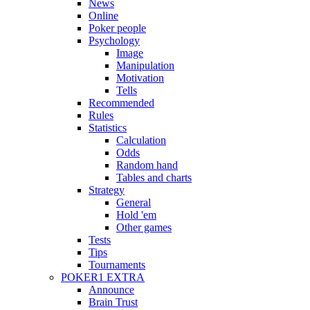
News
Online
Poker people
Psychology
Image
Manipulation
Motivation
Tells
Recommended
Rules
Statistics
Calculation
Odds
Random hand
Tables and charts
Strategy
General
Hold 'em
Other games
Tests
Tips
Tournaments
POKER1 EXTRA
Announce
Brain Trust