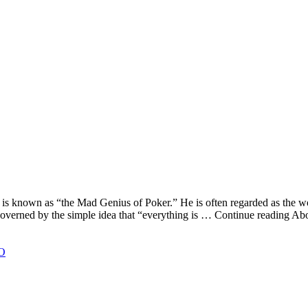
known as “the Mad Genius of Poker.” He is often regarded as the world
 governed by the simple idea that “everything is … Continue reading A
O