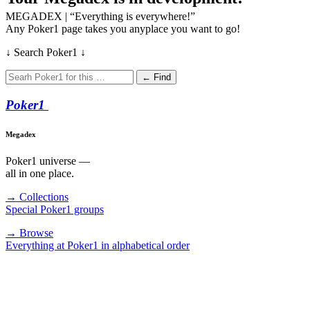
MEGADEX | “Everything is everywhere!”
Any Poker1 page takes you anyplace you want to go!
↓ Search Poker1 ↓
← Find
Poker
1
Megadex
Poker1 universe —
all in one place.
→ Collections
Special Poker1 groups
→ Browse
Everything at Poker1 in alphabetical order