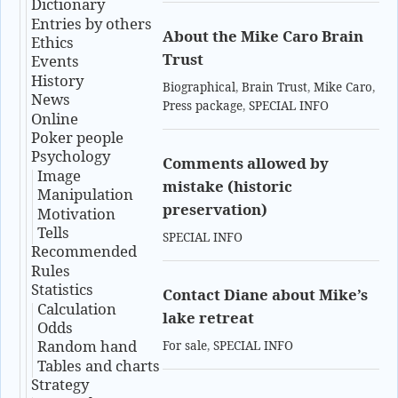
Dictionary
Entries by others
About the Mike Caro Brain
Ethics
Trust
Events
History
Biographical
,
Brain Trust
,
Mike Caro
,
News
Press package
,
SPECIAL INFO
Online
Poker people
Psychology
Comments allowed by
Image
mistake (historic
Manipulation
preservation)
Motivation
Tells
SPECIAL INFO
Recommended
Rules
Statistics
Contact Diane about Mike’s
Calculation
lake retreat
Odds
Random hand
For sale
,
SPECIAL INFO
Tables and charts
Strategy