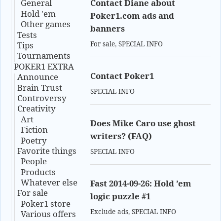
Contact Diane about
General
Hold 'em
Poker1.com ads and
Other games
banners
Tests
Tips
For sale
,
SPECIAL INFO
Tournaments
POKER1 EXTRA
Contact Poker1
Announce
Brain Trust
SPECIAL INFO
Controversy
Creativity
Art
Does Mike Caro use ghost
Fiction
writers? (FAQ)
Poetry
Favorite things
SPECIAL INFO
People
Products
Whatever else
Fast 2014-09-26: Hold ’em
For sale
logic puzzle #1
Poker1 store
Exclude ads
,
SPECIAL INFO
Various offers