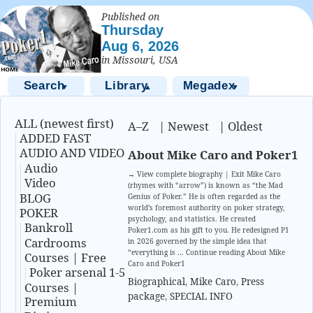
Published on
Thursday
Aug 6, 2026
in Missouri, USA
Search
Library
Megadex
▼
▲
▼
ALL (newest first)
A–Z
|
Newest
|
Oldest
ADDED FAST
AUDIO AND VIDEO
About Mike Caro and Poker1
Audio
→ View complete biography | Exit Mike Caro
Video
(rhymes with “arrow”) is known as “the Mad
BLOG
Genius of Poker.” He is often regarded as the
world’s foremost authority on poker strategy,
POKER
psychology, and statistics. He created
Bankroll
Poker1.com as his gift to you. He redesigned P1
Cardrooms
in 2026 governed by the simple idea that
“everything is … Continue reading About Mike
Courses | Free
Caro and Poker1
Poker arsenal 1-5
Biographical
,
Mike Caro
,
Press
Courses |
package
,
SPECIAL INFO
Premium