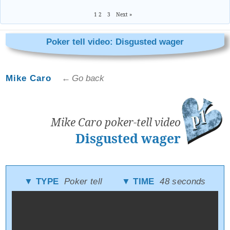
1
2
3
Next »
Poker tell video: Disgusted wager
Mike Caro
← Go back
Mike Caro poker-tell video
Disgusted wager
▼ TYPE
Poker tell
▼ TIME
48 seconds