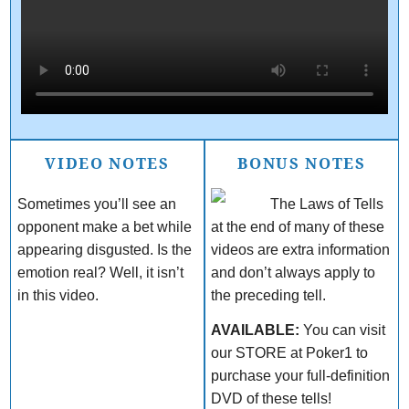
VIDEO NOTES
BONUS NOTES
Sometimes you’ll see an
The Laws of Tells
opponent make a bet while
at the end of many of these
appearing disgusted. Is the
videos are extra information
emotion real? Well, it isn’t
and don’t always apply to
in this video.
the preceding tell.
AVAILABLE:
You can visit
our STORE at Poker1 to
purchase your full-definition
DVD of these tells!