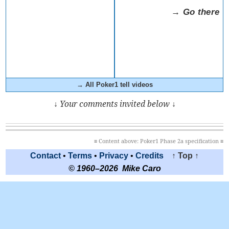
→ Go there
→ All Poker1 tell videos
↓ Your comments invited below ↓
≡ Content above: Poker1 Phase 2a specification ≡
Contact
•
Terms
•
Privacy
•
Credits
↑ Top ↑
© 1960–2026 Mike Caro