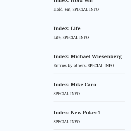
Index: Hold ’em
Hold 'em
,
SPECIAL INFO
Index: Life
Life
,
SPECIAL INFO
Index: Michael Wiesenberg
Entries by others
,
SPECIAL INFO
Index: Mike Caro
SPECIAL INFO
Index: New Poker1
SPECIAL INFO