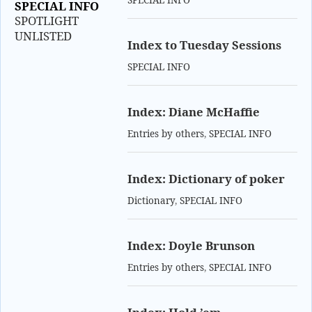
SPECIAL INFO
SPECIAL INFO
SPOTLIGHT
UNLISTED
Index to Tuesday Sessions
SPECIAL INFO
Index: Diane McHaffie
Entries by others
,
SPECIAL INFO
Index: Dictionary of poker
Dictionary
,
SPECIAL INFO
Index: Doyle Brunson
Entries by others
,
SPECIAL INFO