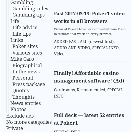
Gambling
Gambling rules
Fast 2017-03-13: Poker1 video
Gambling tips
Life
works in all browsers
Life advice
Videos at Poker1 have been converted from Flash
Life tips
to formats that work on every browser.
Links
ADDED FAST
,
ALL (newest first)
,
Poker sites
AUDIO AND VIDEO
,
SPECIAL INFO
,
Various sites
Video
Mike Caro
Biographical
In the news
Finally! Affordable casino
Personal
management software! (Ad)
Press package
Quotes
Cardrooms
,
Recommended
,
SPECIAL
Thoughts
INFO
News entries
Photos
Full deck — latest 52 entries
Exclude ads
No more categories
at Poker1
Private