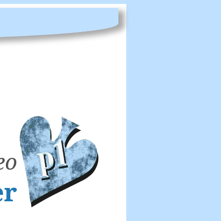
eo
er