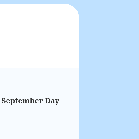
a September Day