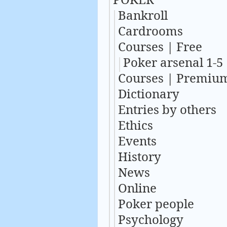
Bankroll
Cardrooms
Courses | Free
Poker arsenal 1-5
Courses | Premiu
Dictionary
Entries by others
Ethics
Events
History
News
Online
Poker people
Psychology