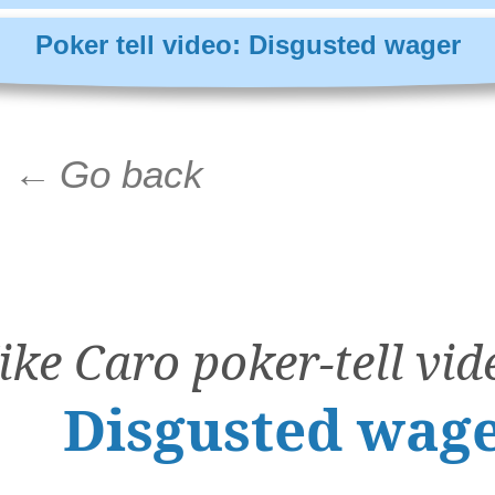
Poker tell video: Disgusted wager
← Go back
ke Caro poker-tell vid
Disgusted wag