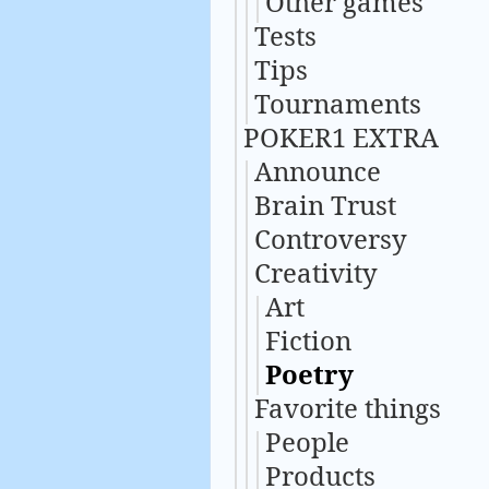
Other games
Tests
Tips
Tournaments
POKER1 EXTRA
Announce
Brain Trust
Controversy
Creativity
Art
Fiction
Poetry
Favorite things
People
Products