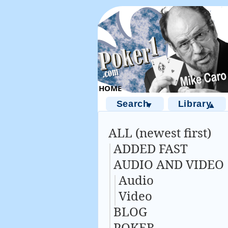
Search
Library
▼
▲
ALL (newest first)
ADDED FAST
AUDIO AND VIDEO
Audio
Video
BLOG
POKER