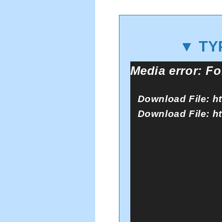
▼ TY
Media error: Fo
Download File: h
Download File: h