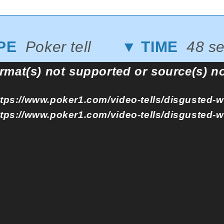
PE
Poker tell
▼ TIME
48 se
Video
rmat(s) not supported or source(s) n
Player
ttps://www.poker1.com/video-tells/disgusted
ttps://www.poker1.com/video-tells/disgusted