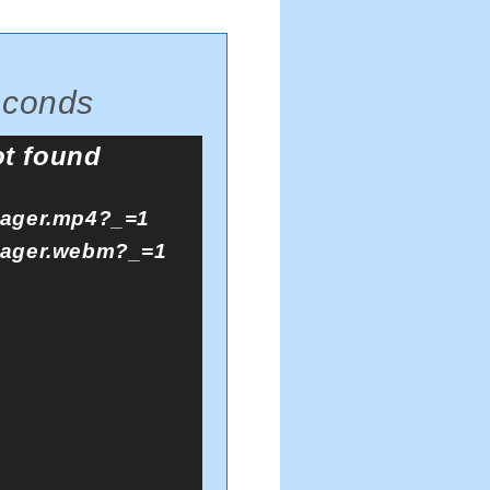
conds
ot found
-wager.mp4?_=1
-wager.webm?_=1