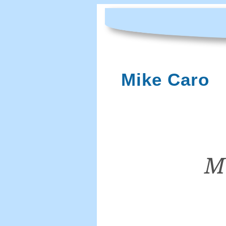
Mike Caro
Mi