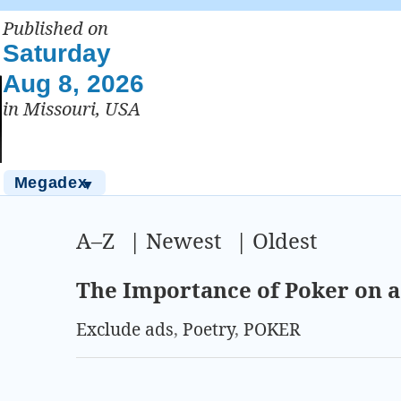
Published on
Saturday
Aug 8, 2026
in Missouri, USA
Megadex
▼
A–Z
|
Newest
|
Oldest
The Importance of Poker on 
Exclude ads
,
Poetry
,
POKER