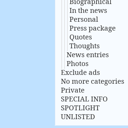
Biographical
In the news
Personal
Press package
Quotes
Thoughts
News entries
Photos
Exclude ads
No more categories
Private
SPECIAL INFO
SPOTLIGHT
UNLISTED