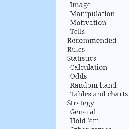
Image
Manipulation
Motivation
Tells
Recommended
Rules
Statistics
Calculation
Odds
Random hand
Tables and charts
Strategy
General
Hold 'em