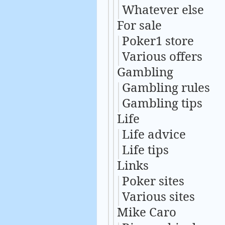
Whatever else
For sale
Poker1 store
Various offers
Gambling
Gambling rules
Gambling tips
Life
Life advice
Life tips
Links
Poker sites
Various sites
Mike Caro