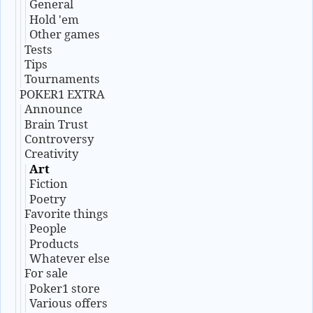
General
Hold 'em
Other games
Tests
Tips
Tournaments
POKER1 EXTRA
Announce
Brain Trust
Controversy
Creativity
Art
Fiction
Poetry
Favorite things
People
Products
Whatever else
For sale
Poker1 store
Various offers