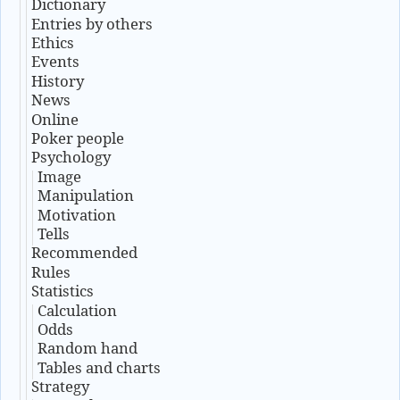
Dictionary
Entries by others
Ethics
Events
History
News
Online
Poker people
Psychology
Image
Manipulation
Motivation
Tells
Recommended
Rules
Statistics
Calculation
Odds
Random hand
Tables and charts
Strategy