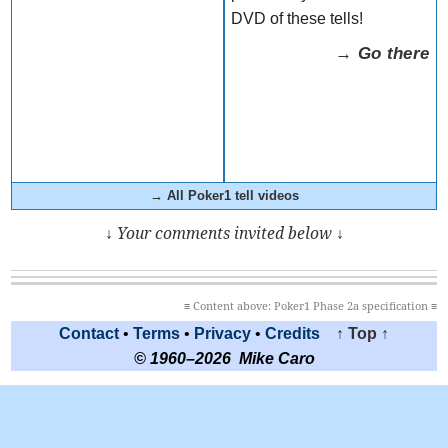
DVD of these tells!
→ Go there
→ All Poker1 tell videos
↓ Your comments invited below ↓
≡ Content above: Poker1 Phase 2a specification ≡
Contact
•
Terms
•
Privacy
•
Credits
↑ Top ↑
© 1960–2026 Mike Caro