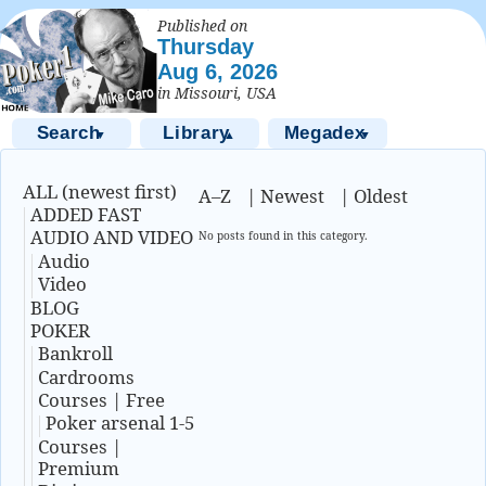
Published on
Thursday
Aug 6, 2026
in Missouri, USA
Search
Library
Megadex
▼
▲
▼
ALL (newest first)
A–Z
|
Newest
|
Oldest
ADDED FAST
AUDIO AND VIDEO
No posts found in this category.
Audio
Video
BLOG
POKER
Bankroll
Cardrooms
Courses | Free
Poker arsenal 1-5
Courses |
Premium