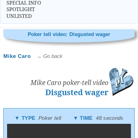
SPECIAL INFO
SPOTLIGHT
UNLISTED
Poker tell video: Disgusted wager
Mike Caro
← Go back
Mike Caro poker-tell video
Disgusted wager
▼ TYPE
Poker tell
▼ TIME
48 seconds