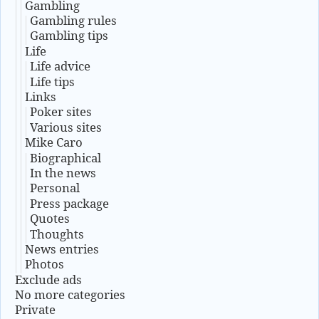
Gambling
Gambling rules
Gambling tips
Life
Life advice
Life tips
Links
Poker sites
Various sites
Mike Caro
Biographical
In the news
Personal
Press package
Quotes
Thoughts
News entries
Photos
Exclude ads
No more categories
Private