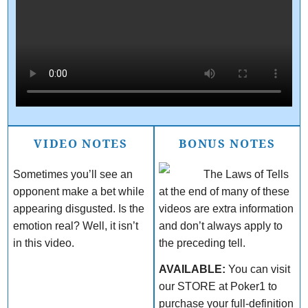
VIDEO NOTES
BONUS NOTES
Sometimes you’ll see an
The Laws of Tells
opponent make a bet while
at the end of many of these
appearing disgusted. Is the
videos are extra information
emotion real? Well, it isn’t
and don’t always apply to
in this video.
the preceding tell.
AVAILABLE:
You can visit
our STORE at Poker1 to
purchase your full-definition