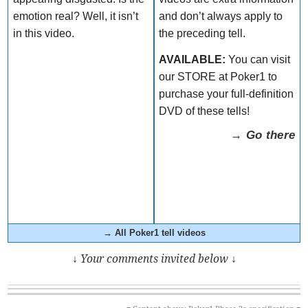
emotion real? Well, it isn’t
and don’t always apply to
in this video.
the preceding tell.
AVAILABLE:
You can visit
our STORE at Poker1 to
purchase your full-definition
DVD of these tells!
→ Go there
→ All Poker1 tell videos
↓ Your comments invited below ↓