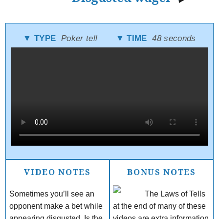
▼ TYPE
Poker tell
▼ TIME
48 seconds
VIDEO NOTES
BONUS NOTES
Sometimes you’ll see an
The Laws of Tells
opponent make a bet while
at the end of many of these
appearing disgusted. Is the
videos are extra information