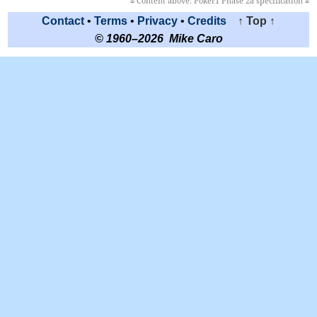
≡ Content above: Poker1 Phase 2a specification ≡
Contact
•
Terms
•
Privacy
•
Credits
↑ Top ↑
© 1960–2026 Mike Caro