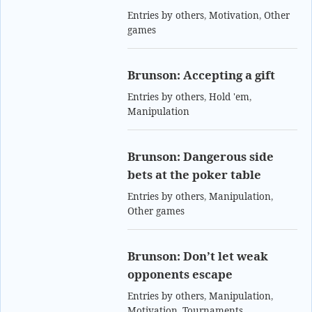
Entries by others
,
Motivation
,
Other
games
Brunson: Accepting a gift
Entries by others
,
Hold 'em
,
Manipulation
Brunson: Dangerous side
bets at the poker table
Entries by others
,
Manipulation
,
Other games
Brunson: Don’t let weak
opponents escape
Entries by others
,
Manipulation
,
Motivation
,
Tournaments