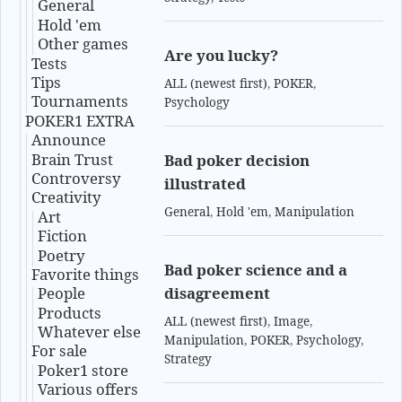
General
Hold 'em
Other games
Are you lucky?
Tests
Tips
ALL (newest first)
,
POKER
,
Tournaments
Psychology
POKER1 EXTRA
Announce
Brain Trust
Bad poker decision
Controversy
illustrated
Creativity
General
,
Hold 'em
,
Manipulation
Art
Fiction
Poetry
Bad poker science and a
Favorite things
disagreement
People
Products
ALL (newest first)
,
Image
,
Whatever else
Manipulation
,
POKER
,
Psychology
,
For sale
Strategy
Poker1 store
Various offers