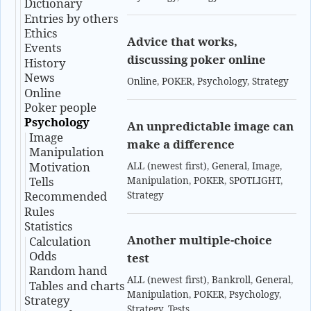
Dictionary
Entries by others
Ethics
Advice that works,
Events
discussing poker online
History
News
Online
,
POKER
,
Psychology
,
Strategy
Online
Poker people
Psychology
An unpredictable image can
Image
make a difference
Manipulation
Motivation
ALL (newest first)
,
General
,
Image
,
Tells
Manipulation
,
POKER
,
SPOTLIGHT
,
Recommended
Strategy
Rules
Statistics
Another multiple-choice
Calculation
Odds
test
Random hand
ALL (newest first)
,
Bankroll
,
General
,
Tables and charts
Manipulation
,
POKER
,
Psychology
,
Strategy
Strategy
,
Tests