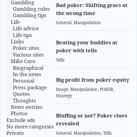
Gambling
Bad poker: Shifting gears at
Gambling rules
the wrong time
Gambling tips
Life
General
,
Manipulation
Life advice
Life tips
Links
Beating your buddies at
Poker sites
poker with tells
Various sites
Tells
Mike Caro
Biographical
In the news
Big profit from poker equity
Personal
Press package
Image
,
Manipulation
,
POKER
,
Quotes
Strategy
Thoughts
News entries
Photos
Bluffing or not? Poker clues
Exclude ads
revealed
No more categories
Private
General
,
Manipulation
,
Tells