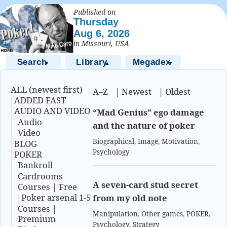
Published on
Thursday
Aug 6, 2026
in Missouri, USA
Search
Library
Megadex
▼
▲
▼
ALL (newest first)
A–Z
|
Newest
|
Oldest
ADDED FAST
AUDIO AND VIDEO
“Mad Genius” ego damage
Audio
and the nature of poker
Video
Biographical
,
Image
,
Motivation
,
BLOG
Psychology
POKER
Bankroll
Cardrooms
A seven-card stud secret
Courses | Free
Poker arsenal 1-5
from my old note
Courses |
Manipulation
,
Other games
,
POKER
,
Premium
Psychology
,
Strategy