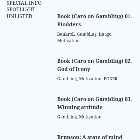
SPECIAL INFO
SPOTLIGHT
UNLISTED
Book (Caro on Gambling) 01.
Plodders
Bankroll
,
Gambling
,
Image
,
Motivation
Book (Caro on Gambling) 02.
God of Irony
Gambling
,
Motivation
,
POKER
Book (Caro on Gambling) 03.
Winning attitude
Gambling
,
Motivation
Brunson: A state of mind