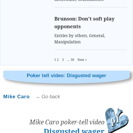
Brunson: Don’t soft play
opponents
Entries by others
,
General
,
Manipulation
1
2
3
…
30
Next »
Poker tell video: Disgusted wager
Mike Caro
← Go back
Mike Caro poker-tell video
Disgusted wager