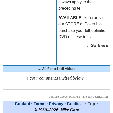
always apply to the
preceding tell.
AVAILABLE:
You can visit
our STORE at Poker1 to
purchase your full-definition
DVD of these tells!
→ Go there
→ All Poker1 tell videos
↓ Your comments invited below ↓
≡ Content above: Poker1 Phase 2a specification ≡
Contact
•
Terms
•
Privacy
•
Credits
↑ Top ↑
© 1960–2026 Mike Caro