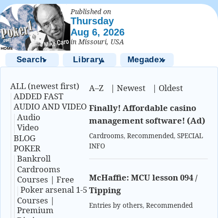
Published on
Thursday
Aug 6, 2026
in Missouri, USA
Search
Library
Megadex
▼
▲
▼
ALL (newest first)
A–Z
|
Newest
|
Oldest
ADDED FAST
AUDIO AND VIDEO
Finally! Affordable casino
Audio
management software! (Ad)
Video
Cardrooms
,
Recommended
,
SPECIAL
BLOG
INFO
POKER
Bankroll
Cardrooms
McHaffie: MCU lesson 094 /
Courses | Free
Poker arsenal 1-5
Tipping
Courses |
Entries by others
,
Recommended
Premium