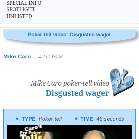
SPECIAL INFO
SPOTLIGHT
UNLISTED
Poker tell video: Disgusted wager
Mike Caro
← Go back
Mike Caro poker-tell video
Disgusted wager
▼ TYPE
Poker tell
▼ TIME
48 seconds
Video
Player