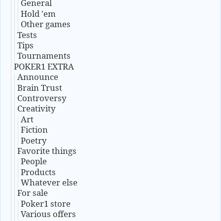
General
Hold 'em
Other games
Tests
Tips
Tournaments
POKER1 EXTRA
Announce
Brain Trust
Controversy
Creativity
Art
Fiction
Poetry
Favorite things
People
Products
Whatever else
For sale
Poker1 store
Various offers