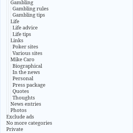
Gambling
Gambling rules
Gambling tips
Life
Life advice
Life tips
Links
Poker sites
Various sites
Mike Caro
Biographical
In the news
Personal
Press package
Quotes
Thoughts
News entries
Photos
Exclude ads
No more categories
Private