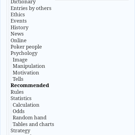
Dictionary
Entries by others
Ethics
Events
History
News
Online
Poker people
Psychology
Image
Manipulation
Motivation
Tells
Recommended
Rules
Statistics
Calculation
Odds
Random hand
Tables and charts
Strategy