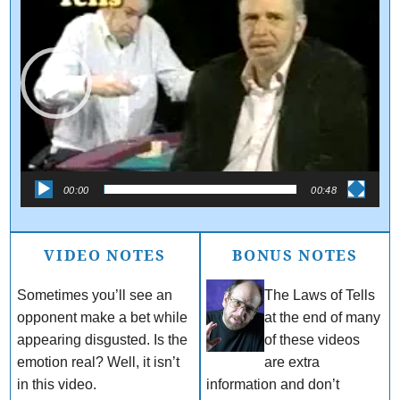
00:00
00:48
VIDEO NOTES
BONUS NOTES
Sometimes you’ll see an
The Laws of Tells
opponent make a bet while
at the end of many
appearing disgusted. Is the
of these videos
emotion real? Well, it isn’t
are extra
in this video.
information and don’t