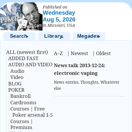
Published on
Wednesday
Aug 5, 2026
in Missouri, USA
Search
Library
Megadex
▼
▲
▼
ALL (newest first)
A–Z
|
Newest
|
Oldest
ADDED FAST
AUDIO AND VIDEO
News talk 2013-12-24:
Audio
electronic vaping
Video
News entries
,
Thoughts
,
Whatever
BLOG
else
POKER
Bankroll
Cardrooms
Courses | Free
Poker arsenal 1-5
Courses |
Premium