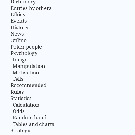
Dictionary
Entries by others
Ethics
Events
History
News
Online
Poker people
Psychology
Image
Manipulation
Motivation
Tells
Recommended
Rules
Statistics
Calculation
Odds
Random hand
Tables and charts
Strategy