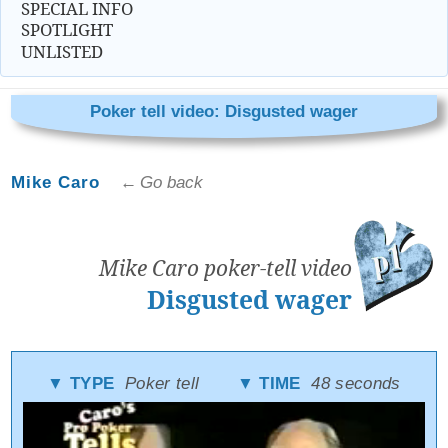
SPECIAL INFO
SPOTLIGHT
UNLISTED
Poker tell video: Disgusted wager
Mike Caro
← Go back
Mike Caro poker-tell video
Disgusted wager
▼ TYPE
Poker tell
▼ TIME
48 seconds
Video
Player