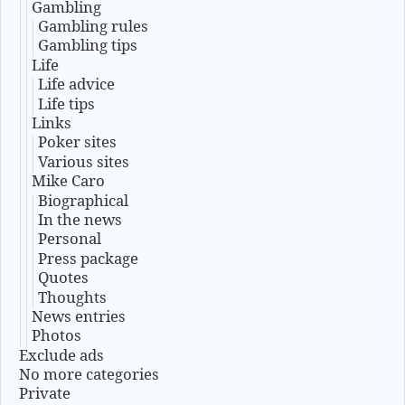
Gambling
Gambling rules
Gambling tips
Life
Life advice
Life tips
Links
Poker sites
Various sites
Mike Caro
Biographical
In the news
Personal
Press package
Quotes
Thoughts
News entries
Photos
Exclude ads
No more categories
Private