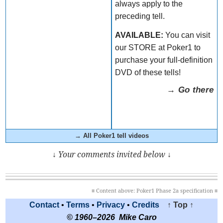
always apply to the
preceding tell.
AVAILABLE:
You can visit
our STORE at Poker1 to
purchase your full-definition
DVD of these tells!
→ Go there
→ All Poker1 tell videos
↓ Your comments invited below ↓
≡ Content above: Poker1 Phase 2a specification ≡
Contact
•
Terms
•
Privacy
•
Credits
↑ Top ↑
© 1960–2026 Mike Caro