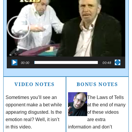
00:00
00:48
VIDEO NOTES
BONUS NOTES
Sometimes you’ll see an
The Laws of Tells
opponent make a bet while
at the end of many
appearing disgusted. Is the
of these videos
emotion real? Well, it isn’t
are extra
in this video.
information and don’t