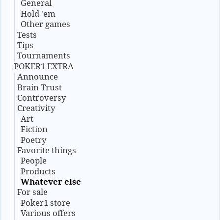
General
Hold 'em
Other games
Tests
Tips
Tournaments
POKER1 EXTRA
Announce
Brain Trust
Controversy
Creativity
Art
Fiction
Poetry
Favorite things
People
Products
Whatever else
For sale
Poker1 store
Various offers